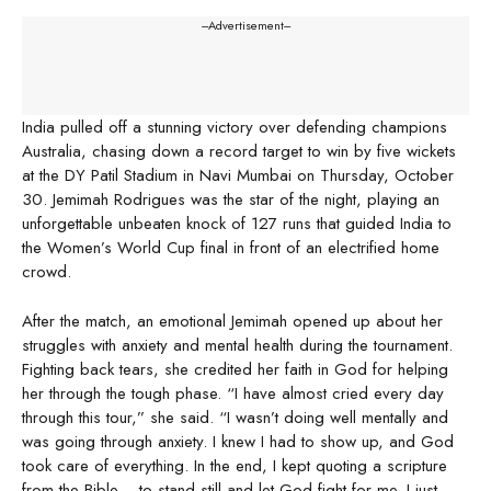
---Advertisement---
India pulled off a stunning victory over defending champions
Australia, chasing down a record target to win by five wickets
at the DY Patil Stadium in Navi Mumbai on Thursday, October
30. Jemimah Rodrigues was the star of the night, playing an
unforgettable unbeaten knock of 127 runs that guided India to
the Women’s World Cup final in front of an electrified home
crowd.
After the match, an emotional Jemimah opened up about her
struggles with anxiety and mental health during the tournament.
Fighting back tears, she credited her faith in God for helping
her through the tough phase. “I have almost cried every day
through this tour,” she said. “I wasn’t doing well mentally and
was going through anxiety. I knew I had to show up, and God
took care of everything. In the end, I kept quoting a scripture
from the Bible… to stand still and let God fight for me. I just