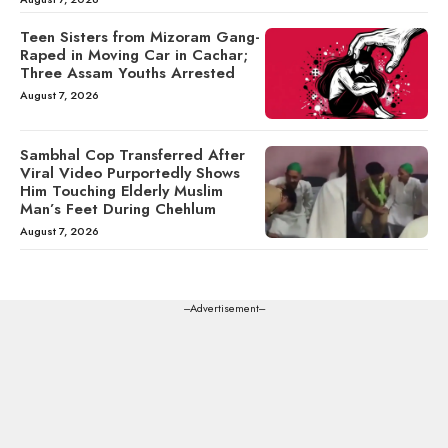
Teen Sisters from Mizoram Gang-
Raped in Moving Car in Cachar;
Three Assam Youths Arrested
August 7, 2026
Sambhal Cop Transferred After
Viral Video Purportedly Shows
Him Touching Elderly Muslim
Man’s Feet During Chehlum
August 7, 2026
---Advertisement---