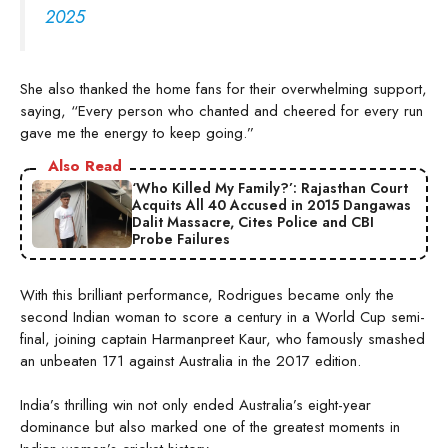
2025
She also thanked the home fans for their overwhelming support,
saying, “Every person who chanted and cheered for every run
gave me the energy to keep going.”
Also Read
‘Who Killed My Family?’: Rajasthan Court
Acquits All 40 Accused in 2015 Dangawas
Dalit Massacre, Cites Police and CBI
Probe Failures
With this brilliant performance, Rodrigues became only the
second Indian woman to score a century in a World Cup semi-
final, joining captain Harmanpreet Kaur, who famously smashed
an unbeaten 171 against Australia in the 2017 edition.
India’s thrilling win not only ended Australia’s eight-year
dominance but also marked one of the greatest moments in