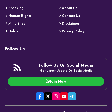
Breaking
About Us
Human Rights
Contact Us
Minorities
Disclaimer
Dalits
Privacy Policy
Follow Us
Follow Us On Social Media
Get Latest Update On Social Media
Join Now