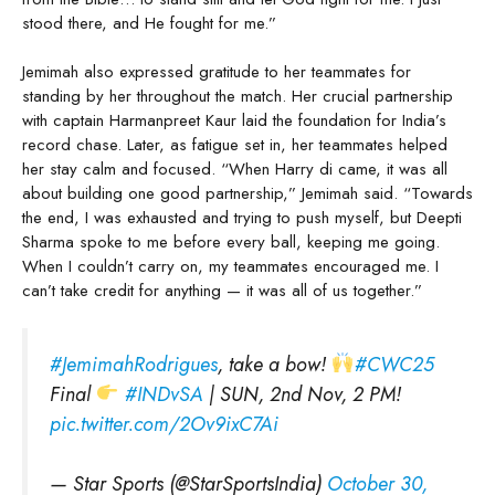
stood there, and He fought for me.”
Jemimah also expressed gratitude to her teammates for
standing by her throughout the match. Her crucial partnership
with captain Harmanpreet Kaur laid the foundation for India’s
record chase. Later, as fatigue set in, her teammates helped
her stay calm and focused. “When Harry di came, it was all
about building one good partnership,” Jemimah said. “Towards
the end, I was exhausted and trying to push myself, but Deepti
Sharma spoke to me before every ball, keeping me going.
When I couldn’t carry on, my teammates encouraged me. I
can’t take credit for anything — it was all of us together.”
#JemimahRodrigues
, take a bow!
#CWC25
Final
#INDvSA
| SUN, 2nd Nov, 2 PM!
pic.twitter.com/2Ov9ixC7Ai
— Star Sports (@StarSportsIndia)
October 30,