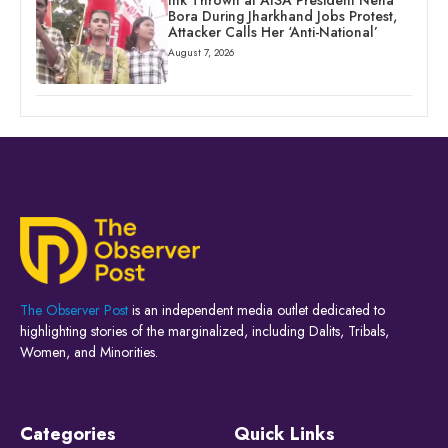
Bora During Jharkhand Jobs Protest,
Attacker Calls Her ‘Anti-National’
August 7, 2026
The Observer Post
is an independent media outlet dedicated to
highlighting stories of the marginalized, including Dalits, Tribals,
Women, and Minorities.
Categories
Quick Links