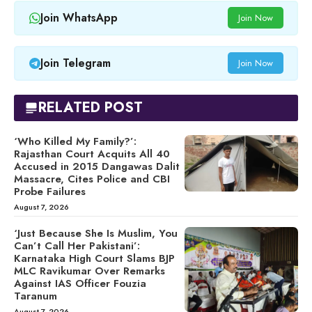
Join WhatsApp
Join Now
Join Telegram
Join Now
RELATED POST
‘Who Killed My Family?’:
Rajasthan Court Acquits All 40
Accused in 2015 Dangawas Dalit
Massacre, Cites Police and CBI
Probe Failures
August 7, 2026
‘Just Because She Is Muslim, You
Can’t Call Her Pakistani’:
Karnataka High Court Slams BJP
MLC Ravikumar Over Remarks
Against IAS Officer Fouzia
Taranum
August 7, 2026