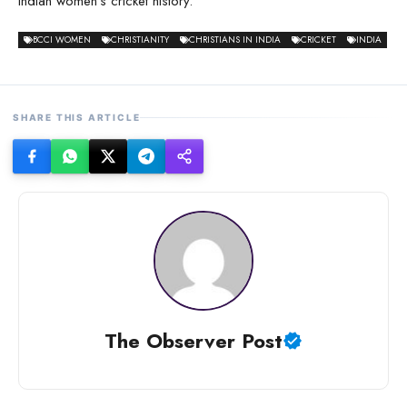
Indian women’s cricket history.
BCCI WOMEN
CHRISTIANITY
CHRISTIANS IN INDIA
CRICKET
INDIA
SHARE THIS ARTICLE
The Observer Post