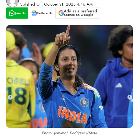
Published On: October 31, 2025 4:46 AM
Add as a preferred
Join Us
Follow Us
source on Google
Photo: Jemimah Rodrigues/Meta