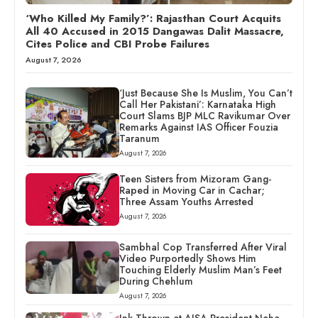
‘Who Killed My Family?’: Rajasthan Court Acquits
All 40 Accused in 2015 Dangawas Dalit Massacre,
Cites Police and CBI Probe Failures
August 7, 2026
‘Just Because She Is Muslim, You Can’t
Call Her Pakistani’: Karnataka High
Court Slams BJP MLC Ravikumar Over
Remarks Against IAS Officer Fouzia
Taranum
August 7, 2026
Teen Sisters from Mizoram Gang-
Raped in Moving Car in Cachar;
Three Assam Youths Arrested
August 7, 2026
Sambhal Cop Transferred After Viral
Video Purportedly Shows Him
Touching Elderly Muslim Man’s Feet
During Chehlum
August 7, 2026
Ink Thrown at AISA President Neha