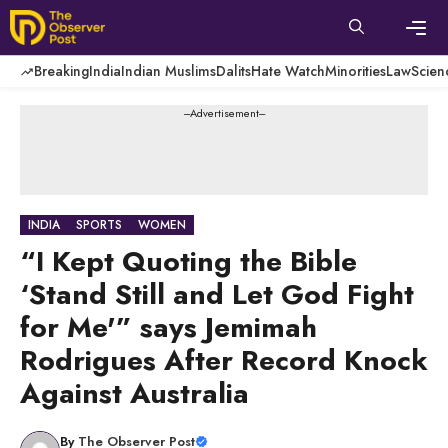
Skip
to
content
Men
Breaking
India
Indian Muslims
Dalits
Hate Watch
Minorities
Law
Scien
---Advertisement---
INDIA
SPORTS
WOMEN
“I Kept Quoting the Bible
‘Stand Still and Let God Fight
for Me'” says Jemimah
Rodrigues After Record Knock
Against Australia
By
The Observer Post