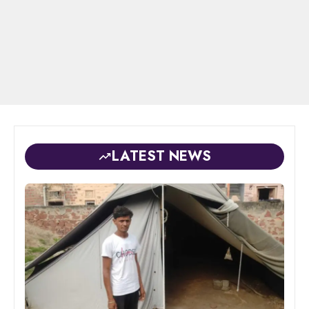
LATEST NEWS