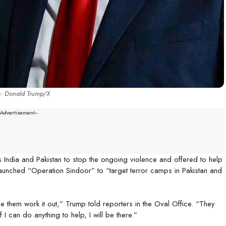
o: Donald Trump/X
--Advertisement---
ndia and Pakistan to stop the ongoing violence and offered to help
aunched “Operation Sindoor” to “target terror camps in Pakistan and
ee them work it out,” Trump told reporters in the Oval Office. “They
 I can do anything to help, I will be there.”