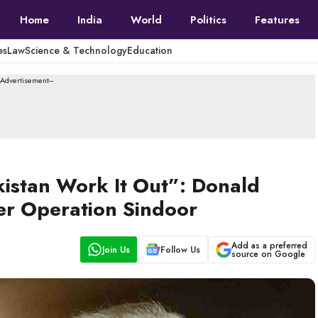
Home
India
World
Politics
Features
es
Law
Science & Technology
Education
--Advertisement---
kistan Work It Out”: Donald
er Operation Sindoor
Add as a preferred
Join Us
Follow Us
source on Google