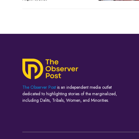
The Observer Post
is an independent media outlet
dedicated to highlighting stories of the marginalized,
including Dalits, Tribals, Women, and Minorities.