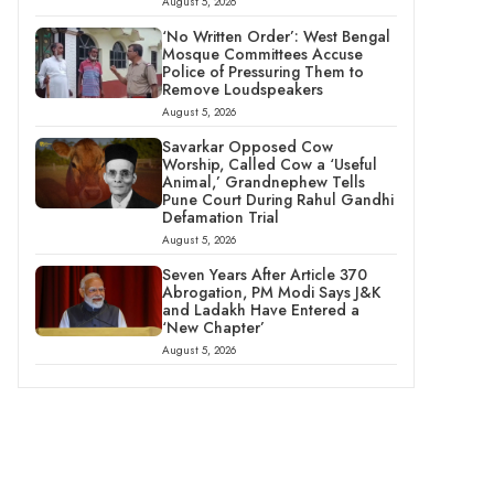
August 5, 2026
‘No Written Order’: West Bengal
Mosque Committees Accuse
Police of Pressuring Them to
Remove Loudspeakers
August 5, 2026
Savarkar Opposed Cow
Worship, Called Cow a ‘Useful
Animal,’ Grandnephew Tells
Pune Court During Rahul Gandhi
Defamation Trial
August 5, 2026
Seven Years After Article 370
Abrogation, PM Modi Says J&K
and Ladakh Have Entered a
‘New Chapter’
August 5, 2026