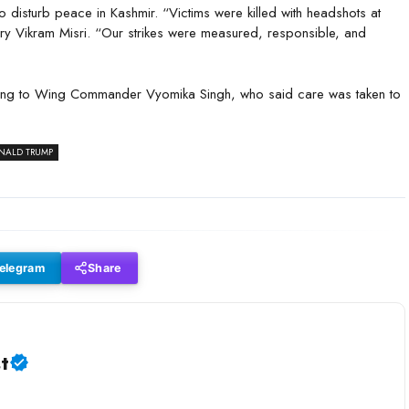
to disturb peace in Kashmir. “Victims were killed with headshots at
tary Vikram Misri. “Our strikes were measured, responsible, and
rding to Wing Commander Vyomika Singh, who said care was taken to
ONALD TRUMP
elegram
Share
t