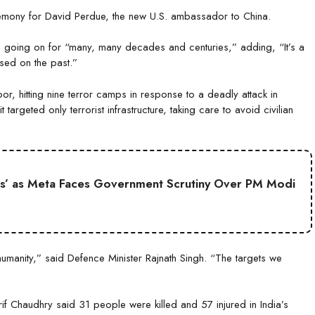
remony for David Perdue, the new U.S. ambassador to China.
en going on for “many, many decades and centuries,” adding, “It’s a
ed on the past.”
 hitting nine terror camps in response to a deadly attack in
 targeted only terrorist infrastructure, taking care to avoid civilian
s’ as Meta Faces Government Scrutiny Over PM Modi
umanity,” said Defence Minister Rajnath Singh. “The targets we
 Chaudhry said 31 people were killed and 57 injured in India’s