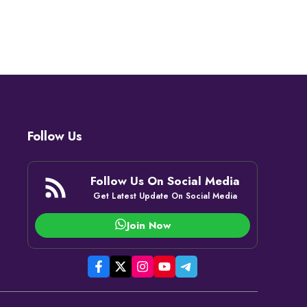
Follow Us
Follow Us On Social Media
Get Latest Update On Social Media
Join Now