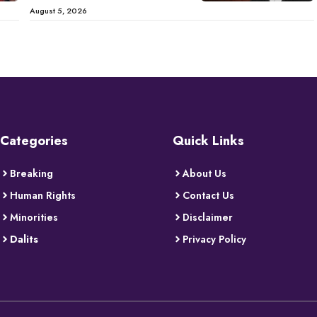
August 5, 2026
Categories
Quick Links
Breaking
About Us
Human Rights
Contact Us
Minorities
Disclaimer
Dalits
Privacy Policy