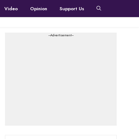
Video
Opinion
Support Us
---Advertisement---