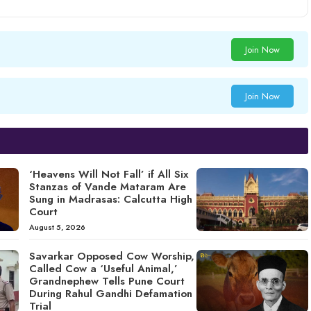
Join Now
Join Now
‘Heavens Will Not Fall’ if All Six
Stanzas of Vande Mataram Are
Sung in Madrasas: Calcutta High
Court
August 5, 2026
Savarkar Opposed Cow Worship,
Called Cow a ‘Useful Animal,’
Grandnephew Tells Pune Court
During Rahul Gandhi Defamation
Trial