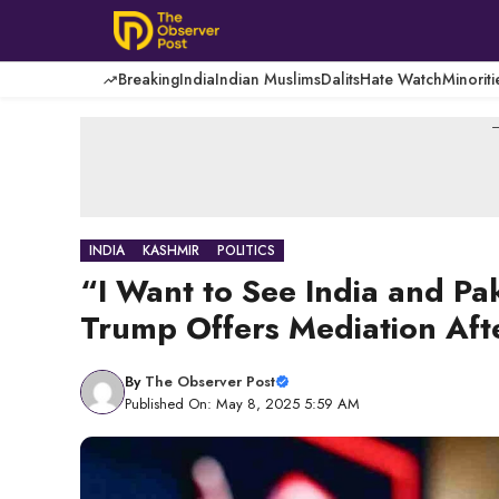
Skip
to
content
Breaking
India
Indian Muslims
Dalits
Hate Watch
Minoriti
-
INDIA
KASHMIR
POLITICS
“I Want to See India and Pa
Trump Offers Mediation Aft
By
The Observer Post
Published On: May 8, 2025 5:59 AM