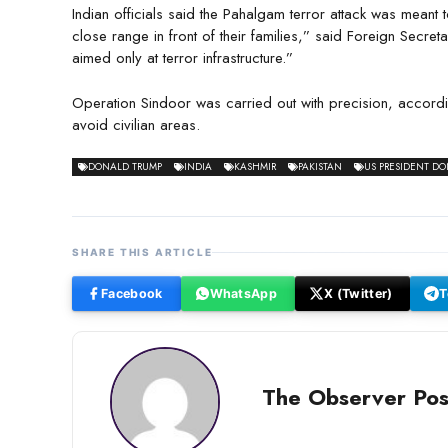
Indian officials said the Pahalgam terror attack was meant 
close range in front of their families,” said Foreign Secre
aimed only at terror infrastructure.”
Operation Sindoor was carried out with precision, acco
avoid civilian areas.
DONALD TRUMP
INDIA
KASHMIR
PAKISTAN
US PRESIDENT D
SHARE THIS ARTICLE
Facebook
WhatsApp
X (Twitter)
T
The Observer Pos