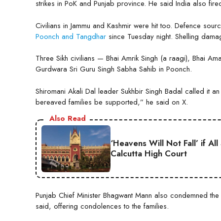
strikes in PoK and Punjab province. He said India also fired
Civilians in Jammu and Kashmir were hit too. Defence source
Poonch and Tangdhar
since Tuesday night. Shelling dama
Three Sikh civilians — Bhai Amrik Singh (a raagi), Bhai Amar
Gurdwara Sri Guru Singh Sabha Sahib in Poonch.
Shiromani Akali Dal leader Sukhbir Singh Badal called it
bereaved families be supported,” he said on X.
Also Read
‘Heavens Will Not Fall’ if A
Calcutta High Court
Punjab Chief Minister Bhagwant Mann also condemned the
said, offering condolences to the families.