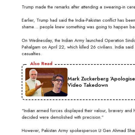
Trump made the remarks after attending a swearing-in ce
Earlier, Trump had said the India-Pakistan conflict has be
shame… people knew something was going to happen bas
On Wednesday, the Indian Army launched Operation Sindoor,
Pahalgam on April 22, which killed 26 civilians. India said it
casualties.
Also Read
Mark Zuckerberg ‘Apologise
Video Takedown
“Indian armed forces displayed their valour, bravery and h
decided were demolished with precision.”
However, Pakistan Army spokesperson Lt Gen Ahmad Sharif