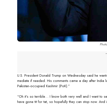
Phot
-
U.S. President Donald Trump on Wednesday said he wants I
mediate if needed. His comments came a day after India l
Pakistan-occupied Kashmir (PoK).”
“Oh it’s so terrible… I know both very well and I want to s
have gone tit for tat, so hopefully they can stop now. And if