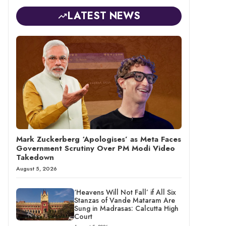
LATEST NEWS
Mark Zuckerberg ‘Apologises’ as Meta Faces
Government Scrutiny Over PM Modi Video
Takedown
August 5, 2026
‘Heavens Will Not Fall’ if All Six
Stanzas of Vande Mataram Are
Sung in Madrasas: Calcutta High
Court