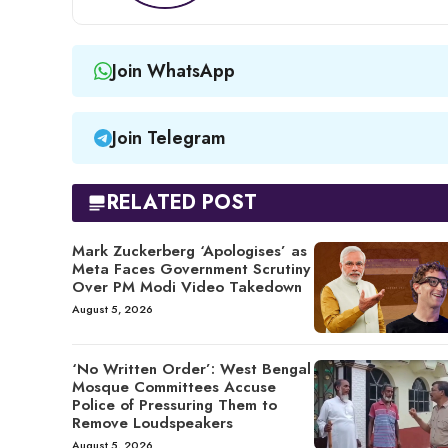
Join WhatsApp
Join Telegram
RELATED POST
Mark Zuckerberg ‘Apologises’ as
Meta Faces Government Scrutiny
Over PM Modi Video Takedown
August 5, 2026
‘No Written Order’: West Bengal
Mosque Committees Accuse
Police of Pressuring Them to
Remove Loudspeakers
August 5, 2026