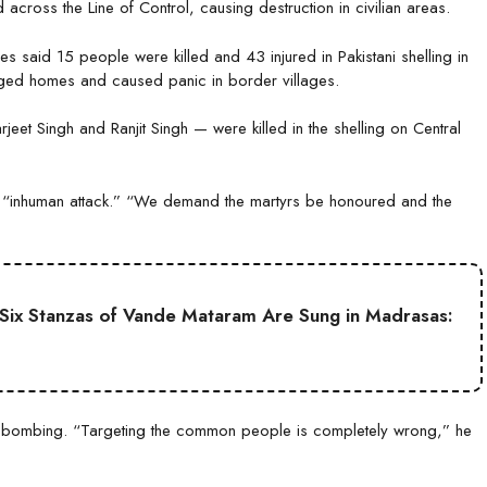
 across the Line of Control, causing destruction in civilian areas.
s said 15 people were killed and 43 injured in Pakistani shelling in
ged homes and caused panic in border villages.
jeet Singh and Ranjit Singh — were killed in the shelling on Central
 an “inhuman attack.” “We demand the martyrs be honoured and the
ll Six Stanzas of Vande Mataram Are Sung in Madrasas:
 bombing. “Targeting the common people is completely wrong,” he