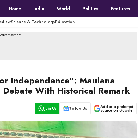
Home
India
World
Politics
Features
es
Law
Science & Technology
Education
--Advertisement---
 for Independence”: Maulana
 Debate With Historical Remark
Add as a preferred
Join Us
Follow Us
source on Google