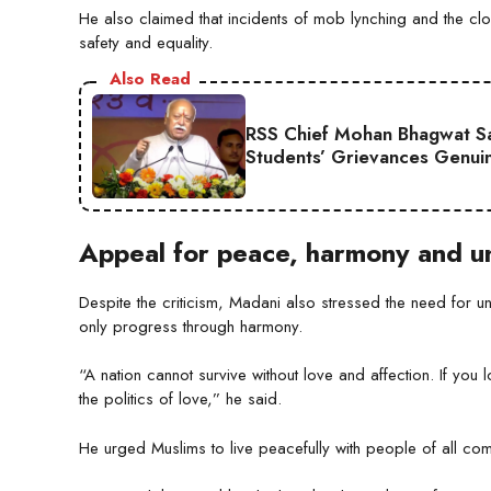
He also claimed that incidents of mob lynching and the clos
safety and equality.
Also Read
RSS Chief Mohan Bhagwat Say
Students’ Grievances Genui
Appeal for peace, harmony and un
Despite the criticism, Madani also stressed the need for 
only progress through harmony.
“A nation cannot survive without love and affection. If you
the politics of love,” he said.
He urged Muslims to live peacefully with people of all commu