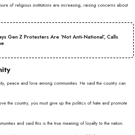
ure of religious institutions are increasing, raising concerns about
s Gen Z Protesters Are ‘Not Anti-National’, Calls
ne
ity
unity, peace and love among communities. He said the country can
 love the country, you must give up the politics of hate and promote
nities and said this is the true meaning of loyalty to the nation.