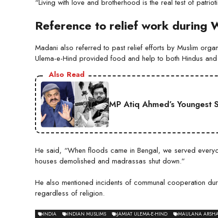
“Living with love and brotherhood is the real test of patrio
Reference to relief work during 
Madani also referred to past relief efforts by Muslim organ
Ulema-e-Hind provided food and help to both Hindus and
Also Read
MP Atiq Ahmed’s Youngest S
He said, “When floods came in Bengal, we served everyone 
houses demolished and madrassas shut down.”
He also mentioned incidents of communal cooperation duri
regardless of religion.
INDIA
INDIAN MUSLIMS
JAMIAT ULEMA-E-HIND
MAULANA ARSH