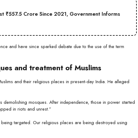
st ₹557.5 Crore Since 2021, Government Informs
nce and have since sparked debate due to the use of the term
ques and treatment of Muslims
slims and their religious places in present-day India. He alleged
s demolishing mosques. After independence, those in power started
pped in riots and unrest.”
is being targeted. Our religious places are being destroyed using