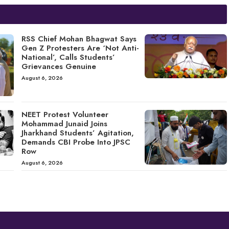
RSS Chief Mohan Bhagwat Says
Gen Z Protesters Are ‘Not Anti-
National’, Calls Students’
Grievances Genuine
August 6, 2026
NEET Protest Volunteer
Mohammad Junaid Joins
Jharkhand Students’ Agitation,
Demands CBI Probe Into JPSC
Row
August 6, 2026