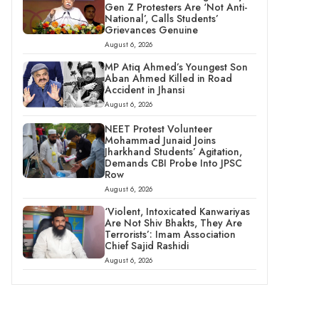
Gen Z Protesters Are ‘Not Anti-
National’, Calls Students’
Grievances Genuine
August 6, 2026
MP Atiq Ahmed’s Youngest Son
Aban Ahmed Killed in Road
Accident in Jhansi
August 6, 2026
NEET Protest Volunteer
Mohammad Junaid Joins
Jharkhand Students’ Agitation,
Demands CBI Probe Into JPSC
Row
August 6, 2026
‘Violent, Intoxicated Kanwariyas
Are Not Shiv Bhakts, They Are
Terrorists’: Imam Association
Chief Sajid Rashidi
August 6, 2026