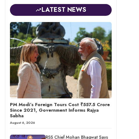
LATEST NEWS
PM Modi’s Foreign Tours Cost ₹557.5 Crore
Since 2021, Government Informs Rajya
Sabha
August 6, 2026
RSS Chief Mohan Bhagwat Says