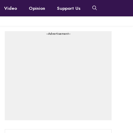
Video
Opinion
Support Us
---Advertisement---