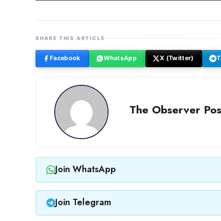
SHARE THIS ARTICLE
Facebook
WhatsApp
X (Twitter)
T
The Observer Pos
Join WhatsApp
Join Telegram