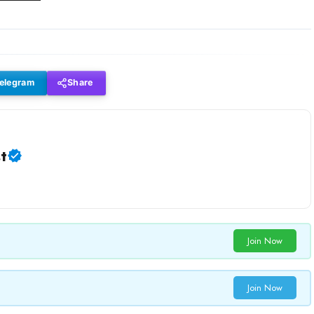
elegram
Share
t
Join Now
Join Now