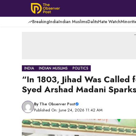
Skip
to
content
Breaking
India
Indian Muslims
Dalits
Hate Watch
Minoriti
-
INDIA
INDIAN MUSLIMS
POLITICS
“In 1803, Jihad Was Called
Syed Arshad Madani Sparks
By
The Observer Post
Published On: June 24, 2026 11:42 AM