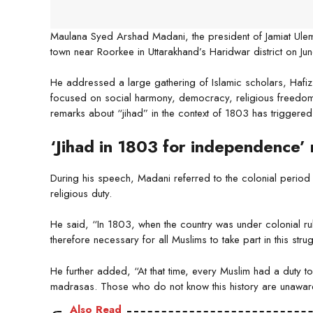
Maulana Syed Arshad Madani, the president of Jamiat Ulema
town near Roorkee in Uttarakhand’s Haridwar district on Ju
He addressed a large gathering of Islamic scholars, Haf
focused on social harmony, democracy, religious freedom a
remarks about “jihad” in the context of 1803 has triggered 
‘Jihad in 1803 for independence’
During his speech, Madani referred to the colonial period a
religious duty.
He said, “In 1803, when the country was under colonial rule
therefore necessary for all Muslims to take part in this strug
He further added, “At that time, every Muslim had a duty to 
madrasas. Those who do not know this history are unaware 
Also Read