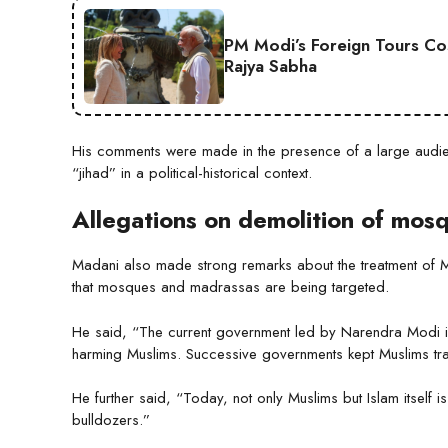
PM Modi’s Foreign Tours Co
Rajya Sabha
His comments were made in the presence of a large audie
“jihad” in a political-historical context.
Allegations on demolition of mos
Madani also made strong remarks about the treatment of Mu
that mosques and madrassas are being targeted.
He said, “The current government led by Narendra Modi i
harming Muslims. Successive governments kept Muslims tra
He further said, “Today, not only Muslims but Islam itself 
bulldozers.”