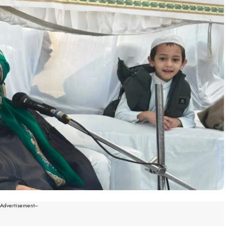
--Advertisement---