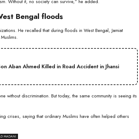
tism. Without it, no society can survive,” he added.
West Bengal floods
izations. He recalled that during floods in West Bengal, Jamiat
 Muslims.
on Aban Ahmed Killed in Road Accident in Jhansi
without discrimination. But today, the same community is seeing its
ng crises, saying that ordinary Muslims have often helped others
AD MADANI