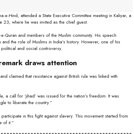
-e-Hind, attended a State Executive Committee meeting in Kaliyar, a
ne 23, where he was invited as the chief guest.
iz-e-Quran and members of the Muslim community. His speech
nd the role of Muslims in India’s history. However, one of his
political and social controversy.
 remark draws attention
nd claimed that resistance against British rule was linked with
, a call for ‘jihad’ was issued for the nation’s freedom. It was
gle to liberate the country.”
participate in this fight against slavery. This movement started from
of it.”