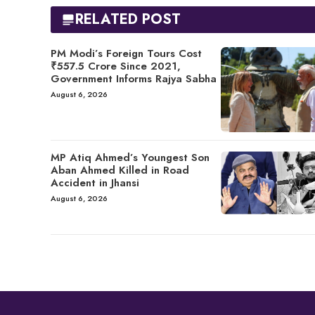
RELATED POST
PM Modi’s Foreign Tours Cost
₹557.5 Crore Since 2021,
Government Informs Rajya Sabha
August 6, 2026
MP Atiq Ahmed’s Youngest Son
Aban Ahmed Killed in Road
Accident in Jhansi
August 6, 2026