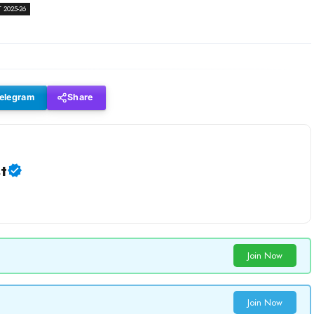
2025-26
elegram
Share
t
Join Now
Join Now