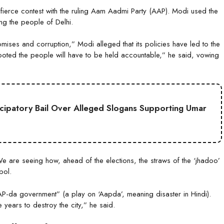
a fierce contest with the ruling Aam Aadmi Party (AAP). Modi used the
ing the people of Delhi.
mises and corruption,” Modi alleged that its policies have led to the
ooted the people will have to be held accountable,” he said, vowing
cipatory Bail Over Alleged Slogans Supporting Umar
e are seeing how, ahead of the elections, the straws of the ‘jhadoo’
bol.
AAP-da government” (a play on ‘Aapda’, meaning disaster in Hindi).
 years to destroy the city,” he said.