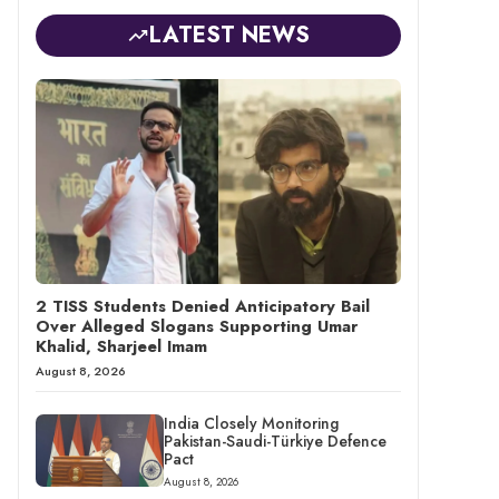
LATEST NEWS
2 TISS Students Denied Anticipatory Bail
Over Alleged Slogans Supporting Umar
Khalid, Sharjeel Imam
August 8, 2026
India Closely Monitoring
Pakistan-Saudi-Türkiye Defence
Pact
August 8, 2026