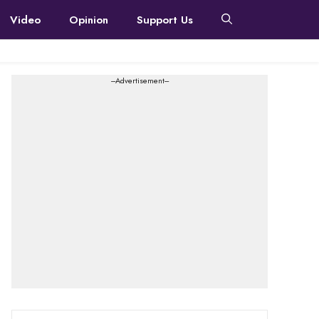
Video
Opinion
Support Us
---Advertisement---