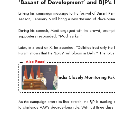
‘Basant of Development’ and BJP’s 
Linking his campaign message to the festival of Basant Pa
season, February 5 will bring a new ‘Basant’ of developmen
During his speech, Modi engaged with the crowd, promptin
supporters responded, “Modi sarkar.”
Later, in a post on X, he asserted, “Delhiites trust only t
Puram shows that the ‘Lotus’ will bloom in Delhi.” The lotus 
Also Read
India Closely Monitoring Pa
As the campaign enters its final stretch, the BJP is bankin
to challenge AAP’s decade-long rule. With just three days lef