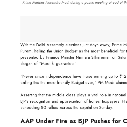
Prime Minister Narendra Modi during a public meeting ahead of th
-
With the Delhi Assembly elections just days away, Prime 
Puram, hailing the Union Budget as the most beneficial for t
presented by Finance Minister Nirmala Sitharaman on Saturd
slogan of “Modi ki guarantee.”
“Never since Independence have those earning up to ₹12 lak
calling this the most friendly Budget ever,” PM Modi claim
Asserting that the middle class plays a vital role in nationa
BJP’s recognition and appreciation of honest taxpayers. H
scheduling 80 rallies across the capital on Sunday.
AAP Under Fire as BJP Pushes for