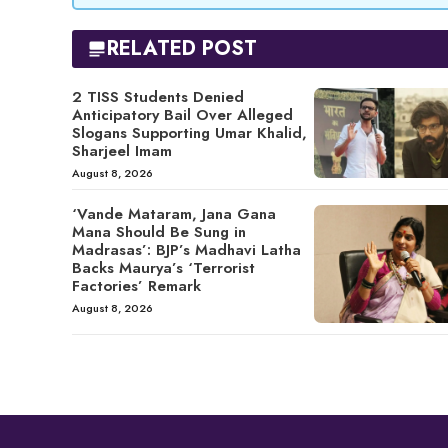
RELATED POST
2 TISS Students Denied
Anticipatory Bail Over Alleged
Slogans Supporting Umar Khalid,
Sharjeel Imam
August 8, 2026
‘Vande Mataram, Jana Gana
Mana Should Be Sung in
Madrasas’: BJP’s Madhavi Latha
Backs Maurya’s ‘Terrorist
Factories’ Remark
August 8, 2026