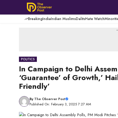
Skip
to
content
Breaking
India
Indian Muslims
Dalits
Hate Watch
Minoriti
-
POLITICS
In Campaign to Delhi Assemb
‘Guarantee’ of Growth,’ Hai
Friendly’
By
The Observer Post
Published On: February 3, 2025 7:27 AM