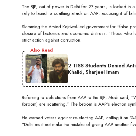
The BJP, out of power in Delhi for 27 years, is locked in 
rally to launch a scathing attack on AAP, accusing it of fail
Slamming the Arvind Kejriwal-led government for “false pro
closure of factories and economic distress. “Those who l
strict action against corruption.
Also Read
2 TISS Students Denied Anti
Khalid, Sharjeel Imam
Referring to defections from AAP to the BJP, Modi said, “W
(broom) are scattering.” The broom is AAP’s election sym
He warned voters against re-electing AAP, calling it an “
“Delhi must not make the mistake of giving AAP another five