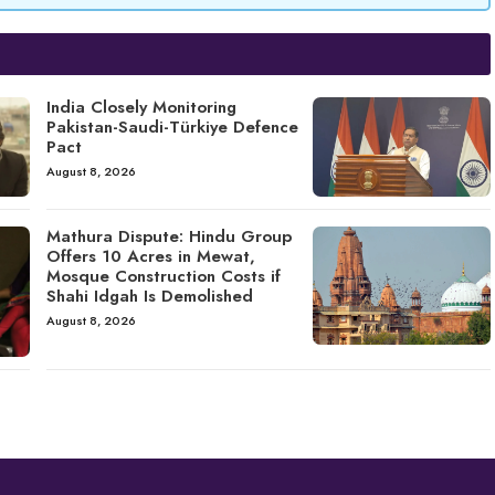
India Closely Monitoring
Pakistan-Saudi-Türkiye Defence
Pact
August 8, 2026
Mathura Dispute: Hindu Group
Offers 10 Acres in Mewat,
Mosque Construction Costs if
Shahi Idgah Is Demolished
August 8, 2026