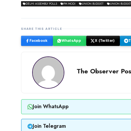
DELHI ASSEMBLY POLLS
PM MODI
UNION BUDGET
UNION BUDGET 
SHARE THIS ARTICLE
Facebook
WhatsApp
X (Twitter)
T
The Observer Pos
Join WhatsApp
Join Telegram