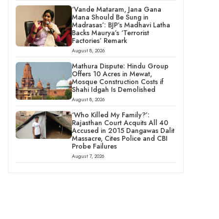
‘Vande Mataram, Jana Gana
Mana Should Be Sung in
Madrasas’: BJP’s Madhavi Latha
Backs Maurya’s ‘Terrorist
Factories’ Remark
August 8, 2026
Mathura Dispute: Hindu Group
Offers 10 Acres in Mewat,
Mosque Construction Costs if
Shahi Idgah Is Demolished
August 8, 2026
‘Who Killed My Family?’:
Rajasthan Court Acquits All 40
Accused in 2015 Dangawas Dalit
Massacre, Cites Police and CBI
Probe Failures
August 7, 2026