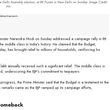
e Delhi Assembly election, at RK Puram in New Delhi on Sunday. Image Credit:
PTI
--Advertisement---
Minister Narendra Modi on Sunday addressed a campaign rally in RK
he middle class in India’s history. He claimed that the Budget,
ay, has brought relief to millions of households, reinforcing his
h annually received such a significant relief. The middle class is
ed, underscoring the BJP’s commitment to taxpayers.
l progress, the Prime Minister said that the Budget is a testament to the
is remarks came as the BJP ramped up its campaign efforts,
 Comeback