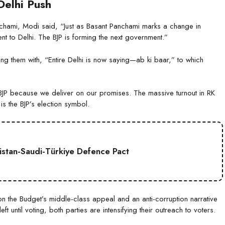
Delhi Push
nchami, Modi said, “Just as Basant Panchami marks a change in
t to Delhi. The BJP is forming the next government.”
g them with, “Entire Delhi is now saying—ab ki baar,” to which
he BJP because we deliver on our promises. The massive turnout in RK
is the BJP’s election symbol.
kistan-Saudi-Türkiye Defence Pact
g on the Budget’s middle-class appeal and an anti-corruption narrative
t until voting, both parties are intensifying their outreach to voters.