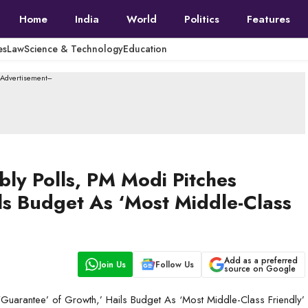
Home
India
World
Politics
Features
es
Law
Science & Technology
Education
--Advertisement---
ly Polls, PM Modi Pitches
ls Budget As ‘Most Middle-Class
Add as a preferred
Join Us
Follow Us
source on Google