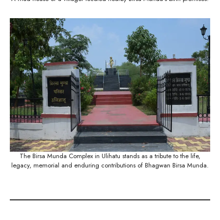
The Birsa Munda Complex in Ulihatu stands as a tribute to the life,
legacy, memorial and enduring contributions of Bhagwan Birsa Munda.