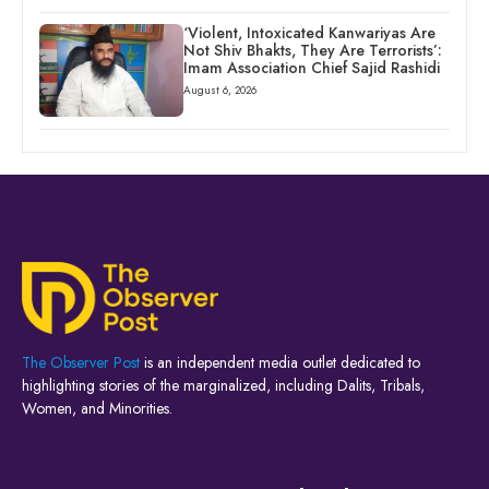
‘Violent, Intoxicated Kanwariyas Are
Not Shiv Bhakts, They Are Terrorists’:
Imam Association Chief Sajid Rashidi
August 6, 2026
The Observer Post
is an independent media outlet dedicated to
highlighting stories of the marginalized, including Dalits, Tribals,
Women, and Minorities.