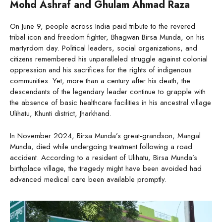
Mohd Ashraf and Ghulam Ahmad Raza
On June 9, people across India paid tribute to the revered
tribal icon and freedom fighter, Bhagwan Birsa Munda, on his
martyrdom day. Political leaders, social organizations, and
citizens remembered his unparalleled struggle against colonial
oppression and his sacrifices for the rights of indigenous
communities. Yet, more than a century after his death, the
descendants of the legendary leader continue to grapple with
the absence of basic healthcare facilities in his ancestral village
Ulihatu, Khunti district, Jharkhand.
In November 2024, Birsa Munda’s great-grandson, Mangal
Munda, died while undergoing treatment following a road
accident. According to a resident of Ulihatu, Birsa Munda’s
birthplace village, the tragedy might have been avoided had
advanced medical care been available promptly.