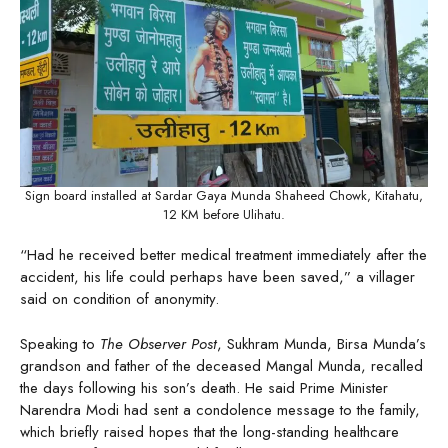
Sign board installed at Sardar Gaya Munda Shaheed Chowk, Kitahatu,
12 KM before Ulihatu.
“Had he received better medical treatment immediately after the
accident, his life could perhaps have been saved,” a villager
said on condition of anonymity.
Speaking to
The Observer Post
, Sukhram Munda, Birsa Munda’s
grandson and father of the deceased Mangal Munda, recalled
the days following his son’s death. He said Prime Minister
Narendra Modi had sent a condolence message to the family,
which briefly raised hopes that the long-standing healthcare