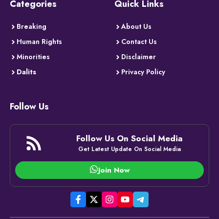
Categories
Quick Links
Breaking
About Us
Human Rights
Contact Us
Minorities
Disclaimer
Dalits
Privacy Policy
Follow Us
Follow Us On Social Media
Get Latest Update On Social Media
Join Now