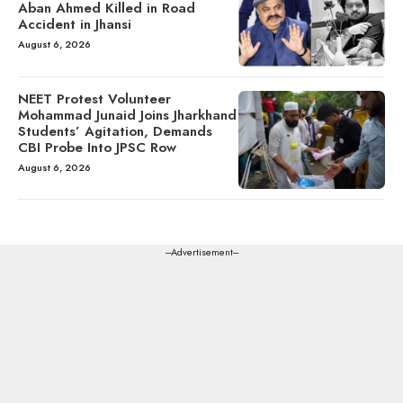
Aban Ahmed Killed in Road
Accident in Jhansi
August 6, 2026
NEET Protest Volunteer
Mohammad Junaid Joins Jharkhand
Students’ Agitation, Demands
CBI Probe Into JPSC Row
August 6, 2026
---Advertisement---