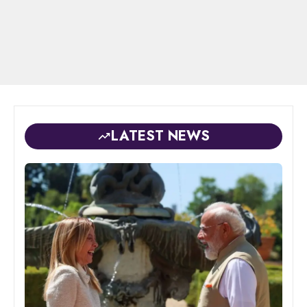
LATEST NEWS