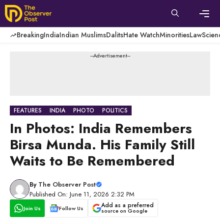
Skip
to
content
Men
Breaking
India
Indian Muslims
Dalits
Hate Watch
Minorities
Law
Scien
---Advertisement---
FEATURES
INDIA
PHOTO
POLITICS
In Photos: India Remembers
Birsa Munda. His Family Still
Waits to Be Remembered
By
The Observer Post
Published On: June 11, 2026 2:32 PM
Add as a preferred
Join Us
Follow Us
source on Google