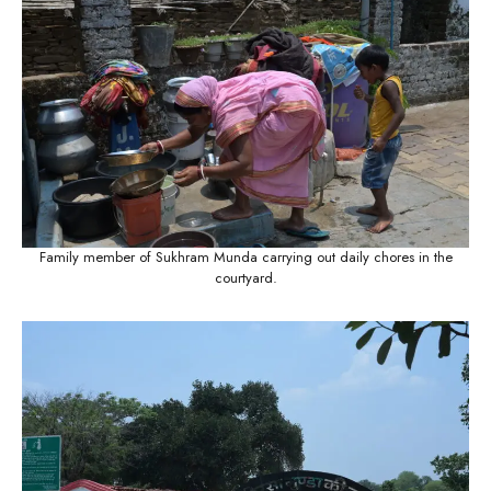
Family member of Sukhram Munda carrying out daily chores in the
courtyard.