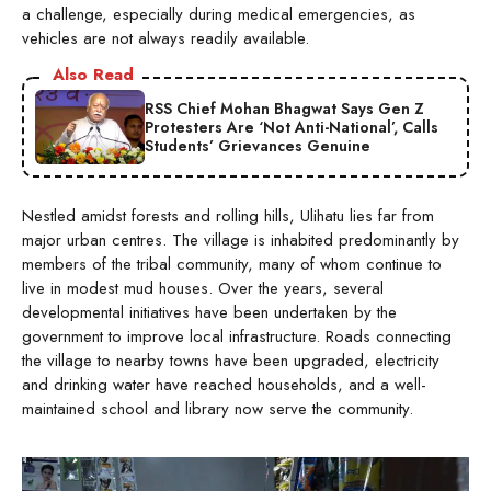
a challenge, especially during medical emergencies, as
vehicles are not always readily available.
Also Read
RSS Chief Mohan Bhagwat Says Gen Z
Protesters Are ‘Not Anti-National’, Calls
Students’ Grievances Genuine
Nestled amidst forests and rolling hills, Ulihatu lies far from
major urban centres. The village is inhabited predominantly by
members of the tribal community, many of whom continue to
live in modest mud houses. Over the years, several
developmental initiatives have been undertaken by the
government to improve local infrastructure. Roads connecting
the village to nearby towns have been upgraded, electricity
and drinking water have reached households, and a well-
maintained school and library now serve the community.