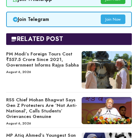
Join Telegram
Join Now
RELATED POST
PM Modi’s Foreign Tours Cost
₹557.5 Crore Since 2021,
Government Informs Rajya Sabha
August 6, 2026
RSS Chief Mohan Bhagwat Says
Gen Z Protesters Are ‘Not Anti-
National’, Calls Students’
Grievances Genuine
August 6, 2026
MP Atiq Ahmed’s Youngest Son