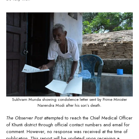
Sukhram Munda showing condolence letter sent by Prime Minister
Narendra Modi after his son’s death.
The Observer Post
attempted to reach the Chief Medical Officer
of Khunti district through official contact numbers and email for
comment. However, no response was received at the time of
publication. This report will be updated upon receiving a