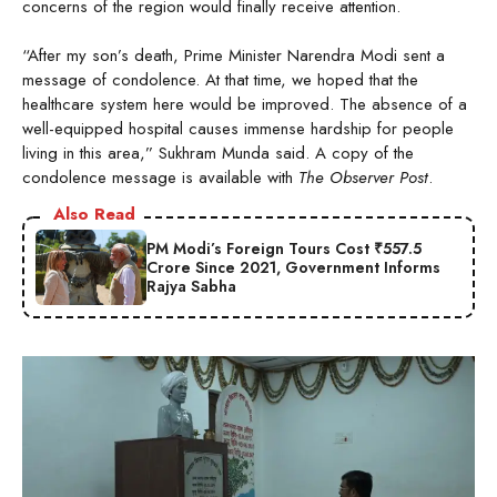
concerns of the region would finally receive attention.
“After my son’s death, Prime Minister Narendra Modi sent a
message of condolence. At that time, we hoped that the
healthcare system here would be improved. The absence of a
well-equipped hospital causes immense hardship for people
living in this area,” Sukhram Munda said. A copy of the
condolence message is available with
The Observer Post
.
Also Read
PM Modi’s Foreign Tours Cost ₹557.5
Crore Since 2021, Government Informs
Rajya Sabha