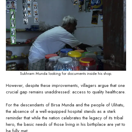
Sukhram Munda looking for documents inside his shop.
However, despite these improvements, villagers argue that one
crucial gap remains unaddressed: access to quality healthcare.
For the descendants of Birsa Munda and the people of Ulihatu,
the absence of a well-equipped hospital stands as a stark
reminder that while the nation celebrates the legacy of its tribal
hero, the basic needs of those living in his birthplace are yet to
be fully met.