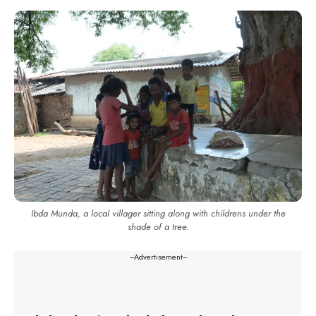
Ibda Munda, a local villager sitting along with childrens under the
shade of a tree.
---Advertisement---