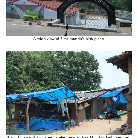
A wide view of Birsa Munda’s birth place.
A mud house of a villager located nearby Birsa Munda’s birth premises.