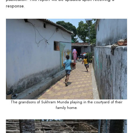
response.
The grandsons of Sukhram Munda playing in the courtyard of their
family home.