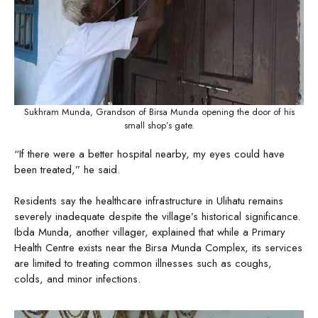
Sukhram Munda, Grandson of Birsa Munda opening the door of his
small shop’s gate.
“If there were a better hospital nearby, my eyes could have
been treated,” he said.
Residents say the healthcare infrastructure in Ulihatu remains
severely inadequate despite the village’s historical significance.
Ibda Munda, another villager, explained that while a Primary
Health Centre exists near the Birsa Munda Complex, its services
are limited to treating common illnesses such as coughs,
colds, and minor infections.