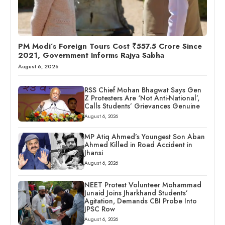
PM Modi’s Foreign Tours Cost ₹557.5 Crore Since
2021, Government Informs Rajya Sabha
August 6, 2026
RSS Chief Mohan Bhagwat Says Gen
Z Protesters Are ‘Not Anti-National’,
Calls Students’ Grievances Genuine
August 6, 2026
MP Atiq Ahmed’s Youngest Son Aban
Ahmed Killed in Road Accident in
Jhansi
August 6, 2026
NEET Protest Volunteer Mohammad
Junaid Joins Jharkhand Students’
Agitation, Demands CBI Probe Into
JPSC Row
August 6, 2026