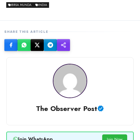
BIRSA MUNDA
INDIA
SHARE THIS ARTICLE
The Observer Post
Join WhatsApp
Join Now