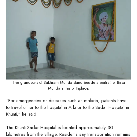
The grandsons of Sukhram Munda stand beside a portrait of Birsa
Munda at his birthplace.
“For emergencies or diseases such as malaria, patients have
to travel either to the hospital in Arki or to the Sadar Hospital in
Khunti,” he said.
The Khunti Sadar Hospital is located approximately 30
kilometres from the village. Residents say transportation remains