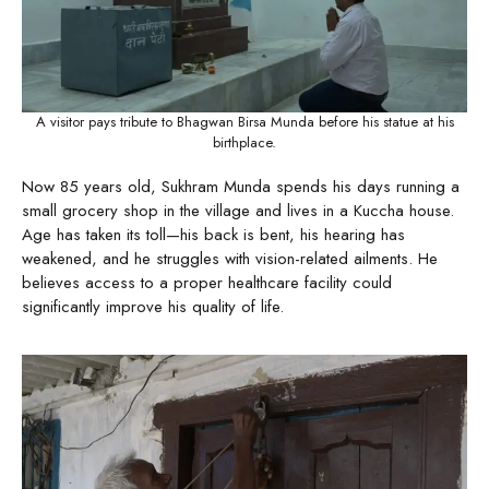
A visitor pays tribute to Bhagwan Birsa Munda before his statue at his
birthplace.
Now 85 years old, Sukhram Munda spends his days running a
small grocery shop in the village and lives in a Kuccha house.
Age has taken its toll—his back is bent, his hearing has
weakened, and he struggles with vision-related ailments. He
believes access to a proper healthcare facility could
significantly improve his quality of life.