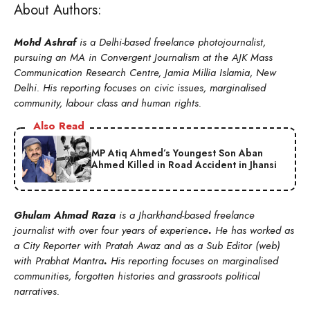
About Authors:
Mohd Ashraf
is a Delhi-based freelance photojournalist,
pursuing an MA in Convergent Journalism at the AJK Mass
Communication Research Centre, Jamia Millia Islamia, New
Delhi. His reporting focuses on civic issues, marginalised
community, labour class and human rights.
Also Read
MP Atiq Ahmed’s Youngest Son Aban
Ahmed Killed in Road Accident in Jhansi
Ghulam Ahmad Raza
is a Jharkhand-based freelance
journalist with over four years of experience
.
He has worked as
a City Reporter with Pratah Awaz and as a Sub Editor (web)
with Prabhat Mantra
.
His reporting focuses on marginalised
communities, forgotten histories and grassroots political
narratives.