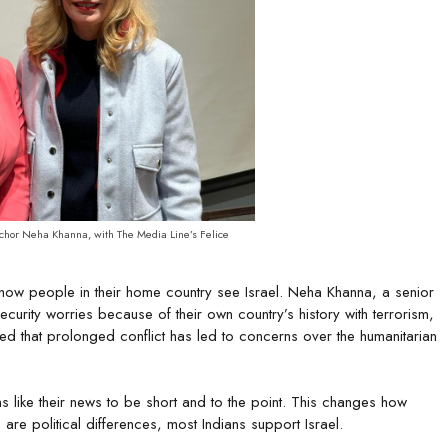
nchor Neha Khanna, with The Media Line’s Felice
e
 how people in their home country see Israel. Neha Khanna, a senior
ecurity worries because of their own country’s history with terrorism,
d that prolonged conflict has led to concerns over the humanitarian
ns like their news to be short and to the point. This changes how
are political differences, most Indians support Israel.