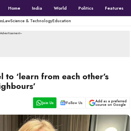
Home
India
World
Politics
Features
es
Law
Science & Technology
Education
--Advertisement---
el to ‘learn from each other’s
eighbours’
Add as a preferred
Join Us
Follow Us
source on Google