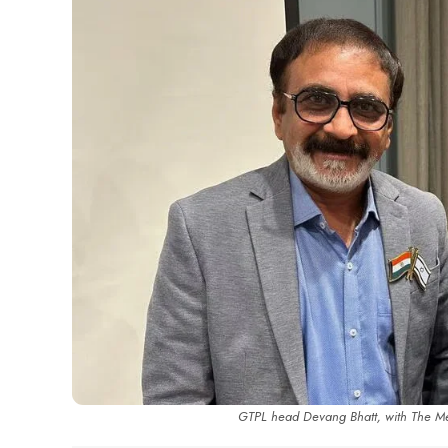
GTPL head Devang Bhatt, with The Med