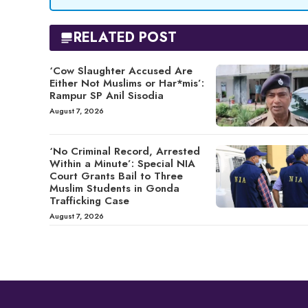
RELATED POST
‘Cow Slaughter Accused Are
Either Not Muslims or Har*mis’:
Rampur SP Anil Sisodia
August 7, 2026
‘No Criminal Record, Arrested
Within a Minute’: Special NIA
Court Grants Bail to Three
Muslim Students in Gonda
Trafficking Case
August 7, 2026