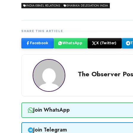
INDIA-ISRAEL RELATIONS
SHARAKA DELEGATION INDIA
SHARE THIS ARTICLE
Facebook
WhatsApp
X (Twitter)
T
The Observer Pos
Join WhatsApp
Join Telegram