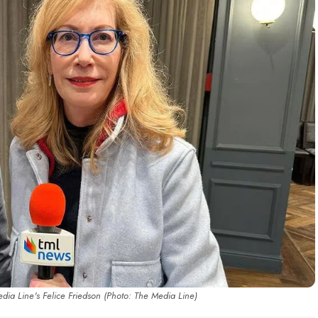
ia Line's Felice Friedson (Photo: The Media Line)