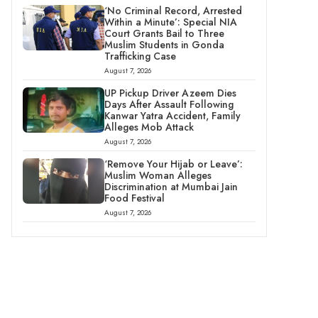
‘No Criminal Record, Arrested
Within a Minute’: Special NIA
Court Grants Bail to Three
Muslim Students in Gonda
Trafficking Case
August 7, 2026
UP Pickup Driver Azeem Dies
Days After Assault Following
Kanwar Yatra Accident, Family
Alleges Mob Attack
August 7, 2026
‘Remove Your Hijab or Leave’:
Muslim Woman Alleges
Discrimination at Mumbai Jain
Food Festival
August 7, 2026