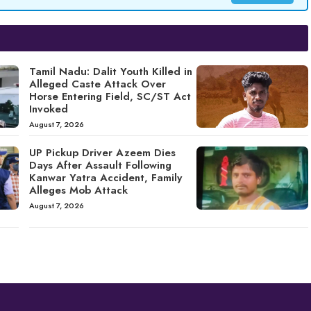
Tamil Nadu: Dalit Youth Killed in
Alleged Caste Attack Over
Horse Entering Field, SC/ST Act
Invoked
August 7, 2026
UP Pickup Driver Azeem Dies
Days After Assault Following
Kanwar Yatra Accident, Family
Alleges Mob Attack
August 7, 2026