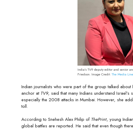
India’s TV9 deputy editor and senior a
Friedson. Image Credit:
The Media Lin
Indian journalists who were part of the group talked about
anchor at
TV9
, said that many Indians understand Israel’s s
especially the 2008 attacks in Mumbai. However, she adde
toll.
According to Snehesh Alex Philip of
ThePrint
, young India
global battles are reported. He said that even though there 