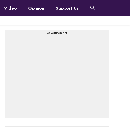
Video
Opinion
Support Us
---Advertisement---