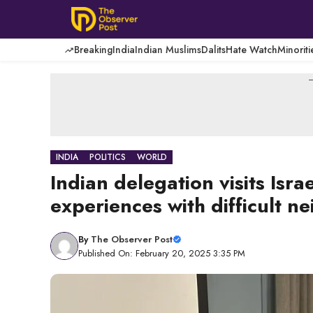
Skip
to
content
Breaking
India
Indian Muslims
Dalits
Hate Watch
Minoriti
-
INDIA
POLITICS
WORLD
Indian delegation visits Isra
experiences with difficult n
By
The Observer Post
Published On: February 20, 2025 3:35 PM