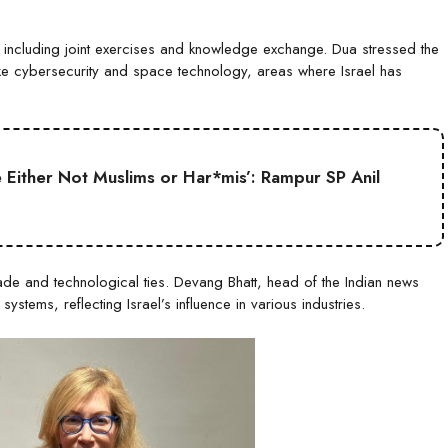
, including joint exercises and knowledge exchange. Dua stressed the
ke cybersecurity and space technology, areas where Israel has
Either Not Muslims or Har*mis’: Rampur SP Anil
ade and technological ties. Devang Bhatt, head of the Indian news
ystems, reflecting Israel’s influence in various industries.