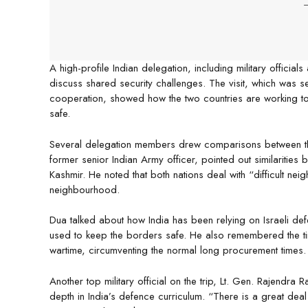
-
A high-profile Indian delegation, including military officials
discuss shared security challenges. The visit, which was s
cooperation, showed how the two countries are working to
safe.
Several delegation members drew comparisons between the 
former senior Indian Army officer, pointed out similarities 
Kashmir. He noted that both nations deal with “difficult neig
neighbourhood.
Dua talked about how India has been relying on Israeli defe
used to keep the borders safe. He also remembered the tim
wartime, circumventing the normal long procurement times.
Another top military official on the trip, Lt. Gen. Rajendra R
depth in India’s defence curriculum. “There is a great dea