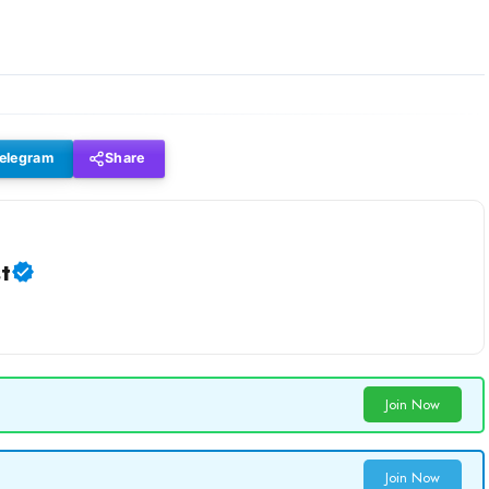
elegram
Share
t
Join Now
Join Now