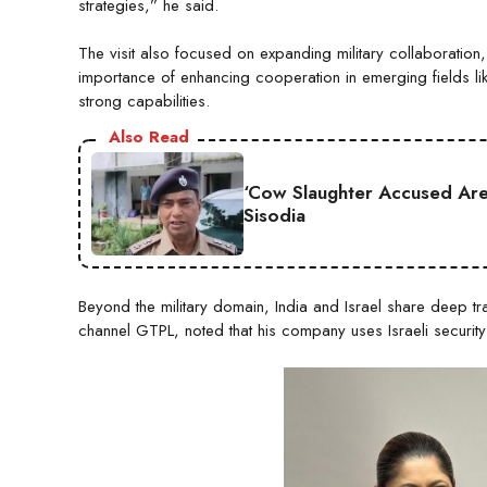
strategies,” he said.
The visit also focused on expanding military collaboration
importance of enhancing cooperation in emerging fields li
strong capabilities.
Also Read
‘Cow Slaughter Accused Are 
Sisodia
Beyond the military domain, India and Israel share deep tr
channel GTPL, noted that his company uses Israeli security s