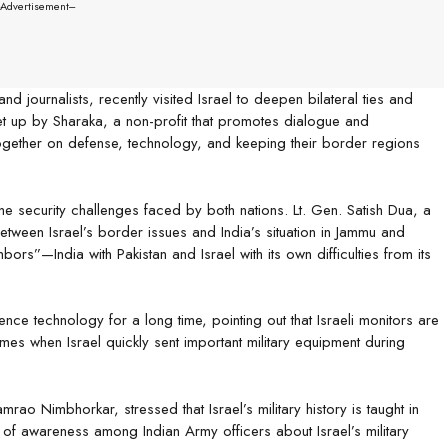
--Advertisement---
 and journalists, recently visited Israel to deepen bilateral ties and
et up by Sharaka, a non-profit that promotes dialogue and
gether on defense, technology, and keeping their border regions
security challenges faced by both nations. Lt. Gen. Satish Dua, a
between Israel’s border issues and India’s situation in Jammu and
hbors”—India with Pakistan and Israel with its own difficulties from its
nce technology for a long time, pointing out that Israeli monitors are
es when Israel quickly sent important military equipment during
amrao Nimbhorkar, stressed that Israel’s military history is taught in
l of awareness among Indian Army officers about Israel’s military