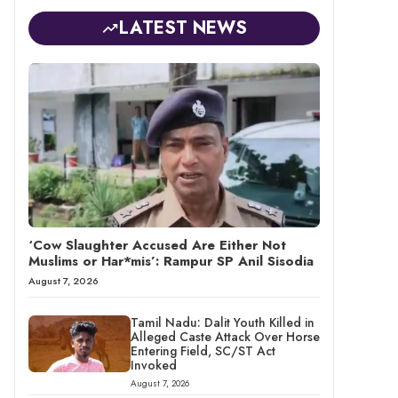
LATEST NEWS
‘Cow Slaughter Accused Are Either Not
Muslims or Har*mis’: Rampur SP Anil Sisodia
August 7, 2026
Tamil Nadu: Dalit Youth Killed in
Alleged Caste Attack Over Horse
Entering Field, SC/ST Act
Invoked
August 7, 2026