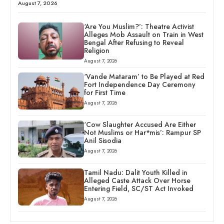
August 7, 2026
‘Are You Muslim?’: Theatre Activist
Alleges Mob Assault on Train in West
Bengal After Refusing to Reveal
Religion
August 7, 2026
‘Vande Mataram’ to Be Played at Red
Fort Independence Day Ceremony
for First Time
August 7, 2026
‘Cow Slaughter Accused Are Either
Not Muslims or Har*mis’: Rampur SP
Anil Sisodia
August 7, 2026
Tamil Nadu: Dalit Youth Killed in
Alleged Caste Attack Over Horse
Entering Field, SC/ST Act Invoked
August 7, 2026