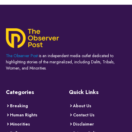
The Observer Post
is an independent media outlet dedicated to
highlighting stories of the marginalized, including Dalits, Tribals,
Women, and Minorities.
Categories
Quick Links
Breaking
About Us
Human Rights
Contact Us
Minorities
Disclaimer