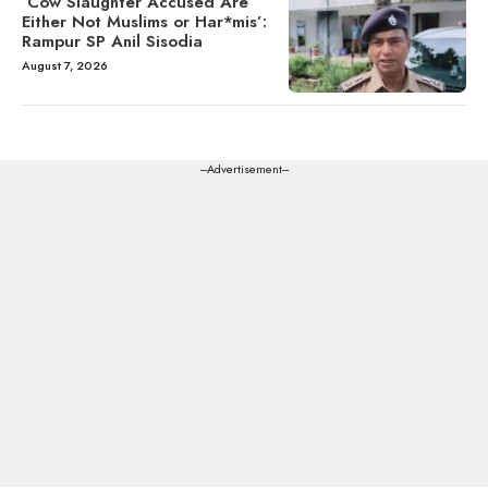
‘Cow Slaughter Accused Are
Either Not Muslims or Har*mis’:
Rampur SP Anil Sisodia
August 7, 2026
---Advertisement---