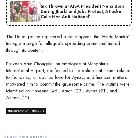
Ink Thrown at AISA President Neha Bora
During Jharkhand Jobs Protest, Attacker
Calls Her ‘Anti-National’
The Udupi police registered a case against the ‘Hindu Mantra’
Instagram page for allegedly spreading communal hatred
through its content.
Praveen Arun Chougale, an employee at Mangaluru
International Airport, confessed to the police that issues related
to friendship, unrequited love for Aynaz, and financial matters
motivated him to commit the gruesome crime. The victims were
identified as Haseena (46), Afnan (23), Aynaz (21), and
Aseem (12).
KARNATAKA
UDUPI
SHARE THIS ARTICLE