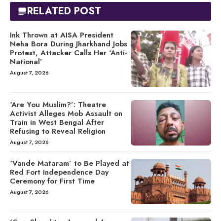
RELATED POST
Ink Thrown at AISA President
Neha Bora During Jharkhand Jobs
Protest, Attacker Calls Her ‘Anti-
National’
August 7, 2026
‘Are You Muslim?’: Theatre
Activist Alleges Mob Assault on
Train in West Bengal After
Refusing to Reveal Religion
August 7, 2026
‘Vande Mataram’ to Be Played at
Red Fort Independence Day
Ceremony for First Time
August 7, 2026