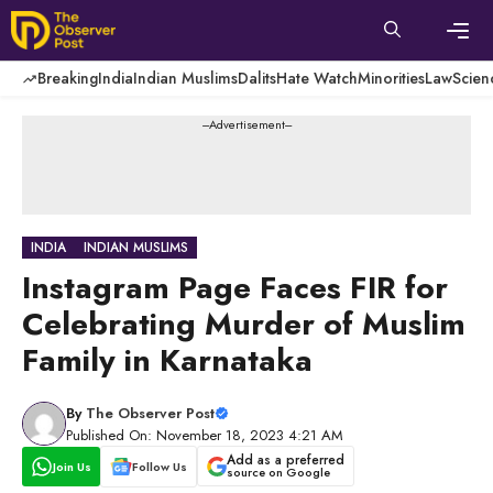
Skip
to
content
Men
Breaking
India
Indian Muslims
Dalits
Hate Watch
Minorities
Law
Scien
---Advertisement---
INDIA
INDIAN MUSLIMS
Instagram Page Faces FIR for
Celebrating Murder of Muslim
Family in Karnataka
By
The Observer Post
Published On: November 18, 2023 4:21 AM
Add as a preferred
Join Us
Follow Us
source on Google