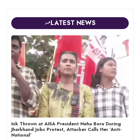
LATEST NEWS
Ink Thrown at AISA President Neha Bora During
Jharkhand Jobs Protest, Attacker Calls Her ‘Anti-
National’