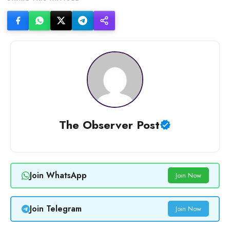
The Observer Post
Join WhatsApp
Join Now
Join Telegram
Join Now