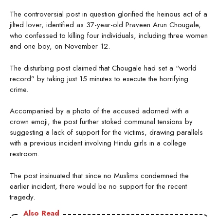
The controversial post in question glorified the heinous act of a
jilted lover, identified as 37-year-old Praveen Arun Chougale,
who confessed to killing four individuals, including three women
and one boy, on November 12.
The disturbing post claimed that Chougale had set a “world
record” by taking just 15 minutes to execute the horrifying
crime.
Accompanied by a photo of the accused adorned with a
crown emoji, the post further stoked communal tensions by
suggesting a lack of support for the victims, drawing parallels
with a previous incident involving Hindu girls in a college
restroom.
The post insinuated that since no Muslims condemned the
earlier incident, there would be no support for the recent
tragedy.
Also Read