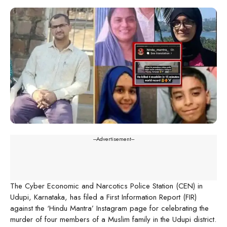
---Advertisement---
The Cyber Economic and Narcotics Police Station (CEN) in
Udupi, Karnataka, has filed a First Information Report (FIR)
against the ‘Hindu Mantra’ Instagram page for celebrating the
murder of four members of a Muslim family in the Udupi district.