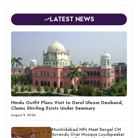
LATEST NEWS
Hindu Outfit Plans Visit to Darul Uloom Deoband,
Claims Shivling Exists Under Seminary
August 9, 2026
Murshidabad MPs Meet Bengal CM
Suvendu Over Mosque Loudspeaker