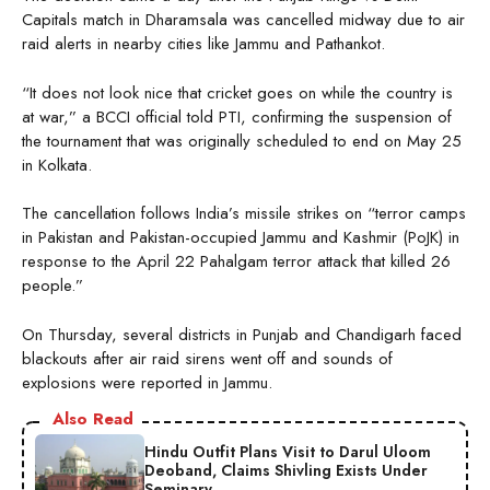
Capitals match in Dharamsala was cancelled midway due to air
raid alerts in nearby cities like Jammu and Pathankot.
“It does not look nice that cricket goes on while the country is
at war,” a BCCI official told PTI, confirming the suspension of
the tournament that was originally scheduled to end on May 25
in Kolkata.
The cancellation follows India’s missile strikes on “terror camps
in Pakistan and Pakistan-occupied Jammu and Kashmir (PoJK) in
response to the April 22 Pahalgam terror attack that killed 26
people.”
On Thursday, several districts in Punjab and Chandigarh faced
blackouts after air raid sirens went off and sounds of
explosions were reported in Jammu.
Also Read
Hindu Outfit Plans Visit to Darul Uloom
Deoband, Claims Shivling Exists Under
Seminary