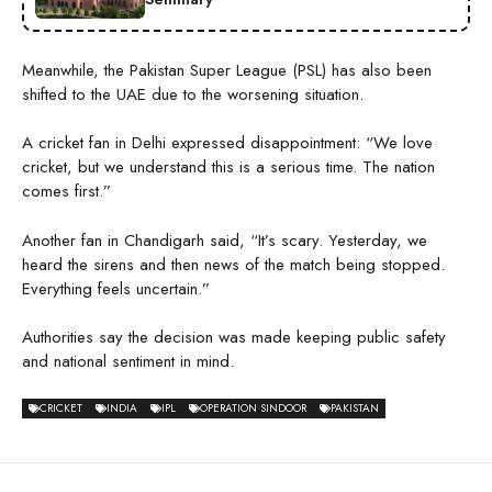
Meanwhile, the Pakistan Super League (PSL) has also been
shifted to the UAE due to the worsening situation.
A cricket fan in Delhi expressed disappointment: “We love
cricket, but we understand this is a serious time. The nation
comes first.”
Another fan in Chandigarh said, “It’s scary. Yesterday, we
heard the sirens and then news of the match being stopped.
Everything feels uncertain.”
Authorities say the decision was made keeping public safety
and national sentiment in mind.
CRICKET
INDIA
IPL
OPERATION SINDOOR
PAKISTAN