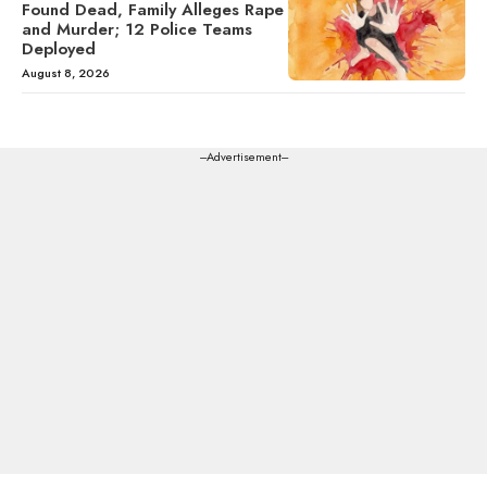
Found Dead, Family Alleges Rape
and Murder; 12 Police Teams
Deployed
August 8, 2026
---Advertisement---