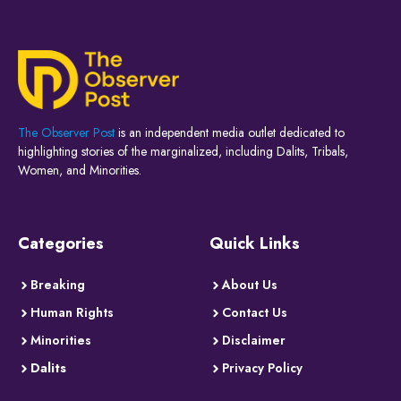
The Observer Post
is an independent media outlet dedicated to
highlighting stories of the marginalized, including Dalits, Tribals,
Women, and Minorities.
Categories
Quick Links
Breaking
About Us
Human Rights
Contact Us
Minorities
Disclaimer
Dalits
Privacy Policy