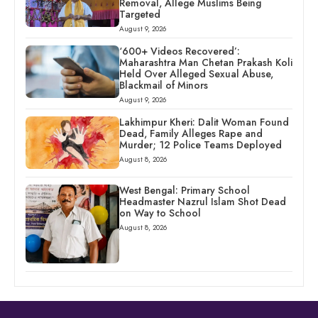
Removal, Allege Muslims Being
Targeted
August 9, 2026
‘600+ Videos Recovered’:
Maharashtra Man Chetan Prakash Koli
Held Over Alleged Sexual Abuse,
Blackmail of Minors
August 9, 2026
Lakhimpur Kheri: Dalit Woman Found
Dead, Family Alleges Rape and
Murder; 12 Police Teams Deployed
August 8, 2026
West Bengal: Primary School
Headmaster Nazrul Islam Shot Dead
on Way to School
August 8, 2026