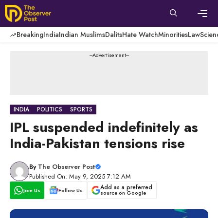
Skip
to
content
Men
Breaking
India
Indian Muslims
Dalits
Hate Watch
Minorities
Law
Scien
---Advertisement---
INDIA
POLITICS
SPORTS
IPL suspended indefinitely as
India-Pakistan tensions rise
By
The Observer Post
Published On: May 9, 2025 7:12 AM
Add as a preferred
Join Us
Follow Us
source on Google