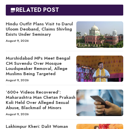
RELATED POST
Hindu Outfit Plans Visit to Darul
Uloom Deoband, Claims Shivling
Exists Under Seminary
August 9, 2026
Murshidabad MPs Meet Bengal
CM Suvendu Over Mosque
Loudspeaker Removal, Allege
Muslims Being Targeted
August 9, 2026
‘600+ Videos Recovered’:
Maharashtra Man Chetan Prakash
Koli Held Over Alleged Sexual
Abuse, Blackmail of Minors
August 9, 2026
Lakhimpur Kheri: Dalit Woman