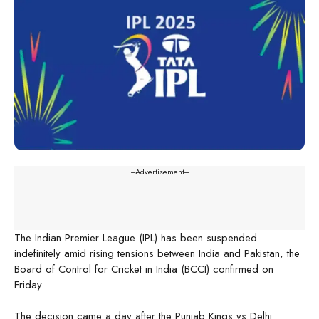
---Advertisement---
The Indian Premier League (IPL) has been suspended
indefinitely amid rising tensions between India and Pakistan, the
Board of Control for Cricket in India (BCCI) confirmed on
Friday.
The decision came a day after the Punjab Kings vs Delhi