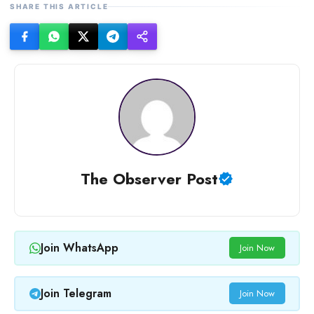
SHARE THIS ARTICLE
The Observer Post
Join WhatsApp
Join Now
Join Telegram
Join Now