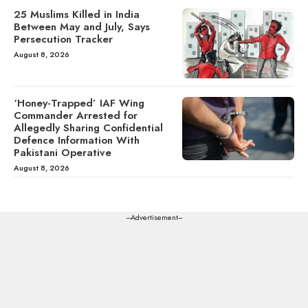
25 Muslims Killed in India
Between May and July, Says
Persecution Tracker
August 8, 2026
‘Honey-Trapped’ IAF Wing
Commander Arrested for
Allegedly Sharing Confidential
Defence Information With
Pakistani Operative
August 8, 2026
---Advertisement---