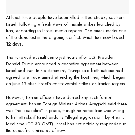
At least three people have been killed in Beersheba, southern
Israel, following a fresh wave of missile strikes launched by
Iran, according to Israeli media reports. The attack marks one
of the deadliest in the ongoing conflict, which has now lasted
12 days.
The renewed assault came just hours after U.S. President
Donald Trump announced a ceasefire agreement between
Israel and Iran. In his statement, Trump said both nations had
agreed to a truce aimed at ending the hostilities, which began
on June 13 after Israel’s controversial strikes on Iranian targets.
However, Iranian officials have denied any such formal
agreement. Iranian Foreign Minister Abbas Araghchi said there
was “no ceasefire” in place, though he noted Iran was willing
to halt attacks if Israel ends its “illegal aggression” by 4 a.m.
local time (00:30 GMT). Israel has not officially responded to
the ceasefire claims as of now.