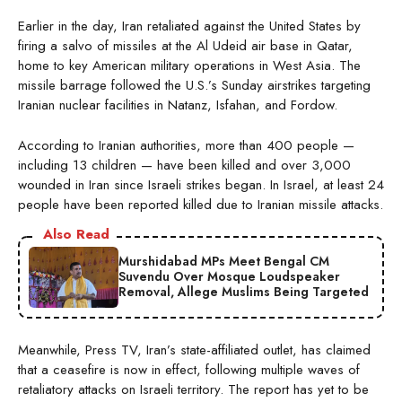
Earlier in the day, Iran retaliated against the United States by
firing a salvo of missiles at the Al Udeid air base in Qatar,
home to key American military operations in West Asia. The
missile barrage followed the U.S.’s Sunday airstrikes targeting
Iranian nuclear facilities in Natanz, Isfahan, and Fordow.
According to Iranian authorities, more than 400 people —
including 13 children — have been killed and over 3,000
wounded in Iran since Israeli strikes began. In Israel, at least 24
people have been reported killed due to Iranian missile attacks.
Also Read
Murshidabad MPs Meet Bengal CM
Suvendu Over Mosque Loudspeaker
Removal, Allege Muslims Being Targeted
Meanwhile, Press TV, Iran’s state-affiliated outlet, has claimed
that a ceasefire is now in effect, following multiple waves of
retaliatory attacks on Israeli territory. The report has yet to be