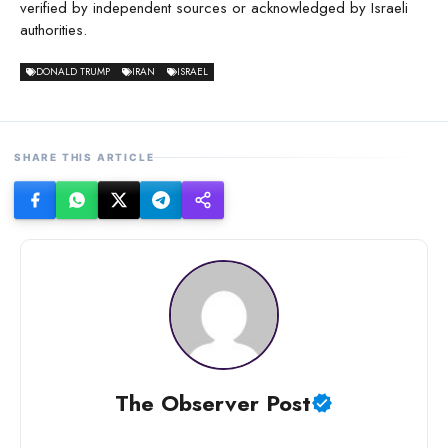
verified by independent sources or acknowledged by Israeli
authorities.
DONALD TRUMP
IRAN
ISRAEL
SHARE THIS ARTICLE
The Observer Post