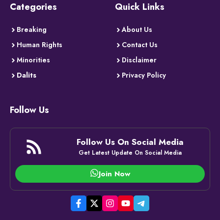
Categories
Quick Links
Breaking
About Us
Human Rights
Contact Us
Minorities
Disclaimer
Dalits
Privacy Policy
Follow Us
Follow Us On Social Media
Get Latest Update On Social Media
Join Now