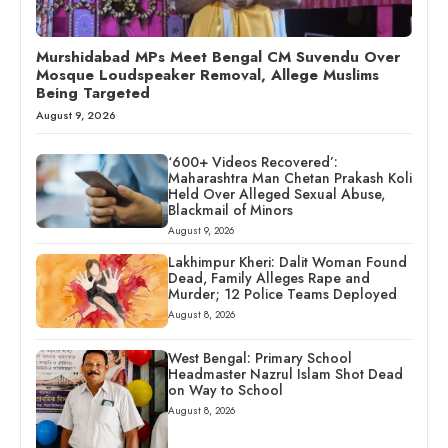
Murshidabad MPs Meet Bengal CM Suvendu Over
Mosque Loudspeaker Removal, Allege Muslims
Being Targeted
August 9, 2026
‘600+ Videos Recovered’:
Maharashtra Man Chetan Prakash Koli
Held Over Alleged Sexual Abuse,
Blackmail of Minors
August 9, 2026
Lakhimpur Kheri: Dalit Woman Found
Dead, Family Alleges Rape and
Murder; 12 Police Teams Deployed
August 8, 2026
West Bengal: Primary School
Headmaster Nazrul Islam Shot Dead
on Way to School
August 8, 2026