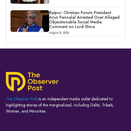
Raipur: Christian Forum President
Arun Pannalal Arrested Over Alleged
Objectionable Social Media
Comment on Lord Shiva
August 8, 2026
The Observer Post
is an independent media outlet dedicated to
highlighting stories of the marginalized, including Dalits, Tribals,
Women, and Minorities.