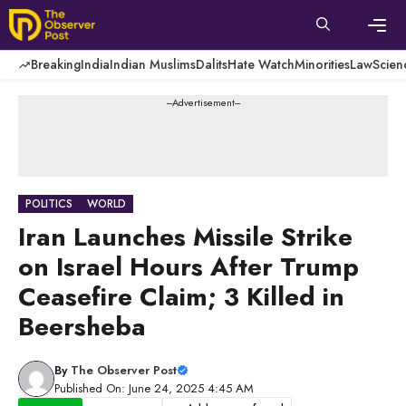
Skip
to
content
Men
Breaking
India
Indian Muslims
Dalits
Hate Watch
Minorities
Law
Scien
---Advertisement---
POLITICS
WORLD
Iran Launches Missile Strike
on Israel Hours After Trump
Ceasefire Claim; 3 Killed in
Beersheba
By
The Observer Post
Published On: June 24, 2025 4:45 AM