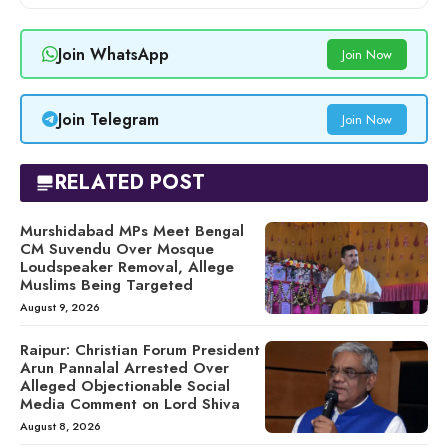
Join WhatsApp
Join Now
Join Telegram
Join Now
RELATED POST
Murshidabad MPs Meet Bengal
CM Suvendu Over Mosque
Loudspeaker Removal, Allege
Muslims Being Targeted
August 9, 2026
Raipur: Christian Forum President
Arun Pannalal Arrested Over
Alleged Objectionable Social
Media Comment on Lord Shiva
August 8, 2026