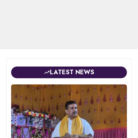
LATEST NEWS