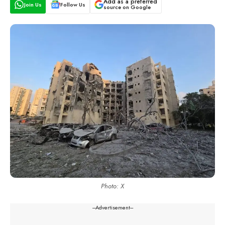
Add as a preferred
Join Us
Follow Us
source on Google
Photo: X
---Advertisement---