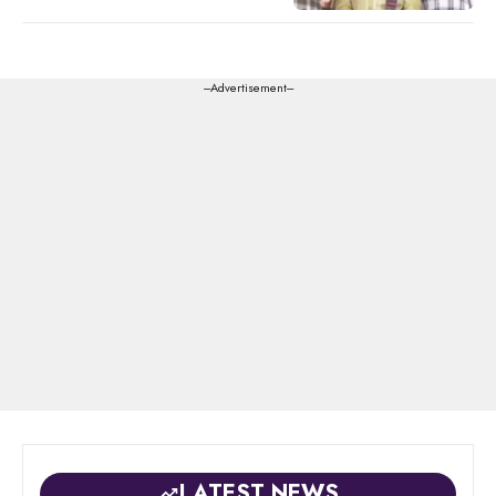
---Advertisement---
LATEST NEWS