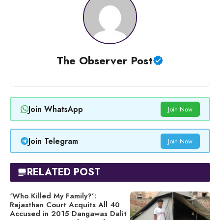
The Observer Post
Join WhatsApp
Join Now
Join Telegram
Join Now
RELATED POST
‘Who Killed My Family?’:
Rajasthan Court Acquits All 40
Accused in 2015 Dangawas Dalit