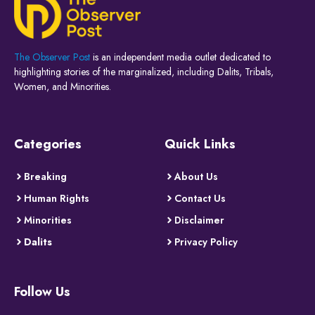
The Observer Post
is an independent media outlet dedicated to
highlighting stories of the marginalized, including Dalits, Tribals,
Women, and Minorities.
Categories
Quick Links
Breaking
About Us
Human Rights
Contact Us
Minorities
Disclaimer
Dalits
Privacy Policy
Follow Us