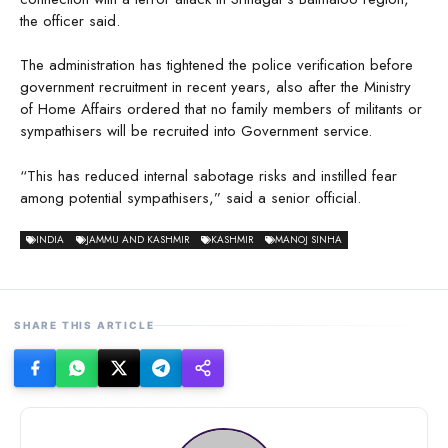
the officer said.
The administration has tightened the police verification before
government recruitment in recent years, also after the Ministry
of Home Affairs ordered that no family members of militants or
sympathisers will be recruited into Government service.
“This has reduced internal sabotage risks and instilled fear
among potential sympathisers,” said a senior official.
INDIA
JAMMU AND KASHMIR
KASHMIR
MANOJ SINHA
SHARE THIS ARTICLE