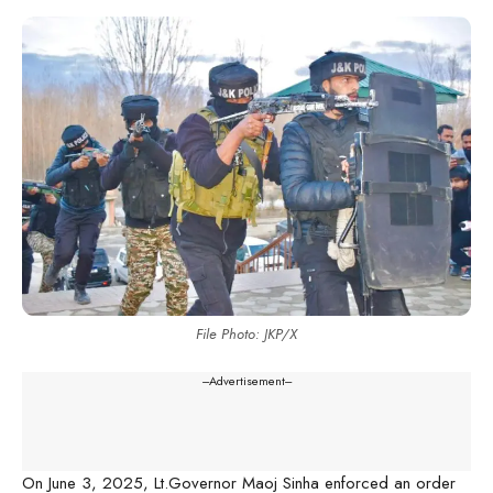
File Photo: JKP/X
---Advertisement---
On June 3, 2025, Lt.Governor Maoj Sinha enforced an order