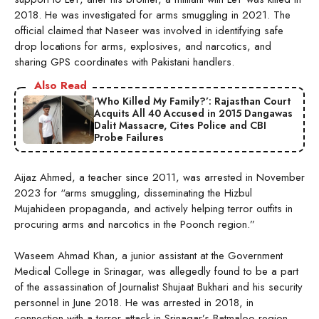
2018. He was investigated for arms smuggling in 2021. The
official claimed that Naseer was involved in identifying safe
drop locations for arms, explosives, and narcotics, and
sharing GPS coordinates with Pakistani handlers.
Also Read
‘Who Killed My Family?’: Rajasthan Court
Acquits All 40 Accused in 2015 Dangawas
Dalit Massacre, Cites Police and CBI
Probe Failures
Aijaz Ahmed, a teacher since 2011, was arrested in November
2023 for “arms smuggling, disseminating the Hizbul
Mujahideen propaganda, and actively helping terror outfits in
procuring arms and narcotics in the Poonch region.”
Waseem Ahmad Khan, a junior assistant at the Government
Medical College in Srinagar, was allegedly found to be a part
of the assassination of Journalist Shujaat Bukhari and his security
personnel in June 2018. He was arrested in 2018, in
connection with a terror attack in Srinagar’s Batmaloo region,