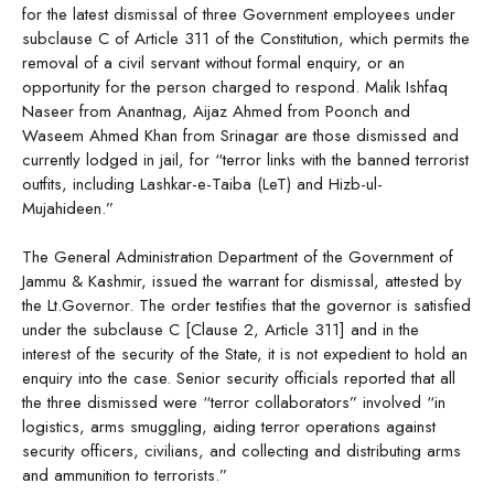
for the latest dismissal of three Government employees under
subclause C of Article 311 of the Constitution, which permits the
removal of a civil servant without formal enquiry, or an
opportunity for the person charged to respond. Malik Ishfaq
Naseer from Anantnag, Aijaz Ahmed from Poonch and
Waseem Ahmed Khan from Srinagar are those dismissed and
currently lodged in jail, for “terror links with the banned terrorist
outfits, including Lashkar-e-Taiba (LeT) and Hizb-ul-
Mujahideen.”
The General Administration Department of the Government of
Jammu & Kashmir, issued the warrant for dismissal, attested by
the Lt.Governor. The order testifies that the governor is satisfied
under the subclause C [Clause 2, Article 311] and in the
interest of the security of the State, it is not expedient to hold an
enquiry into the case. Senior security officials reported that all
the three dismissed were “terror collaborators” involved “in
logistics, arms smuggling, aiding terror operations against
security officers, civilians, and collecting and distributing arms
and ammunition to terrorists.”