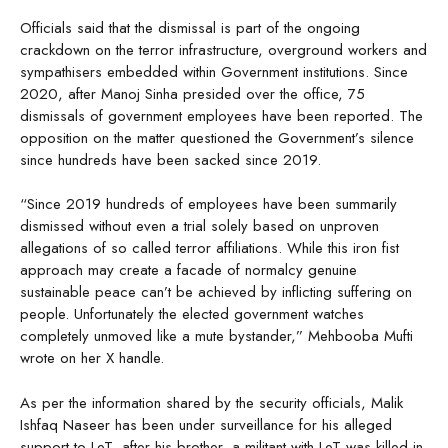
Officials said that the dismissal is part of the ongoing
crackdown on the terror infrastructure, overground workers and
sympathisers embedded within Government institutions. Since
2020, after Manoj Sinha presided over the office, 75
dismissals of government employees have been reported. The
opposition on the matter questioned the Government’s silence
since hundreds have been sacked since 2019.
“Since 2019 hundreds of employees have been summarily
dismissed without even a trial solely based on unproven
allegations of so called terror affiliations. While this iron fist
approach may create a facade of normalcy genuine
sustainable peace can’t be achieved by inflicting suffering on
people. Unfortunately the elected government watches
completely unmoved like a mute bystander,” Mehbooba Mufti
wrote on her X handle.
As per the information shared by the security officials, Malik
Ishfaq Naseer has been under surveillance for his alleged
support to LeT, after his brother, a militant with LeT was killed in