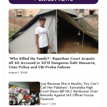
‘Who Killed My Family?’: Rajasthan Court Acquits
All 40 Accused in 2015 Dangawas Dalit Massacre,
Cites Police and CBI Probe Failures
August 7, 2026
‘Just Because She Is Muslim, You Can’t
Call Her Pakistani’: Karnataka High
Court Slams BJP MLC Ravikumar Over
Remarks Against IAS Officer Fouzia
Taranum
August 7, 2026