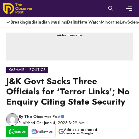
Skip
to
content
Men
Breaking
India
Indian Muslims
Dalits
Hate Watch
Minorities
Law
Scien
---Advertisement---
KASHMIR
POLITICS
J&K Govt Sacks Three
Officials for ‘Terror Links’; No
Enquiry Citing State Security
By
The Observer Post
Published On: June 4, 2025 8:29 AM
Add as a preferred
Join Us
Follow Us
source on Google