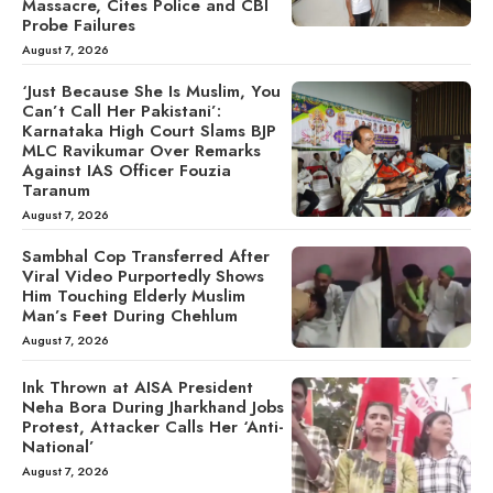
Massacre, Cites Police and CBI
Probe Failures
August 7, 2026
‘Just Because She Is Muslim, You
Can’t Call Her Pakistani’:
Karnataka High Court Slams BJP
MLC Ravikumar Over Remarks
Against IAS Officer Fouzia
Taranum
August 7, 2026
Sambhal Cop Transferred After
Viral Video Purportedly Shows
Him Touching Elderly Muslim
Man’s Feet During Chehlum
August 7, 2026
Ink Thrown at AISA President
Neha Bora During Jharkhand Jobs
Protest, Attacker Calls Her ‘Anti-
National’
August 7, 2026