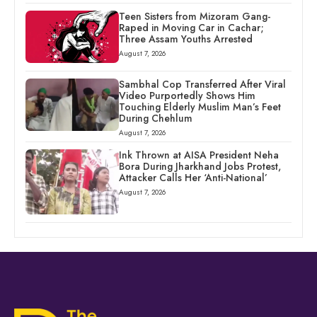
Teen Sisters from Mizoram Gang-
Raped in Moving Car in Cachar;
Three Assam Youths Arrested
August 7, 2026
Sambhal Cop Transferred After Viral
Video Purportedly Shows Him
Touching Elderly Muslim Man’s Feet
During Chehlum
August 7, 2026
Ink Thrown at AISA President Neha
Bora During Jharkhand Jobs Protest,
Attacker Calls Her ‘Anti-National’
August 7, 2026