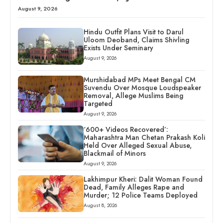
August 9, 2026
Hindu Outfit Plans Visit to Darul
Uloom Deoband, Claims Shivling
Exists Under Seminary
August 9, 2026
Murshidabad MPs Meet Bengal CM
Suvendu Over Mosque Loudspeaker
Removal, Allege Muslims Being
Targeted
August 9, 2026
‘600+ Videos Recovered’:
Maharashtra Man Chetan Prakash Koli
Held Over Alleged Sexual Abuse,
Blackmail of Minors
August 9, 2026
Lakhimpur Kheri: Dalit Woman Found
Dead, Family Alleges Rape and
Murder; 12 Police Teams Deployed
August 8, 2026