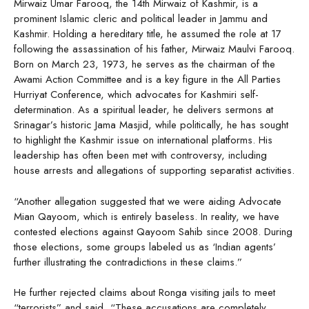
Mirwaiz Umar Farooq, the 14th Mirwaiz of Kashmir, is a
prominent Islamic cleric and political leader in Jammu and
Kashmir. Holding a hereditary title, he assumed the role at 17
following the assassination of his father, Mirwaiz Maulvi Farooq.
Born on March 23, 1973, he serves as the chairman of the
Awami Action Committee and is a key figure in the All Parties
Hurriyat Conference, which advocates for Kashmiri self-
determination. As a spiritual leader, he delivers sermons at
Srinagar’s historic Jama Masjid, while politically, he has sought
to highlight the Kashmir issue on international platforms. His
leadership has often been met with controversy, including
house arrests and allegations of supporting separatist activities.
“Another allegation suggested that we were aiding Advocate
Mian Qayoom, which is entirely baseless. In reality, we have
contested elections against Qayoom Sahib since 2008. During
those elections, some groups labeled us as ‘Indian agents’
further illustrating the contradictions in these claims.”
He further rejected claims about Ronga visiting jails to meet
“terrorists” and said, “These accusations are completely