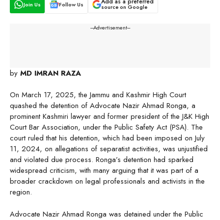
Add as a preferred
Join Us
Follow Us
source on Google
---Advertisement---
by
MD IMRAN RAZA
On March 17, 2025, the Jammu and Kashmir High Court
quashed the detention of Advocate Nazir Ahmad Ronga, a
prominent Kashmiri lawyer and former president of the J&K High
Court Bar Association, under the Public Safety Act (PSA). The
court ruled that his detention, which had been imposed on July
11, 2024, on allegations of separatist activities, was unjustified
and violated due process. Ronga’s detention had sparked
widespread criticism, with many arguing that it was part of a
broader crackdown on legal professionals and activists in the
region.
Advocate Nazir Ahmad Ronga was detained under the Public