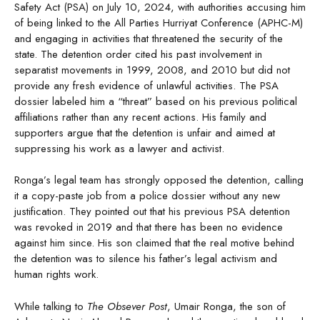
Safety Act (PSA) on July 10, 2024, with authorities accusing him
of being linked to the All Parties Hurriyat Conference (APHC-M)
and engaging in activities that threatened the security of the
state. The detention order cited his past involvement in
separatist movements in 1999, 2008, and 2010 but did not
provide any fresh evidence of unlawful activities. The PSA
dossier labeled him a “threat” based on his previous political
affiliations rather than any recent actions. His family and
supporters argue that the detention is unfair and aimed at
suppressing his work as a lawyer and activist.
Ronga’s legal team has strongly opposed the detention, calling
it a copy-paste job from a police dossier without any new
justification. They pointed out that his previous PSA detention
was revoked in 2019 and that there has been no evidence
against him since. His son claimed that the real motive behind
the detention was to silence his father’s legal activism and
human rights work.
While talking to
The Obsever Post
, Umair Ronga, the son of