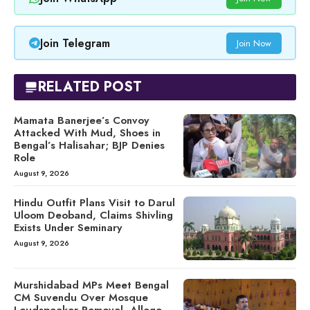
Join Telegram
Join Now
RELATED POST
Mamata Banerjee’s Convoy
Attacked With Mud, Shoes in
Bengal’s Halisahar; BJP Denies
Role
August 9, 2026
Hindu Outfit Plans Visit to Darul
Uloom Deoband, Claims Shivling
Exists Under Seminary
August 9, 2026
Murshidabad MPs Meet Bengal
CM Suvendu Over Mosque
Loudspeaker Removal, Allege