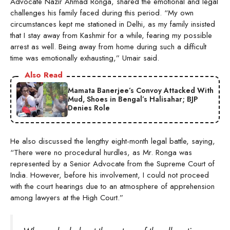
Advocate Nazir Ahmad Ronga, shared the emotional and legal
challenges his family faced during this period. “My own
circumstances kept me stationed in Delhi, as my family insisted
that I stay away from Kashmir for a while, fearing my possible
arrest as well. Being away from home during such a difficult
time was emotionally exhausting,” Umair said.
Also Read
Mamata Banerjee’s Convoy Attacked With
Mud, Shoes in Bengal’s Halisahar; BJP
Denies Role
He also discussed the lengthy eight-month legal battle, saying,
“There were no procedural hurdles, as Mr. Ronga was
represented by a Senior Advocate from the Supreme Court of
India. However, before his involvement, I could not proceed
with the court hearings due to an atmosphere of apprehension
among lawyers at the High Court.”