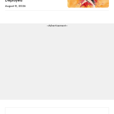
Deployed
August 8, 2026
---Advertisement---