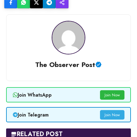
The Observer Post
Join WhatsApp
Join Now
Join Telegram
Join Now
RELATED POST