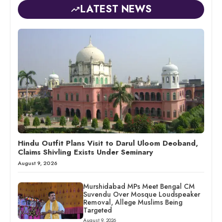
LATEST NEWS
Hindu Outfit Plans Visit to Darul Uloom Deoband,
Claims Shivling Exists Under Seminary
August 9, 2026
Murshidabad MPs Meet Bengal CM
Suvendu Over Mosque Loudspeaker
Removal, Allege Muslims Being
Targeted
August 9, 2026