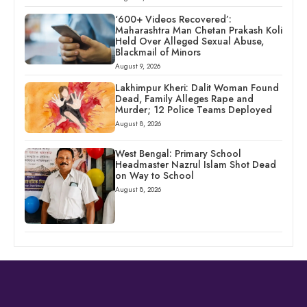
‘600+ Videos Recovered’:
Maharashtra Man Chetan Prakash Koli
Held Over Alleged Sexual Abuse,
Blackmail of Minors
August 9, 2026
Lakhimpur Kheri: Dalit Woman Found
Dead, Family Alleges Rape and
Murder; 12 Police Teams Deployed
August 8, 2026
West Bengal: Primary School
Headmaster Nazrul Islam Shot Dead
on Way to School
August 8, 2026