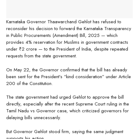
Karnataka Governor Thaawarchand Gehlot has refused to
reconsider his decision to forward the Karnataka Transparency
in Public Procurements (Amendment) Bill, 2025 — which
provides 4% reservation for Muslims in government contracts
under ₹2 crore — to the President of India, despite repeated
requests from the state government.
On May 22, the Governor confirmed that the bill has already
been sent for the President’s “kind consideration” under Article
200 of the Constitution.
The state government had urged Gehlot to approve the bill
directly, especially after the recent Supreme Court ruling in the
Tamil Nadu vs Governor case, which criticized governors for
delaying bills unnecessarily.
But Governor Gehlot stood firm, saying the same judgment
supports his action.