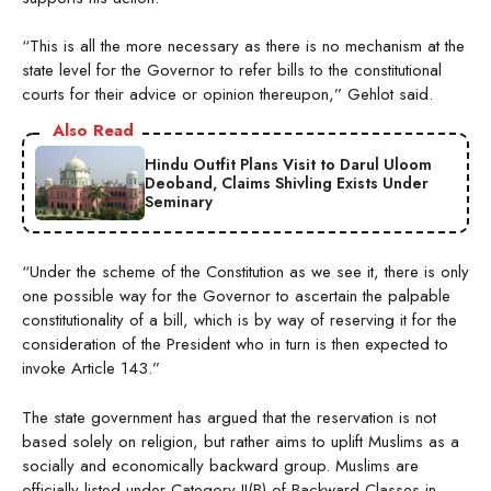
“This is all the more necessary as there is no mechanism at the
state level for the Governor to refer bills to the constitutional
courts for their advice or opinion thereupon,” Gehlot said.
Also Read
Hindu Outfit Plans Visit to Darul Uloom
Deoband, Claims Shivling Exists Under
Seminary
“Under the scheme of the Constitution as we see it, there is only
one possible way for the Governor to ascertain the palpable
constitutionality of a bill, which is by way of reserving it for the
consideration of the President who in turn is then expected to
invoke Article 143.”
The state government has argued that the reservation is not
based solely on religion, but rather aims to uplift Muslims as a
socially and economically backward group. Muslims are
officially listed under Category II(B) of Backward Classes in