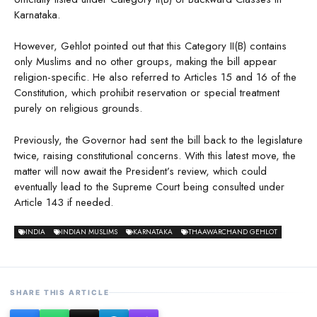
Karnataka.
However, Gehlot pointed out that this Category II(B) contains
only Muslims and no other groups, making the bill appear
religion-specific. He also referred to Articles 15 and 16 of the
Constitution, which prohibit reservation or special treatment
purely on religious grounds.
Previously, the Governor had sent the bill back to the legislature
twice, raising constitutional concerns. With this latest move, the
matter will now await the President’s review, which could
eventually lead to the Supreme Court being consulted under
Article 143 if needed.
INDIA
INDIAN MUSLIMS
KARNATAKA
THAAWARCHAND GEHLOT
SHARE THIS ARTICLE