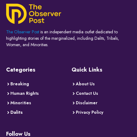
The Observer Post
is an independent media outlet dedicated to
highlighting stories of the marginalized, including Dalits, Tribals,
Women, and Minorities.
Categories
Quick Links
Breaking
About Us
Human Rights
Contact Us
Minorities
Disclaimer
Dalits
Privacy Policy
Follow Us