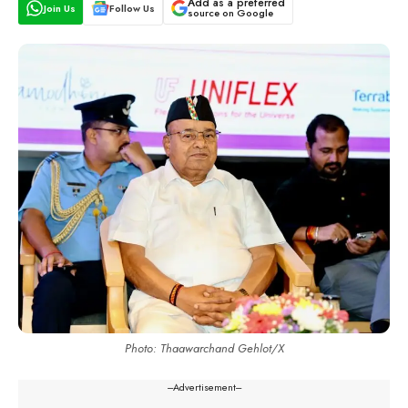
Add as a preferred
Join Us
Follow Us
source on Google
Photo: Thaawarchand Gehlot/X
---Advertisement---