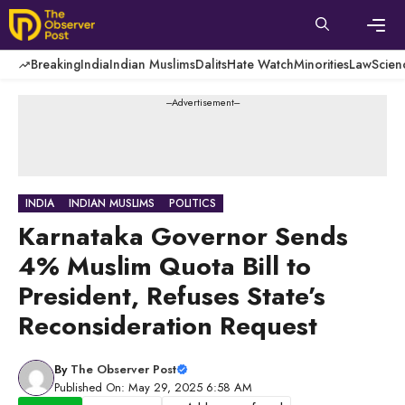
Skip
to
content
Men
Breaking
India
Indian Muslims
Dalits
Hate Watch
Minorities
Law
Scien
---Advertisement---
INDIA
INDIAN MUSLIMS
POLITICS
Karnataka Governor Sends
4% Muslim Quota Bill to
President, Refuses State’s
Reconsideration Request
By
The Observer Post
Published On: May 29, 2025 6:58 AM