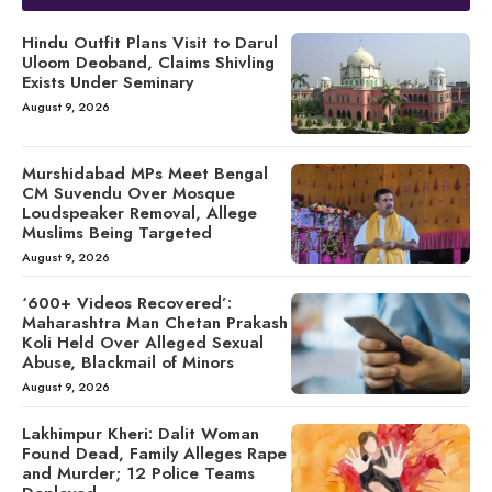
Hindu Outfit Plans Visit to Darul
Uloom Deoband, Claims Shivling
Exists Under Seminary
August 9, 2026
Murshidabad MPs Meet Bengal
CM Suvendu Over Mosque
Loudspeaker Removal, Allege
Muslims Being Targeted
August 9, 2026
‘600+ Videos Recovered’:
Maharashtra Man Chetan Prakash
Koli Held Over Alleged Sexual
Abuse, Blackmail of Minors
August 9, 2026
Lakhimpur Kheri: Dalit Woman
Found Dead, Family Alleges Rape
and Murder; 12 Police Teams