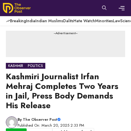
Skip
to
content
Men
Breaking
India
Indian Muslims
Dalits
Hate Watch
Minorities
Law
Scien
---Advertisement---
KASHMIR
POLITICS
Kashmiri Journalist Irfan
Mehraj Completes Two Years
in Jail, Press Body Demands
His Release
By
The Observer Post
Published On: March 20, 2025 2:33 PM