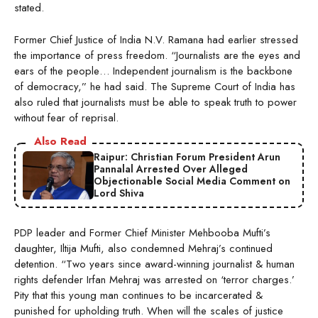
stated.
Former Chief Justice of India N.V. Ramana had earlier stressed
the importance of press freedom. “Journalists are the eyes and
ears of the people… Independent journalism is the backbone
of democracy,” he had said. The Supreme Court of India has
also ruled that journalists must be able to speak truth to power
without fear of reprisal.
Also Read
Raipur: Christian Forum President Arun
Pannalal Arrested Over Alleged
Objectionable Social Media Comment on
Lord Shiva
PDP leader and Former Chief Minister Mehbooba Mufti’s
daughter, Iltija Mufti, also condemned Mehraj’s continued
detention. “Two years since award-winning journalist & human
rights defender Irfan Mehraj was arrested on ‘terror charges.’
Pity that this young man continues to be incarcerated &
punished for upholding truth. When will the scales of justice