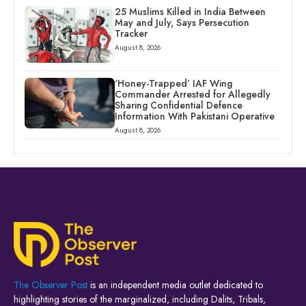
25 Muslims Killed in India Between
May and July, Says Persecution
Tracker
August 8, 2026
‘Honey-Trapped’ IAF Wing
Commander Arrested for Allegedly
Sharing Confidential Defence
Information With Pakistani Operative
August 8, 2026
The Observer Post
is an independent media outlet dedicated to
highlighting stories of the marginalized, including Dalits, Tribals,