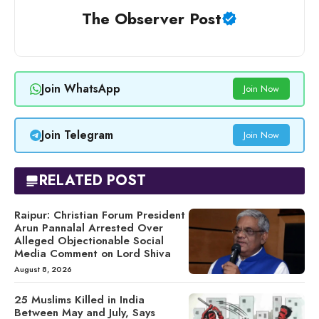
The Observer Post
Join WhatsApp
Join Now
Join Telegram
Join Now
RELATED POST
Raipur: Christian Forum President
Arun Pannalal Arrested Over
Alleged Objectionable Social
Media Comment on Lord Shiva
August 8, 2026
25 Muslims Killed in India
Between May and July, Says