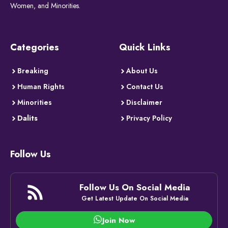
Women, and Minorities.
Categories
Quick Links
Breaking
About Us
Human Rights
Contact Us
Minorities
Disclaimer
Dalits
Privacy Policy
Follow Us
Follow Us On Social Media
Get Latest Update On Social Media
Join Now