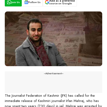
Add as a preferred
Join Us
Follow Us
source on Google
---Advertisement---
The Journalist Federation of Kashmir (JFK) has called for the
immediate release of Kashmiri journalist Irfan Mehraj, who has
now spent two years (730 days) in jail. Mehraj was arrested by