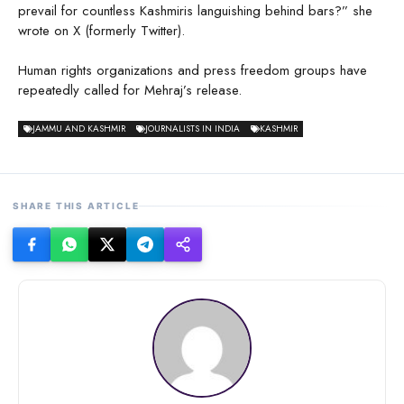
prevail for countless Kashmiris languishing behind bars?” she
wrote on X (formerly Twitter).
Human rights organizations and press freedom groups have
repeatedly called for Mehraj’s release.
JAMMU AND KASHMIR
JOURNALISTS IN INDIA
KASHMIR
SHARE THIS ARTICLE