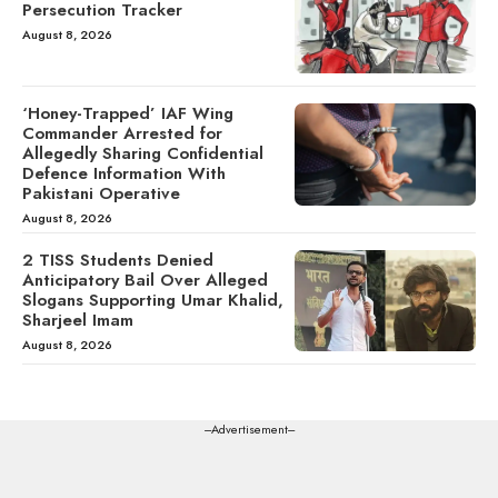
Persecution Tracker
August 8, 2026
‘Honey-Trapped’ IAF Wing
Commander Arrested for
Allegedly Sharing Confidential
Defence Information With
Pakistani Operative
August 8, 2026
2 TISS Students Denied
Anticipatory Bail Over Alleged
Slogans Supporting Umar Khalid,
Sharjeel Imam
August 8, 2026
---Advertisement---