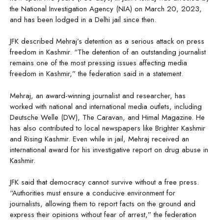
the National Investigation Agency (NIA) on March 20, 2023,
and has been lodged in a Delhi jail since then.
JFK described Mehraj’s detention as a serious attack on press
freedom in Kashmir. “The detention of an outstanding journalist
remains one of the most pressing issues affecting media
freedom in Kashmir,” the federation said in a statement.
Mehraj, an award-winning journalist and researcher, has
worked with national and international media outlets, including
Deutsche Welle (DW), The Caravan, and Himal Magazine. He
has also contributed to local newspapers like Brighter Kashmir
and Rising Kashmir. Even while in jail, Mehraj received an
international award for his investigative report on drug abuse in
Kashmir.
JFK said that democracy cannot survive without a free press.
“Authorities must ensure a conducive environment for
journalists, allowing them to report facts on the ground and
express their opinions without fear of arrest,” the federation