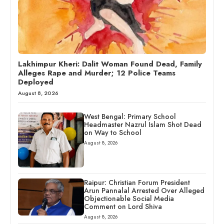
Lakhimpur Kheri: Dalit Woman Found Dead, Family
Alleges Rape and Murder; 12 Police Teams
Deployed
August 8, 2026
West Bengal: Primary School
Headmaster Nazrul Islam Shot Dead
on Way to School
August 8, 2026
Raipur: Christian Forum President
Arun Pannalal Arrested Over Alleged
Objectionable Social Media
Comment on Lord Shiva
August 8, 2026