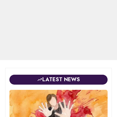
LATEST NEWS