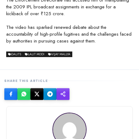
the 2009 IPL broadcast assignments in exchange for a
kickback of over ₹125 crore.
The video has sparked renewed debate about the
accountability of high-profile fugitives and the challenges faced
by authorities in pursuing cases against them.
DALITS
LALIT MODI
VIJAY MALLYA
SHARE THIS ARTICLE