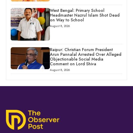
West Bengal: Primary School
Headmaster Nazrul Islam Shot Dead
on Way to School
August 8, 2026
Raipur: Christian Forum President
Arun Pannalal Arrested Over Alleged
Objectionable Social Media
Comment on Lord Shiva
August 8, 2026