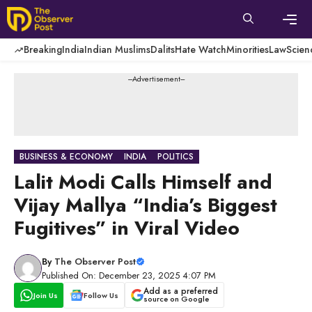
Skip
to
content
Men
Breaking
India
Indian Muslims
Dalits
Hate Watch
Minorities
Law
Scien
---Advertisement---
BUSINESS & ECONOMY
INDIA
POLITICS
Lalit Modi Calls Himself and
Vijay Mallya “India’s Biggest
Fugitives” in Viral Video
By
The Observer Post
Published On: December 23, 2025 4:07 PM
Add as a preferred
Join Us
Follow Us
source on Google