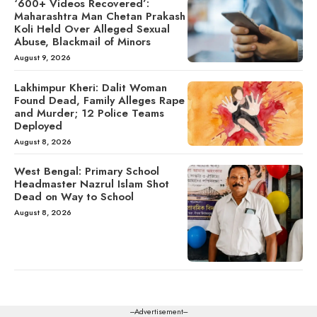
‘600+ Videos Recovered’:
Maharashtra Man Chetan Prakash
Koli Held Over Alleged Sexual
Abuse, Blackmail of Minors
August 9, 2026
Lakhimpur Kheri: Dalit Woman
Found Dead, Family Alleges Rape
and Murder; 12 Police Teams
Deployed
August 8, 2026
West Bengal: Primary School
Headmaster Nazrul Islam Shot
Dead on Way to School
August 8, 2026
---Advertisement---