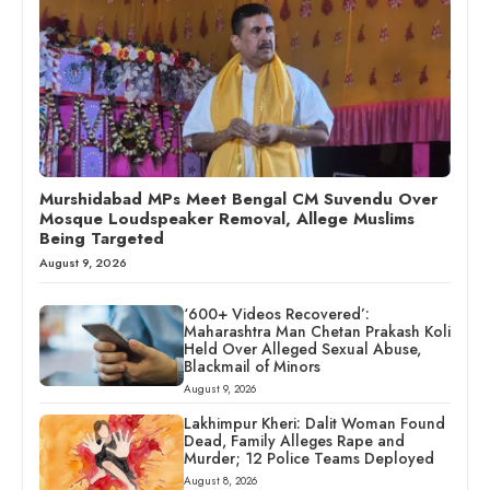
Murshidabad MPs Meet Bengal CM Suvendu Over
Mosque Loudspeaker Removal, Allege Muslims
Being Targeted
August 9, 2026
‘600+ Videos Recovered’:
Maharashtra Man Chetan Prakash Koli
Held Over Alleged Sexual Abuse,
Blackmail of Minors
August 9, 2026
Lakhimpur Kheri: Dalit Woman Found
Dead, Family Alleges Rape and
Murder; 12 Police Teams Deployed
August 8, 2026