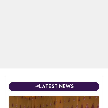
LATEST NEWS