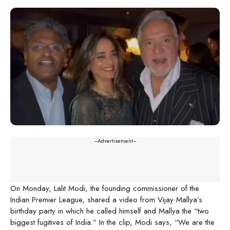
---Advertisement---
On Monday, Lalit Modi, the founding commissioner of the
Indian Premier League, shared a video from Vijay Mallya’s
birthday party in which he called himself and Mallya the “two
biggest fugitives of India.” In the clip, Modi says, “We are the