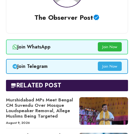
The Observer Post
Join WhatsApp
Join Now
Join Telegram
Join Now
RELATED POST
Murshidabad MPs Meet Bengal
CM Suvendu Over Mosque
Loudspeaker Removal, Allege
Muslims Being Targeted
August 9, 2026