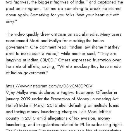
two fugitives, the biggest fugitives of India,” and captioned the
post on Instagram, “Let me do something to break the internet
down again. Something for you folks. Wat your heart out with
envy.”
The video quickly drew criticism on social media. Many users
condemned Modi and Mallya for mocking the Indian
government. One comment read, “Indian law shame that they
dare to make such a video,” while another said, “They are
laughing at Indian CBI/ED.” Others expressed frustration over
the state of affairs, saying, “What a mockery they have made
of Indian government.”
https://www.instagram.com/p/DSivCM3DPOV
Vijay Mallya was declared a Fugitive Economic Offender in
January 2019 under the Prevention of Money Laundering Act.
He left India in March 2016 after defaulting on multiple loans
and facing money laundering charges. Lalit Modi left the
country in 2010 amid allegations of tax evasion, money
laundering, and irregularities related to IPL broadcasting rights.
The Enforcement Directorate has accused him of manipulating