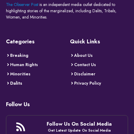
The Observer Post
is an independent media outlet dedicated to
highlighting stories of the marginalized, including Dalits, Tribals,
Women, and Minorities.
Categories
Quick Links
Breaking
About Us
Human Rights
Contact Us
Minorities
Disclaimer
Dalits
Privacy Policy
Follow Us
Follow Us On Social Media
Get Latest Update On Social Media