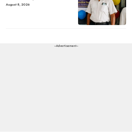
August 8, 2026
---Advertisement---