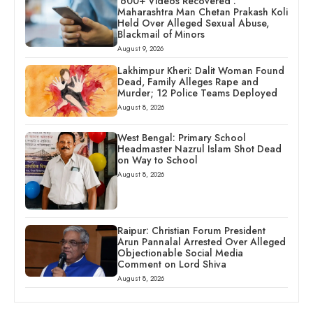
‘600+ Videos Recovered’:
Maharashtra Man Chetan Prakash Koli
Held Over Alleged Sexual Abuse,
Blackmail of Minors
August 9, 2026
Lakhimpur Kheri: Dalit Woman Found
Dead, Family Alleges Rape and
Murder; 12 Police Teams Deployed
August 8, 2026
West Bengal: Primary School
Headmaster Nazrul Islam Shot Dead
on Way to School
August 8, 2026
Raipur: Christian Forum President
Arun Pannalal Arrested Over Alleged
Objectionable Social Media
Comment on Lord Shiva
August 8, 2026