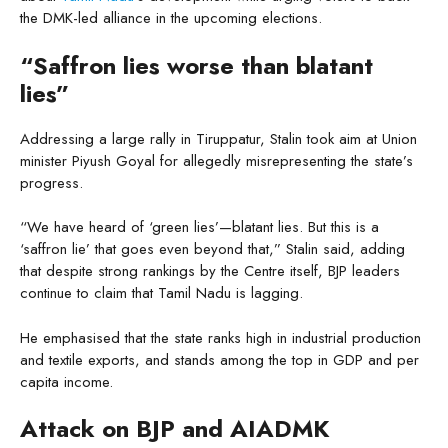
the DMK-led alliance in the upcoming elections.
“Saffron lies worse than blatant
lies”
Addressing a large rally in Tiruppatur, Stalin took aim at Union
minister Piyush Goyal for allegedly misrepresenting the state’s
progress.
“We have heard of ‘green lies’—blatant lies. But this is a
‘saffron lie’ that goes even beyond that,” Stalin said, adding
that despite strong rankings by the Centre itself, BJP leaders
continue to claim that Tamil Nadu is lagging.
He emphasised that the state ranks high in industrial production
and textile exports, and stands among the top in GDP and per
capita income.
Attack on BJP and AIADMK