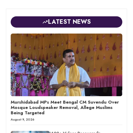
LATEST NEWS
Murshidabad MPs Meet Bengal CM Suvendu Over
Mosque Loudspeaker Removal, Allege Muslims
Being Targeted
August 9, 2026