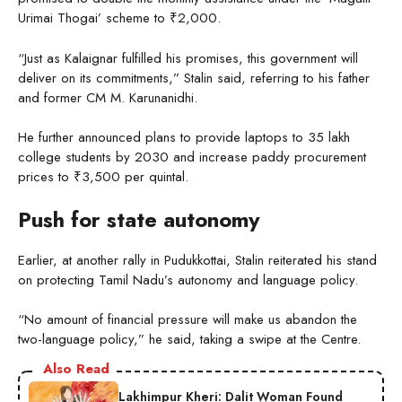
Urimai Thogai’ scheme to ₹2,000.
“Just as Kalaignar fulfilled his promises, this government will
deliver on its commitments,” Stalin said, referring to his father
and former CM M. Karunanidhi.
He further announced plans to provide laptops to 35 lakh
college students by 2030 and increase paddy procurement
prices to ₹3,500 per quintal.
Push for state autonomy
Earlier, at another rally in Pudukkottai, Stalin reiterated his stand
on protecting Tamil Nadu’s autonomy and language policy.
“No amount of financial pressure will make us abandon the
two-language policy,” he said, taking a swipe at the Centre.
Also Read
Lakhimpur Kheri: Dalit Woman Found