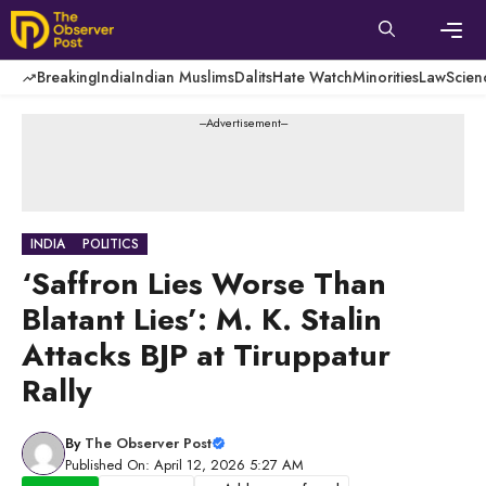
Skip
to
content
Men
Breaking
India
Indian Muslims
Dalits
Hate Watch
Minorities
Law
Scien
---Advertisement---
INDIA
POLITICS
‘Saffron Lies Worse Than
Blatant Lies’: M. K. Stalin
Attacks BJP at Tiruppatur
Rally
By
The Observer Post
Published On: April 12, 2026 5:27 AM