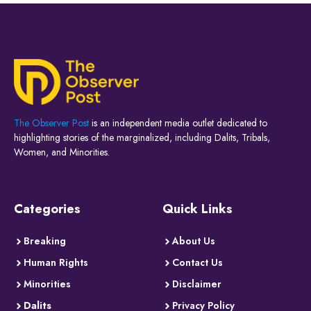
The Observer Post
is an independent media outlet dedicated to
highlighting stories of the marginalized, including Dalits, Tribals,
Women, and Minorities.
Categories
Quick Links
Breaking
About Us
Human Rights
Contact Us
Minorities
Disclaimer
Dalits
Privacy Policy