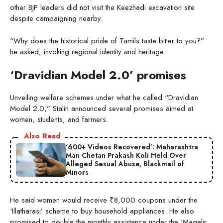
other BJP leaders did not visit the Keezhadi excavation site
despite campaigning nearby.
“Why does the historical pride of Tamils taste bitter to you?”
he asked, invoking regional identity and heritage.
‘Dravidian Model 2.0’ promises
Unveiling welfare schemes under what he called “Dravidian
Model 2.0,” Stalin announced several promises aimed at
women, students, and farmers.
Also Read
‘600+ Videos Recovered’: Maharashtra
Man Chetan Prakash Koli Held Over
Alleged Sexual Abuse, Blackmail of
Minors
He said women would receive ₹8,000 coupons under the
‘Illatharasi’ scheme to buy household appliances. He also
promised to double the monthly assistance under the ‘Magalir