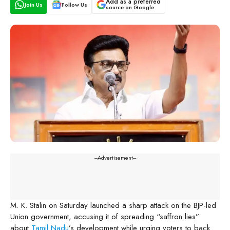
Add as a preferred
Join Us
Follow Us
source on Google
---Advertisement---
M. K. Stalin on Saturday launched a sharp attack on the BJP-led
Union government, accusing it of spreading “saffron lies”
about
Tamil Nadu
’s development while urging voters to back