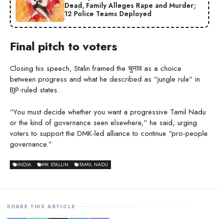
Dead, Family Alleges Rape and Murder;
12 Police Teams Deployed
Final pitch to voters
Closing his speech, Stalin framed the चुनाव as a choice
between progress and what he described as “jungle rule” in
BJP-ruled states.
“You must decide whether you want a progressive Tamil Nadu
or the kind of governance seen elsewhere,” he said, urging
voters to support the DMK-led alliance to continue “pro-people
governance.”
INDIA
MK STALLIN
TAMIL NADU
SHARE THIS ARTICLE