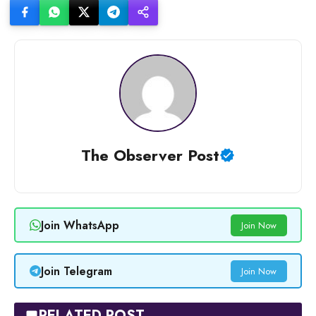
The Observer Post
Join WhatsApp
Join Now
Join Telegram
Join Now
RELATED POST