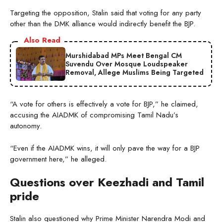
Targeting the opposition, Stalin said that voting for any party
other than the DMK alliance would indirectly benefit the BJP.
Also Read
Murshidabad MPs Meet Bengal CM
Suvendu Over Mosque Loudspeaker
Removal, Allege Muslims Being Targeted
“A vote for others is effectively a vote for BJP,” he claimed,
accusing the AIADMK of compromising Tamil Nadu’s
autonomy.
“Even if the AIADMK wins, it will only pave the way for a BJP
government here,” he alleged.
Questions over Keezhadi and Tamil
pride
Stalin also questioned why Prime Minister Narendra Modi and