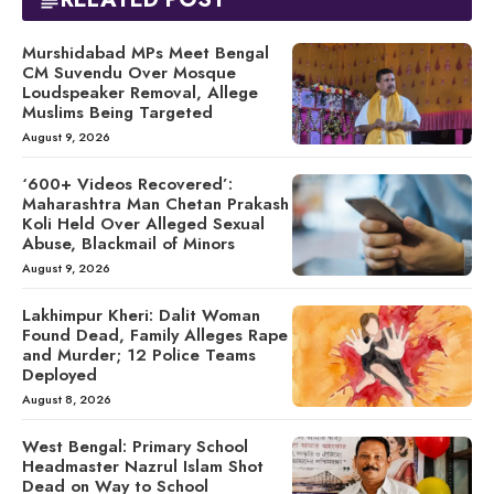
Murshidabad MPs Meet Bengal
CM Suvendu Over Mosque
Loudspeaker Removal, Allege
Muslims Being Targeted
August 9, 2026
‘600+ Videos Recovered’:
Maharashtra Man Chetan Prakash
Koli Held Over Alleged Sexual
Abuse, Blackmail of Minors
August 9, 2026
Lakhimpur Kheri: Dalit Woman
Found Dead, Family Alleges Rape
and Murder; 12 Police Teams
Deployed
August 8, 2026
West Bengal: Primary School
Headmaster Nazrul Islam Shot
Dead on Way to School