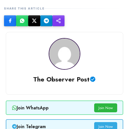
SHARE THIS ARTICLE
The Observer Post
Join WhatsApp
Join Now
Join Telegram
Join Now