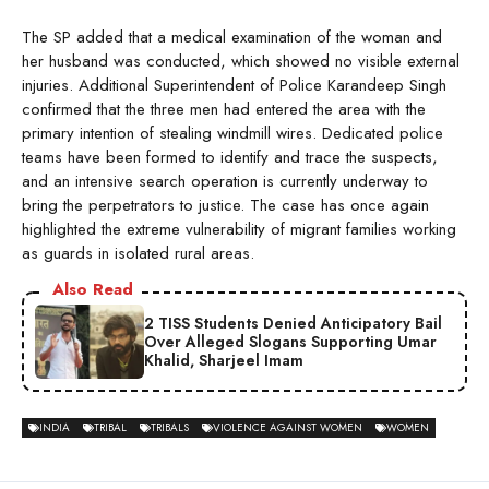
The SP added that a medical examination of the woman and
her husband was conducted, which showed no visible external
injuries. Additional Superintendent of Police Karandeep Singh
confirmed that the three men had entered the area with the
primary intention of stealing windmill wires. Dedicated police
teams have been formed to identify and trace the suspects,
and an intensive search operation is currently underway to
bring the perpetrators to justice. The case has once again
highlighted the extreme vulnerability of migrant families working
as guards in isolated rural areas.
Also Read
2 TISS Students Denied Anticipatory Bail
Over Alleged Slogans Supporting Umar
Khalid, Sharjeel Imam
INDIA
TRIBAL
TRIBALS
VIOLENCE AGAINST WOMEN
WOMEN