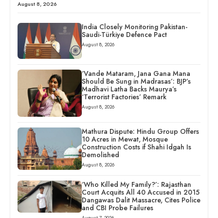
August 8, 2026
India Closely Monitoring Pakistan-
Saudi-Türkiye Defence Pact
August 8, 2026
‘Vande Mataram, Jana Gana Mana
Should Be Sung in Madrasas’: BJP’s
Madhavi Latha Backs Maurya’s
‘Terrorist Factories’ Remark
August 8, 2026
Mathura Dispute: Hindu Group Offers
10 Acres in Mewat, Mosque
Construction Costs if Shahi Idgah Is
Demolished
August 8, 2026
‘Who Killed My Family?’: Rajasthan
Court Acquits All 40 Accused in 2015
Dangawas Dalit Massacre, Cites Police
and CBI Probe Failures
August 7, 2026