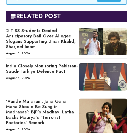
RELATED POST
2 TISS Students Denied
Anticipatory Bail Over Alleged
Slogans Supporting Umar Khalid,
Sharjeel Imam
August 8, 2026
India Closely Monitoring Pakistan-
Saudi-Türkiye Defence Pact
August 8, 2026
‘Vande Mataram, Jana Gana
Mana Should Be Sung in
Madrasas’: BJP’s Madhavi Latha
Backs Maurya’s ‘Terrorist
Factories’ Remark
August 8, 2026