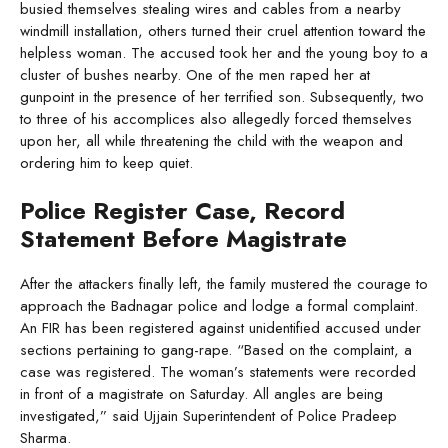
busied themselves stealing wires and cables from a nearby
windmill installation, others turned their cruel attention toward the
helpless woman. The accused took her and the young boy to a
cluster of bushes nearby. One of the men raped her at
gunpoint in the presence of her terrified son. Subsequently, two
to three of his accomplices also allegedly forced themselves
upon her, all while threatening the child with the weapon and
ordering him to keep quiet.
Police Register Case, Record
Statement Before Magistrate
After the attackers finally left, the family mustered the courage to
approach the Badnagar police and lodge a formal complaint.
An FIR has been registered against unidentified accused under
sections pertaining to gang-rape. “Based on the complaint, a
case was registered. The woman’s statements were recorded
in front of a magistrate on Saturday. All angles are being
investigated,” said Ujjain Superintendent of Police Pradeep
Sharma.