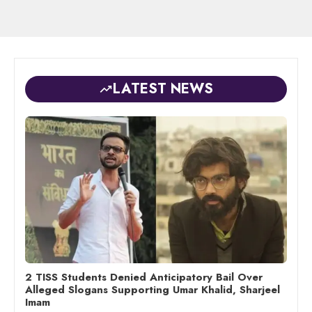
LATEST NEWS
2 TISS Students Denied Anticipatory Bail Over
Alleged Slogans Supporting Umar Khalid, Sharjeel
Imam