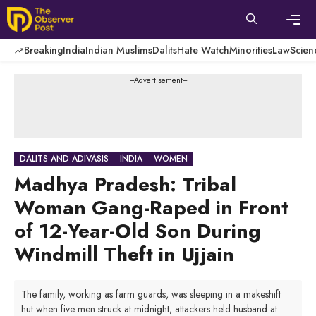
Skip
to
content
Men
Breaking
India
Indian Muslims
Dalits
Hate Watch
Minorities
Law
Scien
---Advertisement---
DALITS AND ADIVASIS
INDIA
WOMEN
Madhya Pradesh: Tribal
Woman Gang-Raped in Front
of 12-Year-Old Son During
Windmill Theft in Ujjain
The family, working as farm guards, was sleeping in a makeshift
hut when five men struck at midnight; attackers held husband at