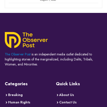
The Observer Post
is an independent media outlet dedicated to
highlighting stories of the marginalized, including Dalits, Tribals,
Women, and Minorities.
Categories
Quick Links
Breaking
About Us
Human Rights
Contact Us