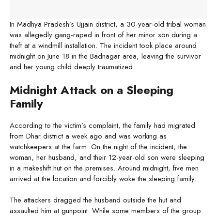
In Madhya Pradesh’s Ujjain district, a 30-year-old tribal woman
was allegedly gang-raped in front of her minor son during a
theft at a windmill installation. The incident took place around
midnight on June 18 in the Badnagar area, leaving the survivor
and her young child deeply traumatized.
Midnight Attack on a Sleeping
Family
According to the victim’s complaint, the family had migrated
from Dhar district a week ago and was working as
watchkeepers at the farm. On the night of the incident, the
woman, her husband, and their 12-year-old son were sleeping
in a makeshift hut on the premises. Around midnight, five men
arrived at the location and forcibly woke the sleeping family.
The attackers dragged the husband outside the hut and
assaulted him at gunpoint. While some members of the group