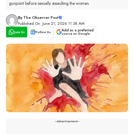
gunpoint before sexually assaulting the woman.
By
The Observer Post
Published On: June 21, 2026 11:38 AM
Add as a preferred
Join Us
Follow Us
source on Google
---Advertisement---