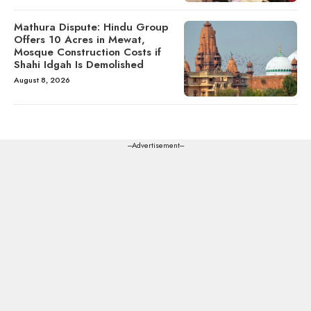
Mathura Dispute: Hindu Group
Offers 10 Acres in Mewat,
Mosque Construction Costs if
Shahi Idgah Is Demolished
August 8, 2026
---Advertisement---