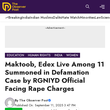
Skip
to
content
Men
Breaking
India
Indian Muslims
Dalits
Hate Watch
Minorities
Law
Scien
---Advertisement---
EDUCATION
HUMAN RIGHTS
INDIA
WOMEN
Maktoob, Edex Live Among 11
Summoned in Defamation
Case by RGNIYD Official
Facing Rape Charges
By
The Observer Post
Published On: September 11, 2025 3:47 PM