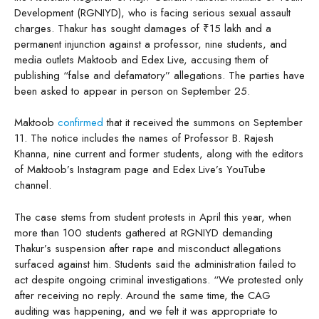
Development (RGNIYD), who is facing serious sexual assault
charges. Thakur has sought damages of ₹15 lakh and a
permanent injunction against a professor, nine students, and
media outlets Maktoob and Edex Live, accusing them of
publishing “false and defamatory” allegations. The parties have
been asked to appear in person on September 25.
Maktoob
confirmed
that it received the summons on September
11. The notice includes the names of Professor B. Rajesh
Khanna, nine current and former students, along with the editors
of Maktoob’s Instagram page and Edex Live’s YouTube
channel.
The case stems from student protests in April this year, when
more than 100 students gathered at RGNIYD demanding
Thakur’s suspension after rape and misconduct allegations
surfaced against him. Students said the administration failed to
act despite ongoing criminal investigations. “We protested only
after receiving no reply. Around the same time, the CAG
auditing was happening, and we felt it was appropriate to