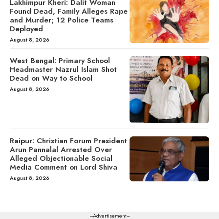
Lakhimpur Kheri: Dalit Woman
Found Dead, Family Alleges Rape
and Murder; 12 Police Teams
Deployed
August 8, 2026
West Bengal: Primary School
Headmaster Nazrul Islam Shot
Dead on Way to School
August 8, 2026
Raipur: Christian Forum President
Arun Pannalal Arrested Over
Alleged Objectionable Social
Media Comment on Lord Shiva
August 8, 2026
---Advertisement---