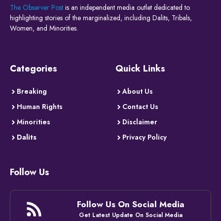
The Observer Post
is an independent media outlet dedicated to
highlighting stories of the marginalized, including Dalits, Tribals,
Women, and Minorities.
Categories
Quick Links
Breaking
About Us
Human Rights
Contact Us
Minorities
Disclaimer
Dalits
Privacy Policy
Follow Us
Follow Us On Social Media
Get Latest Update On Social Media