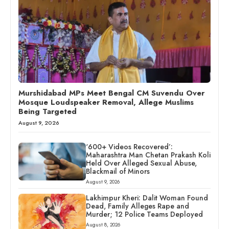
Murshidabad MPs Meet Bengal CM Suvendu Over
Mosque Loudspeaker Removal, Allege Muslims
Being Targeted
August 9, 2026
‘600+ Videos Recovered’:
Maharashtra Man Chetan Prakash Koli
Held Over Alleged Sexual Abuse,
Blackmail of Minors
August 9, 2026
Lakhimpur Kheri: Dalit Woman Found
Dead, Family Alleges Rape and
Murder; 12 Police Teams Deployed
August 8, 2026