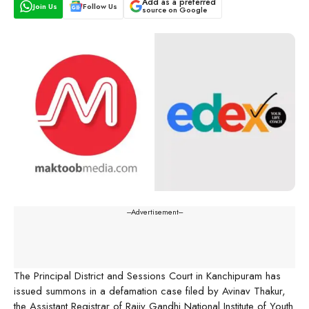
Add as a preferred
Join Us
Follow Us
source on Google
---Advertisement---
The Principal District and Sessions Court in Kanchipuram has
issued summons in a defamation case filed by Avinav Thakur,
the Assistant Registrar of Rajiv Gandhi National Institute of Youth