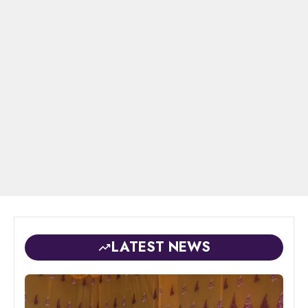
LATEST NEWS