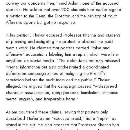
convey our concerns then,” said Aslam, one of the accused
students. He added that over 200 students had earlier signed
a petition to the Dean, the Director, and the Ministry of Youth
Affairs & Sports but got no response.
In his petition, Thakur accused Professor Khanna and students
of planning and instigating the protest to obstruct the audit
team’s work. He claimed that posters carried “false and
offensive” accusations labeling him a rapist, which were later
amplified on social media. “The defendants not only misused
internal information but also orchestrated a coordinated
defamation campaign aimed at maligning the Plaintiff’s
reputation before the audit team and the public,” Thakur
alleged. He argued that the campaign caused “widespread
character assassination, deep personal humiliation, immense
mental anguish, and irreparable harm.”
Aslam countered these claims, saying that posters only
described Thakur as an “accused rapist,” not a “rapist” as
stated in the suit. He also stressed that Professor Khanna had