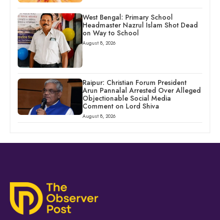
West Bengal: Primary School
Headmaster Nazrul Islam Shot Dead
on Way to School
August 8, 2026
Raipur: Christian Forum President
Arun Pannalal Arrested Over Alleged
Objectionable Social Media
Comment on Lord Shiva
August 8, 2026