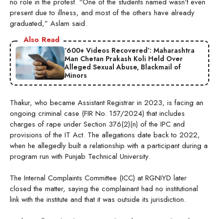
no role in the protest. “One of the students named wasn’t even
present due to illness, and most of the others have already
graduated,” Aslam said.
Also Read
‘600+ Videos Recovered’: Maharashtra
Man Chetan Prakash Koli Held Over
Alleged Sexual Abuse, Blackmail of
Minors
Thakur, who became Assistant Registrar in 2023, is facing an
ongoing criminal case (FIR No. 157/2024) that includes
charges of rape under Section 376(2)(n) of the IPC and
provisions of the IT Act. The allegations date back to 2022,
when he allegedly built a relationship with a participant during a
program run with Punjab Technical University.
The Internal Complaints Committee (ICC) at RGNIYD later
closed the matter, saying the complainant had no institutional
link with the institute and that it was outside its jurisdiction.