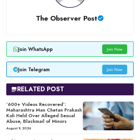
The Observer Post
Join WhatsApp
Join Now
Join Telegram
Join Now
RELATED POST
‘600+ Videos Recovered’:
Maharashtra Man Chetan Prakash
Koli Held Over Alleged Sexual
Abuse, Blackmail of Minors
August 9, 2026