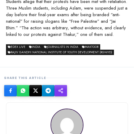
Students allege that their protests have been met with retaliation.
Three Muslim students, including Aslam, were suspended just a
day before their final-year exams after being branded “anti-
national” for raising slogans like “Free Palestine” and “Jai
Bhim.” “The action was arbitrary, without evidence, and clearly
linked to our protests against Thakur,” one of them said.
EDEX LIVE
INDIA
JOURNALISTS IN INDIA
MAKTOOB
RAJIV GANDHI NATIONAL INSTITUTE OF YOUTH DEVELOPMENT (RGNIYD)
SHARE THIS ARTICLE