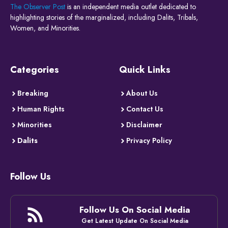
The Observer Post
is an independent media outlet dedicated to
highlighting stories of the marginalized, including Dalits, Tribals,
Women, and Minorities.
Categories
Quick Links
Breaking
About Us
Human Rights
Contact Us
Minorities
Disclaimer
Dalits
Privacy Policy
Follow Us
Follow Us On Social Media
Get Latest Update On Social Media