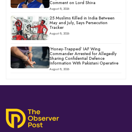
Comment on Lord Shiva
August 8, 2026
25 Muslims Killed in India Between
May and July, Says Persecution
Tracker
August 8, 2026
‘Honey-Trapped’ IAF Wing
Commander Arrested for Allegedly
Sharing Confidential Defence
Information With Pakistani Operative
August 8, 2026