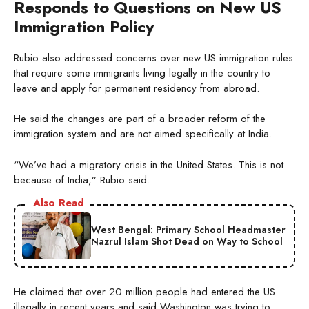
Responds to Questions on New US
Immigration Policy
Rubio also addressed concerns over new US immigration rules
that require some immigrants living legally in the country to
leave and apply for permanent residency from abroad.
He said the changes are part of a broader reform of the
immigration system and are not aimed specifically at India.
“We’ve had a migratory crisis in the United States. This is not
because of India,” Rubio said.
Also Read
West Bengal: Primary School Headmaster
Nazrul Islam Shot Dead on Way to School
He claimed that over 20 million people had entered the US
illegally in recent years and said Washington was trying to