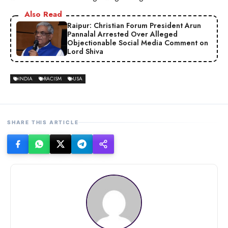
Also Read
Raipur: Christian Forum President Arun
Pannalal Arrested Over Alleged
Objectionable Social Media Comment on
Lord Shiva
INDIA
RACISM
USA
SHARE THIS ARTICLE