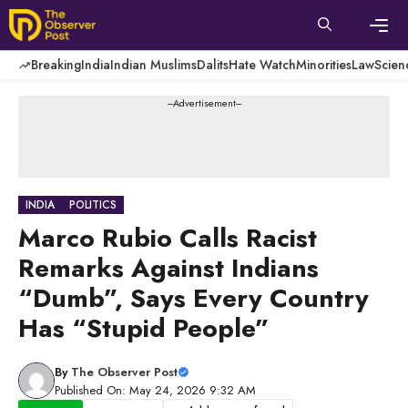
Skip
to
content
Men
Breaking
India
Indian Muslims
Dalits
Hate Watch
Minorities
Law
Scien
---Advertisement---
INDIA
POLITICS
Marco Rubio Calls Racist
Remarks Against Indians
“Dumb”, Says Every Country
Has “Stupid People”
By
The Observer Post
Published On: May 24, 2026 9:32 AM