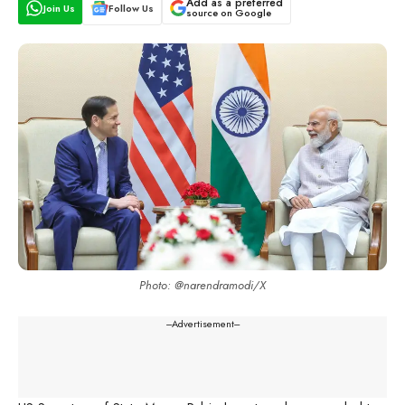
Add as a preferred
Join Us
Follow Us
source on Google
Photo: @narendramodi/X
---Advertisement---