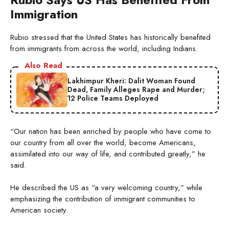
Immigration
Rubio stressed that the United States has historically benefited
from immigrants from across the world, including Indians.
Also Read
Lakhimpur Kheri: Dalit Woman Found
Dead, Family Alleges Rape and Murder;
12 Police Teams Deployed
“Our nation has been enriched by people who have come to
our country from all over the world, become Americans,
assimilated into our way of life, and contributed greatly,” he
said.
He described the US as “a very welcoming country,” while
emphasizing the contribution of immigrant communities to
American society.