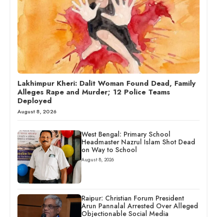
Lakhimpur Kheri: Dalit Woman Found Dead, Family
Alleges Rape and Murder; 12 Police Teams
Deployed
August 8, 2026
West Bengal: Primary School
Headmaster Nazrul Islam Shot Dead
on Way to School
August 8, 2026
Raipur: Christian Forum President
Arun Pannalal Arrested Over Alleged
Objectionable Social Media