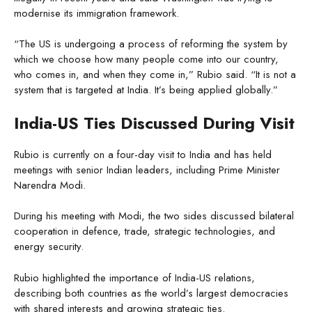
modernise its immigration framework.
“The US is undergoing a process of reforming the system by
which we choose how many people come into our country,
who comes in, and when they come in,” Rubio said. “It is not a
system that is targeted at India. It’s being applied globally.”
India-US Ties Discussed During Visit
Rubio is currently on a four-day visit to India and has held
meetings with senior Indian leaders, including Prime Minister
Narendra Modi.
During his meeting with Modi, the two sides discussed bilateral
cooperation in defence, trade, strategic technologies, and
energy security.
Rubio highlighted the importance of India-US relations,
describing both countries as the world’s largest democracies
with shared interests and growing strategic ties.