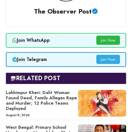
The Observer Post
Join WhatsApp
Join Now
Join Telegram
Join Now
RELATED POST
Lakhimpur Kheri: Dalit Woman
Found Dead, Family Alleges Rape
and Murder; 12 Police Teams
Deployed
August 8, 2026
West Bengal: Primary School