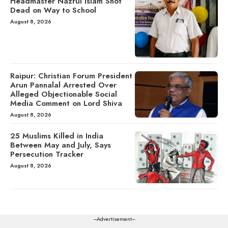
Headmaster Nazrul Islam Shot
Dead on Way to School
August 8, 2026
Raipur: Christian Forum President
Arun Pannalal Arrested Over
Alleged Objectionable Social
Media Comment on Lord Shiva
August 8, 2026
25 Muslims Killed in India
Between May and July, Says
Persecution Tracker
August 8, 2026
---Advertisement---