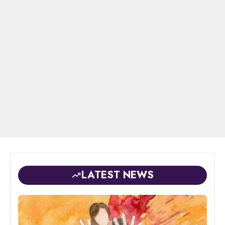
LATEST NEWS