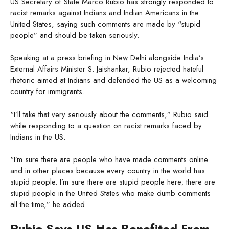
US Secretary of State Marco Rubio has strongly responded to
racist remarks against Indians and Indian Americans in the
United States, saying such comments are made by “stupid
people” and should be taken seriously.
Speaking at a press briefing in New Delhi alongside India’s
External Affairs Minister S. Jaishankar, Rubio rejected hateful
rhetoric aimed at Indians and defended the US as a welcoming
country for immigrants.
“I’ll take that very seriously about the comments,” Rubio said
while responding to a question on racist remarks faced by
Indians in the US.
“I’m sure there are people who have made comments online
and in other places because every country in the world has
stupid people. I’m sure there are stupid people here; there are
stupid people in the United States who make dumb comments
all the time,” he added.
Rubio Says US Has Benefited From