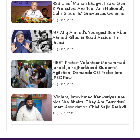
RSS Chief Mohan Bhagwat Says Gen
Z Protesters Are ‘Not Anti-National’,
Calls Students’ Grievances Genuine
August 6, 2026
MP Atiq Ahmed’s Youngest Son Aban
Ahmed Killed in Road Accident in
Jhansi
August 6, 2026
NEET Protest Volunteer Mohammad
Junaid Joins Jharkhand Students’
Agitation, Demands CBI Probe Into
JPSC Row
August 6, 2026
‘Violent, Intoxicated Kanwariyas Are
Not Shiv Bhakts, They Are Terrorists’:
Imam Association Chief Sajid Rashidi
August 6, 2026