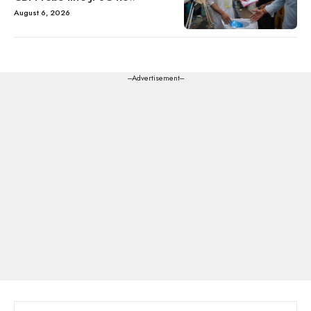
August 6, 2026
---Advertisement---