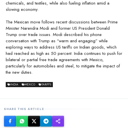
chemicals, and textiles, while also fueling inflation amid a
slowing economy.
The Mexican move follows recent discussions between Prime
Minister Narendra Modi and former US President Donald
Trump over trade issues. Modi described his phone
conversation with Trump as “warm and engaging” while
exploring ways to address US tariffs on Indian goods, which
had reached as high as 50 percent. India continues to push for
bilateral or partial free trade agreements with Mexico,
particularly for automobiles and steel, to mitigate the impact of
the new duties.
INDIA
MEXICO
TARIFFS
SHARE THIS ARTICLE