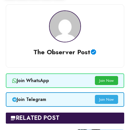
The Observer Post
Join WhatsApp
Join Now
Join Telegram
Join Now
RELATED POST