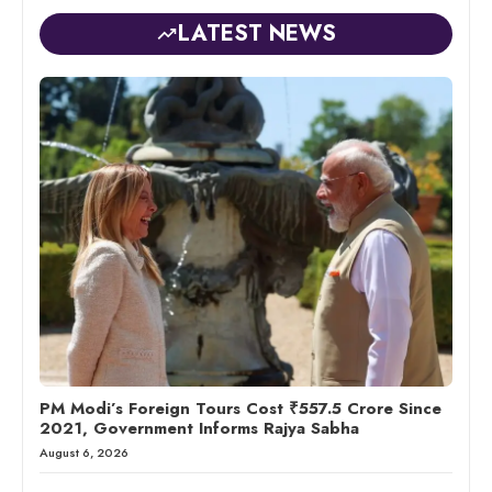
LATEST NEWS
PM Modi’s Foreign Tours Cost ₹557.5 Crore Since
2021, Government Informs Rajya Sabha
August 6, 2026