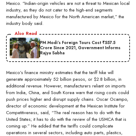
Mexico. “Indian-origin vehicles are not a threat to Mexican local
industry, as they do not cater to the high-end segments
manufactured by Mexico for the North American market,” the
industry body said.
Also Read
PM Modi’s Foreign Tours Cost ₹557.5
Crore Since 2021, Government Informs
Rajya Sabha
Mexico’s finance ministry estimates that the tariff hike will
generate approximately 52 billion pesos, or $2.8 billion, in
additional revenue. However, manufacturers reliant on imports
from India, China, and South Korea warn that rising costs could
push prices higher and disrupt supply chains. Oscar Ocampo,
director of economic development at the Mexican Institute for
Competitiveness, said, “The real reason has to do with the
United States; it has to do with the review of the USMCA that is
coming up.” He added that the tariffs could complicate
operations in several sectors, including auto parts, plastics,