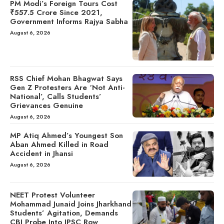
PM Modi’s Foreign Tours Cost
₹557.5 Crore Since 2021,
Government Informs Rajya Sabha
August 6, 2026
RSS Chief Mohan Bhagwat Says
Gen Z Protesters Are ‘Not Anti-
National’, Calls Students’
Grievances Genuine
August 6, 2026
MP Atiq Ahmed’s Youngest Son
Aban Ahmed Killed in Road
Accident in Jhansi
August 6, 2026
NEET Protest Volunteer
Mohammad Junaid Joins Jharkhand
Students’ Agitation, Demands
CBI Probe Into JPSC Row