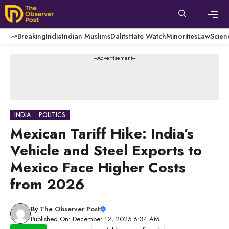
Skip
to
content
Men
Breaking
India
Indian Muslims
Dalits
Hate Watch
Minorities
Law
Scien
---Advertisement---
INDIA
POLITICS
Mexican Tariff Hike: India’s
Vehicle and Steel Exports to
Mexico Face Higher Costs
from 2026
By
The Observer Post
Published On: December 12, 2025 6:34 AM