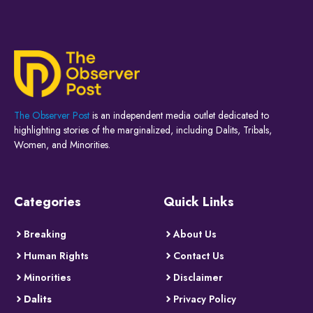
The Observer Post
is an independent media outlet dedicated to
highlighting stories of the marginalized, including Dalits, Tribals,
Women, and Minorities.
Categories
Quick Links
Breaking
About Us
Human Rights
Contact Us
Minorities
Disclaimer
Dalits
Privacy Policy