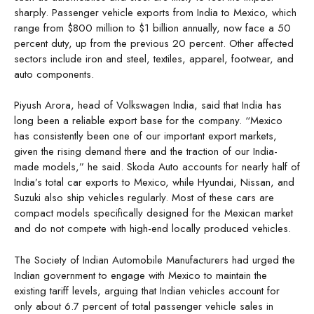
sharply. Passenger vehicle exports from India to Mexico, which
range from $800 million to $1 billion annually, now face a 50
percent duty, up from the previous 20 percent. Other affected
sectors include iron and steel, textiles, apparel, footwear, and
auto components.
Piyush Arora, head of Volkswagen India, said that India has
long been a reliable export base for the company. “Mexico
has consistently been one of our important export markets,
given the rising demand there and the traction of our India-
made models,” he said. Skoda Auto accounts for nearly half of
India’s total car exports to Mexico, while Hyundai, Nissan, and
Suzuki also ship vehicles regularly. Most of these cars are
compact models specifically designed for the Mexican market
and do not compete with high-end locally produced vehicles.
The Society of Indian Automobile Manufacturers had urged the
Indian government to engage with Mexico to maintain the
existing tariff levels, arguing that Indian vehicles account for
only about 6.7 percent of total passenger vehicle sales in