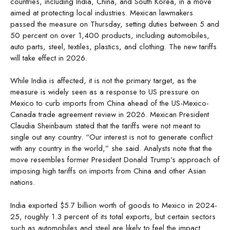
countries, including India, China, and South Korea, in a move
aimed at protecting local industries. Mexican lawmakers
passed the measure on Thursday, setting duties between 5 and
50 percent on over 1,400 products, including automobiles,
auto parts, steel, textiles, plastics, and clothing. The new tariffs
will take effect in 2026.
While India is affected, it is not the primary target, as the
measure is widely seen as a response to US pressure on
Mexico to curb imports from China ahead of the US-Mexico-
Canada trade agreement review in 2026. Mexican President
Claudia Sheinbaum stated that the tariffs were not meant to
single out any country. “Our interest is not to generate conflict
with any country in the world,” she said. Analysts note that the
move resembles former President Donald Trump’s approach of
imposing high tariffs on imports from China and other Asian
nations.
India exported $5.7 billion worth of goods to Mexico in 2024-
25, roughly 1.3 percent of its total exports, but certain sectors
such as automobiles and steel are likely to feel the impact