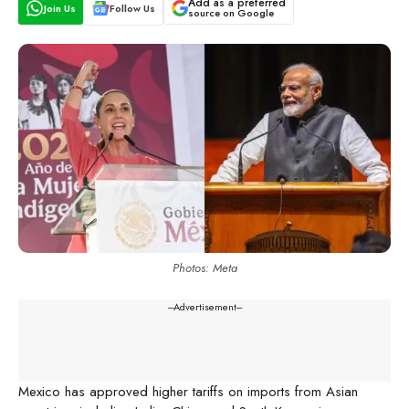
Add as a preferred
Join Us
Follow Us
source on Google
Photos: Meta
---Advertisement---
Mexico has approved higher tariffs on imports from Asian