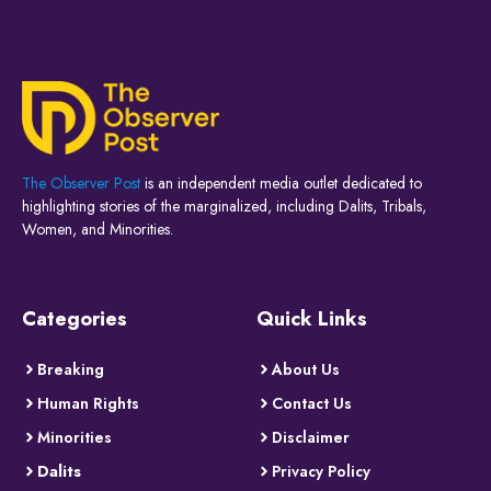
The Observer Post
is an independent media outlet dedicated to
highlighting stories of the marginalized, including Dalits, Tribals,
Women, and Minorities.
Categories
Quick Links
Breaking
About Us
Human Rights
Contact Us
Minorities
Disclaimer
Dalits
Privacy Policy