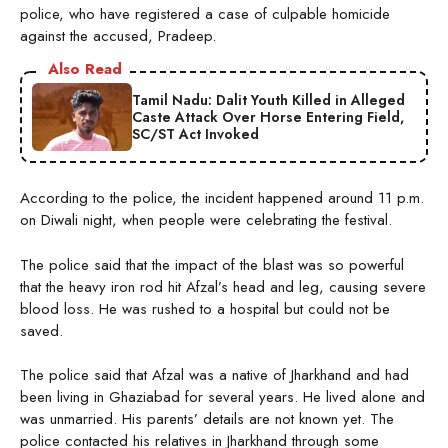
police, who have registered a case of culpable homicide
against the accused, Pradeep.
Also Read
Tamil Nadu: Dalit Youth Killed in Alleged
Caste Attack Over Horse Entering Field,
SC/ST Act Invoked
According to the police, the incident happened around 11 p.m.
on Diwali night, when people were celebrating the festival.
The police said that the impact of the blast was so powerful
that the heavy iron rod hit Afzal’s head and leg, causing severe
blood loss. He was rushed to a hospital but could not be
saved.
The police said that Afzal was a native of Jharkhand and had
been living in Ghaziabad for several years. He lived alone and
was unmarried. His parents’ details are not known yet. The
police contacted his relatives in Jharkhand through some