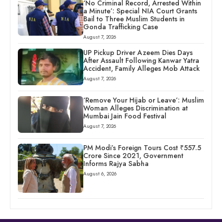
‘No Criminal Record, Arrested Within
a Minute’: Special NIA Court Grants
Bail to Three Muslim Students in
Gonda Trafficking Case
August 7, 2026
UP Pickup Driver Azeem Dies Days
After Assault Following Kanwar Yatra
Accident, Family Alleges Mob Attack
August 7, 2026
‘Remove Your Hijab or Leave’: Muslim
Woman Alleges Discrimination at
Mumbai Jain Food Festival
August 7, 2026
PM Modi’s Foreign Tours Cost ₹557.5
Crore Since 2021, Government
Informs Rajya Sabha
August 6, 2026