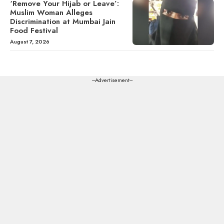
‘Remove Your Hijab or Leave’:
Muslim Woman Alleges
Discrimination at Mumbai Jain
Food Festival
August 7, 2026
---Advertisement---