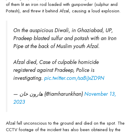
of them lit an iron rod loaded with gunpowder (sulphur and
Potash), and threw it behind Afzal, causing a loud explosion.
On the auspicious Diwali, in Ghaziabad, UP,
Pradeep blasted sulfur and potash with an Iron
Pipe at the back of Muslim youth Afzal.
Afzal died, Case of culpable homicide
registered against Pradeep, Police is
investigating.
pic.twitter.com/saBiJxZD9N
— هارون خان (@iamharunkhan)
November 13,
2023
Afzal fell unconscious to the ground and died on the spot. The
CCTV footage of the incident has also been obtained by the