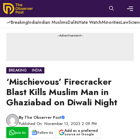
Skip
to
content
Men
Breaking
India
Indian Muslims
Dalits
Hate Watch
Minorities
Law
Scien
---Advertisement---
BREAKING
INDIA
‘Mischievous’ Firecracker
Blast Kills Muslim Man in
Ghaziabad on Diwali Night
By
The Observer Post
Published On: November 13, 2023 2:09 PM
Add as a preferred
Join Us
Follow Us
source on Google