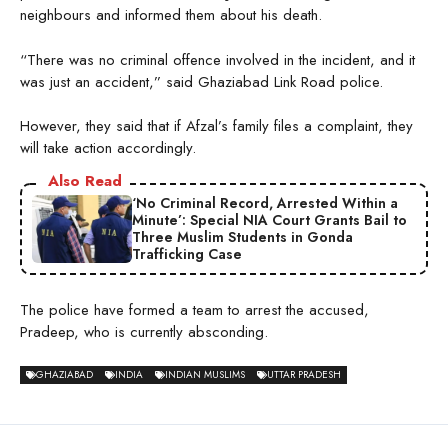
neighbours and informed them about his death.
“There was no criminal offence involved in the incident, and it
was just an accident,” said Ghaziabad Link Road police.
However, they said that if Afzal’s family files a complaint, they
will take action accordingly.
Also Read
‘No Criminal Record, Arrested Within a
Minute’: Special NIA Court Grants Bail to
Three Muslim Students in Gonda
Trafficking Case
The police have formed a team to arrest the accused,
Pradeep, who is currently absconding.
GHAZIABAD
INDIA
INDIAN MUSLIMS
UTTAR PRADESH