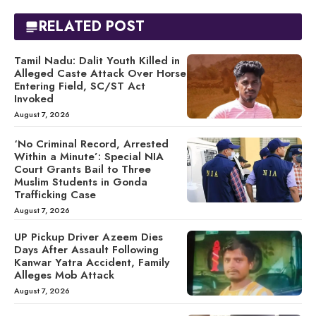
RELATED POST
Tamil Nadu: Dalit Youth Killed in
Alleged Caste Attack Over Horse
Entering Field, SC/ST Act
Invoked
August 7, 2026
‘No Criminal Record, Arrested
Within a Minute’: Special NIA
Court Grants Bail to Three
Muslim Students in Gonda
Trafficking Case
August 7, 2026
UP Pickup Driver Azeem Dies
Days After Assault Following
Kanwar Yatra Accident, Family
Alleges Mob Attack
August 7, 2026