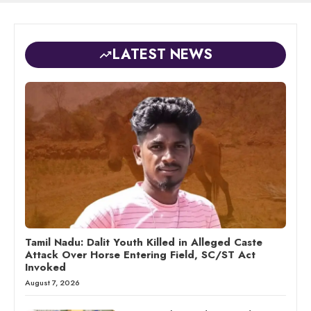
LATEST NEWS
Tamil Nadu: Dalit Youth Killed in Alleged Caste
Attack Over Horse Entering Field, SC/ST Act
Invoked
August 7, 2026