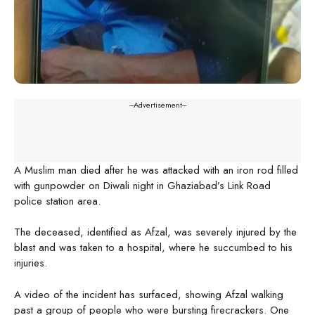
---Advertisement---
A Muslim man died after he was attacked with an iron rod filled
with gunpowder on Diwali night in Ghaziabad’s Link Road
police station area.
The deceased, identified as Afzal, was severely injured by the
blast and was taken to a hospital, where he succumbed to his
injuries.
A video of the incident has surfaced, showing Afzal walking
past a group of people who were bursting firecrackers. One