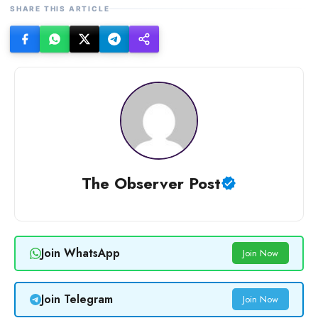
SHARE THIS ARTICLE
The Observer Post
Join WhatsApp
Join Now
Join Telegram
Join Now