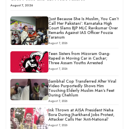
August 7, 2026
‘Just Because She Is Muslim, You Can’t
Call Her Pakistani’: Karnataka High
Court Slams BJP MLC Ravikumar Over
Remarks Against IAS Officer Fouzia
Taranum
August 7, 2026
Teen Sisters from Mizoram Gang-
Raped in Moving Car in Cachar;
Three Assam Youths Arrested
August 7, 2026
Sambhal Cop Transferred After Viral
Video Purportedly Shows Him
Touching Elderly Muslim Man’s Feet
During Chehlum
August 7, 2026
Ink Thrown at AISA President Neha
Bora During Jharkhand Jobs Protest,
Attacker Calls Her ‘Anti-National’
August 7, 2026