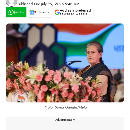
Published On: July 29, 2025 5:48 AM
Add as a preferred
Join Us
Follow Us
source on Google
Photo: Sonia Gandhi/Meta
---Advertisement---