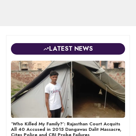
LATEST NEWS
‘Who Killed My Family?’: Rajasthan Court Acquits
All 40 Accused in 2015 Dangawas Dalit Massacre,
Cites Police and CBI Probe Failures