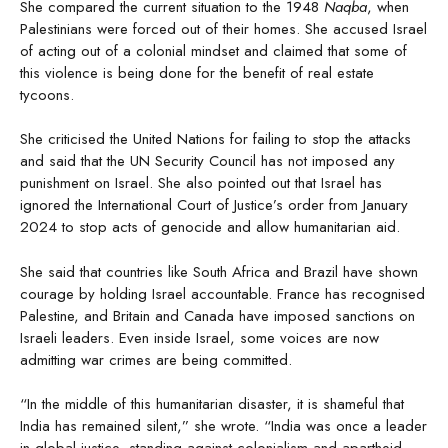
She compared the current situation to the 1948
Naqba
, when
Palestinians were forced out of their homes. She accused Israel
of acting out of a colonial mindset and claimed that some of
this violence is being done for the benefit of real estate
tycoons.
She criticised the United Nations for failing to stop the attacks
and said that the UN Security Council has not imposed any
punishment on Israel. She also pointed out that Israel has
ignored the International Court of Justice’s order from January
2024 to stop acts of genocide and allow humanitarian aid.
She said that countries like South Africa and Brazil have shown
courage by holding Israel accountable. France has recognised
Palestine, and Britain and Canada have imposed sanctions on
Israeli leaders. Even inside Israel, some voices are now
admitting war crimes are being committed.
“In the middle of this humanitarian disaster, it is shameful that
India has remained silent,” she wrote. “India was once a leader