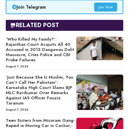
Join Telegram
Join Now
RELATED POST
‘Who Killed My Family?’:
Rajasthan Court Acquits All 40
Accused in 2015 Dangawas Dalit
Massacre, Cites Police and CBI
Probe Failures
August 7, 2026
‘Just Because She Is Muslim, You
Can’t Call Her Pakistani’:
Karnataka High Court Slams BJP
MLC Ravikumar Over Remarks
Against IAS Officer Fouzia
Taranum
August 7, 2026
Teen Sisters from Mizoram Gang-
Raped in Moving Car in Cachar;