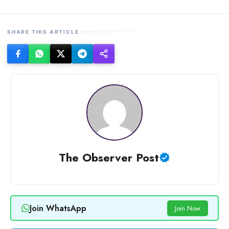
SHARE THIS ARTICLE
The Observer Post
Join WhatsApp
Join Now