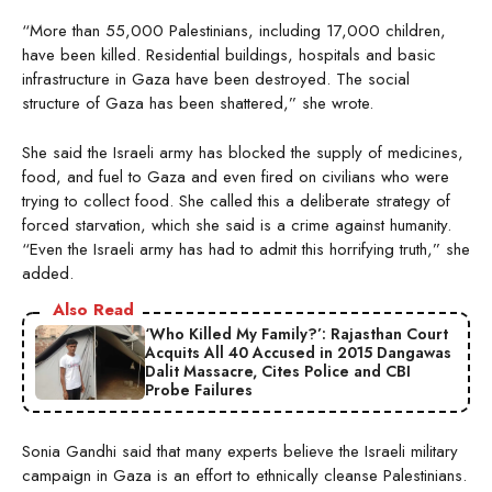
“More than 55,000 Palestinians, including 17,000 children,
have been killed. Residential buildings, hospitals and basic
infrastructure in Gaza have been destroyed. The social
structure of Gaza has been shattered,” she wrote.
She said the Israeli army has blocked the supply of medicines,
food, and fuel to Gaza and even fired on civilians who were
trying to collect food. She called this a deliberate strategy of
forced starvation, which she said is a crime against humanity.
“Even the Israeli army has had to admit this horrifying truth,” she
added.
Also Read
‘Who Killed My Family?’: Rajasthan Court
Acquits All 40 Accused in 2015 Dangawas
Dalit Massacre, Cites Police and CBI
Probe Failures
Sonia Gandhi said that many experts believe the Israeli military
campaign in Gaza is an effort to ethnically cleanse Palestinians.