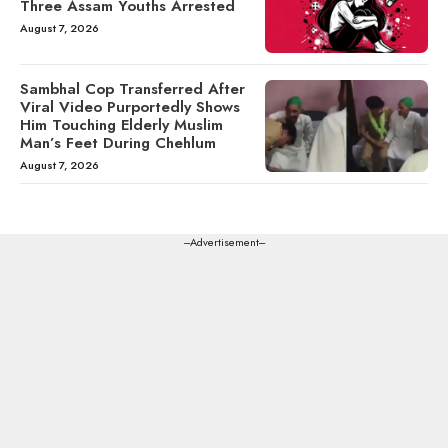
Three Assam Youths Arrested
August 7, 2026
Sambhal Cop Transferred After
Viral Video Purportedly Shows
Him Touching Elderly Muslim
Man’s Feet During Chehlum
August 7, 2026
---Advertisement---