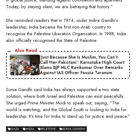
in global justice, standing against colonialism and apartheid.
Today, by staying silent, we are betraying that history.”
She reminded readers that in 1974, under Indira Gandhi’s
leadership, India became the first non-Arab country to
recognise the Palestine Liberation Organisation. In 1988, India
also officially recognised the State of Palestine.
Also Read
‘Just Because She Is Muslim, You Can’t
Call Her Pakistani’: Karnataka High Court
Slams BJP MLC Ravikumar Over Remarks
Against IAS Officer Fouzia Taranum
Sonia Gandhi said India has always supported a two-state
solution, where both Israel and Palestine can exist peacefully.
She urged Prime Minister Modi to speak out, saying, “The
world is watching, and the Global South is looking to India for
leadership. It’s time for India to stand up for justice and peace.”
GAZA
INDIA
PALESTINE
SONIA GANDHI