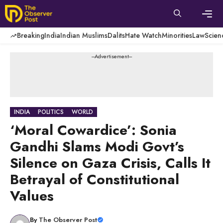
Skip
to
content
Men
Breaking
India
Indian Muslims
Dalits
Hate Watch
Minorities
Law
Scien
---Advertisement---
INDIA
POLITICS
WORLD
‘Moral Cowardice’: Sonia
Gandhi Slams Modi Govt’s
Silence on Gaza Crisis, Calls It
Betrayal of Constitutional
Values
By
The Observer Post