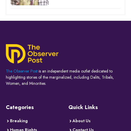
The Observer Post
is an independent media outlet dedicated to
highlighting stories of the marginalized, including Dalits, Tribals,
Women, and Minorities.
Categories
Quick Links
Breaking
About Us
Human Rights
Contact Us