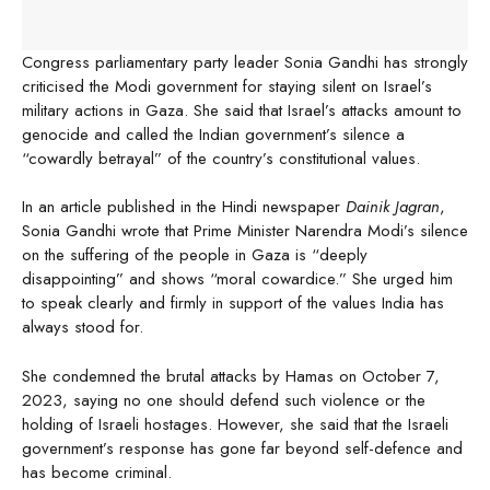
Congress parliamentary party leader Sonia Gandhi has strongly
criticised the Modi government for staying silent on Israel’s
military actions in Gaza. She said that Israel’s attacks amount to
genocide and called the Indian government’s silence a
“cowardly betrayal” of the country’s constitutional values.
In an article published in the Hindi newspaper
Dainik Jagran
,
Sonia Gandhi wrote that Prime Minister Narendra Modi’s silence
on the suffering of the people in Gaza is “deeply
disappointing” and shows “moral cowardice.” She urged him
to speak clearly and firmly in support of the values India has
always stood for.
She condemned the brutal attacks by Hamas on October 7,
2023, saying no one should defend such violence or the
holding of Israeli hostages. However, she said that the Israeli
government’s response has gone far beyond self-defence and
has become criminal.