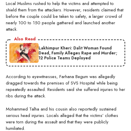
Local Muslims rushed to help the victims and attempted to
shield them from the attackers. However, residents claimed that
before the couple could be taken to safety, a larger crowd of
nearly 100 to 150 people gathered and launched another
attack.
Also Read
Lakhimpur Kheri: Dalit Woman Found
Dead, Family Alleges Rape and Murder;
12 Police Teams Deployed
According to eyewitnesses, Farhana Begum was allegedly
dragged towards the premises of SVS Hospital while being
repeatedly assaulted. Residents said she suffered injuries to her
ribs during the attack.
Mohammed Talha and his cousin also reportedly sustained
serious head injuries. Locals alleged that the victims’ clothes
were torn during the assault and that they were publicly
humiliated.