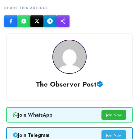
SHARE THIS ARTICLE
The Observer Post
Join WhatsApp
Join Now
Join Telegram
Join Now