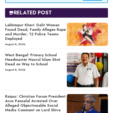
RELATED POST
Lakhimpur Kheri: Dalit Woman
Found Dead, Family Alleges Rape
and Murder; 12 Police Teams
Deployed
August 8, 2026
West Bengal: Primary School
Headmaster Nazrul Islam Shot
Dead on Way to School
August 8, 2026
Raipur: Christian Forum President
Arun Pannalal Arrested Over
Alleged Objectionable Social
Media Comment on Lord Shiva