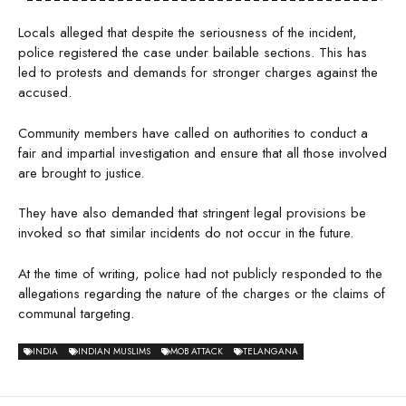
Locals alleged that despite the seriousness of the incident,
police registered the case under bailable sections. This has
led to protests and demands for stronger charges against the
accused.
Community members have called on authorities to conduct a
fair and impartial investigation and ensure that all those involved
are brought to justice.
They have also demanded that stringent legal provisions be
invoked so that similar incidents do not occur in the future.
At the time of writing, police had not publicly responded to the
allegations regarding the nature of the charges or the claims of
communal targeting.
INDIA
INDIAN MUSLIMS
MOB ATTACK
TELANGANA