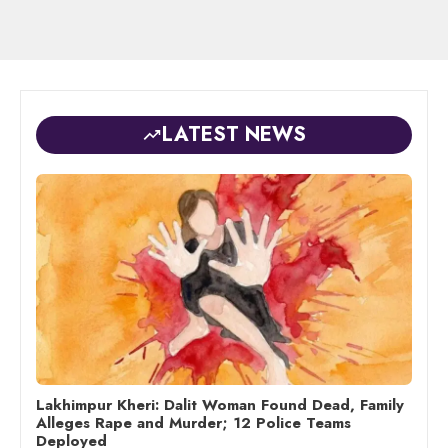
LATEST NEWS
Lakhimpur Kheri: Dalit Woman Found Dead, Family
Alleges Rape and Murder; 12 Police Teams
Deployed