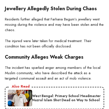
Jewellery Allegedly Stolen During Chaos
Residents further alleged that Farhana Begum’s jewellery went
missing during the violence and may have been stolen amid the
chaos.
The injured were later taken for medical treatment. Their
condition has not been officially disclosed.
Community Alleges Weak Charges
The incident has sparked anger among members of the local
Muslim community, who have described the attack as a
targeted communal assault and an act of mob violence.
Also Read
West Bengal: Primary School Headmaster
Nazrul Islam Shot Dead on Way to School