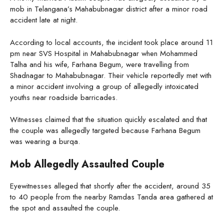
mob in Telangana’s Mahabubnagar district after a minor road
accident late at night.
According to local accounts, the incident took place around 11
pm near SVS Hospital in Mahabubnagar when Mohammed
Talha and his wife, Farhana Begum, were travelling from
Shadnagar to Mahabubnagar. Their vehicle reportedly met with
a minor accident involving a group of allegedly intoxicated
youths near roadside barricades.
Witnesses claimed that the situation quickly escalated and that
the couple was allegedly targeted because Farhana Begum
was wearing a burqa.
Mob Allegedly Assaulted Couple
Eyewitnesses alleged that shortly after the accident, around 35
to 40 people from the nearby Ramdas Tanda area gathered at
the spot and assaulted the couple.