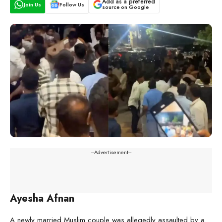
Add as a preferred
Join Us
Follow Us
source on Google
---Advertisement---
Ayesha Afnan
A newly married Muslim couple was allegedly assaulted by a