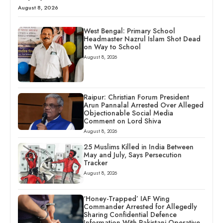
August 8, 2026
West Bengal: Primary School
Headmaster Nazrul Islam Shot Dead
on Way to School
August 8, 2026
Raipur: Christian Forum President
Arun Pannalal Arrested Over Alleged
Objectionable Social Media
Comment on Lord Shiva
August 8, 2026
25 Muslims Killed in India Between
May and July, Says Persecution
Tracker
August 8, 2026
‘Honey-Trapped’ IAF Wing
Commander Arrested for Allegedly
Sharing Confidential Defence
Information With Pakistani Operative