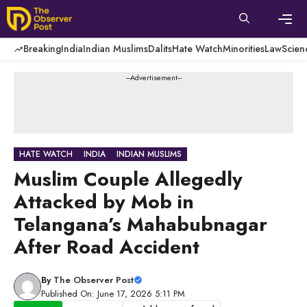
Skip
to
content
Men
Breaking
India
Indian Muslims
Dalits
Hate Watch
Minorities
Law
Scien
---Advertisement---
HATE WATCH
INDIA
INDIAN MUSLIMS
Muslim Couple Allegedly
Attacked by Mob in
Telangana’s Mahabubnagar
After Road Accident
By
The Observer Post
Published On: June 17, 2026 5:11 PM