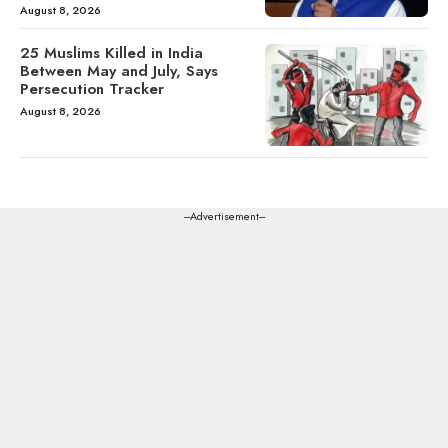
August 8, 2026
25 Muslims Killed in India
Between May and July, Says
Persecution Tracker
August 8, 2026
---Advertisement---