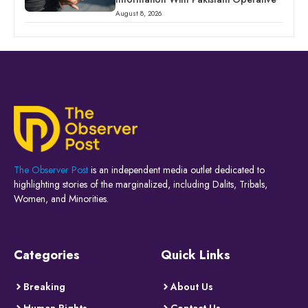
August 8, 2026
The Observer Post
is an independent media outlet dedicated to
highlighting stories of the marginalized, including Dalits, Tribals,
Women, and Minorities.
Categories
Quick Links
Breaking
About Us
Human Rights
Contact Us