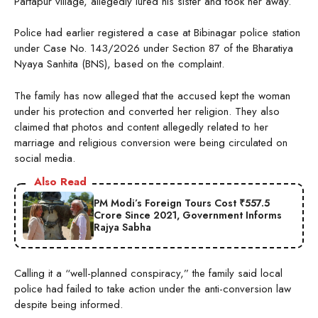
Partapur village, allegedly lured his sister and took her away.
Police had earlier registered a case at Bibinagar police station
under Case No. 143/2026 under Section 87 of the Bharatiya
Nyaya Sanhita (BNS), based on the complaint.
The family has now alleged that the accused kept the woman
under his protection and converted her religion. They also
claimed that photos and content allegedly related to her
marriage and religious conversion were being circulated on
social media.
Also Read
PM Modi’s Foreign Tours Cost ₹557.5
Crore Since 2021, Government Informs
Rajya Sabha
Calling it a “well-planned conspiracy,” the family said local
police had failed to take action under the anti-conversion law
despite being informed.