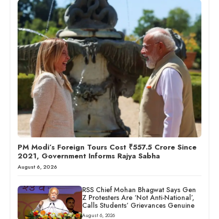
PM Modi’s Foreign Tours Cost ₹557.5 Crore Since
2021, Government Informs Rajya Sabha
August 6, 2026
RSS Chief Mohan Bhagwat Says Gen
Z Protesters Are ‘Not Anti-National’,
Calls Students’ Grievances Genuine
August 6, 2026