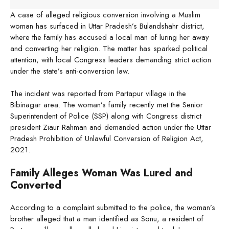
A case of alleged religious conversion involving a Muslim
woman has surfaced in Uttar Pradesh’s Bulandshahr district,
where the family has accused a local man of luring her away
and converting her religion. The matter has sparked political
attention, with local Congress leaders demanding strict action
under the state’s anti-conversion law.
The incident was reported from Partapur village in the
Bibinagar area. The woman’s family recently met the Senior
Superintendent of Police (SSP) along with Congress district
president Ziaur Rahman and demanded action under the Uttar
Pradesh Prohibition of Unlawful Conversion of Religion Act,
2021.
Family Alleges Woman Was Lured and
Converted
According to a complaint submitted to the police, the woman’s
brother alleged that a man identified as Sonu, a resident of