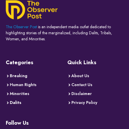
The Observer Post
is an independent media outlet dedicated to
highlighting stories of the marginalized, including Dalits, Tribals,
Women, and Minorities.
Categories
Quick Links
Breaking
About Us
Human Rights
Contact Us
Minorities
Disclaimer
Dalits
Privacy Policy
Follow Us