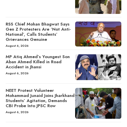
RSS Chief Mohan Bhagwat Says
Gen Z Protesters Are ‘Not Anti-
National’, Calls Students’
Grievances Genuine
August 6, 2026
MP Atiq Ahmed’s Youngest Son
Aban Ahmed Killed in Road
Accident in Jhansi
August 6, 2026
NEET Protest Volunteer
Mohammad Junaid Joins Jharkhand
Students’ Agitation, Demands
CBI Probe Into JPSC Row
August 6, 2026