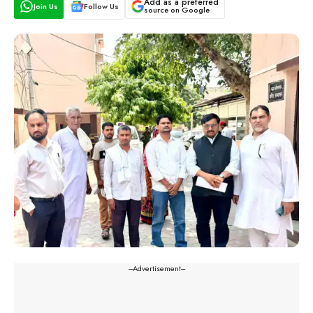
Add as a preferred
Join Us
Follow Us
source on Google
---Advertisement---