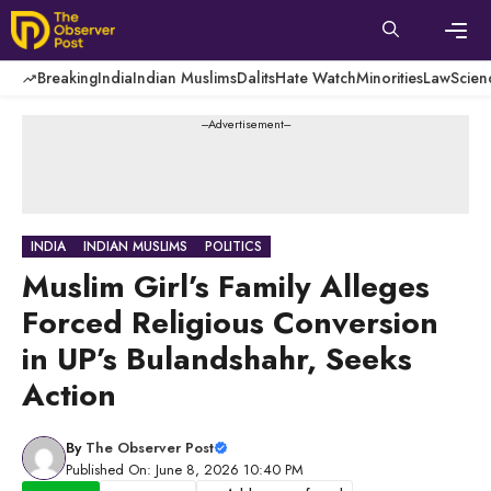
Skip
to
content
Men
Breaking
India
Indian Muslims
Dalits
Hate Watch
Minorities
Law
Scien
---Advertisement---
INDIA
INDIAN MUSLIMS
POLITICS
Muslim Girl’s Family Alleges
Forced Religious Conversion
in UP’s Bulandshahr, Seeks
Action
By
The Observer Post
Published On: June 8, 2026 10:40 PM