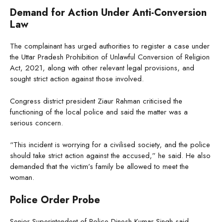
Demand for Action Under Anti-Conversion
Law
The complainant has urged authorities to register a case under
the Uttar Pradesh Prohibition of Unlawful Conversion of Religion
Act, 2021, along with other relevant legal provisions, and
sought strict action against those involved.
Congress district president Ziaur Rahman criticised the
functioning of the local police and said the matter was a
serious concern.
“This incident is worrying for a civilised society, and the police
should take strict action against the accused,” he said. He also
demanded that the victim’s family be allowed to meet the
woman.
Police Order Probe
Senior Superintendent of Police Dinesh Kumar Singh said