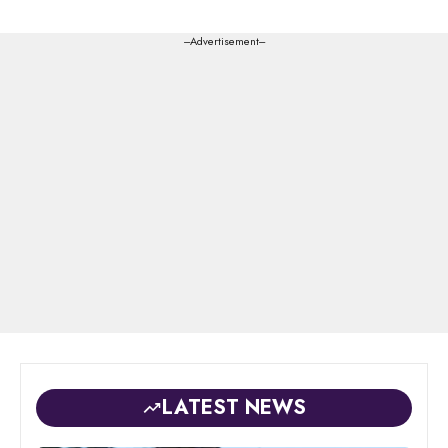
---Advertisement---
LATEST NEWS