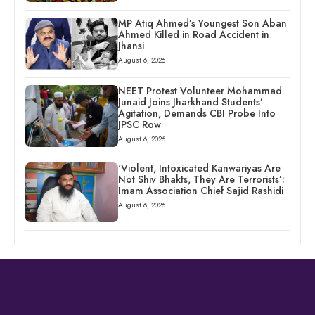
MP Atiq Ahmed’s Youngest Son Aban
Ahmed Killed in Road Accident in
Jhansi
August 6, 2026
NEET Protest Volunteer Mohammad
Junaid Joins Jharkhand Students’
Agitation, Demands CBI Probe Into
JPSC Row
August 6, 2026
‘Violent, Intoxicated Kanwariyas Are
Not Shiv Bhakts, They Are Terrorists’:
Imam Association Chief Sajid Rashidi
August 6, 2026