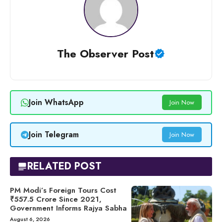
The Observer Post
Join WhatsApp
Join Now
Join Telegram
Join Now
RELATED POST
PM Modi’s Foreign Tours Cost
₹557.5 Crore Since 2021,
Government Informs Rajya Sabha
August 6, 2026