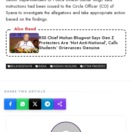
instructions had been issued to the Circle Officer (CO) of
Syana to investigate the allegations and take appropriate action
based on the findings.
Also Read
RSS Chief Mohan Bhagwat Says Gen Z
Protesters Are ‘Not Anti-National’, Calls
Students’ Grievances Genuine
BULANDSHAHR
INDIA
INDIAN MUSLIMS
UTTAR PRADESH
SHARE THIS ARTICLE