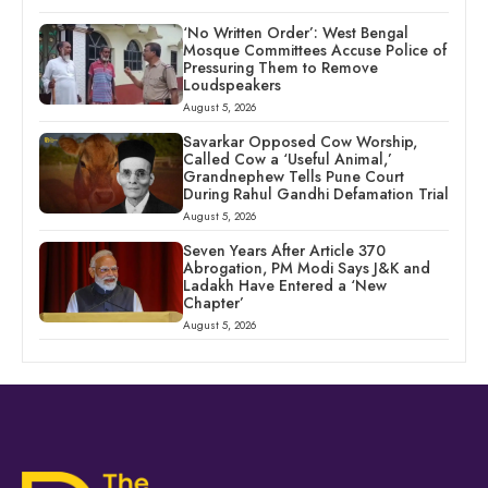
‘No Written Order’: West Bengal
Mosque Committees Accuse Police of
Pressuring Them to Remove
Loudspeakers
August 5, 2026
Savarkar Opposed Cow Worship,
Called Cow a ‘Useful Animal,’
Grandnephew Tells Pune Court
During Rahul Gandhi Defamation Trial
August 5, 2026
Seven Years After Article 370
Abrogation, PM Modi Says J&K and
Ladakh Have Entered a ‘New
Chapter’
August 5, 2026