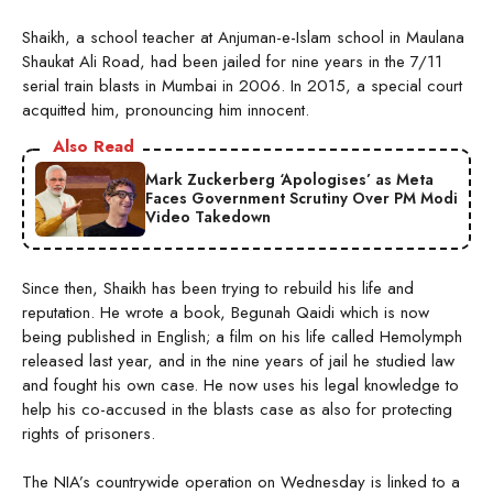
Shaikh, a school teacher at Anjuman-e-Islam school in Maulana
Shaukat Ali Road, had been jailed for nine years in the 7/11
serial train blasts in Mumbai in 2006. In 2015, a special court
acquitted him, pronouncing him innocent.
Also Read
Mark Zuckerberg ‘Apologises’ as Meta
Faces Government Scrutiny Over PM Modi
Video Takedown
Since then, Shaikh has been trying to rebuild his life and
reputation. He wrote a book, Begunah Qaidi which is now
being published in English; a film on his life called Hemolymph
released last year, and in the nine years of jail he studied law
and fought his own case. He now uses his legal knowledge to
help his co-accused in the blasts case as also for protecting
rights of prisoners.
The NIA’s countrywide operation on Wednesday is linked to a