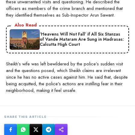
these unwarranted visits and questioning. He described the
officers as members of the crime branch and mentioned that
they identified themselves as Sub-Inspector Arun Sawant.
Also Read
‘Heavens Will Not Fall’ if All Six Stanzas
of Vande Mataram Are Sung in Madrasas:
Calcutta High Court
Sheikh’s wife was left bewildered by the police’s sudden visit
and the questions posed, which Sheikh claims are irrelevant
since he has no active cases against him. He said that, despite
being acquitted, the police’s actions are instilling fear in their
neighborhood, making it feel unsafe.
SHARE THIS ARTICLE