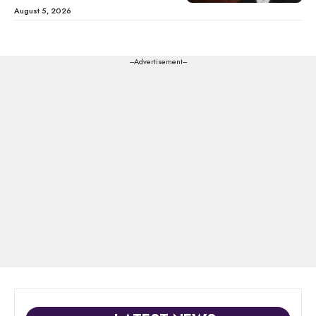
August 5, 2026
---Advertisement---