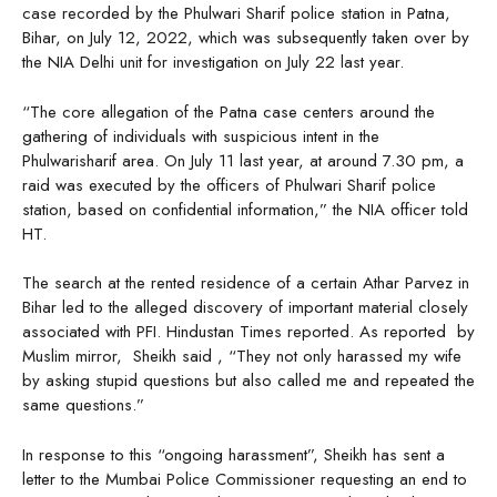
case recorded by the Phulwari Sharif police station in Patna,
Bihar, on July 12, 2022, which was subsequently taken over by
the NIA Delhi unit for investigation on July 22 last year.
“The core allegation of the Patna case centers around the
gathering of individuals with suspicious intent in the
Phulwarisharif area. On July 11 last year, at around 7.30 pm, a
raid was executed by the officers of Phulwari Sharif police
station, based on confidential information,” the NIA officer told
HT.
The search at the rented residence of a certain Athar Parvez in
Bihar led to the alleged discovery of important material closely
associated with PFI. Hindustan Times reported. As reported by
Muslim mirror, Sheikh said , “They not only harassed my wife
by asking stupid questions but also called me and repeated the
same questions.”
In response to this “ongoing harassment”, Sheikh has sent a
letter to the Mumbai Police Commissioner requesting an end to