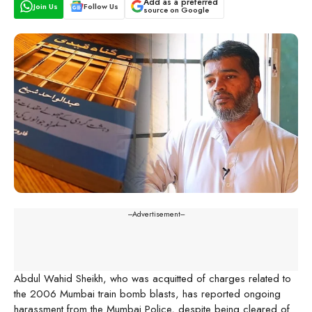
Add as a preferred
Join Us
Follow Us
source on Google
---Advertisement---
Abdul Wahid Sheikh, who was acquitted of charges related to
the 2006 Mumbai train bomb blasts, has reported ongoing
harassment from the Mumbai Police, despite being cleared of