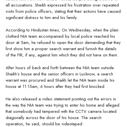
all accusations. Sheikh expressed his frustration over repeated
visits from police officers, stating that their actions have caused
significant distress to him and his family.
According to Hindustan times, On Wednesday, when the plain
clothed NIA team accompanied by local police reached his
door at 5am, he refused to open the door demanding that they
first show him a proper search warrant and furnish the details
of the FIR, if any, against him which they did not have on them.
After hours of back and forth between the NIA team outside
Shaikh’s house and the senior officers in Lucknow, a search
warrant was procured and Shaikh let the NIA team inside his
house at 11.15am, 6 hours after they had first knocked.
He also released a video statement pointing out the errors in
the way the NIA team was trying to enter his home and alleged
that somebody had tampered with the CCTV camera located
diagonally across the door of his house. The search
operation, he said, should be videotaped.