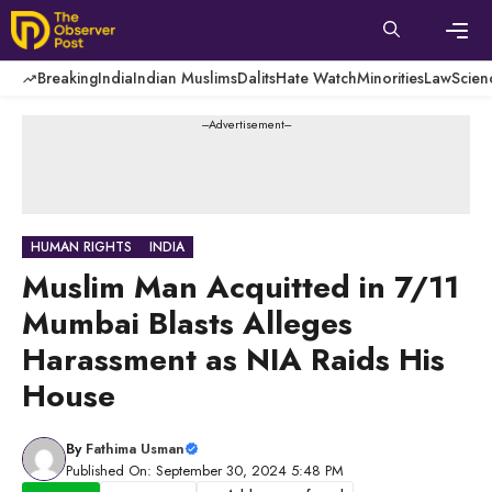
Skip
to
content
Men
Breaking
India
Indian Muslims
Dalits
Hate Watch
Minorities
Law
Scien
---Advertisement---
HUMAN RIGHTS
INDIA
Muslim Man Acquitted in 7/11
Mumbai Blasts Alleges
Harassment as NIA Raids His
House
By
Fathima Usman
Published On: September 30, 2024 5:48 PM