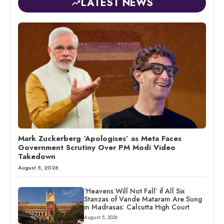
LATEST NEWS
Mark Zuckerberg ‘Apologises’ as Meta Faces
Government Scrutiny Over PM Modi Video
Takedown
August 5, 2026
‘Heavens Will Not Fall’ if All Six
Stanzas of Vande Mataram Are Sung
in Madrasas: Calcutta High Court
August 5, 2026