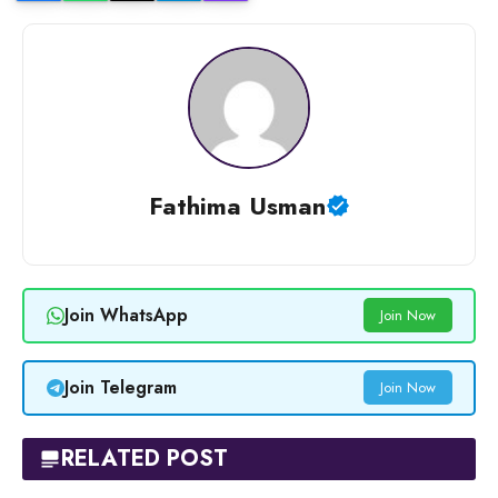
Fathima Usman
Join WhatsApp
Join Now
Join Telegram
Join Now
RELATED POST