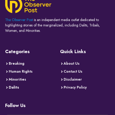
The Observer Post
is an independent media outlet dedicated to
highlighting stories of the marginalized, including Dalits, Tribals,
Women, and Minorities.
Categories
Quick Links
Breaking
About Us
Human Rights
Contact Us
Minorities
Disclaimer
Dalits
Privacy Policy
Follow Us