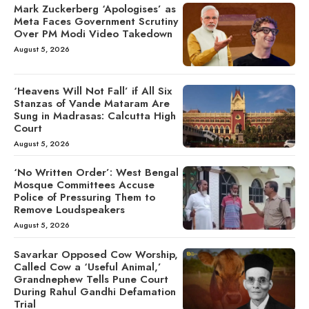
Mark Zuckerberg ‘Apologises’ as
Meta Faces Government Scrutiny
Over PM Modi Video Takedown
August 5, 2026
‘Heavens Will Not Fall’ if All Six
Stanzas of Vande Mataram Are
Sung in Madrasas: Calcutta High
Court
August 5, 2026
‘No Written Order’: West Bengal
Mosque Committees Accuse
Police of Pressuring Them to
Remove Loudspeakers
August 5, 2026
Savarkar Opposed Cow Worship,
Called Cow a ‘Useful Animal,’
Grandnephew Tells Pune Court
During Rahul Gandhi Defamation
Trial