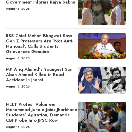
Government Informs Rajya Sabha
August 6, 2026
RSS Chief Mohan Bhagwat Says
Gen Z Protesters Are ‘Not Anti-
National’, Calls Students’
Grievances Genuine
August 6, 2026
MP Atiq Ahmed’s Youngest Son
Aban Ahmed Killed in Road
Accident in Jhansi
August 6, 2026
NEET Protest Volunteer
Mohammad Junaid Joins Jharkhand
Students’ Agitation, Demands
CBI Probe Into JPSC Row
August 6, 2026