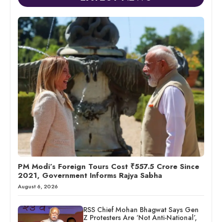
PM Modi’s Foreign Tours Cost ₹557.5 Crore Since
2021, Government Informs Rajya Sabha
August 6, 2026
RSS Chief Mohan Bhagwat Says Gen
Z Protesters Are ‘Not Anti-National’,