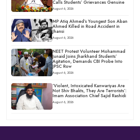
Calls Students’ Grievances Genuine
August 6, 2026
MP Atiq Ahmed’s Youngest Son Aban
Ahmed Killed in Road Accident in
Jhansi
August 6, 2026
NEET Protest Volunteer Mohammad
Junaid Joins Jharkhand Students’
Agitation, Demands CBI Probe Into
JPSC Row
August 6, 2026
‘Violent, Intoxicated Kanwariyas Are
Not Shiv Bhakts, They Are Terrorists’:
Imam Association Chief Sajid Rashidi
August 6, 2026