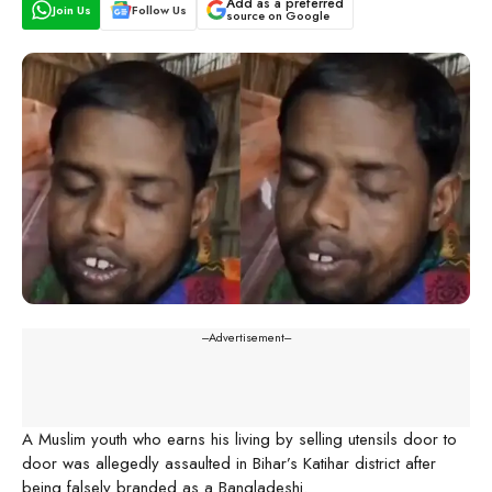
Add as a preferred
Join Us
Follow Us
source on Google
---Advertisement---
A Muslim youth who earns his living by selling utensils door to
door was allegedly assaulted in Bihar’s Katihar district after
being falsely branded as a Bangladeshi.