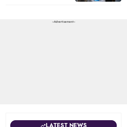
---Advertisement---
LATEST NEWS