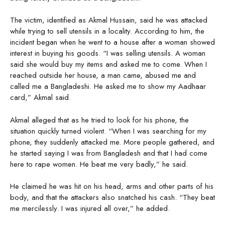
The victim, identified as Akmal Hussain, said he was attacked
while trying to sell utensils in a locality. According to him, the
incident began when he went to a house after a woman showed
interest in buying his goods. “I was selling utensils. A woman
said she would buy my items and asked me to come. When I
reached outside her house, a man came, abused me and
called me a Bangladeshi. He asked me to show my Aadhaar
card,” Akmal said.
Akmal alleged that as he tried to look for his phone, the
situation quickly turned violent. “When I was searching for my
phone, they suddenly attacked me. More people gathered, and
he started saying I was from Bangladesh and that I had come
here to rape women. He beat me very badly,” he said.
He claimed he was hit on his head, arms and other parts of his
body, and that the attackers also snatched his cash. “They beat
me mercilessly. I was injured all over,” he added.