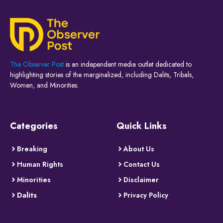
The Observer Post
is an independent media outlet dedicated to
highlighting stories of the marginalized, including Dalits, Tribals,
Women, and Minorities.
Categories
Quick Links
Breaking
About Us
Human Rights
Contact Us
Minorities
Disclaimer
Dalits
Privacy Policy