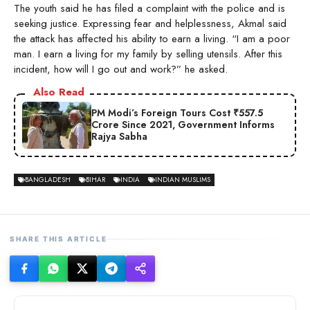
The youth said he has filed a complaint with the police and is
seeking justice. Expressing fear and helplessness, Akmal said
the attack has affected his ability to earn a living. “I am a poor
man. I earn a living for my family by selling utensils. After this
incident, how will I go out and work?” he asked.
Also Read
PM Modi’s Foreign Tours Cost ₹557.5
Crore Since 2021, Government Informs
Rajya Sabha
BANGLADESH
BIHAR
INDIA
INDIAN MUSLIMS
SHARE THIS ARTICLE