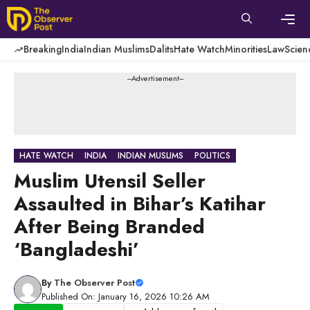
Skip
to
content
Men
Breaking
India
Indian Muslims
Dalits
Hate Watch
Minorities
Law
Scien
---Advertisement---
HATE WATCH
INDIA
INDIAN MUSLIMS
POLITICS
Muslim Utensil Seller
Assaulted in Bihar’s Katihar
After Being Branded
‘Bangladeshi’
By
The Observer Post
Published On: January 16, 2026 10:26 AM