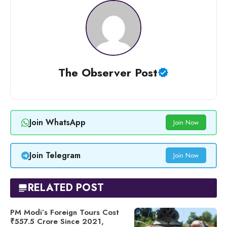
The Observer Post
Join WhatsApp
Join Now
Join Telegram
Join Now
RELATED POST
PM Modi’s Foreign Tours Cost
₹557.5 Crore Since 2021,