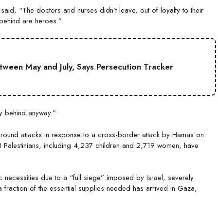
aid, “The doctors and nurses didn’t leave, out of loyalty to their
 behind are heroes.”
etween May and July, Says Persecution Tracker
ay behind anyway.”
ground attacks in response to a cross-border attack by Hamas on
28 Palestinians, including 4,237 children and 2,719 women, have
c necessities due to a “full siege” imposed by Israel, severely
y a fraction of the essential supplies needed has arrived in Gaza,