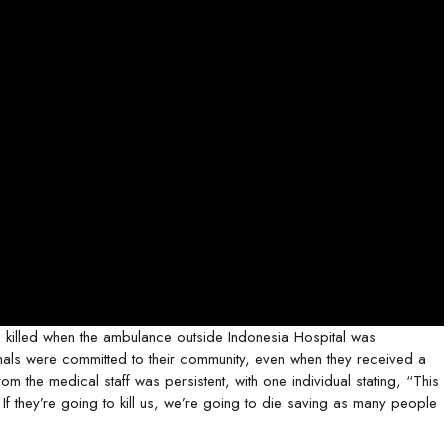
 killed when the ambulance outside Indonesia Hospital was
onals were committed to their community, even when they received a
m the medical staff was persistent, with one individual stating, “This
 If they’re going to kill us, we’re going to die saving as many people