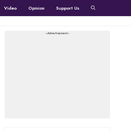
Video
Opinion
Support Us
---Advertisement---