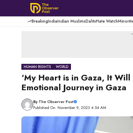
Skip
to
content
Breaking
India
Indian Muslims
Dalits
Hate Watch
Minoriti
-
HUMAN RIGHTS
WORLD
‘My Heart is in Gaza, It Wil
Emotional Journey in Gaza
By
The Observer Post
Published On: November 9, 2023 4:54 AM