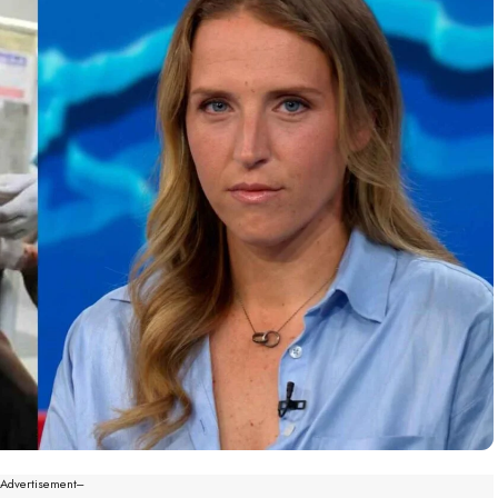
--Advertisement---