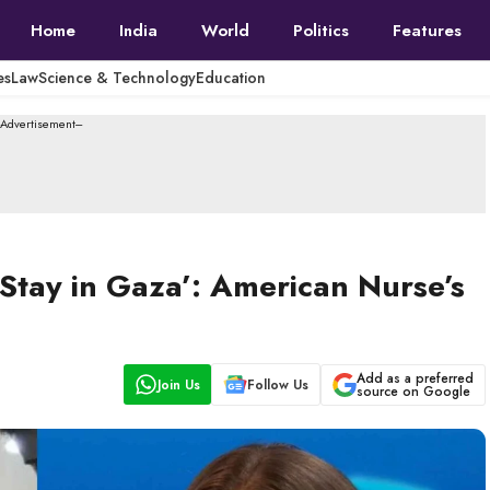
Home
India
World
Politics
Features
es
Law
Science & Technology
Education
--Advertisement---
l Stay in Gaza’: American Nurse’s
Add as a preferred
Join Us
Follow Us
source on Google