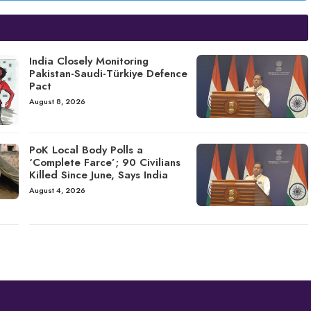
India Closely Monitoring
Pakistan-Saudi-Türkiye Defence
Pact
August 8, 2026
PoK Local Body Polls a
‘Complete Farce’; 90 Civilians
Killed Since June, Says India
August 4, 2026