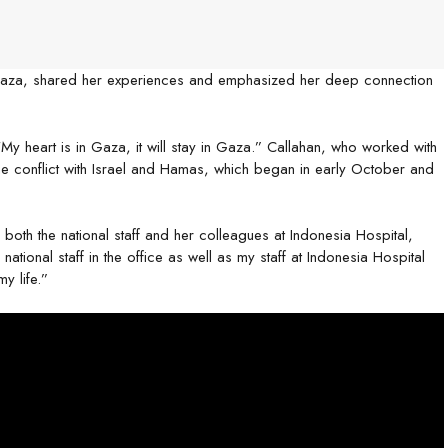
 Gaza, shared her experiences and emphasized her deep connection
y heart is in Gaza, it will stay in Gaza.” Callahan, who worked with
e conflict with Israel and Hamas, which began in early October and
oth the national staff and her colleagues at Indonesia Hospital,
ational staff in the office as well as my staff at Indonesia Hospital
y life.”