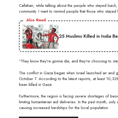
Callahan, while talking about the people who stayed back, s
community. I want to remind people that those who stayed
Also Read
25 Muslims Killed in India B
“They know they’re gonna die, and they’re choosing to st
The conflict in Gaza began when Israel launched air and 
October 7. According to the latest reports, at least 10,3
been killed in Gaza.
Furthermore, the region is facing severe shortages of basi
limiting humanitarian aid deliveries. In the past month, onl
causing increased hardships for the local population.