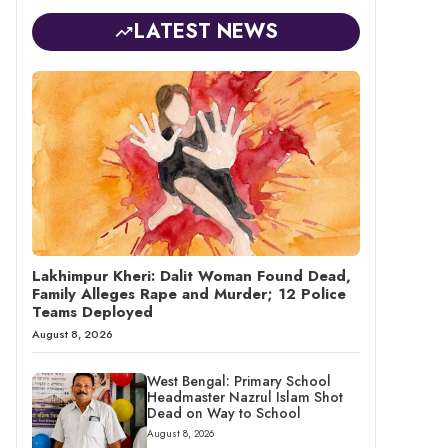
LATEST NEWS
Lakhimpur Kheri: Dalit Woman Found Dead,
Family Alleges Rape and Murder; 12 Police
Teams Deployed
August 8, 2026
West Bengal: Primary School
Headmaster Nazrul Islam Shot
Dead on Way to School
August 8, 2026