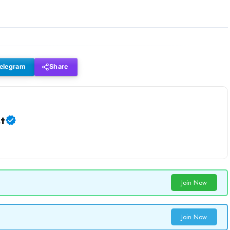
elegram
Share
t
Join Now
Join Now