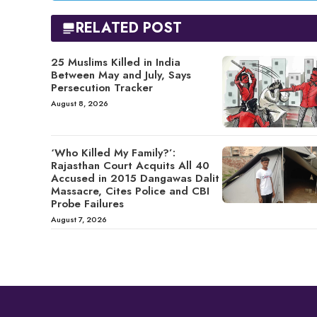
RELATED POST
25 Muslims Killed in India
Between May and July, Says
Persecution Tracker
August 8, 2026
‘Who Killed My Family?’:
Rajasthan Court Acquits All 40
Accused in 2015 Dangawas Dalit
Massacre, Cites Police and CBI
Probe Failures
August 7, 2026