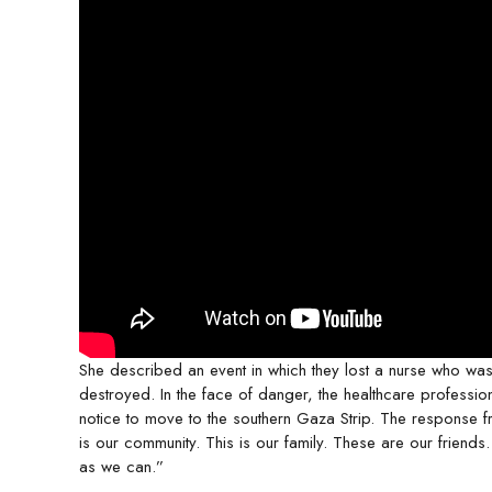
She described an event in which they lost a nurse who was
destroyed. In the face of danger, the healthcare professi
notice to move to the southern Gaza Strip. The response fro
is our community. This is our family. These are our friends.
as we can.”