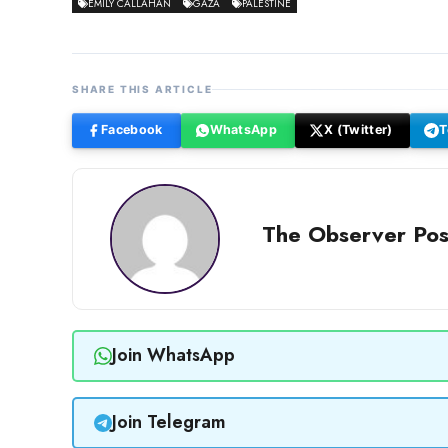
EMILY CALLAHAN
GAZA
PALESTINE
SHARE THIS ARTICLE
Facebook
WhatsApp
X (Twitter)
T
The Observer Pos
Join WhatsApp
Join Telegram