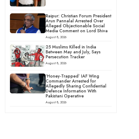
Raipur: Christian Forum President
Arun Pannalal Arrested Over
Alleged Objectionable Social
Media Comment on Lord Shiva
August 8, 2026
25 Muslims Killed in India
Between May and July, Says
Persecution Tracker
August 8, 2026
‘Honey-Trapped’ IAF Wing
Commander Arrested for
Allegedly Sharing Confidential
Defence Information With
Pakistani Operative
August 8, 2026