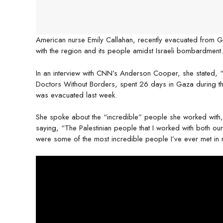
American nurse Emily Callahan, recently evacuated from
with the region and its people amidst Israeli bombardment.
In an interview with CNN’s Anderson Cooper, she stated, “M
Doctors Without Borders, spent 26 days in Gaza during th
was evacuated last week.
She spoke about the “incredible” people she worked with, b
saying, “The Palestinian people that I worked with both our n
were some of the most incredible people I’ve ever met in m