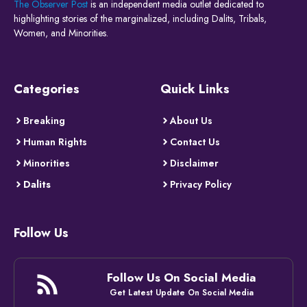
The Observer Post
is an independent media outlet dedicated to
highlighting stories of the marginalized, including Dalits, Tribals,
Women, and Minorities.
Categories
Quick Links
Breaking
About Us
Human Rights
Contact Us
Minorities
Disclaimer
Dalits
Privacy Policy
Follow Us
Follow Us On Social Media
Get Latest Update On Social Media