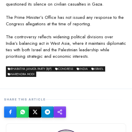
questioned its silence on civilian casualties in Gaza.
The Prime Minister’s Office has not issued any response to the
Congress allegations at the time of reporting.
The controversy reflects widening political divisions over
India’s balancing act in West Asia, where it maintains diplomatic
ties with both Israel and the Palestinian leadership while
prioritising strategic and economic interests.
BHARATIYA JANATA PARTY (BJP)
CONGRESS
INDIA
ISRAEL
NARENDRA MODI
SHARE THIS ARTICLE