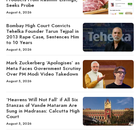
Seeks Probe
August 6, 2026
Bombay High Court Convicts
Tehelka Founder Tarun Tejpal in
2013 Rape Case, Sentences Him
to 10 Years
August 6, 2026
Mark Zuckerberg ‘Apologises’ as
Meta Faces Government Scrutiny
Over PM Modi Video Takedown
August 5, 2026
‘Heavens Will Not Fall’ if All Six
Stanzas of Vande Mataram Are
Sung in Madrasas: Calcutta High
Court
August 5, 2026