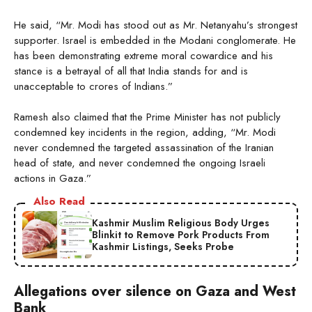
He said, “Mr. Modi has stood out as Mr. Netanyahu’s strongest
supporter. Israel is embedded in the Modani conglomerate. He
has been demonstrating extreme moral cowardice and his
stance is a betrayal of all that India stands for and is
unacceptable to crores of Indians.”
Ramesh also claimed that the Prime Minister has not publicly
condemned key incidents in the region, adding, “Mr. Modi
never condemned the targeted assassination of the Iranian
head of state, and never condemned the ongoing Israeli
actions in Gaza.”
Also Read
Kashmir Muslim Religious Body Urges
Blinkit to Remove Pork Products From
Kashmir Listings, Seeks Probe
Allegations over silence on Gaza and West
Bank