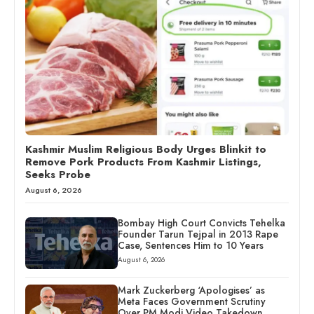
Kashmir Muslim Religious Body Urges Blinkit to
Remove Pork Products From Kashmir Listings,
Seeks Probe
August 6, 2026
Bombay High Court Convicts Tehelka
Founder Tarun Tejpal in 2013 Rape
Case, Sentences Him to 10 Years
August 6, 2026
Mark Zuckerberg ‘Apologises’ as
Meta Faces Government Scrutiny
Over PM Modi Video Takedown