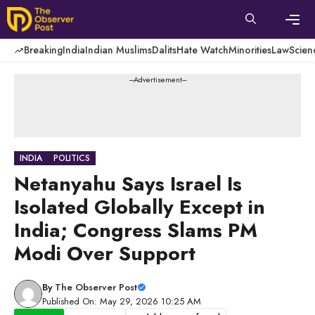
Skip
to
content
Men
Breaking
India
Indian Muslims
Dalits
Hate Watch
Minorities
Law
Scien
---Advertisement---
INDIA
POLITICS
Netanyahu Says Israel Is
Isolated Globally Except in
India; Congress Slams PM
Modi Over Support
By
The Observer Post
Published On: May 29, 2026 10:25 AM