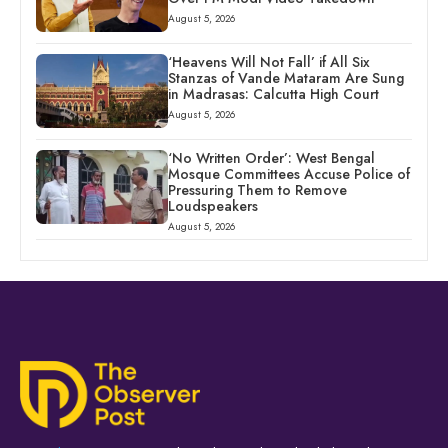
August 5, 2026
‘Heavens Will Not Fall’ if All Six
Stanzas of Vande Mataram Are Sung
in Madrasas: Calcutta High Court
August 5, 2026
‘No Written Order’: West Bengal
Mosque Committees Accuse Police of
Pressuring Them to Remove
Loudspeakers
August 5, 2026