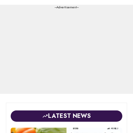
---Advertisement---
LATEST NEWS