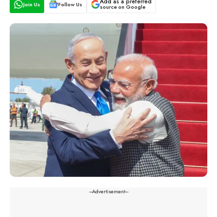
Add as a preferred
Join Us
Follow Us
source on Google
---Advertisement---