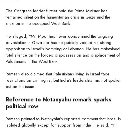
The Congress leader further said the Prime Minister has
remained silent on the humanitarian crisis in Gaza and the
situation in the occupied West Bank.
He alleged, “Mr. Modi has never condemned the ongoing
devastation in Gaza nor has he publicly voiced his strong
opposition to Israel’s bombing of Lebanon. He has maintained
total silence on the forced dispossession and displacement of
Palestinians in the West Bank.”
Ramesh also claimed that Palestinians living in Israel face
restrictions on civil rights, but India’s leadership has not spoken
out on the issue.
Reference to Netanyahu remark sparks
political row
Ramesh pointed to Netanyahu’s reported comment that Israel is
isolated globally except for support from India. He said, “It