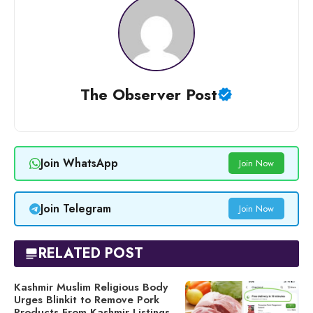
The Observer Post
Join WhatsApp
Join Now
Join Telegram
Join Now
RELATED POST
Kashmir Muslim Religious Body
Urges Blinkit to Remove Pork
Products From Kashmir Listings,