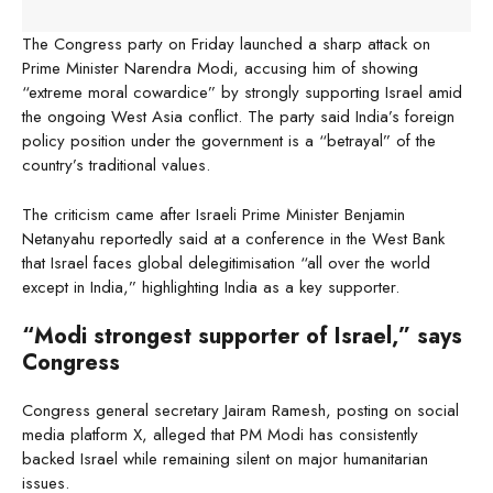
The Congress party on Friday launched a sharp attack on
Prime Minister Narendra Modi, accusing him of showing
“extreme moral cowardice” by strongly supporting Israel amid
the ongoing West Asia conflict. The party said India’s foreign
policy position under the government is a “betrayal” of the
country’s traditional values.
The criticism came after Israeli Prime Minister Benjamin
Netanyahu reportedly said at a conference in the West Bank
that Israel faces global delegitimisation “all over the world
except in India,” highlighting India as a key supporter.
“Modi strongest supporter of Israel,” says
Congress
Congress general secretary Jairam Ramesh, posting on social
media platform X, alleged that PM Modi has consistently
backed Israel while remaining silent on major humanitarian
issues.