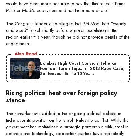
would have been more accurate to say that this reflects Prime
Minister Modi’s ecosystem and not India as a whole.”
The Congress leader also alleged that PM Modi had “warmly
embraced” Israel shortly before a major escalation in the
region earlier this year, though he did not provide details of the
engagement.
Also Read
Bombay High Court Convicts Tehelka
Founder Tarun Tejpal in 2013 Rape Case,
Sentences Him to 10 Years
Rising political heat over foreign policy
stance
The remarks have added to the ongoing political debate in
India over its position on the Israel–Palestine conflict. While the
government has maintained a strategic partnership with Israel in
defence and technology, opposition parties have repeatedly