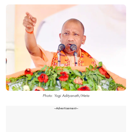
Photo: Yogi Adityanath/Meta
---Advertisement---