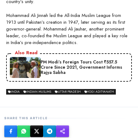
country’s unity.
Mohammad Ali Jinnah led the All-India Muslim League from
1913 until Pakistan’s creation in 1947, later serving as its first
governor-general. Mohammad Ali Jauhar, another prominent
leader, co-founded the Muslim League and played a key role
in India’s pre-independence politics.
Also Read
PM Modi’s Foreign Tours Cost ₹557.5
Crore Since 2021, Government Informs
Rajya Sabha
INDIA
INDIAN MUSLIMS
UTTAR PRADESH
YOGI ADITYANATH
SHARE THIS ARTICLE