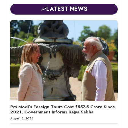
LATEST NEWS
PM Modi’s Foreign Tours Cost ₹557.5 Crore Since
2021, Government Informs Rajya Sabha
August 6, 2026