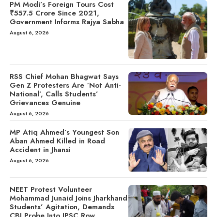
PM Modi’s Foreign Tours Cost
₹557.5 Crore Since 2021,
Government Informs Rajya Sabha
August 6, 2026
RSS Chief Mohan Bhagwat Says
Gen Z Protesters Are ‘Not Anti-
National’, Calls Students’
Grievances Genuine
August 6, 2026
MP Atiq Ahmed’s Youngest Son
Aban Ahmed Killed in Road
Accident in Jhansi
August 6, 2026
NEET Protest Volunteer
Mohammad Junaid Joins Jharkhand
Students’ Agitation, Demands
CBI Probe Into JPSC Row