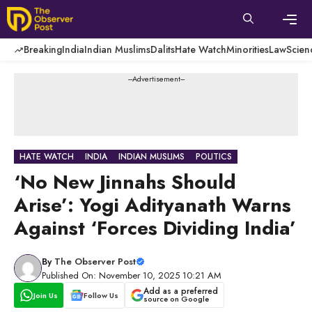
Skip
to
content
Men
Breaking
India
Indian Muslims
Dalits
Hate Watch
Minorities
Law
Scien
---Advertisement---
HATE WATCH
INDIA
INDIAN MUSLIMS
POLITICS
‘No New Jinnahs Should
Arise’: Yogi Adityanath Warns
Against ‘Forces Dividing India’
By
The Observer Post
Published On: November 10, 2025 10:21 AM
Add as a preferred
Join Us
Follow Us
source on Google