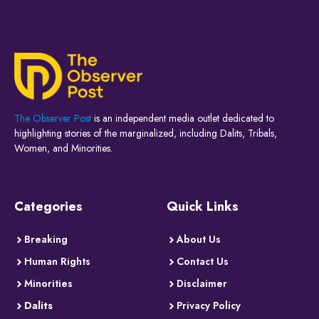
The Observer Post
is an independent media outlet dedicated to
highlighting stories of the marginalized, including Dalits, Tribals,
Women, and Minorities.
Categories
Quick Links
Breaking
About Us
Human Rights
Contact Us
Minorities
Disclaimer
Dalits
Privacy Policy