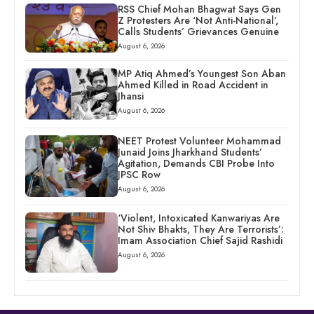
RSS Chief Mohan Bhagwat Says Gen
Z Protesters Are ‘Not Anti-National’,
Calls Students’ Grievances Genuine
August 6, 2026
MP Atiq Ahmed’s Youngest Son Aban
Ahmed Killed in Road Accident in
Jhansi
August 6, 2026
NEET Protest Volunteer Mohammad
Junaid Joins Jharkhand Students’
Agitation, Demands CBI Probe Into
JPSC Row
August 6, 2026
‘Violent, Intoxicated Kanwariyas Are
Not Shiv Bhakts, They Are Terrorists’:
Imam Association Chief Sajid Rashidi
August 6, 2026