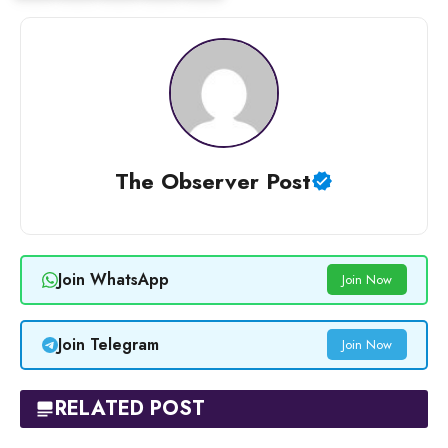
The Observer Post
Join WhatsApp
Join Now
Join Telegram
Join Now
RELATED POST