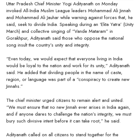
Uttar Pradesh Chief Minister Yogi Adityanath on Monday
invoked All-India Muslim League leaders Mohammad Ali Jinnah
and Mohammad Ali Jauhar while warning against forces that, he
said, seek to divide India. Speaking during an ‘Ekta Yatra’ (Unity
March) and collective singing of “Vande Mataram” in
Gorakhpur, Adityanath said those who oppose the national
song insult the country’s unity and integrity.
“Even today, we would expect that everyone living in India
would be loyal to the nation and work for its unity,” Adityanath
said. He added that dividing people in the name of caste,
region, or language was part of a “conspiracy to create new
Jinnahs.”
The chief minister urged citizens to remain alert and united.
“We must ensure that no new Jinnah ever arises in India again,
and if anyone dares to challenge the nation’s integrity, we must
bury such divisive intent before it can take root,” he said.
Adityanath called on all citizens to stand together for the