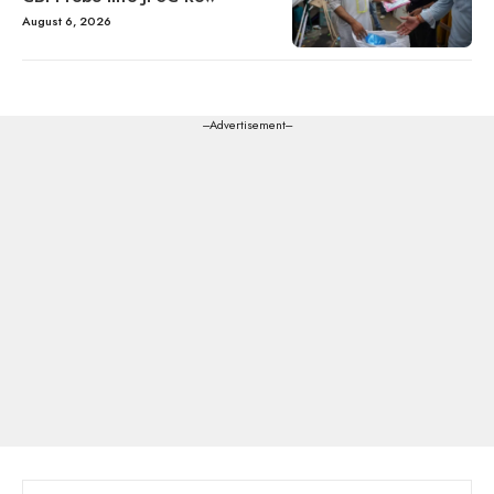
August 6, 2026
---Advertisement---