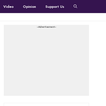
Video
Opinion
Support Us
---Advertisement---