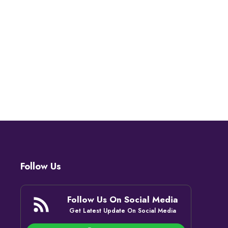
Follow Us
Follow Us On Social Media
Get Latest Update On Social Media