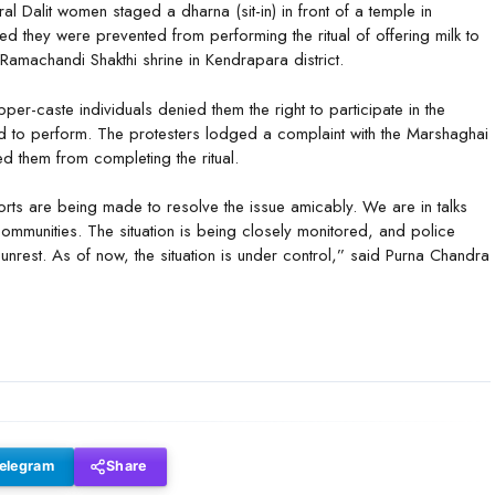
al Dalit women staged a dharna (sit-in) in front of a temple in
 they were prevented from performing the ritual of offering milk to
 Ramachandi Shakthi shrine in Kendrapara district.
r-caste individuals denied them the right to participate in the
wed to perform. The protesters lodged a complaint with the Marshaghai
d them from completing the ritual.
orts are being made to resolve the issue amicably. We are in talks
ommunities. The situation is being closely monitored, and police
unrest. As of now, the situation is under control,” said Purna Chandra
elegram
Share