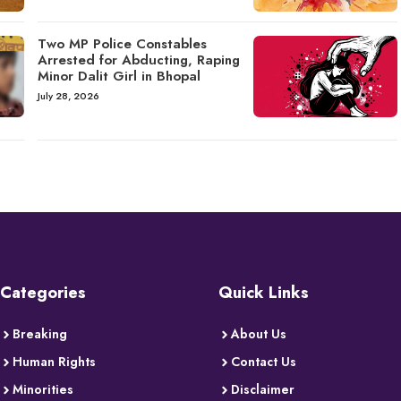
Two MP Police Constables
Arrested for Abducting, Raping
Minor Dalit Girl in Bhopal
July 28, 2026
Categories
Quick Links
Breaking
About Us
Human Rights
Contact Us
Minorities
Disclaimer