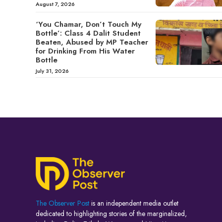
August 7, 2026
‘You Chamar, Don’t Touch My
Bottle’: Class 4 Dalit Student
Beaten, Abused by MP Teacher
for Drinking From His Water
Bottle
July 31, 2026
The Observer Post
is an independent media outlet
dedicated to highlighting stories of the marginalized,