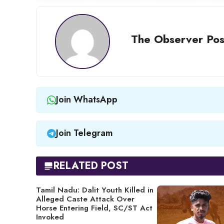
The Observer Pos
Join WhatsApp
Join Telegram
RELATED POST
Tamil Nadu: Dalit Youth Killed in
Alleged Caste Attack Over
Horse Entering Field, SC/ST Act
Invoked