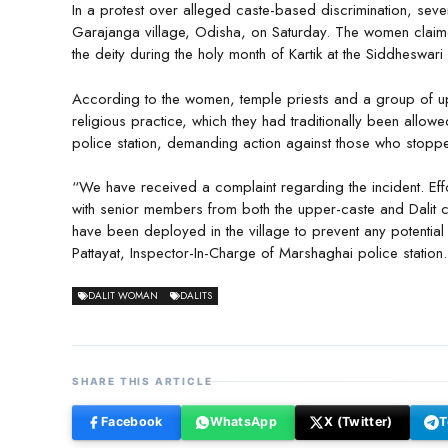
In a protest over alleged caste-based discrimination, sever
Garajanga village, Odisha, on Saturday. The women claimed
the deity during the holy month of Kartik at the Siddheswari
According to the women, temple priests and a group of uppe
religious practice, which they had traditionally been allo
police station, demanding action against those who stoppe
“We have received a complaint regarding the incident. Eff
with senior members from both the upper-caste and Dalit c
have been deployed in the village to prevent any potential 
Pattayat, Inspector-In-Charge of Marshaghai police station.
DALIT WOMAN
DALITS
SHARE THIS ARTICLE
Facebook
WhatsApp
X (Twitter)
T