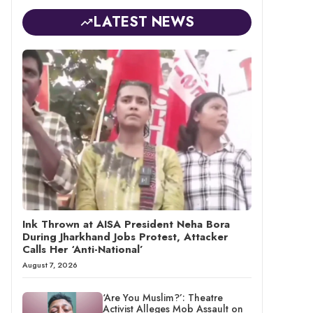
LATEST NEWS
Ink Thrown at AISA President Neha Bora
During Jharkhand Jobs Protest, Attacker
Calls Her ‘Anti-National’
August 7, 2026
‘Are You Muslim?’: Theatre
Activist Alleges Mob Assault on