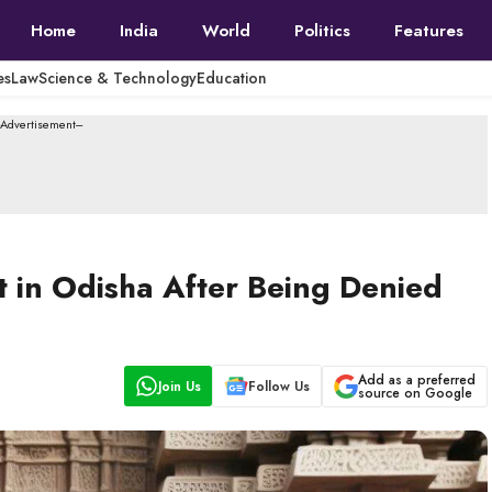
Home
India
World
Politics
Features
es
Law
Science & Technology
Education
--Advertisement---
 in Odisha After Being Denied
Add as a preferred
Join Us
Follow Us
source on Google