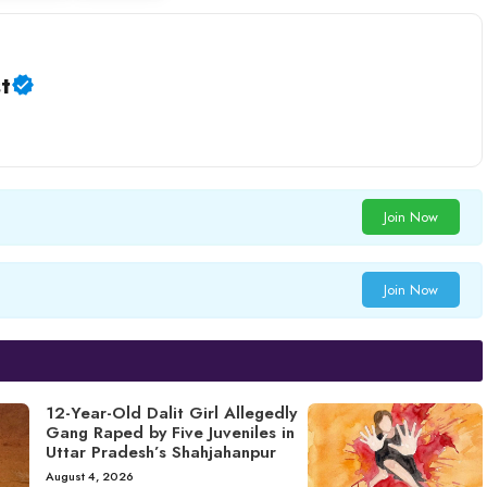
t
Join Now
Join Now
12-Year-Old Dalit Girl Allegedly
Gang Raped by Five Juveniles in
Uttar Pradesh’s Shahjahanpur
August 4, 2026