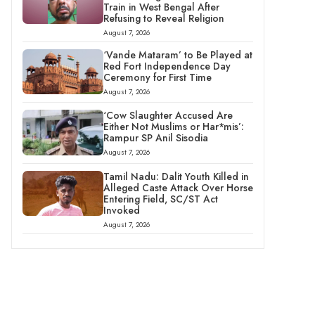
Train in West Bengal After
Refusing to Reveal Religion
August 7, 2026
‘Vande Mataram’ to Be Played at
Red Fort Independence Day
Ceremony for First Time
August 7, 2026
‘Cow Slaughter Accused Are
Either Not Muslims or Har*mis’:
Rampur SP Anil Sisodia
August 7, 2026
Tamil Nadu: Dalit Youth Killed in
Alleged Caste Attack Over Horse
Entering Field, SC/ST Act
Invoked
August 7, 2026