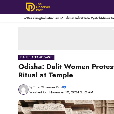
Skip
to
content
Breaking
India
Indian Muslims
Dalits
Hate Watch
Minoriti
-
DALITS AND ADIVASIS
Odisha: Dalit Women Protest
Ritual at Temple
By
The Observer Post
Published On: November 10, 2024 2:52 AM