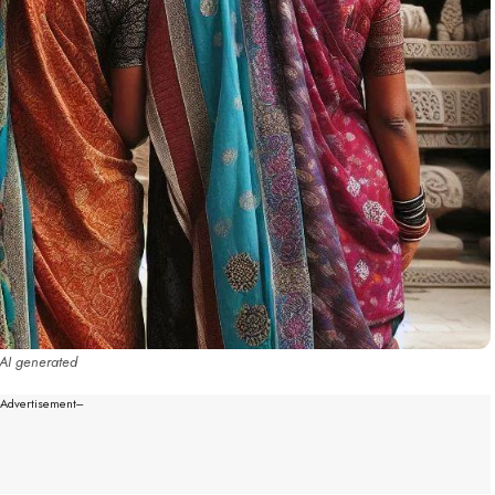
AI generated
--Advertisement---