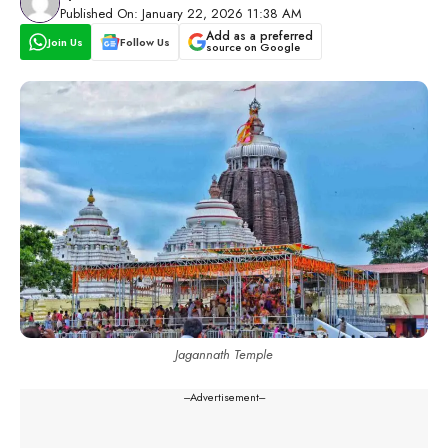
Published On: January 22, 2026 11:38 AM
Add as a preferred
Join Us
Follow Us
source on Google
Jagannath Temple
---Advertisement---