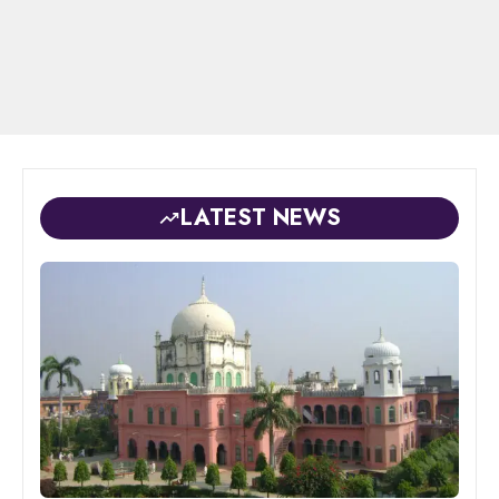
LATEST NEWS