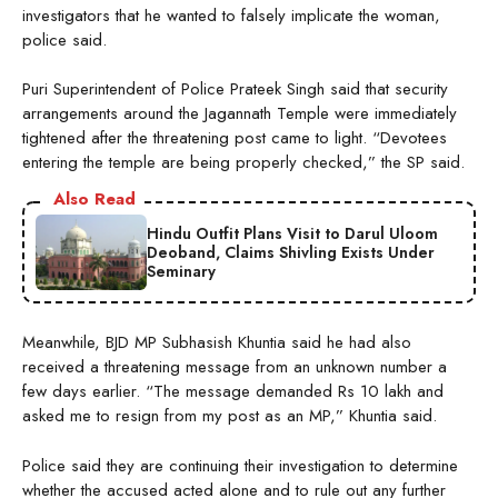
investigators that he wanted to falsely implicate the woman,
police said.
Puri Superintendent of Police Prateek Singh said that security
arrangements around the Jagannath Temple were immediately
tightened after the threatening post came to light. “Devotees
entering the temple are being properly checked,” the SP said.
Also Read
Hindu Outfit Plans Visit to Darul Uloom
Deoband, Claims Shivling Exists Under
Seminary
Meanwhile, BJD MP Subhasish Khuntia said he had also
received a threatening message from an unknown number a
few days earlier. “The message demanded Rs 10 lakh and
asked me to resign from my post as an MP,” Khuntia said.
Police said they are continuing their investigation to determine
whether the accused acted alone and to rule out any further