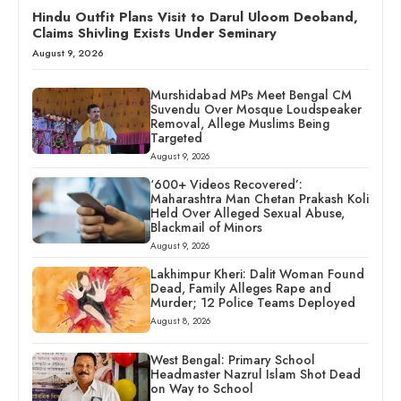
Hindu Outfit Plans Visit to Darul Uloom Deoband,
Claims Shivling Exists Under Seminary
August 9, 2026
Murshidabad MPs Meet Bengal CM
Suvendu Over Mosque Loudspeaker
Removal, Allege Muslims Being
Targeted
August 9, 2026
‘600+ Videos Recovered’:
Maharashtra Man Chetan Prakash Koli
Held Over Alleged Sexual Abuse,
Blackmail of Minors
August 9, 2026
Lakhimpur Kheri: Dalit Woman Found
Dead, Family Alleges Rape and
Murder; 12 Police Teams Deployed
August 8, 2026
West Bengal: Primary School
Headmaster Nazrul Islam Shot Dead
on Way to School