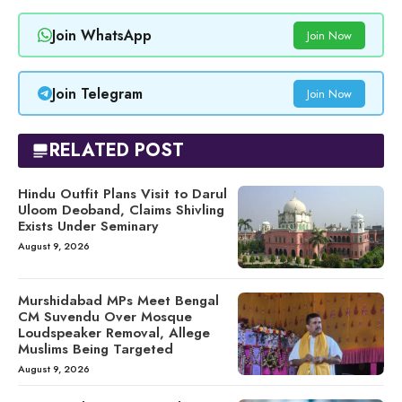
Join WhatsApp
Join Now
Join Telegram
Join Now
RELATED POST
Hindu Outfit Plans Visit to Darul
Uloom Deoband, Claims Shivling
Exists Under Seminary
August 9, 2026
Murshidabad MPs Meet Bengal
CM Suvendu Over Mosque
Loudspeaker Removal, Allege
Muslims Being Targeted
August 9, 2026