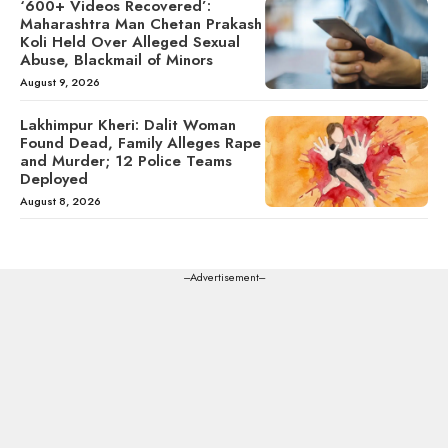
‘600+ Videos Recovered’:
Maharashtra Man Chetan Prakash
Koli Held Over Alleged Sexual
Abuse, Blackmail of Minors
August 9, 2026
Lakhimpur Kheri: Dalit Woman
Found Dead, Family Alleges Rape
and Murder; 12 Police Teams
Deployed
August 8, 2026
---Advertisement---