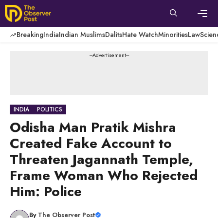
Skip
to
content
Men
Breaking
India
Indian Muslims
Dalits
Hate Watch
Minorities
Law
Scien
---Advertisement---
INDIA
POLITICS
Odisha Man Pratik Mishra
Created Fake Account to
Threaten Jagannath Temple,
Frame Woman Who Rejected
Him: Police
By
The Observer Post