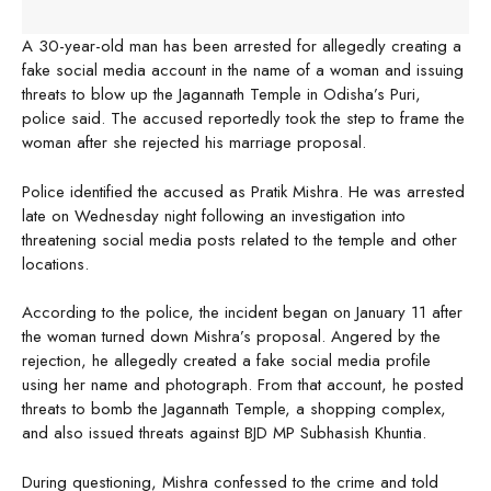
A 30-year-old man has been arrested for allegedly creating a
fake social media account in the name of a woman and issuing
threats to blow up the Jagannath Temple in Odisha’s Puri,
police said. The accused reportedly took the step to frame the
woman after she rejected his marriage proposal.
Police identified the accused as Pratik Mishra. He was arrested
late on Wednesday night following an investigation into
threatening social media posts related to the temple and other
locations.
According to the police, the incident began on January 11 after
the woman turned down Mishra’s proposal. Angered by the
rejection, he allegedly created a fake social media profile
using her name and photograph. From that account, he posted
threats to bomb the Jagannath Temple, a shopping complex,
and also issued threats against BJD MP Subhasish Khuntia.
During questioning, Mishra confessed to the crime and told