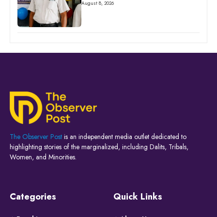
August 8, 2026
The Observer Post
is an independent media outlet dedicated to
highlighting stories of the marginalized, including Dalits, Tribals,
Women, and Minorities.
Categories
Quick Links