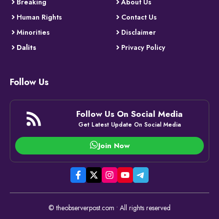
Breaking
About Us
Human Rights
Contact Us
Minorities
Disclaimer
Dalits
Privacy Policy
Follow Us
Follow Us On Social Media
Get Latest Update On Social Media
Join Now
© theobserverpost.com • All rights reserved