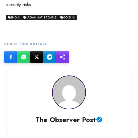
security risks.
INDIA
JAGANNATH TEMPLE
ODISHA
SHARE THIS ARTICLE
The Observer Post