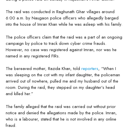
The raid was conducted in Raghunath Ghar villages around
6:00 a.m. by Naugaon police officers who allegedly barged
into the house of Imran Khan while he was asleep with his family.
The police officers claim that the raid was a part of an ongoing
campaign by police to track down cyber crime frauds.
However, no case was registered against Imran, nor was he
named in any registered FIRs.
The bereaved mother, Razida Khan, told
reporters
, “When I
was sleeping on the cot with my infant daughter, the policeman
arrived out of nowhere, pulled me and my husband out of the
room. During the raid, they stepped on my daughter’s head
and killed her.”
The family alleged that the raid was carried out without prior
notice and denied the allegations made by the police. Imran,
who is a labourer, stated that he is not involved in any online
fraud.