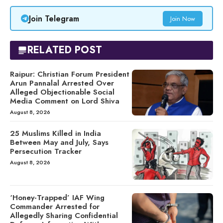
Join Telegram
Join Now
RELATED POST
Raipur: Christian Forum President
Arun Pannalal Arrested Over
Alleged Objectionable Social
Media Comment on Lord Shiva
August 8, 2026
25 Muslims Killed in India
Between May and July, Says
Persecution Tracker
August 8, 2026
‘Honey-Trapped’ IAF Wing
Commander Arrested for
Allegedly Sharing Confidential