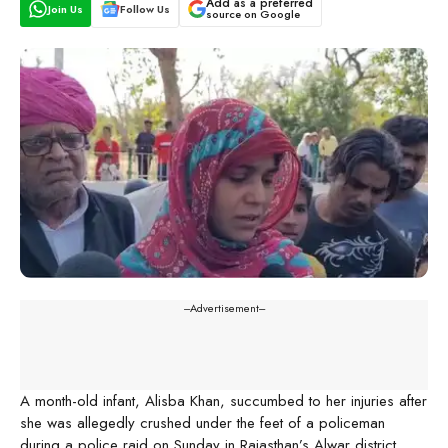
Add as a preferred
Join Us
Follow Us
source on Google
---Advertisement---
A month-old infant, Alisba Khan, succumbed to her injuries after
she was allegedly crushed under the feet of a policeman
during a police raid on Sunday in Rajasthan’s Alwar district.