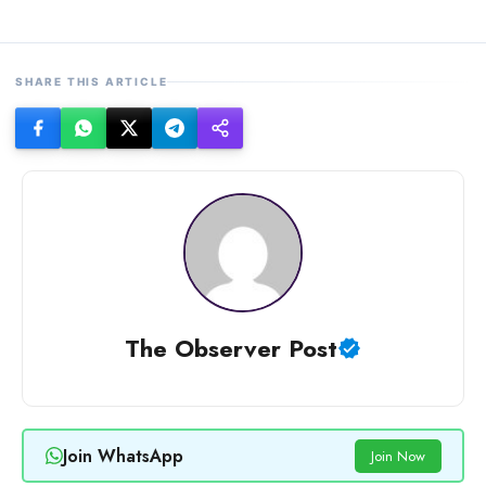
SHARE THIS ARTICLE
The Observer Post
Join WhatsApp
Join Now