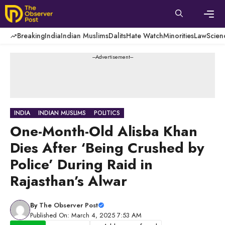
Skip
to
content
Men
Breaking
India
Indian Muslims
Dalits
Hate Watch
Minorities
Law
Scien
---Advertisement---
INDIA
INDIAN MUSLIMS
POLITICS
One-Month-Old Alisba Khan
Dies After ‘Being Crushed by
Police’ During Raid in
Rajasthan’s Alwar
By
The Observer Post
Published On: March 4, 2025 7:53 AM