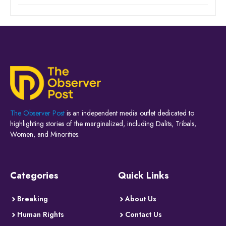
The Observer Post
is an independent media outlet dedicated to
highlighting stories of the marginalized, including Dalits, Tribals,
Women, and Minorities.
Categories
Quick Links
Breaking
About Us
Human Rights
Contact Us