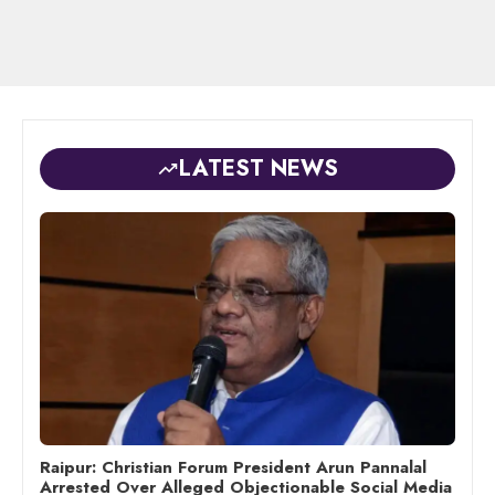
LATEST NEWS
Raipur: Christian Forum President Arun Pannalal
Arrested Over Alleged Objectionable Social Media