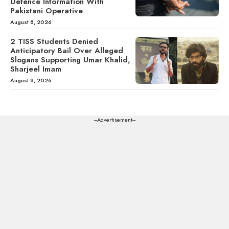
Defence Information With
Pakistani Operative
August 8, 2026
2 TISS Students Denied
Anticipatory Bail Over Alleged
Slogans Supporting Umar Khalid,
Sharjeel Imam
August 8, 2026
---Advertisement---