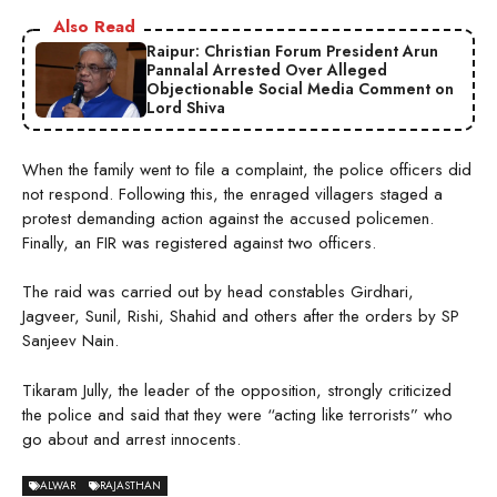
Also Read
Raipur: Christian Forum President Arun
Pannalal Arrested Over Alleged
Objectionable Social Media Comment on
Lord Shiva
When the family went to file a complaint, the police officers did
not respond. Following this, the enraged villagers staged a
protest demanding action against the accused policemen.
Finally, an FIR was registered against two officers.
The raid was carried out by head constables Girdhari,
Jagveer, Sunil, Rishi, Shahid and others after the orders by SP
Sanjeev Nain.
Tikaram Jully, the leader of the opposition, strongly criticized
the police and said that they were “acting like terrorists” who
go about and arrest innocents.
ALWAR
RAJASTHAN