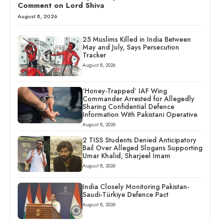
Comment on Lord Shiva
August 8, 2026
25 Muslims Killed in India Between
May and July, Says Persecution
Tracker
August 8, 2026
‘Honey-Trapped’ IAF Wing
Commander Arrested for Allegedly
Sharing Confidential Defence
Information With Pakistani Operative
August 8, 2026
2 TISS Students Denied Anticipatory
Bail Over Alleged Slogans Supporting
Umar Khalid, Sharjeel Imam
August 8, 2026
India Closely Monitoring Pakistan-
Saudi-Türkiye Defence Pact
August 8, 2026