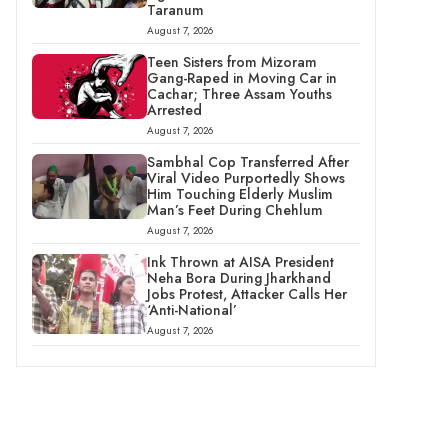
Taranum
August 7, 2026
Teen Sisters from Mizoram
Gang-Raped in Moving Car in
Cachar; Three Assam Youths
Arrested
August 7, 2026
Sambhal Cop Transferred After
Viral Video Purportedly Shows
Him Touching Elderly Muslim
Man’s Feet During Chehlum
August 7, 2026
Ink Thrown at AISA President
Neha Bora During Jharkhand
Jobs Protest, Attacker Calls Her
‘Anti-National’
August 7, 2026