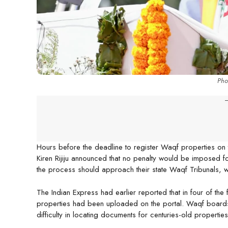
Phot
-
Hours before the deadline to register Waqf properties on 
Kiren Rijiju announced that no penalty would be imposed f
the process should approach their state Waqf Tribunals, w
The Indian Express had earlier reported that in four of the 
properties had been uploaded on the portal. Waqf boards 
difficulty in locating documents for centuries-old properti