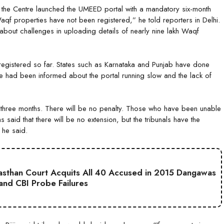
 the Centre launched the UMEED portal with a mandatory six-month
Waqf properties have not been registered,” he told reporters in Delhi.
bout challenges in uploading details of nearly nine lakh Waqf
 registered so far. States such as Karnataka and Punjab have done
d he had been informed about the portal running slow and the lack of
or three months. There will be no penalty. Those who have been unable
 said that there will be no extension, but the tribunals have the
 he said.
jasthan Court Acquits All 40 Accused in 2015 Dangawas
 and CBI Probe Failures