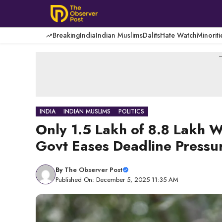
Skip
to
content
Breaking
India
Indian Muslims
Dalits
Hate Watch
Minoriti
-
INDIA
INDIAN MUSLIMS
POLITICS
Only 1.5 Lakh of 8.8 Lakh W
Govt Eases Deadline Pressu
By
The Observer Post
Published On: December 5, 2025 11:35 AM