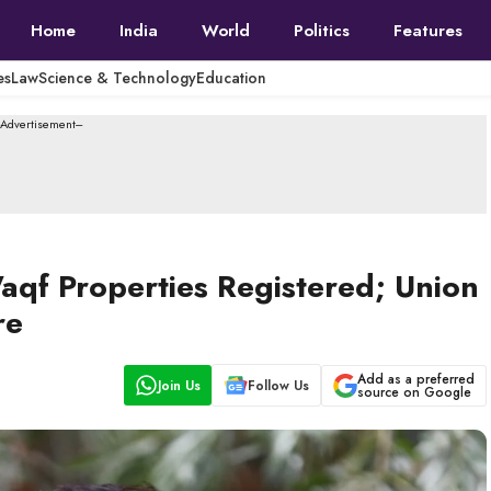
Home
India
World
Politics
Features
es
Law
Science & Technology
Education
--Advertisement---
aqf Properties Registered; Union
re
Add as a preferred
Join Us
Follow Us
source on Google