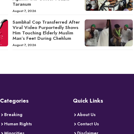
Taranum
August 7, 2026
Sambhal Cop Transferred After
Viral Video Purportedly Shows
Him Touching Elderly Muslim
Man’s Feet During Chehlum
August 7, 2026
Categories
Quick Links
Breaking
About Us
Human Rights
Contact Us
Minorities
Disclaimer