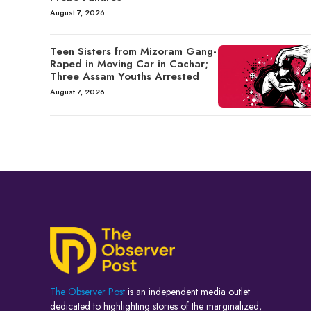
August 7, 2026
Teen Sisters from Mizoram Gang-
Raped in Moving Car in Cachar;
Three Assam Youths Arrested
August 7, 2026
The Observer Post
is an independent media outlet
dedicated to highlighting stories of the marginalized,