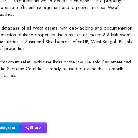
Rijiju said tribunals would decide such cases. “If a property is
to ensure efficient management and to prevent misuse. Waqf
 added.
l database of all Waqf assets, with geo-tagging and documentation.
otection of these properties. India has an estimated 8.8 lakh Waqf
ies under its Sunni and Shia boards. After UP, West Bengal, Punjab,
f properties.
r “maximum relief” within the limits of the law. He said Parliament had
The Supreme Court has already refused to extend the six-month
ribunals.
elegram
Share