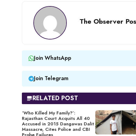
The Observer Pos
Join WhatsApp
Join Telegram
RELATED POST
‘Who Killed My Family?’:
Rajasthan Court Acquits All 40
Accused in 2015 Dangawas Dalit
Massacre, Cites Police and CBI
Probe Failures