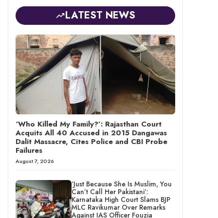
LATEST NEWS
‘Who Killed My Family?’: Rajasthan Court
Acquits All 40 Accused in 2015 Dangawas
Dalit Massacre, Cites Police and CBI Probe
Failures
August 7, 2026
‘Just Because She Is Muslim, You
Can’t Call Her Pakistani’:
Karnataka High Court Slams BJP
MLC Ravikumar Over Remarks
Against IAS Officer Fouzia