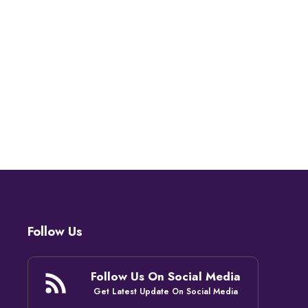
Follow Us
Follow Us On Social Media
Get Latest Update On Social Media