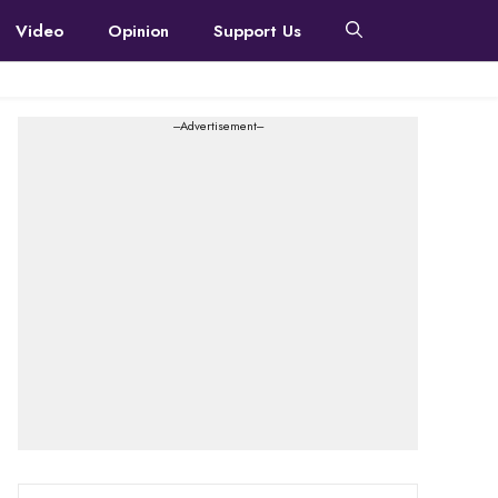
Video
Opinion
Support Us
---Advertisement---