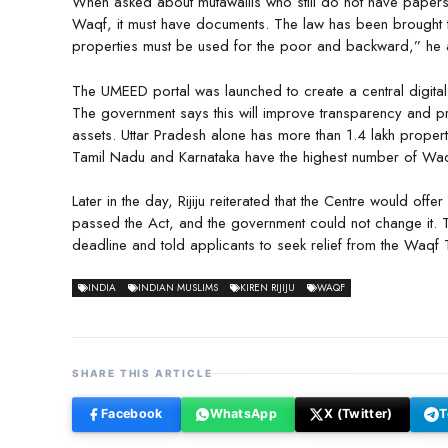
When asked about mutawallis who still do not have papers, 
Waqf, it must have documents. The law has been brought 
properties must be used for the poor and backward,” he
The UMEED portal was launched to create a central digita
The government says this will improve transparency and pr
assets. Uttar Pradesh alone has more than 1.4 lakh propert
Tamil Nadu and Karnataka have the highest number of Waq
Later in the day, Rijiju reiterated that the Centre would offe
passed the Act, and the government could not change it. 
deadline and told applicants to seek relief from the Waqf T
INDIA
INDIAN MUSLIMS
KIREN RIJIJU
WAQF
SHARE THIS ARTICLE
Facebook
WhatsApp
X (Twitter)
T