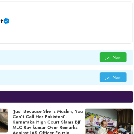
t
Join Now
Join Now
‘Just Because She Is Muslim, You
Can’t Call Her Pakistani’:
Karnataka High Court Slams BJP
MLC Ravikumar Over Remarks
Against IAS Officer Fouzia