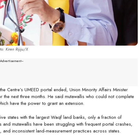
o: Kiren Rijiju/X
--Advertisement---
the Centre’s UMEED portal ended, Union Minority Affairs Minister
or the next three months. He said mutawallis who could not complete
hich have the power to grant an extension.
five states with the largest Waqf land banks, only a fraction of
and mutawallis have been struggling with frequent portal crashes,
es, and inconsistent land-measurement practices across states.