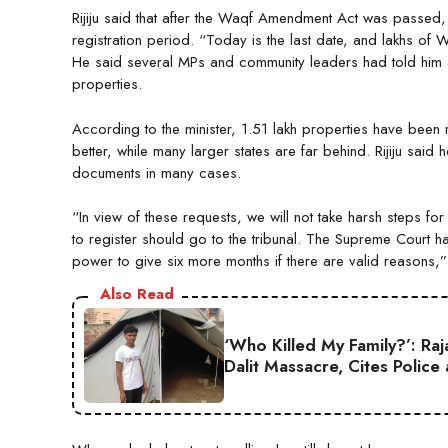
Rijiju said that after the Waqf Amendment Act was passed,
registration period. “Today is the last date, and lakhs of 
He said several MPs and community leaders had told him a
properties.
According to the minister, 1.51 lakh properties have been
better, while many larger states are far behind. Rijiju sai
documents in many cases.
“In view of these requests, we will not take harsh steps f
to register should go to the tribunal. The Supreme Court has
power to give six more months if there are valid reasons,”
Also Read
‘Who Killed My Family?’: Ra
Dalit Massacre, Cites Police