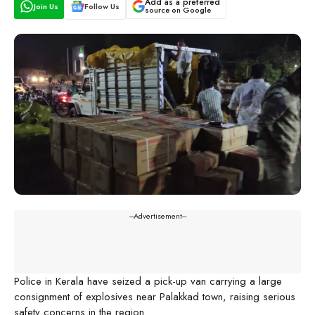
Add as a preferred
Join Us
Follow Us
source on Google
---Advertisement---
Police in Kerala have seized a pick-up van carrying a large
consignment of explosives near Palakkad town, raising serious
safety concerns in the region.