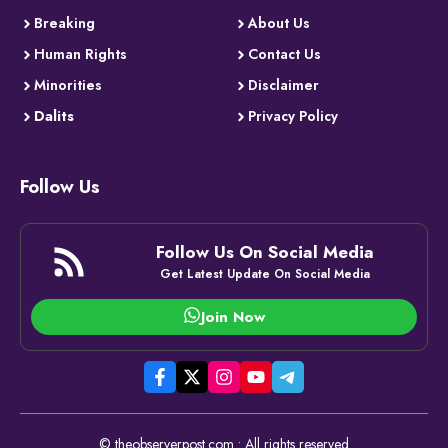
Breaking
About Us
Human Rights
Contact Us
Minorities
Disclaimer
Dalits
Privacy Policy
Follow Us
Follow Us On Social Media
Get Latest Update On Social Media
Join Now
© theobserverpost.com • All rights reserved