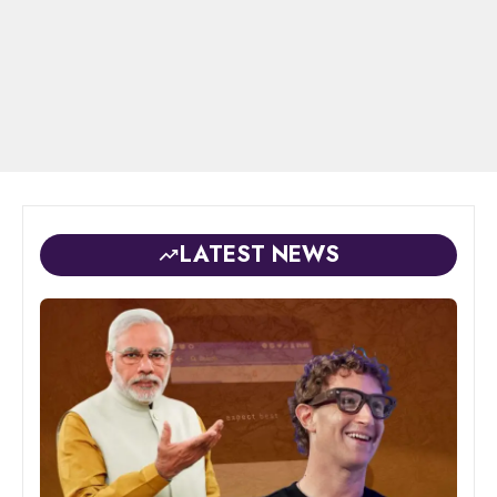
LATEST NEWS