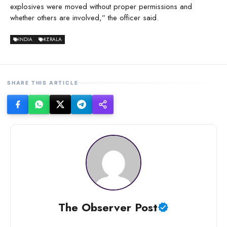
explosives were moved without proper permissions and
whether others are involved,” the officer said.
INDIA
KERALA
SHARE THIS ARTICLE
The Observer Post