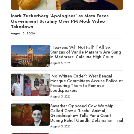
Mark Zuckerberg ‘Apologises’ as Meta Faces
Government Scrutiny Over PM Modi Video
Takedown
August 5, 2026
‘Heavens Will Not Fall’ if All Six
Stanzas of Vande Mataram Are Sung
in Madrasas: Calcutta High Court
August 5, 2026
‘No Written Order’: West Bengal
Mosque Committees Accuse Police of
Pressuring Them to Remove
Loudspeakers
August 5, 2026
Savarkar Opposed Cow Worship,
Called Cow a ‘Useful Animal,’
Grandnephew Tells Pune Court
During Rahul Gandhi Defamation Trial
August 5, 2026