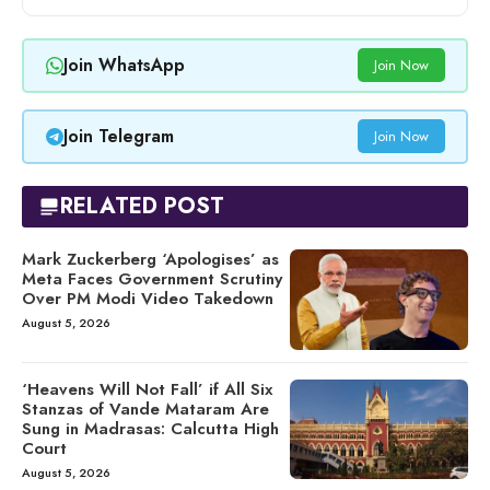
Join WhatsApp
Join Now
Join Telegram
Join Now
RELATED POST
Mark Zuckerberg ‘Apologises’ as
Meta Faces Government Scrutiny
Over PM Modi Video Takedown
August 5, 2026
‘Heavens Will Not Fall’ if All Six
Stanzas of Vande Mataram Are
Sung in Madrasas: Calcutta High
Court
August 5, 2026