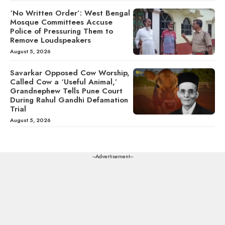
‘No Written Order’: West Bengal
Mosque Committees Accuse
Police of Pressuring Them to
Remove Loudspeakers
August 5, 2026
Savarkar Opposed Cow Worship,
Called Cow a ‘Useful Animal,’
Grandnephew Tells Pune Court
During Rahul Gandhi Defamation
Trial
August 5, 2026
---Advertisement---