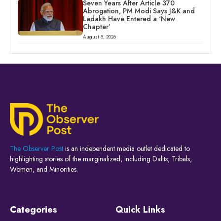
Seven Years After Article 370
Abrogation, PM Modi Says J&K and
Ladakh Have Entered a ‘New
Chapter’
August 5, 2026
The Observer Post
is an independent media outlet dedicated to
highlighting stories of the marginalized, including Dalits, Tribals,
Women, and Minorities.
Categories
Quick Links