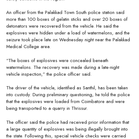
An officer from the Palakkad Town South police station said
more than 100 boxes of gelatin sticks and over 20 boxes of
detonators were recovered from the vehicle. He said the
explosives were hidden under a load of watermelons, and the
seizure took place late on Wednesday night near the Palakkad
Medical College area.
“The boxes of explosives were concealed beneath
watermelons. The recovery was made during a late-night
vehicle inspection,” the police officer said.
The driver of the vehicle, identified as Santhil, has been taken
into custody. During preliminary questioning, he told the police
that the explosives were loaded from Coimbatore and were
being transported to a quarry in Thrissur.
The officer said the police had received prior information that
a large quantity of explosives was being illegally brought into
the state. Following this, special vehicle checks were carried