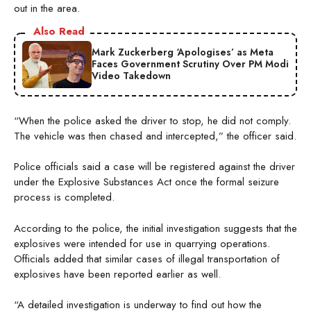
out in the area.
Also Read
Mark Zuckerberg ‘Apologises’ as Meta
Faces Government Scrutiny Over PM Modi
Video Takedown
“When the police asked the driver to stop, he did not comply.
The vehicle was then chased and intercepted,” the officer said.
Police officials said a case will be registered against the driver
under the Explosive Substances Act once the formal seizure
process is completed.
According to the police, the initial investigation suggests that the
explosives were intended for use in quarrying operations.
Officials added that similar cases of illegal transportation of
explosives have been reported earlier as well.
“A detailed investigation is underway to find out how the