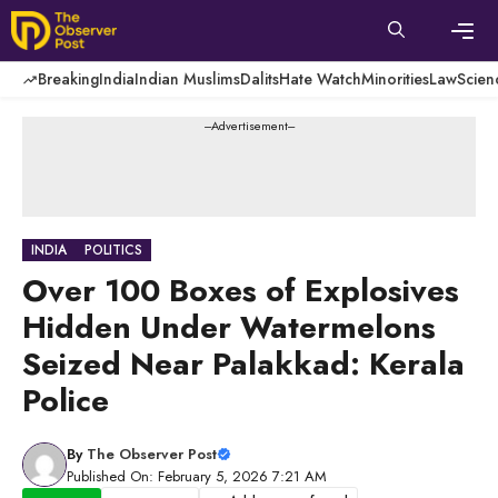
Skip
to
content
Men
Breaking
India
Indian Muslims
Dalits
Hate Watch
Minorities
Law
Scien
---Advertisement---
INDIA
POLITICS
Over 100 Boxes of Explosives
Hidden Under Watermelons
Seized Near Palakkad: Kerala
Police
By
The Observer Post
Published On: February 5, 2026 7:21 AM