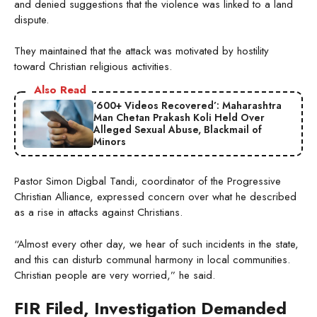
and denied suggestions that the violence was linked to a land
dispute.
They maintained that the attack was motivated by hostility
toward Christian religious activities.
Also Read
‘600+ Videos Recovered’: Maharashtra
Man Chetan Prakash Koli Held Over
Alleged Sexual Abuse, Blackmail of
Minors
Pastor Simon Digbal Tandi, coordinator of the Progressive
Christian Alliance, expressed concern over what he described
as a rise in attacks against Christians.
“Almost every other day, we hear of such incidents in the state,
and this can disturb communal harmony in local communities.
Christian people are very worried,” he said.
FIR Filed, Investigation Demanded