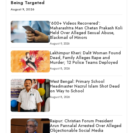
Being Targeted
August 9, 2026
‘600+ Videos Recovered’:
Maharashtra Man Chetan Prakash Koli
Held Over Alleged Sexual Abuse,
Blackmail of Minors
August 9, 2026
Lakhimpur Kheri: Dalit Woman Found
Dead, Family Alleges Rape and
Murder; 12 Police Teams Deployed
August 8, 2026
West Bengal: Primary School
Headmaster Nazrul Islam Shot Dead
on Way to School
August 8, 2026
Raipur: Christian Forum President
Arun Pannalal Arrested Over Alleged
Objectionable Social Media