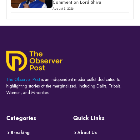
Comment on Lord Shiva
August 8, 2026
The Observer Post
is an independent media outlet dedicated to
highlighting stories of the marginalized, including Dalits, Tribals,
Women, and Minorities.
Categories
Quick Links
Breaking
About Us