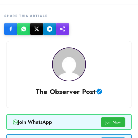
SHARE THIS ARTICLE
The Observer Post
Join WhatsApp
Join Now