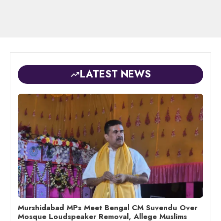
LATEST NEWS
Murshidabad MPs Meet Bengal CM Suvendu Over
Mosque Loudspeaker Removal, Allege Muslims