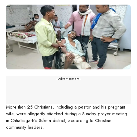
---Advertisement---
More than 25 Christians, including a pastor and his pregnant
wife, were allegedly attacked during a Sunday prayer meeting
in Chhattisgarh’s Sukma district, according to Christian
community leaders.