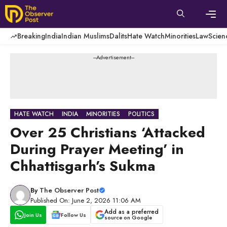
Skip
to
content
Men
Breaking
India
Indian Muslims
Dalits
Hate Watch
Minorities
Law
Scien
---Advertisement---
HATE WATCH
INDIA
MINORITIES
POLITICS
Over 25 Christians ‘Attacked
During Prayer Meeting’ in
Chhattisgarh’s Sukma
By
The Observer Post
Published On: June 2, 2026 11:06 AM
Add as a preferred
Join Us
Follow Us
source on Google