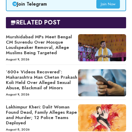
Join Telegram
Join Now
RELATED POST
Murshidabad MPs Meet Bengal
CM Suvendu Over Mosque
Loudspeaker Removal, Allege
Muslims Being Targeted
August 9, 2026
‘600+ Videos Recovered’:
Maharashtra Man Chetan Prakash
Koli Held Over Alleged Sexual
Abuse, Blackmail of Minors
August 9, 2026
Lakhimpur Kheri: Dalit Woman
Found Dead, Family Alleges Rape
and Murder; 12 Police Teams
Deployed
August 8, 2026