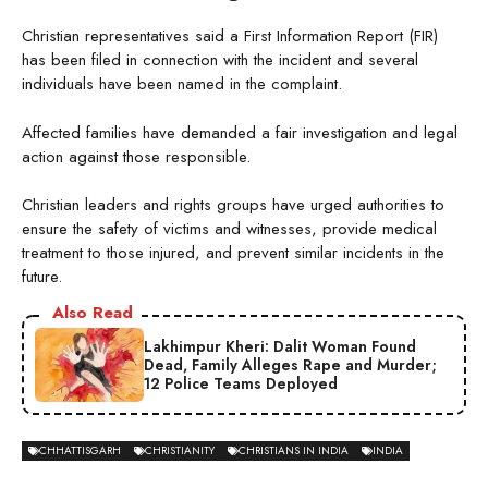
Christian representatives said a First Information Report (FIR)
has been filed in connection with the incident and several
individuals have been named in the complaint.
Affected families have demanded a fair investigation and legal
action against those responsible.
Christian leaders and rights groups have urged authorities to
ensure the safety of victims and witnesses, provide medical
treatment to those injured, and prevent similar incidents in the
future.
Also Read
Lakhimpur Kheri: Dalit Woman Found
Dead, Family Alleges Rape and Murder;
12 Police Teams Deployed
CHHATTISGARH
CHRISTIANITY
CHRISTIANS IN INDIA
INDIA