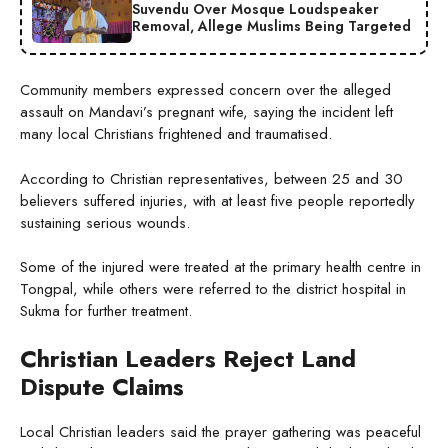
Suvendu Over Mosque Loudspeaker
Removal, Allege Muslims Being Targeted
Community members expressed concern over the alleged
assault on Mandavi’s pregnant wife, saying the incident left
many local Christians frightened and traumatised.
According to Christian representatives, between 25 and 30
believers suffered injuries, with at least five people reportedly
sustaining serious wounds.
Some of the injured were treated at the primary health centre in
Tongpal, while others were referred to the district hospital in
Sukma for further treatment.
Christian Leaders Reject Land
Dispute Claims
Local Christian leaders said the prayer gathering was peaceful