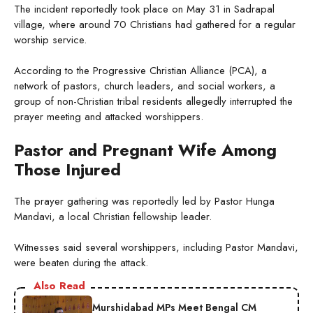
The incident reportedly took place on May 31 in Sadrapal
village, where around 70 Christians had gathered for a regular
worship service.
According to the Progressive Christian Alliance (PCA), a
network of pastors, church leaders, and social workers, a
group of non-Christian tribal residents allegedly interrupted the
prayer meeting and attacked worshippers.
Pastor and Pregnant Wife Among
Those Injured
The prayer gathering was reportedly led by Pastor Hunga
Mandavi, a local Christian fellowship leader.
Witnesses said several worshippers, including Pastor Mandavi,
were beaten during the attack.
Also Read
Murshidabad MPs Meet Bengal CM