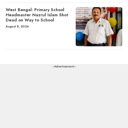
West Bengal: Primary School
Headmaster Nazrul Islam Shot
Dead on Way to School
August 8, 2026
---Advertisement---