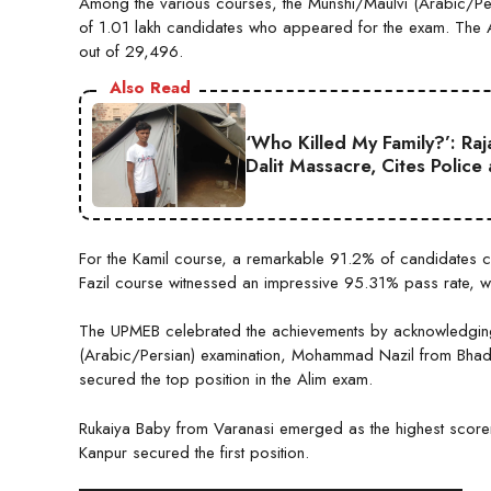
Among the various courses, the Munshi/Maulvi (Arabic/Per
of 1.01 lakh candidates who appeared for the exam. The 
out of 29,496.
Also Read
‘Who Killed My Family?’: Ra
Dalit Massacre, Cites Police
For the Kamil course, a remarkable 91.2% of candidates cle
Fazil course witnessed an impressive 95.31% pass rate, wi
The UPMEB celebrated the achievements by acknowledging t
(Arabic/Persian) examination, Mohammad Nazil from Bhadoh
secured the top position in the Alim exam.
Rukaiya Baby from Varanasi emerged as the highest scorer 
Kanpur secured the first position.