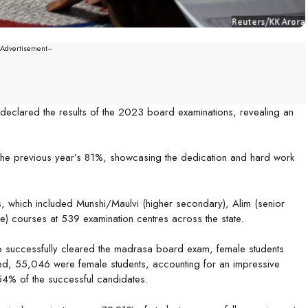
--Advertisement---
eclared the results of the 2023 board examinations, revealing an
 the previous year’s 81%, showcasing the dedication and hard work
s, which included Munshi/Maulvi (higher secondary), Alim (senior
e) courses at 539 examination centres across the state.
o successfully cleared the madrasa board exam, female students
ed, 55,046 were female students, accounting for an impressive
4% of the successful candidates.