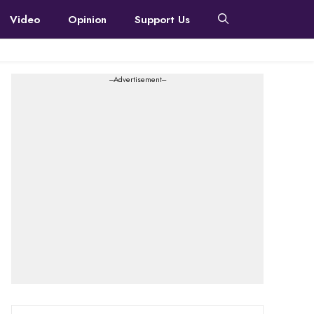
Video
Opinion
Support Us
---Advertisement---