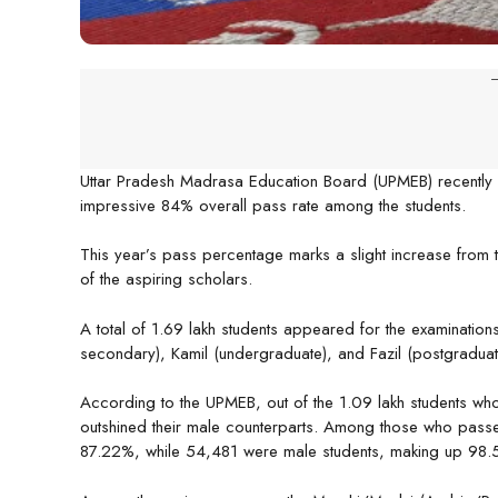
-
Uttar Pradesh Madrasa Education Board (UPMEB) recently d
impressive 84% overall pass rate among the students.
This year’s pass percentage marks a slight increase from
of the aspiring scholars.
A total of 1.69 lakh students appeared for the examination
secondary), Kamil (undergraduate), and Fazil (postgraduat
According to the UPMEB, out of the 1.09 lakh students wh
outshined their male counterparts. Among those who pass
87.22%, while 54,481 were male students, making up 98.5