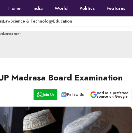
Home
India
World
Politics
Features
es
Law
Science & Technology
Education
--Advertisement---
 UP Madrasa Board Examination
Add as a preferred
Join Us
Follow Us
source on Google