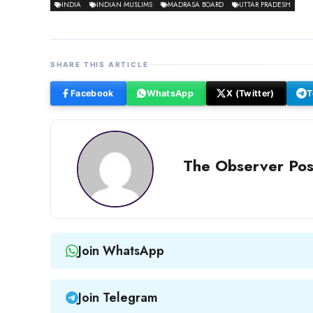
INDIA
INDIAN MUSLIMS
MADRASA BOARD
UTTAR PRADESH
SHARE THIS ARTICLE
Facebook
WhatsApp
X (Twitter)
T
The Observer Pos
Join WhatsApp
Join Telegram