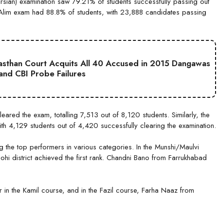
sian) examination saw 79.21% of students successfully passing out
Alim exam had 88.8% of students, with 23,888 candidates passing
jasthan Court Acquits All 40 Accused in 2015 Dangawas
 and CBI Probe Failures
ared the exam, totalling 7,513 out of 8,120 students. Similarly, the
th 4,129 students out of 4,420 successfully clearing the examination.
he top performers in various categories. In the Munshi/Maulvi
i district achieved the first rank. Chandni Bano from Farrukhabad
in the Kamil course, and in the Fazil course, Farha Naaz from