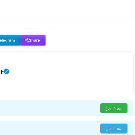
elegram
Share
t
Join Now
Join Now