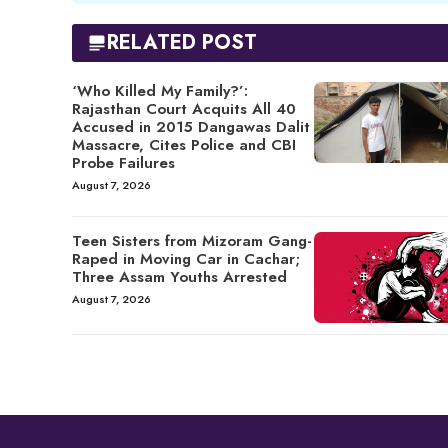
RELATED POST
‘Who Killed My Family?’:
Rajasthan Court Acquits All 40
Accused in 2015 Dangawas Dalit
Massacre, Cites Police and CBI
Probe Failures
August 7, 2026
Teen Sisters from Mizoram Gang-
Raped in Moving Car in Cachar;
Three Assam Youths Arrested
August 7, 2026