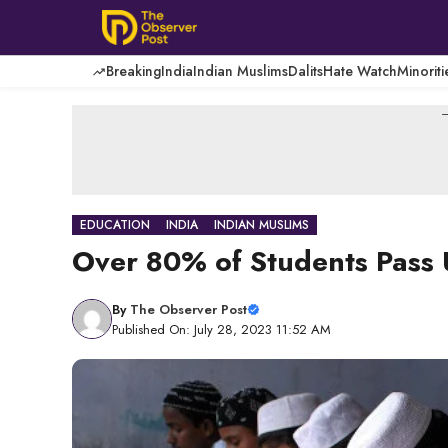
Skip
to
content
Breaking
India
Indian Muslims
Dalits
Hate Watch
Minoriti
-
EDUCATION
INDIA
INDIAN MUSLIMS
Over 80% of Students Pass
By
The Observer Post
Published On: July 28, 2023 11:52 AM