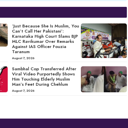
‘Just Because She Is Muslim, You
Can’t Call Her Pakistani’:
Karnataka High Court Slams BJP
MLC Ravikumar Over Remarks
Against IAS Officer Fouzia
Taranum
August 7, 2026
Sambhal Cop Transferred After
Viral Video Purportedly Shows
Him Touching Elderly Muslim
Man’s Feet During Chehlum
August 7, 2026