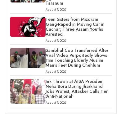
Taranum
August 7, 2026
Teen Sisters from Mizoram
Gang-Raped in Moving Car in
Cachar; Three Assam Youths
Arrested
August 7, 2026
Sambhal Cop Transferred After
Viral Video Purportedly Shows
Him Touching Elderly Muslim
Man’s Feet During Chehlum
August 7, 2026
Ink Thrown at AISA President
Neha Bora During Jharkhand
Jobs Protest, Attacker Calls Her
‘Anti-National’
August 7, 2026