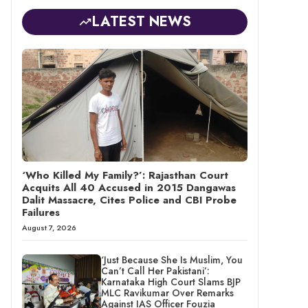
LATEST NEWS
‘Who Killed My Family?’: Rajasthan Court
Acquits All 40 Accused in 2015 Dangawas
Dalit Massacre, Cites Police and CBI Probe
Failures
August 7, 2026
‘Just Because She Is Muslim, You
Can’t Call Her Pakistani’:
Karnataka High Court Slams BJP
MLC Ravikumar Over Remarks
Against IAS Officer Fouzia