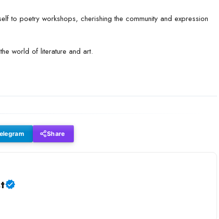
self to poetry workshops, cherishing the community and expression
the world of literature and art.
elegram
Share
t