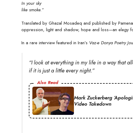
In your sky
like smoke.”
Translated by Ghazal Mosadeq and published by Pamenar
oppression, light and shadow, hope and loss—an elegy for
In a rare interview featured in Iran’s
Vaz-e Donya Poetry Jou
“I look at everything in my life in a way that 
if it is just a little every night.”
Also Read
Mark Zuckerberg ‘Apologi
Video Takedown