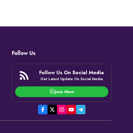
Follow Us
Follow Us On Social Media
Get Latest Update On Social Media
Join Now