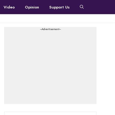
Video
Opinion
Support Us
---Advertisement---