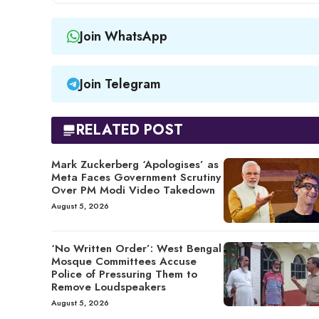
Join WhatsApp
Join Telegram
RELATED POST
Mark Zuckerberg ‘Apologises’ as
Meta Faces Government Scrutiny
Over PM Modi Video Takedown
August 5, 2026
‘No Written Order’: West Bengal
Mosque Committees Accuse
Police of Pressuring Them to
Remove Loudspeakers
August 5, 2026