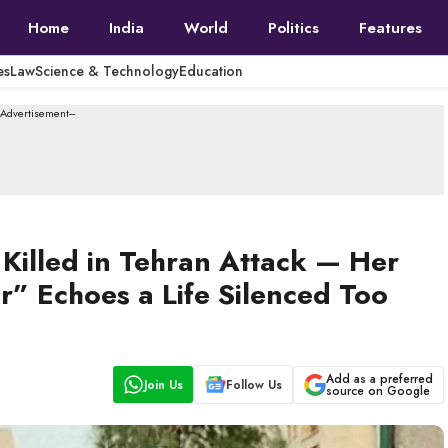
Home
India
World
Politics
Features
es
Law
Science & Technology
Education
--Advertisement---
 Killed in Tehran Attack — Her
” Echoes a Life Silenced Too
Add as a preferred
Join Us
Follow Us
source on Google