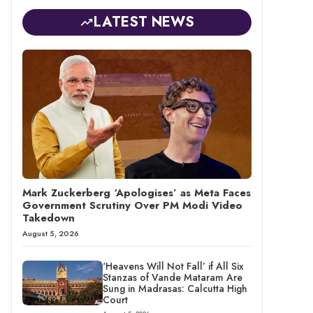
LATEST NEWS
Mark Zuckerberg ‘Apologises’ as Meta Faces
Government Scrutiny Over PM Modi Video
Takedown
August 5, 2026
‘Heavens Will Not Fall’ if All Six
Stanzas of Vande Mataram Are
Sung in Madrasas: Calcutta High
Court