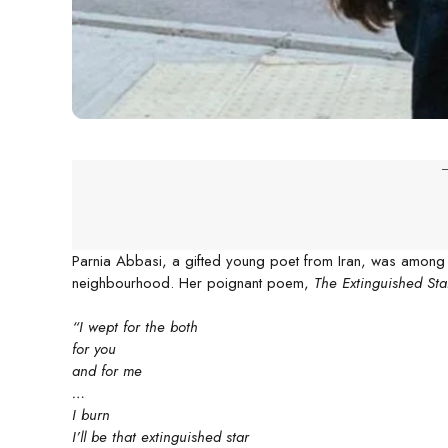
-
Parnia Abbasi, a gifted young poet from Iran, was among the 
neighbourhood. Her poignant poem,
The Extinguished Sta
“I wept for the both
for you
and for me
…
I burn
I’ll be that extinguished star