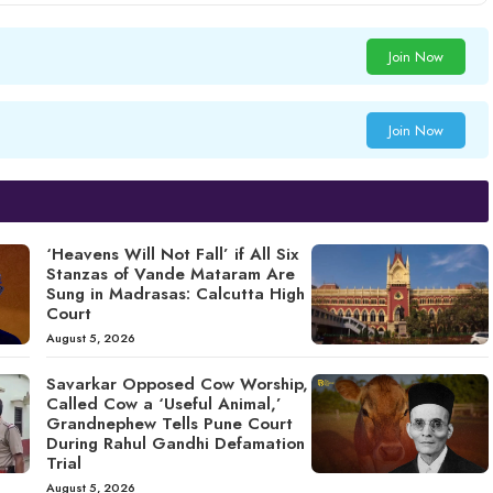
Join Now
Join Now
‘Heavens Will Not Fall’ if All Six
Stanzas of Vande Mataram Are
Sung in Madrasas: Calcutta High
Court
August 5, 2026
Savarkar Opposed Cow Worship,
Called Cow a ‘Useful Animal,’
Grandnephew Tells Pune Court
During Rahul Gandhi Defamation
Trial
August 5, 2026