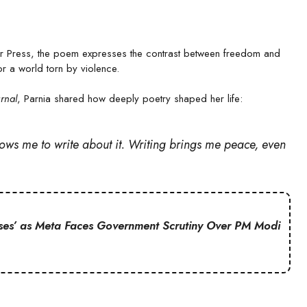
 Press, the poem expresses the contrast between freedom and
 a world torn by violence.
rnal
, Parnia shared how deeply poetry shaped her life:
allows me to write about it. Writing brings me peace, even
ses’ as Meta Faces Government Scrutiny Over PM Modi