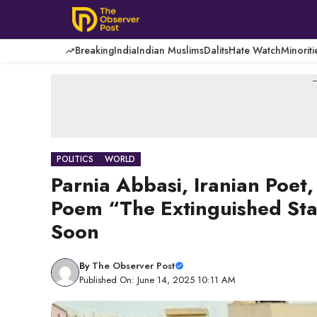
Skip
to
content
Breaking
India
Indian Muslims
Dalits
Hate Watch
Minoriti
-
POLITICS
WORLD
Parnia Abbasi, Iranian Poet,
Poem “The Extinguished Star
Soon
By
The Observer Post
Published On: June 14, 2025 10:11 AM