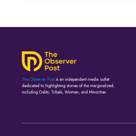
The Observer Post
is an independent media outlet
dedicated to highlighting stories of the marginalized,
including Dalits, Tribals, Women, and Minorities.