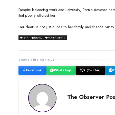
Despite balancing work and university, Parnia devoted her
that poetry offered her.
Her death is not just a loss to her family and friends but to 
IRAN
ISRAEL
PARNIA ABBASI
SHARE THIS ARTICLE
Facebook
WhatsApp
X (Twitter)
T
The Observer Pos