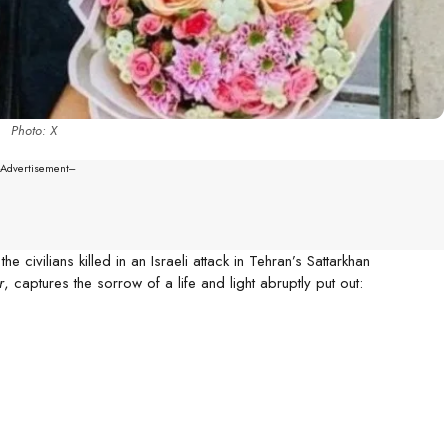
Photo: X
--Advertisement---
civilians killed in an Israeli attack in Tehran’s Sattarkhan
r
, captures the sorrow of a life and light abruptly put out: