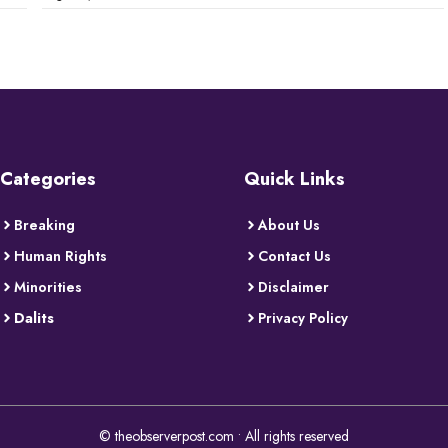
Categories
Quick Links
Breaking
About Us
Human Rights
Contact Us
Minorities
Disclaimer
Dalits
Privacy Policy
© theobserverpost.com • All rights reserved