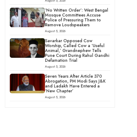
August 5, 2026
‘No Written Order’: West Bengal
Mosque Committees Accuse
Police of Pressuring Them to
Remove Loudspeakers
August 5, 2026
Savarkar Opposed Cow
Worship, Called Cow a ‘Useful
Animal,’ Grandnephew Tells
Pune Court During Rahul Gandhi
Defamation Trial
August 5, 2026
Seven Years After Article 370
Abrogation, PM Modi Says J&K
and Ladakh Have Entered a
‘New Chapter’
August 5, 2026