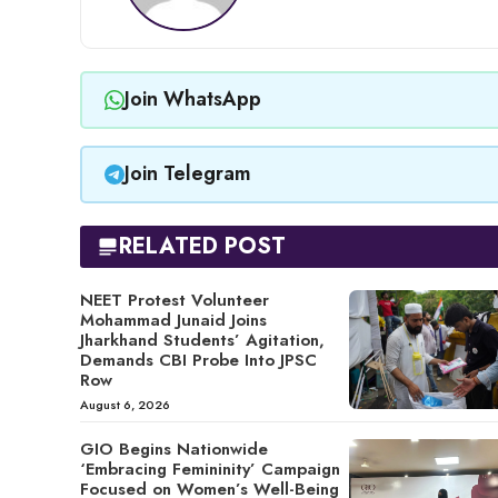
Join WhatsApp
Join Telegram
RELATED POST
NEET Protest Volunteer
Mohammad Junaid Joins
Jharkhand Students’ Agitation,
Demands CBI Probe Into JPSC
Row
August 6, 2026
GIO Begins Nationwide
‘Embracing Femininity’ Campaign
Focused on Women’s Well-Being