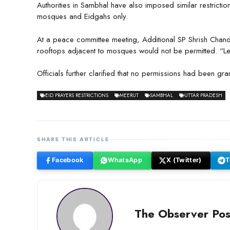
Authorities in Sambhal have also imposed similar restrictio
mosques and Eidgahs only.
At a peace committee meeting, Additional SP Shrish Chandr
rooftops adjacent to mosques would not be permitted. “Legal
Officials further clarified that no permissions had been gra
EID PRAYERS RESTRICTIONS
MEERUT
SAMBHAL
UTTAR PRADESH
SHARE THIS ARTICLE
Facebook
WhatsApp
X (Twitter)
T
The Observer Pos