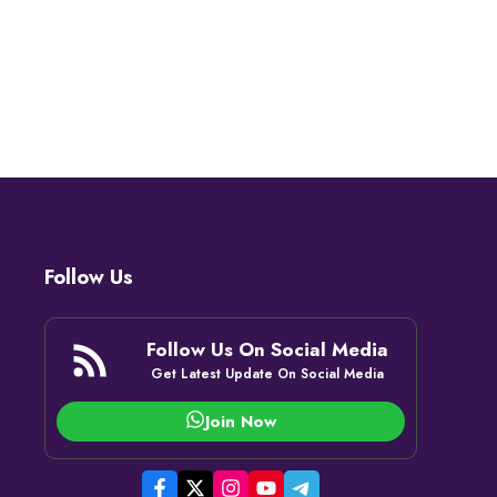
Follow Us
Follow Us On Social Media
Get Latest Update On Social Media
Join Now