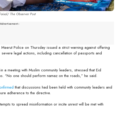
aisal/ The Observer Post
--Advertisement---
, Meerut Police on Thursday issued a strict warning against offering
 severe legal actions, including cancellation of passports and
 in a meeting with Muslim community leaders, stressed that Eid
hs. “No one should perform namaz on the roads,” he said.
onfirmed
that discussions had been held with community leaders and
nsure adherence to the directive.
empts to spread misinformation or incite unrest will be met with