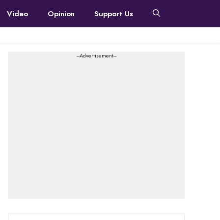
Video
Opinion
Support Us
---Advertisement---