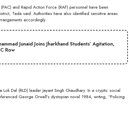
y (PAC) and Rapid Action Force (RAF) personnel have been
rict, Tada said. Authorities have also identified sensitive areas
arrangements accordingly.
mmad Junaid Joins Jharkhand Students’ Agitation,
SC Row
ya Lok Dal (RLD) leader Jayant Singh Chaudhary. In a cryptic social
referenced George Orwell’s dystopian novel 1984, writing, “Policing