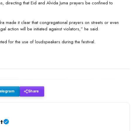
ns, directing that Eid and Alvida Juma prayers be confined to
a made it clear that congregational prayers on streets or even
 action will be initiated against violators,” he said.
nted for the use of loudspeakers during the festival.
elegram
Share
t