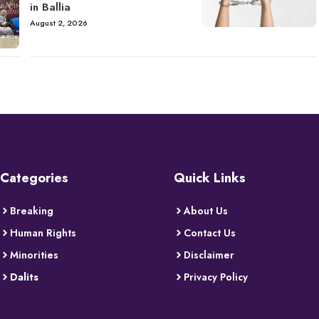
in Ballia
August 2, 2026
Categories
Quick Links
Breaking
About Us
Human Rights
Contact Us
Minorities
Disclaimer
Dalits
Privacy Policy