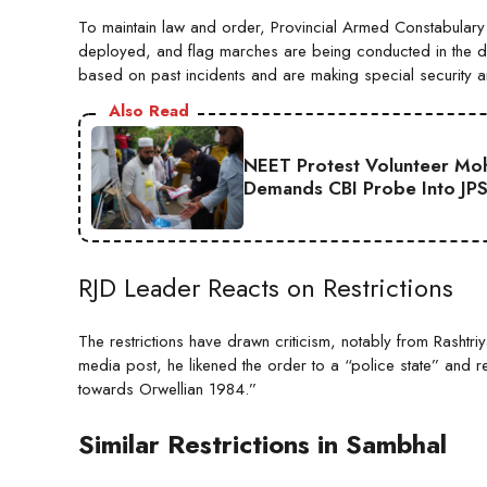
To maintain law and order, Provincial Armed Constabular
deployed, and flag marches are being conducted in the dist
based on past incidents and are making special security 
Also Read
NEET Protest Volunteer Moha
Demands CBI Probe Into JP
RJD Leader Reacts on Restrictions
The restrictions have drawn criticism, notably from Rashtri
media post, he likened the order to a “police state” and 
towards Orwellian 1984.”
Similar Restrictions in Sambhal