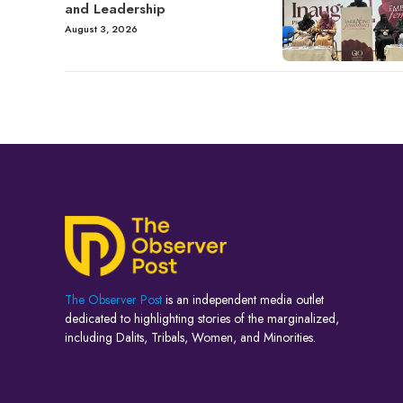
and Leadership
August 3, 2026
The Observer Post
is an independent media outlet
dedicated to highlighting stories of the marginalized,
including Dalits, Tribals, Women, and Minorities.