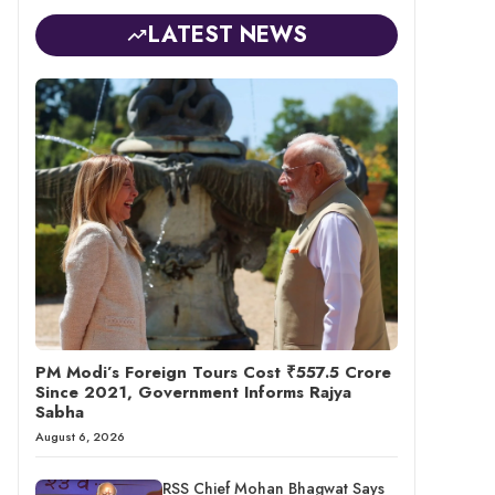
LATEST NEWS
PM Modi’s Foreign Tours Cost ₹557.5 Crore
Since 2021, Government Informs Rajya
Sabha
August 6, 2026
RSS Chief Mohan Bhagwat Says