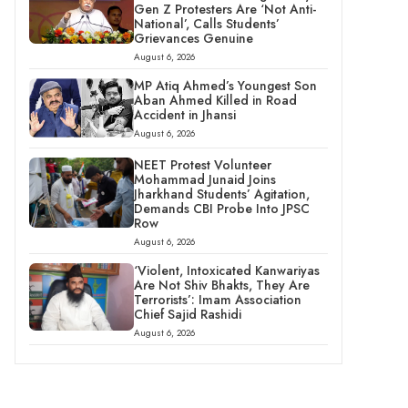
Gen Z Protesters Are ‘Not Anti-
National’, Calls Students’
Grievances Genuine
August 6, 2026
MP Atiq Ahmed’s Youngest Son
Aban Ahmed Killed in Road
Accident in Jhansi
August 6, 2026
NEET Protest Volunteer
Mohammad Junaid Joins
Jharkhand Students’ Agitation,
Demands CBI Probe Into JPSC
Row
August 6, 2026
‘Violent, Intoxicated Kanwariyas
Are Not Shiv Bhakts, They Are
Terrorists’: Imam Association
Chief Sajid Rashidi
August 6, 2026