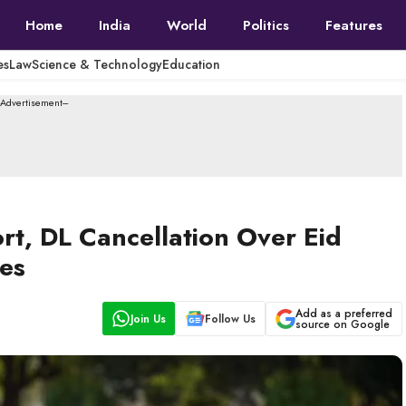
Home
India
World
Politics
Features
es
Law
Science & Technology
Education
--Advertisement---
ort, DL Cancellation Over Eid
ces
Add as a preferred
Join Us
Follow Us
source on Google