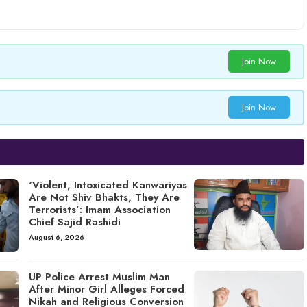
Join Now
Join Now
‘Violent, Intoxicated Kanwariyas
Are Not Shiv Bhakts, They Are
Terrorists’: Imam Association
Chief Sajid Rashidi
August 6, 2026
UP Police Arrest Muslim Man
After Minor Girl Alleges Forced
Nikah and Religious Conversion