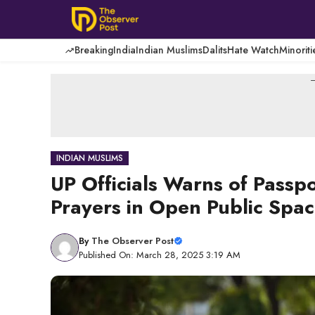
Skip
to
content
Breaking
India
Indian Muslims
Dalits
Hate Watch
Minoriti
-
INDIAN MUSLIMS
UP Officials Warns of Passp
Prayers in Open Public Spa
By
The Observer Post
Published On: March 28, 2025 3:19 AM