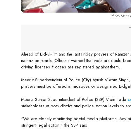
Photo Meer F
-
Ahead of Eid-ul-Fitr and the last Friday prayers of Ramzan
namaz on roads. Officials warned that violators could face
driving licenses if cases are registered against them.
Meerut Superintendent of Police (City) Ayush Vikram Singh,
prayers must be offered at mosques or designated Eidga
Meerut Senior Superintendent of Police (SSP) Vipin Tada
c
stakeholders at both district and police station levels to e
“We are closely monitoring social media platforms. Any att
stringent legal action,” the SSP said.