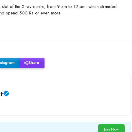
me slot of the X-ray centre, from 9 am to 12 pm, which stranded
es and spend 500 Rs or even more.
elegram
Share
t
Join Now