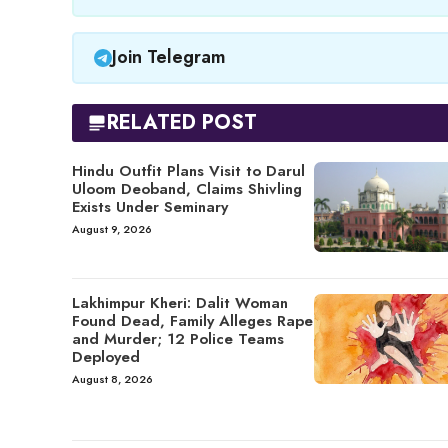
Join Telegram
RELATED POST
Hindu Outfit Plans Visit to Darul
Uloom Deoband, Claims Shivling
Exists Under Seminary
August 9, 2026
Lakhimpur Kheri: Dalit Woman
Found Dead, Family Alleges Rape
and Murder; 12 Police Teams
Deployed
August 8, 2026