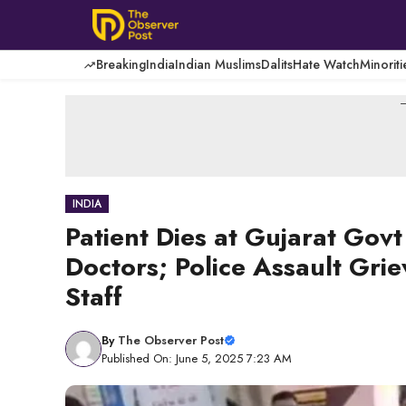
Skip
to
content
Breaking
India
Indian Muslims
Dalits
Hate Watch
Minoriti
-
INDIA
Patient Dies at Gujarat Gov
Doctors; Police Assault Grie
Staff
By
The Observer Post
Published On: June 5, 2025 7:23 AM