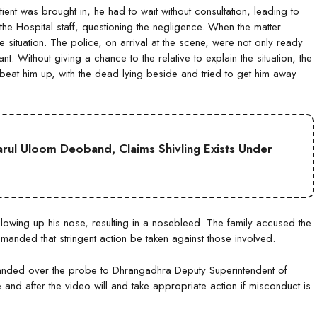
ient was brought in, he had to wait without consultation, leading to
the Hospital staff, questioning the negligence. When the matter
e situation. The police, on arrival at the scene, were not only ready
nt. Without giving a chance to the relative to explain the situation, the
 beat him up, with the dead lying beside and tried to get him away
Darul Uloom Deoband, Claims Shivling Exists Under
lowing up his nose, resulting in a nosebleed. The family accused the
emanded that stringent action be taken against those involved.
anded over the probe to Dhrangadhra Deputy Superintendent of
 and after the video will and take appropriate action if misconduct is