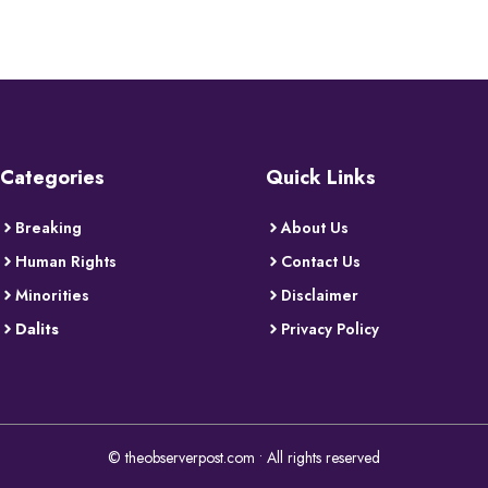
Categories
Quick Links
Breaking
About Us
Human Rights
Contact Us
Minorities
Disclaimer
Dalits
Privacy Policy
© theobserverpost.com • All rights reserved