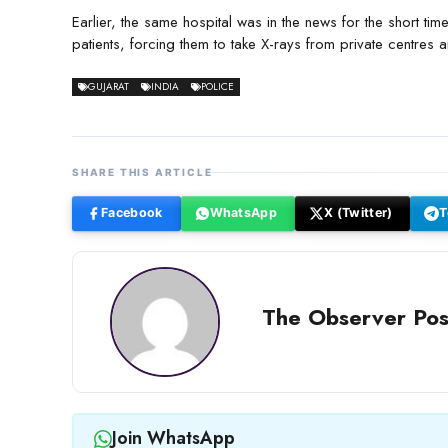
Earlier, the same hospital was in the news for the short ti
patients, forcing them to take X-rays from private centr
GUJARAT
INDIA
POLICE
SHARE THIS ARTICLE
Facebook
WhatsApp
X (Twitter)
T
The Observer Pos
Join WhatsApp