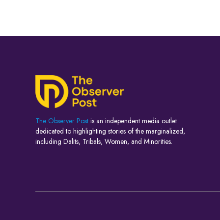
The Observer Post
is an independent media outlet
dedicated to highlighting stories of the marginalized,
including Dalits, Tribals, Women, and Minorities.