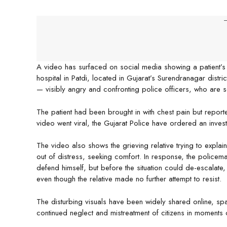
-
A video has surfaced on social media showing a patient’s
hospital in Patdi, located in Gujarat’s Surendranagar distr
— visibly angry and confronting police officers, who are 
The patient had been brought in with chest pain but reporte
video went viral, the Gujarat Police have ordered an investi
The video also shows the grieving relative trying to explain
out of distress, seeking comfort. In response, the policem
defend himself, but before the situation could de-escalat
even though the relative made no further attempt to resist.
The disturbing visuals have been widely shared online, spa
continued neglect and mistreatment of citizens in moments o