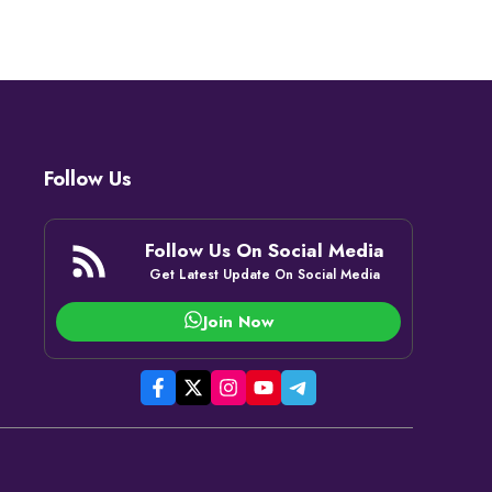
Follow Us
Follow Us On Social Media
Get Latest Update On Social Media
Join Now