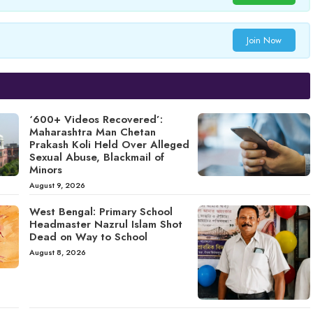
Join Now
‘600+ Videos Recovered’:
Maharashtra Man Chetan
Prakash Koli Held Over Alleged
Sexual Abuse, Blackmail of
Minors
August 9, 2026
West Bengal: Primary School
Headmaster Nazrul Islam Shot
Dead on Way to School
August 8, 2026