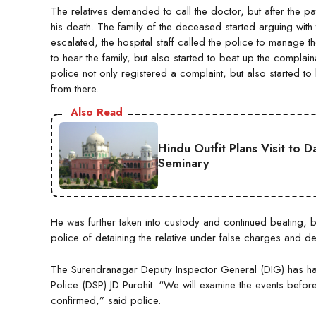
The relatives demanded to call the doctor, but after the pat
his death. The family of the deceased started arguing with 
escalated, the hospital staff called the police to manage th
to hear the family, but also started to beat up the complaina
police not only registered a complaint, but also started to
from there.
Also Read
Hindu Outfit Plans Visit to 
Seminary
He was further taken into custody and continued beating, b
police of detaining the relative under false charges and d
The Surendranagar Deputy Inspector General (DIG) has h
Police (DSP) JD Purohit. “We will examine the events before
confirmed,” said police.