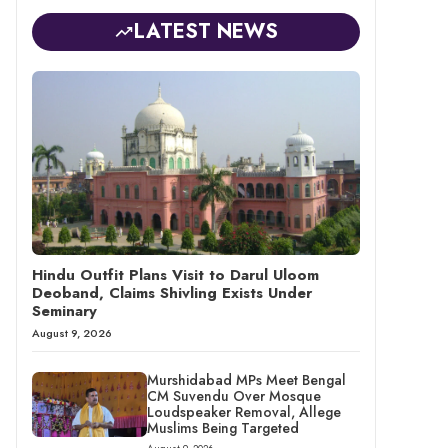
LATEST NEWS
Hindu Outfit Plans Visit to Darul Uloom
Deoband, Claims Shivling Exists Under
Seminary
August 9, 2026
Murshidabad MPs Meet Bengal
CM Suvendu Over Mosque
Loudspeaker Removal, Allege
Muslims Being Targeted