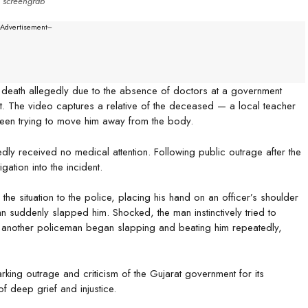
screengrab
--Advertisement---
 death allegedly due to the absence of doctors at a government
ict. The video captures a relative of the deceased — a local teacher
seen trying to move him away from the body.
dly received no medical attention. Following public outrage after the
gation into the incident.
 the situation to the police, placing his hand on an officer’s shoulder
an suddenly slapped him. Shocked, the man instinctively tried to
e, another policeman began slapping and beating him repeatedly,
rking outrage and criticism of the Gujarat government for its
f deep grief and injustice.