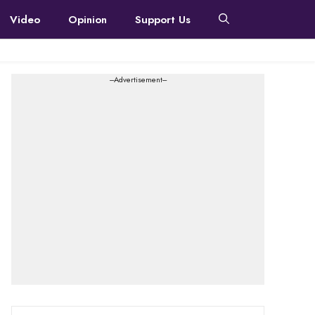
Video
Opinion
Support Us
---Advertisement---