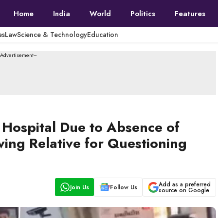
Home
India
World
Politics
Features
es
Law
Science & Technology
Education
--Advertisement---
t Hospital Due to Absence of
ving Relative for Questioning
Add as a preferred
Join Us
Follow Us
source on Google