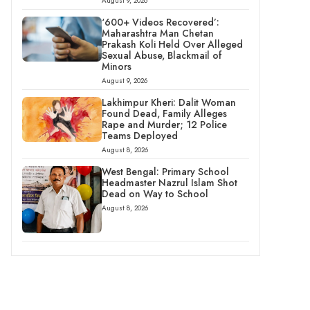
August 9, 2026
‘600+ Videos Recovered’:
Maharashtra Man Chetan
Prakash Koli Held Over Alleged
Sexual Abuse, Blackmail of
Minors
August 9, 2026
Lakhimpur Kheri: Dalit Woman
Found Dead, Family Alleges
Rape and Murder; 12 Police
Teams Deployed
August 8, 2026
West Bengal: Primary School
Headmaster Nazrul Islam Shot
Dead on Way to School
August 8, 2026