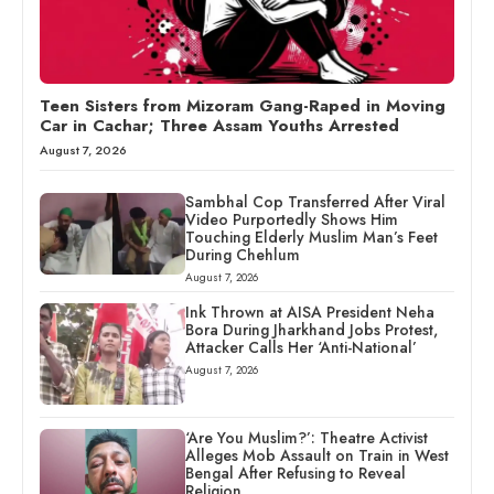
Teen Sisters from Mizoram Gang-Raped in Moving
Car in Cachar; Three Assam Youths Arrested
August 7, 2026
Sambhal Cop Transferred After Viral
Video Purportedly Shows Him
Touching Elderly Muslim Man’s Feet
During Chehlum
August 7, 2026
Ink Thrown at AISA President Neha
Bora During Jharkhand Jobs Protest,
Attacker Calls Her ‘Anti-National’
August 7, 2026
‘Are You Muslim?’: Theatre Activist
Alleges Mob Assault on Train in West
Bengal After Refusing to Reveal
Religion