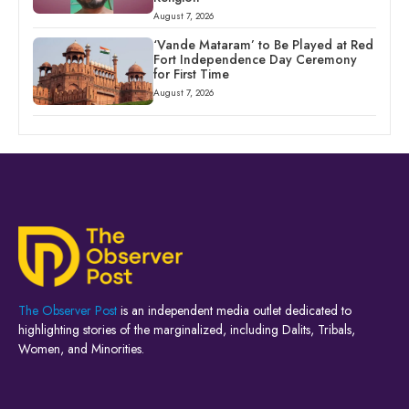
August 7, 2026
‘Vande Mataram’ to Be Played at Red
Fort Independence Day Ceremony
for First Time
August 7, 2026
The Observer Post
is an independent media outlet dedicated to
highlighting stories of the marginalized, including Dalits, Tribals,
Women, and Minorities.