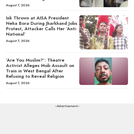
August 7, 2026
Ink Thrown at AISA President
Neha Bora During Jharkhand Jobs
Protest, Attacker Calls Her ‘Anti-
National’
August 7, 2026
‘Are You Muslim?’: Theatre
Activist Alleges Mob Assault on
Train in West Bengal After
Refusing to Reveal Religion
August 7, 2026
---Advertisement---