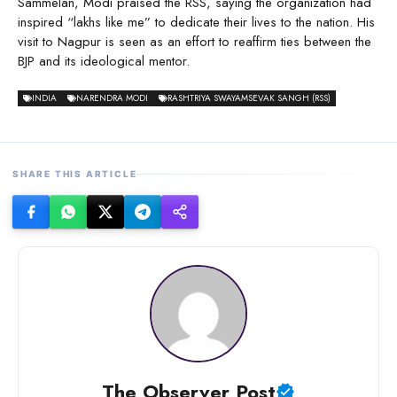
Sammelan, Modi praised the RSS, saying the organization had
inspired “lakhs like me” to dedicate their lives to the nation. His
visit to Nagpur is seen as an effort to reaffirm ties between the
BJP and its ideological mentor.
INDIA
NARENDRA MODI
RASHTRIYA SWAYAMSEVAK SANGH (RSS)
SHARE THIS ARTICLE
The Observer Post