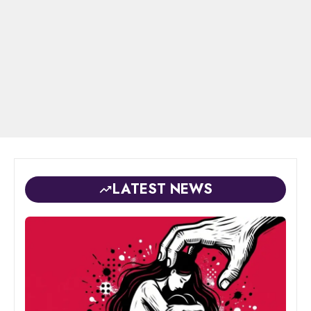
LATEST NEWS