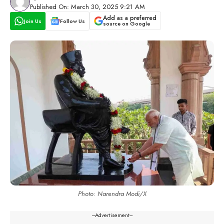
Published On: March 30, 2025 9:21 AM
Add as a preferred
Join Us
Follow Us
source on Google
Photo: Narendra Modi/X
---Advertisement---