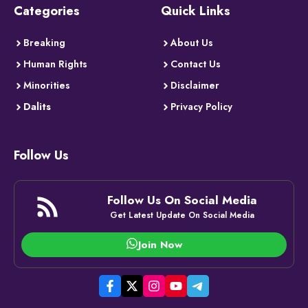
Categories
Quick Links
Breaking
About Us
Human Rights
Contact Us
Minorities
Disclaimer
Dalits
Privacy Policy
Follow Us
Follow Us On Social Media
Get Latest Update On Social Media
Join Now