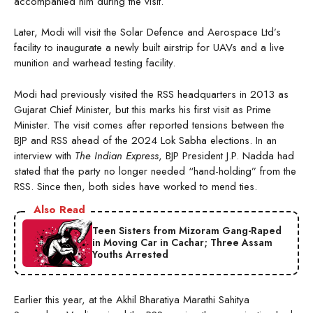
accompanied him during the visit.
Later, Modi will visit the Solar Defence and Aerospace Ltd’s
facility to inaugurate a newly built airstrip for UAVs and a live
munition and warhead testing facility.
Modi had previously visited the RSS headquarters in 2013 as
Gujarat Chief Minister, but this marks his first visit as Prime
Minister. The visit comes after reported tensions between the
BJP and RSS ahead of the 2024 Lok Sabha elections. In an
interview with
The Indian Express
, BJP President J.P. Nadda had
stated that the party no longer needed “hand-holding” from the
RSS. Since then, both sides have worked to mend ties.
Also Read
Teen Sisters from Mizoram Gang-Raped
in Moving Car in Cachar; Three Assam
Youths Arrested
Earlier this year, at the Akhil Bharatiya Marathi Sahitya