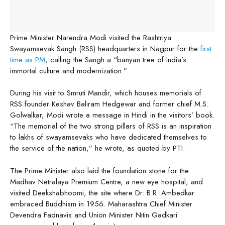
Prime Minister Narendra Modi visited the Rashtriya
Swayamsevak Sangh (RSS) headquarters in Nagpur for the
first
time as PM
, calling the Sangh a “banyan tree of India’s
immortal culture and modernization.”
During his visit to Smruti Mandir, which houses memorials of
RSS founder Keshav Baliram Hedgewar and former chief M.S.
Golwalkar, Modi wrote a message in Hindi in the visitors’ book.
“The memorial of the two strong pillars of RSS is an inspiration
to lakhs of swayamsevaks who have dedicated themselves to
the service of the nation,” he wrote, as quoted by PTI.
The Prime Minister also laid the foundation stone for the
Madhav Netralaya Premium Centre, a new eye hospital, and
visited Deekshabhoomi, the site where Dr. B.R. Ambedkar
embraced Buddhism in 1956. Maharashtra Chief Minister
Devendra Fadnavis and Union Minister Nitin Gadkari