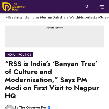
Skip
to
content
Men
Breaking
India
Indian Muslims
Dalits
Hate Watch
Minorities
Law
Scien
---Advertisement---
INDIA
POLITICS
“RSS is India’s ‘Banyan Tree’
of Culture and
Modernization,” Says PM
Modi on First Visit to Nagpur
HQ
By
The Observer Post