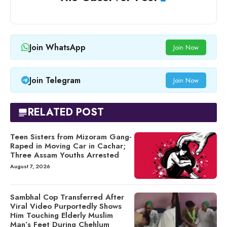
Join WhatsApp
Join Now
Join Telegram
Join Now
RELATED POST
Teen Sisters from Mizoram Gang-
Raped in Moving Car in Cachar;
Three Assam Youths Arrested
August 7, 2026
Sambhal Cop Transferred After
Viral Video Purportedly Shows
Him Touching Elderly Muslim
Man’s Feet During Chehlum