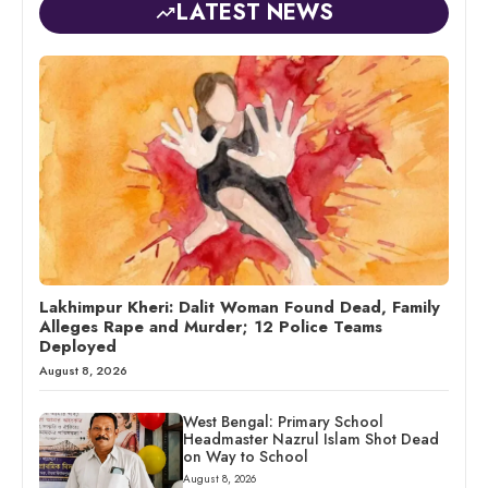
LATEST NEWS
Lakhimpur Kheri: Dalit Woman Found Dead, Family
Alleges Rape and Murder; 12 Police Teams
Deployed
August 8, 2026
West Bengal: Primary School
Headmaster Nazrul Islam Shot Dead
on Way to School
August 8, 2026