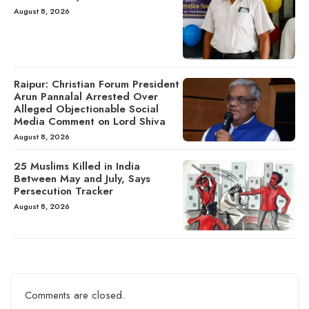
August 8, 2026
Raipur: Christian Forum President
Arun Pannalal Arrested Over
Alleged Objectionable Social
Media Comment on Lord Shiva
August 8, 2026
25 Muslims Killed in India
Between May and July, Says
Persecution Tracker
August 8, 2026
Comments are closed.