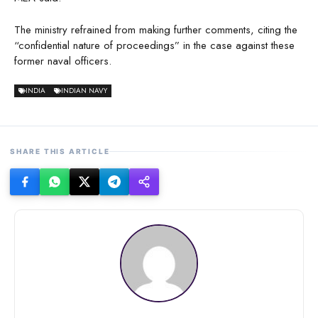
The ministry refrained from making further comments, citing the
“confidential nature of proceedings” in the case against these
former naval officers.
INDIA
INDIAN NAVY
SHARE THIS ARTICLE