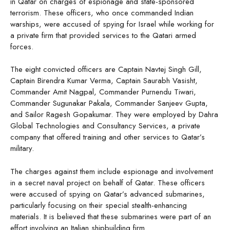
in Qatar on charges of espionage and state-sponsored
terrorism. These officers, who once commanded Indian
warships, were accused of spying for Israel while working for
a private firm that provided services to the Qatari armed
forces.
The eight convicted officers are Captain Navtej Singh Gill,
Captain Birendra Kumar Verma, Captain Saurabh Vasisht,
Commander Amit Nagpal, Commander Purnendu Tiwari,
Commander Sugunakar Pakala, Commander Sanjeev Gupta,
and Sailor Ragesh Gopakumar. They were employed by Dahra
Global Technologies and Consultancy Services, a private
company that offered training and other services to Qatar’s
military.
The charges against them include espionage and involvement
in a secret naval project on behalf of Qatar. These officers
were accused of spying on Qatar’s advanced submarines,
particularly focusing on their special stealth-enhancing
materials. It is believed that these submarines were part of an
effort involving an Italian shipbuilding firm.