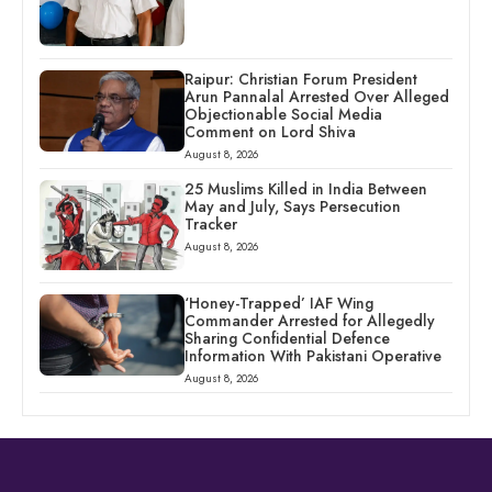
Raipur: Christian Forum President
Arun Pannalal Arrested Over Alleged
Objectionable Social Media
Comment on Lord Shiva
August 8, 2026
25 Muslims Killed in India Between
May and July, Says Persecution
Tracker
August 8, 2026
‘Honey-Trapped’ IAF Wing
Commander Arrested for Allegedly
Sharing Confidential Defence
Information With Pakistani Operative
August 8, 2026