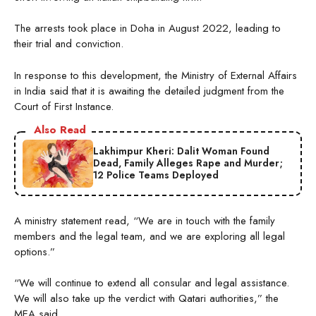
The arrests took place in Doha in August 2022, leading to
their trial and conviction.
In response to this development, the Ministry of External Affairs
in India said that it is awaiting the detailed judgment from the
Court of First Instance.
Also Read
Lakhimpur Kheri: Dalit Woman Found
Dead, Family Alleges Rape and Murder;
12 Police Teams Deployed
A ministry statement read, “We are in touch with the family
members and the legal team, and we are exploring all legal
options.”
“We will continue to extend all consular and legal assistance.
We will also take up the verdict with Qatari authorities,” the
MEA said.