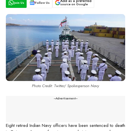
Add as a preferred
Join Us
Follow Us
source on Google
Photo Credit: Twitter/ Spokesperson Navy
---Advertisement---
Eight retired Indian Navy officers have been sentenced to death