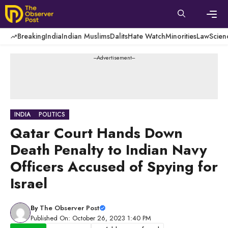
Skip
to
content
Men
Breaking
India
Indian Muslims
Dalits
Hate Watch
Minorities
Law
Scien
---Advertisement---
INDIA
POLITICS
Qatar Court Hands Down
Death Penalty to Indian Navy
Officers Accused of Spying for
Israel
By
The Observer Post
Published On: October 26, 2023 1:40 PM