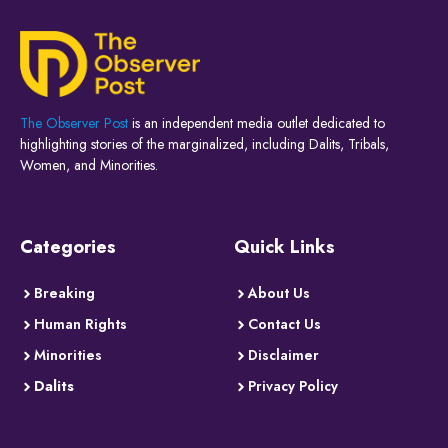
The Observer Post
is an independent media outlet dedicated to
highlighting stories of the marginalized, including Dalits, Tribals,
Women, and Minorities.
Categories
Quick Links
Breaking
About Us
Human Rights
Contact Us
Minorities
Disclaimer
Dalits
Privacy Policy