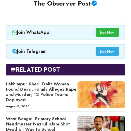
The Observer Post
Join WhatsApp
Join Now
Join Telegram
Join Now
RELATED POST
Lakhimpur Kheri: Dalit Woman
Found Dead, Family Alleges Rape
and Murder; 12 Police Teams
Deployed
August 8, 2026
West Bengal: Primary School
Headmaster Nazrul Islam Shot
Dead on Way to School