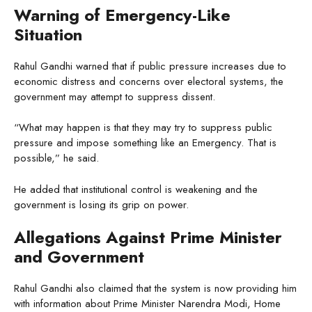
Warning of Emergency-Like
Situation
Rahul Gandhi warned that if public pressure increases due to
economic distress and concerns over electoral systems, the
government may attempt to suppress dissent.
“What may happen is that they may try to suppress public
pressure and impose something like an Emergency. That is
possible,” he said.
He added that institutional control is weakening and the
government is losing its grip on power.
Allegations Against Prime Minister
and Government
Rahul Gandhi also claimed that the system is now providing him
with information about Prime Minister Narendra Modi, Home