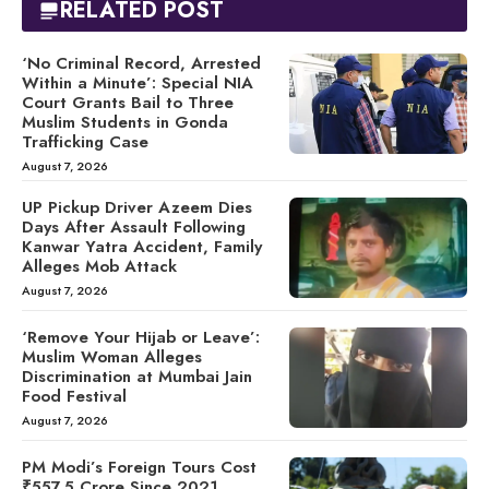
RELATED POST
‘No Criminal Record, Arrested
Within a Minute’: Special NIA
Court Grants Bail to Three
Muslim Students in Gonda
Trafficking Case
August 7, 2026
UP Pickup Driver Azeem Dies
Days After Assault Following
Kanwar Yatra Accident, Family
Alleges Mob Attack
August 7, 2026
‘Remove Your Hijab or Leave’:
Muslim Woman Alleges
Discrimination at Mumbai Jain
Food Festival
August 7, 2026
PM Modi’s Foreign Tours Cost
₹557.5 Crore Since 2021,