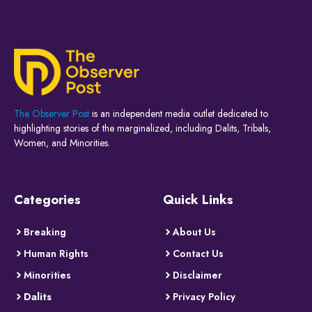
The Observer Post
is an independent media outlet dedicated to
highlighting stories of the marginalized, including Dalits, Tribals,
Women, and Minorities.
Categories
Quick Links
Breaking
About Us
Human Rights
Contact Us
Minorities
Disclaimer
Dalits
Privacy Policy