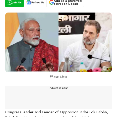
Add as a preferred
Join Us
Follow Us
source on Google
Photo: Meta
---Advertisement---
Congress leader and Leader of Opposition in the Lok Sabha,