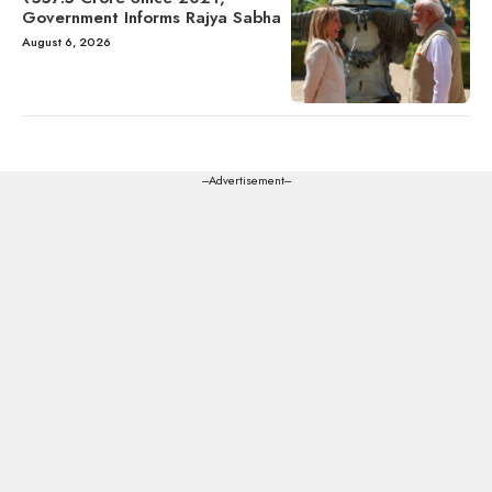
Government Informs Rajya Sabha
August 6, 2026
---Advertisement---