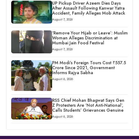
UP Pickup Driver Azeem Dies Days
After Assault Following Kanwar Yatra
Accident, Family Alleges Mob Attack
August 7, 2026
‘Remove Your Hijab or Leave’: Muslim
Woman Alleges Discrimination at
Mumbai Jain Food Festival
August 7, 2026
PM Modi’s Foreign Tours Cost ₹557.5
Crore Since 2021, Government
Informs Rajya Sabha
August 6, 2026
RSS Chief Mohan Bhagwat Says Gen
Z Protesters Are ‘Not Anti-National’,
Calls Students’ Grievances Genuine
August 6, 2026