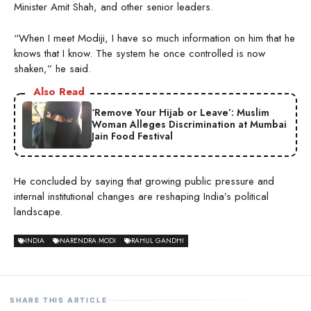
Minister Amit Shah, and other senior leaders.
“When I meet Modiji, I have so much information on him that he
knows that I know. The system he once controlled is now
shaken,” he said.
Also Read
‘Remove Your Hijab or Leave’: Muslim
Woman Alleges Discrimination at Mumbai
Jain Food Festival
He concluded by saying that growing public pressure and
internal institutional changes are reshaping India’s political
landscape.
INDIA
NARENDRA MODI
RAHUL GANDHI
SHARE THIS ARTICLE