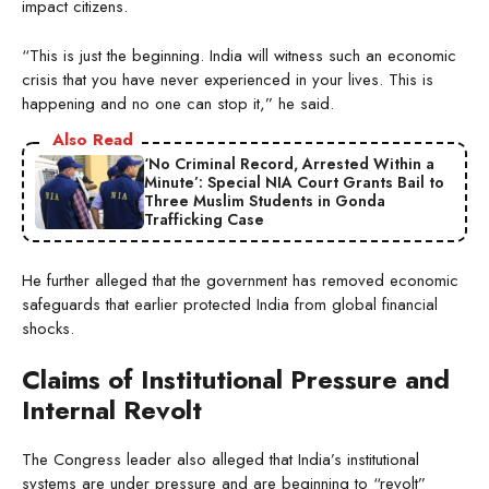
impact citizens.
“This is just the beginning. India will witness such an economic
crisis that you have never experienced in your lives. This is
happening and no one can stop it,” he said.
Also Read
‘No Criminal Record, Arrested Within a
Minute’: Special NIA Court Grants Bail to
Three Muslim Students in Gonda
Trafficking Case
He further alleged that the government has removed economic
safeguards that earlier protected India from global financial
shocks.
Claims of Institutional Pressure and
Internal Revolt
The Congress leader also alleged that India’s institutional
systems are under pressure and are beginning to “revolt”