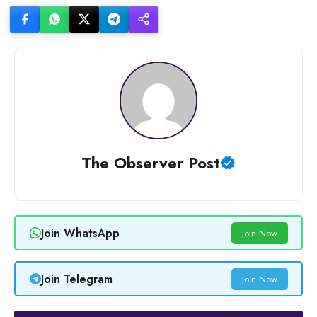
The Observer Post
Join WhatsApp
Join Now
Join Telegram
Join Now