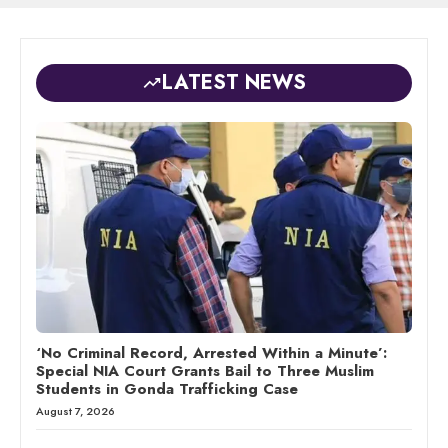
LATEST NEWS
‘No Criminal Record, Arrested Within a Minute’:
Special NIA Court Grants Bail to Three Muslim
Students in Gonda Trafficking Case
August 7, 2026