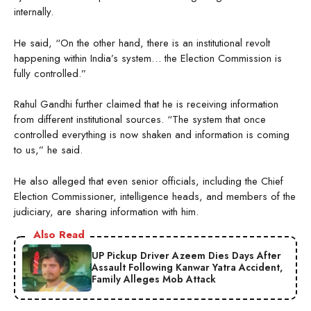
internally.
He said, “On the other hand, there is an institutional revolt
happening within India’s system… the Election Commission is
fully controlled.”
Rahul Gandhi further claimed that he is receiving information
from different institutional sources. “The system that once
controlled everything is now shaken and information is coming
to us,” he said.
He also alleged that even senior officials, including the Chief
Election Commissioner, intelligence heads, and members of the
judiciary, are sharing information with him.
Also Read
UP Pickup Driver Azeem Dies Days After
Assault Following Kanwar Yatra Accident,
Family Alleges Mob Attack