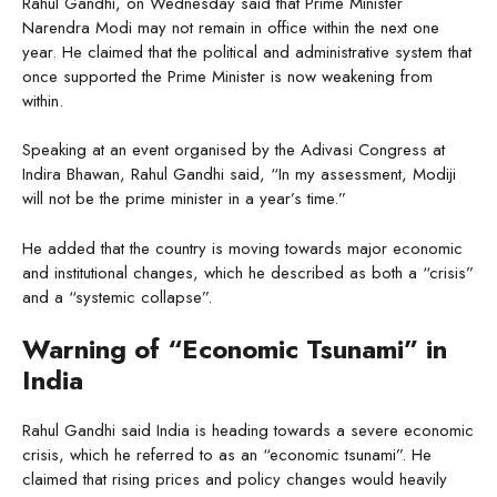
Rahul Gandhi, on Wednesday said that Prime Minister
Narendra Modi may not remain in office within the next one
year. He claimed that the political and administrative system that
once supported the Prime Minister is now weakening from
within.
Speaking at an event organised by the Adivasi Congress at
Indira Bhawan, Rahul Gandhi said, “In my assessment, Modiji
will not be the prime minister in a year’s time.”
He added that the country is moving towards major economic
and institutional changes, which he described as both a “crisis”
and a “systemic collapse”.
Warning of “Economic Tsunami” in
India
Rahul Gandhi said India is heading towards a severe economic
crisis, which he referred to as an “economic tsunami”. He
claimed that rising prices and policy changes would heavily