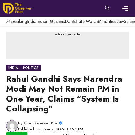
Skip
to
content
Men
Breaking
India
Indian Muslims
Dalits
Hate Watch
Minorities
Law
Scien
---Advertisement---
INDIA
POLITICS
Rahul Gandhi Says Narendra
Modi May Not Remain PM in
One Year, Claims “System Is
Collapsing”
By
The Observer Post
Published On: June 3, 2026 10:24 PM