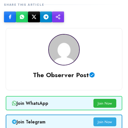
SHARE THIS ARTICLE
The Observer Post
Join WhatsApp
Join Now
Join Telegram
Join Now