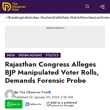
Skip
to
content
Men
Breaking
India
Indian Muslims
Dalits
Hate Watch
Minorities
Law
Scien
---Advertisement---
INDIA
INDIAN MUSLIMS
POLITICS
Rajasthan Congress Alleges
BJP Manipulated Voter Rolls,
Demands Forensic Probe
By
The Observer Post
Published On: January 20, 2026 5:52 AM
Add as a preferred
Join Us
Follow Us
source on Google