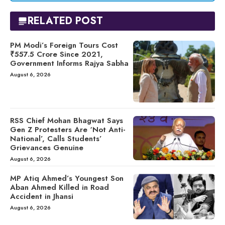
RELATED POST
PM Modi’s Foreign Tours Cost
₹557.5 Crore Since 2021,
Government Informs Rajya Sabha
August 6, 2026
RSS Chief Mohan Bhagwat Says
Gen Z Protesters Are ‘Not Anti-
National’, Calls Students’
Grievances Genuine
August 6, 2026
MP Atiq Ahmed’s Youngest Son
Aban Ahmed Killed in Road
Accident in Jhansi
August 6, 2026