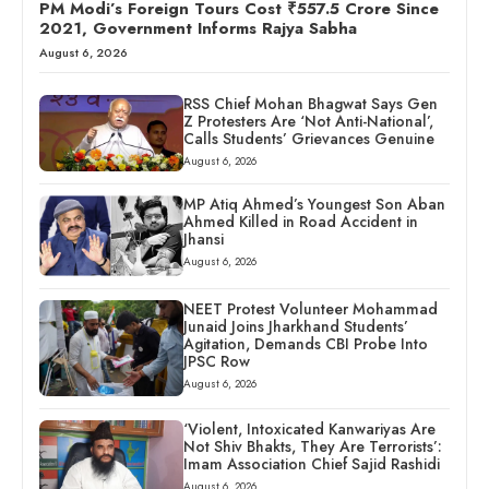
PM Modi’s Foreign Tours Cost ₹557.5 Crore Since
2021, Government Informs Rajya Sabha
August 6, 2026
RSS Chief Mohan Bhagwat Says Gen
Z Protesters Are ‘Not Anti-National’,
Calls Students’ Grievances Genuine
August 6, 2026
MP Atiq Ahmed’s Youngest Son Aban
Ahmed Killed in Road Accident in
Jhansi
August 6, 2026
NEET Protest Volunteer Mohammad
Junaid Joins Jharkhand Students’
Agitation, Demands CBI Probe Into
JPSC Row
August 6, 2026
‘Violent, Intoxicated Kanwariyas Are
Not Shiv Bhakts, They Are Terrorists’:
Imam Association Chief Sajid Rashidi
August 6, 2026