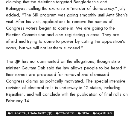
claiming that the deletions targeted Bangladeshis and
Rohingyas, calling the exercise a “murder of democracy.” Jully
added, “The SIR program was going smoothly until Amit Shah’s
visit. After his visit, applications to remove the names of
Congress voters began to come in. We are going to the
Election Commission and also registering a case. They are
afraid and trying to come to power by cutting the opposition’s
votes, but we will not let them succeed.”
The BJP has not commented on the allegations, though state
minister Gautam Dak said the law allows people to be heard if
their names are proposed for removal and dismissed
Congress claims as politically motivated. The special intensive
revision of electoral rolls is underway in 12 states, including
Rajasthan, and will conclude with the publication of final rolls on
February 14.
BHARATIYA JANATA PARTY (BJP)
CONGRESS
INDIA
RAJASTHAN