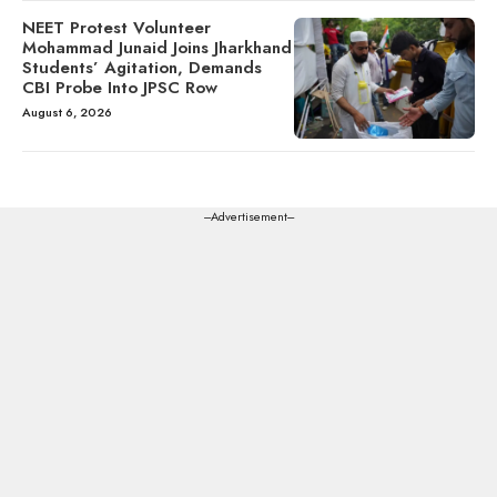
NEET Protest Volunteer
Mohammad Junaid Joins Jharkhand
Students’ Agitation, Demands
CBI Probe Into JPSC Row
August 6, 2026
---Advertisement---