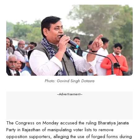
Photo: Govind Singh Dotasra
---Advertisement---
The Congress on Monday accused the ruling Bharatiya Janata
Party in Rajasthan of manipulating voter lists to remove
opposition supporters, alleging the use of forged forms during