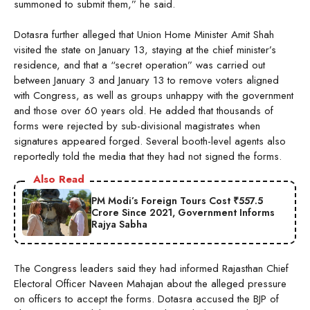
summoned to submit them,” he said.
Dotasra further alleged that Union Home Minister Amit Shah
visited the state on January 13, staying at the chief minister’s
residence, and that a “secret operation” was carried out
between January 3 and January 13 to remove voters aligned
with Congress, as well as groups unhappy with the government
and those over 60 years old. He added that thousands of
forms were rejected by sub-divisional magistrates when
signatures appeared forged. Several booth-level agents also
reportedly told the media that they had not signed the forms.
Also Read
PM Modi’s Foreign Tours Cost ₹557.5
Crore Since 2021, Government Informs
Rajya Sabha
The Congress leaders said they had informed Rajasthan Chief
Electoral Officer Naveen Mahajan about the alleged pressure
on officers to accept the forms. Dotasra accused the BJP of