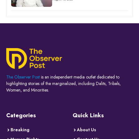
The Observer Post
is an independent media outlet dedicated to
highlighting stories of the marginalized, including Dalits, Tribals,
Women, and Minorities.
Categories
Quick Links
Breaking
About Us