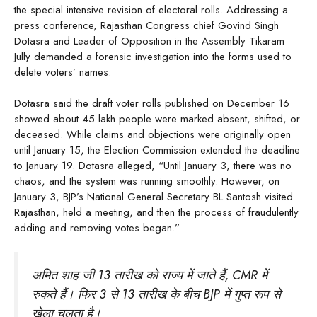
the special intensive revision of electoral rolls. Addressing a
press conference, Rajasthan Congress chief Govind Singh
Dotasra and Leader of Opposition in the Assembly Tikaram
Jully demanded a forensic investigation into the forms used to
delete voters’ names.
Dotasra said the draft voter rolls published on December 16
showed about 45 lakh people were marked absent, shifted, or
deceased. While claims and objections were originally open
until January 15, the Election Commission extended the deadline
to January 19. Dotasra alleged, “Until January 3, there was no
chaos, and the system was running smoothly. However, on
January 3, BJP’s National General Secretary BL Santosh visited
Rajasthan, held a meeting, and then the process of fraudulently
adding and removing votes began.”
अमित शाह जी 13 तारीख को राज्य में जाते हैं, CMR में
रुकते हैं। फिर 3 से 13 तारीख के बीच BJP में गुप्त रूप से
खेला चलता है।