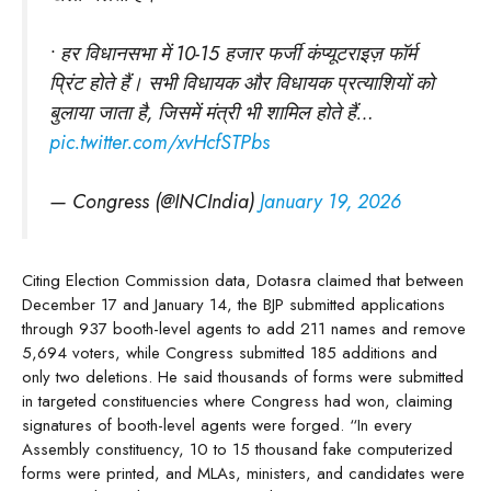
• हर विधानसभा में 10-15 हजार फर्जी कंप्यूटराइज़ फॉर्म
प्रिंट होते हैं। सभी विधायक और विधायक प्रत्याशियों को
बुलाया जाता है, जिसमें मंत्री भी शामिल होते हैं…
pic.twitter.com/xvHcfSTPbs
— Congress (@INCIndia)
January 19, 2026
Citing Election Commission data, Dotasra claimed that between
December 17 and January 14, the BJP submitted applications
through 937 booth-level agents to add 211 names and remove
5,694 voters, while Congress submitted 185 additions and
only two deletions. He said thousands of forms were submitted
in targeted constituencies where Congress had won, claiming
signatures of booth-level agents were forged. “In every
Assembly constituency, 10 to 15 thousand fake computerized
forms were printed, and MLAs, ministers, and candidates were