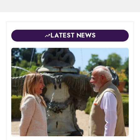
LATEST NEWS