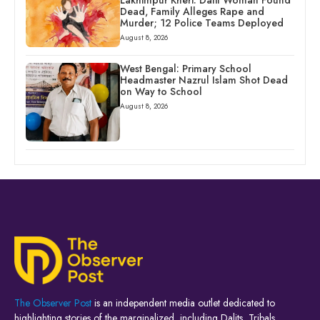
Dead, Family Alleges Rape and
Murder; 12 Police Teams Deployed
August 8, 2026
West Bengal: Primary School
Headmaster Nazrul Islam Shot Dead
on Way to School
August 8, 2026
The Observer Post
is an independent media outlet dedicated to
highlighting stories of the marginalized, including Dalits, Tribals,