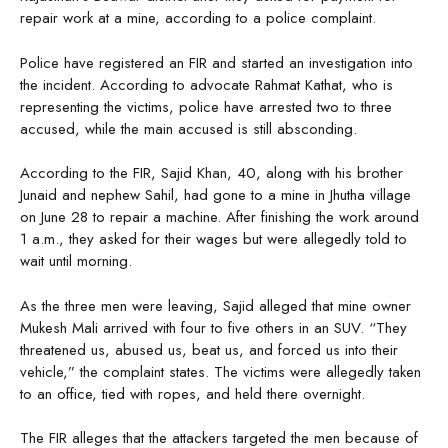
repair work at a mine, according to a police complaint.
Police have registered an FIR and started an investigation into
the incident. According to advocate Rahmat Kathat, who is
representing the victims, police have arrested two to three
accused, while the main accused is still absconding.
According to the FIR, Sajid Khan, 40, along with his brother
Junaid and nephew Sahil, had gone to a mine in Jhutha village
on June 28 to repair a machine. After finishing the work around
1 a.m., they asked for their wages but were allegedly told to
wait until morning.
As the three men were leaving, Sajid alleged that mine owner
Mukesh Mali arrived with four to five others in an SUV. “They
threatened us, abused us, beat us, and forced us into their
vehicle,” the complaint states. The victims were allegedly taken
to an office, tied with ropes, and held there overnight.
The FIR alleges that the attackers targeted the men because of