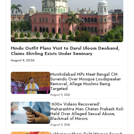
Hindu Outfit Plans Visit to Darul Uloom Deoband,
Claims Shivling Exists Under Seminary
August 9, 2026
Murshidabad MPs Meet Bengal CM
Suvendu Over Mosque Loudspeaker
Removal, Allege Muslims Being
Targeted
August 9, 2026
‘600+ Videos Recovered’:
Maharashtra Man Chetan Prakash Koli
Held Over Alleged Sexual Abuse,
Blackmail of Minors
August 9, 2026
Lakhimpur Kheri: Dalit Woman Found