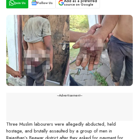
Add as a preferred
Join Us
Follow Us
source on Google
---Advertisement---
Three Muslim labourers were allegedly abducted, held
hostage, and brutally assaulted by a group of men in
Rajasthan’s Beawar district after they asked for payment for