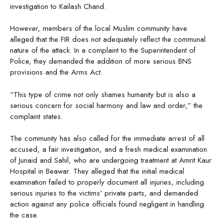
investigation to Kailash Chand.
However, members of the local Muslim community have
alleged that the FIR does not adequately reflect the communal
nature of the attack. In a complaint to the Superintendent of
Police, they demanded the addition of more serious BNS
provisions and the Arms Act.
“This type of crime not only shames humanity but is also a
serious concern for social harmony and law and order,” the
complaint states.
The community has also called for the immediate arrest of all
accused, a fair investigation, and a fresh medical examination
of Junaid and Sahil, who are undergoing treatment at Amrit Kaur
Hospital in Beawar. They alleged that the initial medical
examination failed to properly document all injuries, including
serious injuries to the victims’ private parts, and demanded
action against any police officials found negligent in handling
the case.