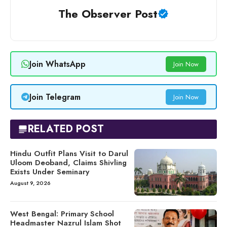
The Observer Post
Join WhatsApp
Join Now
Join Telegram
Join Now
RELATED POST
Hindu Outfit Plans Visit to Darul
Uloom Deoband, Claims Shivling
Exists Under Seminary
August 9, 2026
West Bengal: Primary School
Headmaster Nazrul Islam Shot