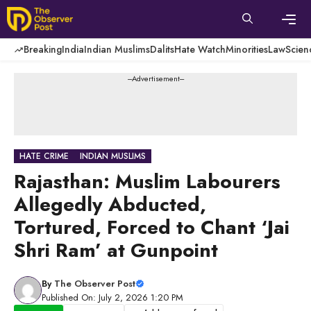
Skip
to
content
Men
Breaking
India
Indian Muslims
Dalits
Hate Watch
Minorities
Law
Scien
---Advertisement---
HATE CRIME
INDIAN MUSLIMS
Rajasthan: Muslim Labourers
Allegedly Abducted,
Tortured, Forced to Chant ‘Jai
Shri Ram’ at Gunpoint
By
The Observer Post
Published On: July 2, 2026 1:20 PM