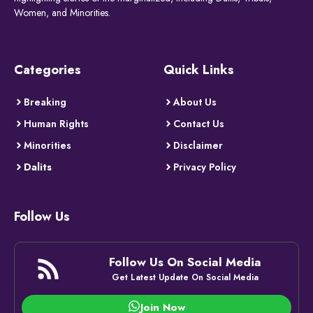
Women, and Minorities.
Categories
Quick Links
Breaking
About Us
Human Rights
Contact Us
Minorities
Disclaimer
Dalits
Privacy Policy
Follow Us
Follow Us On Social Media
Get Latest Update On Social Media
Join Now