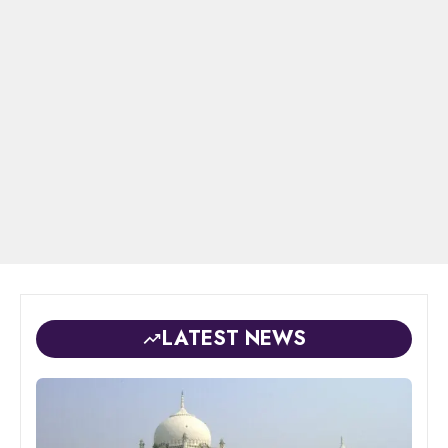
LATEST NEWS