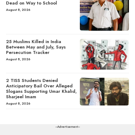
Dead on Way to School
August 8, 2026
25 Muslims Killed in India
Between May and July, Says
Persecution Tracker
August 8, 2026
2 TISS Students Denied
Anticipatory Bail Over Alleged
Slogans Supporting Umar Khalid,
Sharjeel Imam
August 8, 2026
---Advertisement---