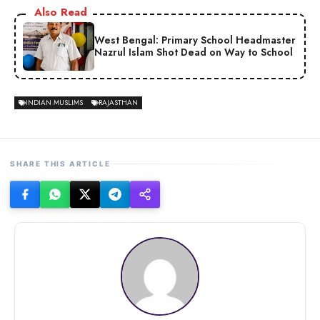
Also Read
West Bengal: Primary School Headmaster
Nazrul Islam Shot Dead on Way to School
INDIAN MUSLIMS
RAJASTHAN
SHARE THIS ARTICLE