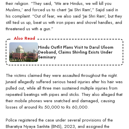
their religion. “They said, ‘We are Hindus, we will kill you
Muslims,’ and forced us to chant ‘Jai Shri Ram’,” Sajid said in
his complaint. “Out of fear, we also said ‘Jai Shri Ram’, but they
still tied us up, beat us with iron pipes and shovel handles, and
threatened us with a gun.”
Also Read
Hindu Outfit Plans Visit to Darul Uloom
Deoband, Claims Shivling Exists Under
Seminary
The victims claimed they were assaulted throughout the night.
Junaid allegedly suffered serious head injuries after his hair was
pulled out, while all three men sustained multiple injuries from
repeated beatings with pipes and sticks. They also alleged that
their mobile phones were snatched and damaged, causing
losses of around Rs 50,000 to Rs 60,000.
Police registered the case under several provisions of the
Bharatiya Nyaya Sanhita (BNS), 2023, and assigned the