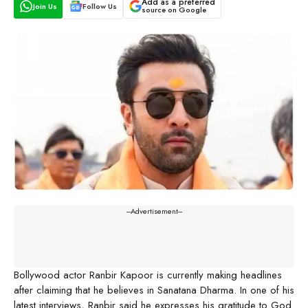
Add as a preferred
Join Us
Follow Us
source on Google
---Advertisement---
Bollywood actor Ranbir Kapoor is currently making headlines
after claiming that he believes in Sanatana Dharma. In one of his
latest interviews, Ranbir said he expresses his gratitude to God