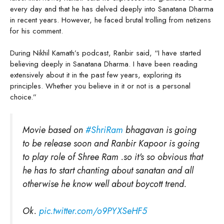
every day and that he has delved deeply into Sanatana Dharma
in recent years. However, he faced brutal trolling from netizens
for his comment.
During Nikhil Kamath’s podcast, Ranbir said, “I have started
believing deeply in Sanatana Dharma. I have been reading
extensively about it in the past few years, exploring its
principles. Whether you believe in it or not is a personal
choice.”
Movie based on
#ShriRam
bhagavan is going
to be release soon and Ranbir Kapoor is going
to play role of Shree Ram .so it's so obvious that
he has to start chanting about sanatan and all
otherwise he know well about boycott trend.
Ok.
pic.twitter.com/o9PYXSeHF5