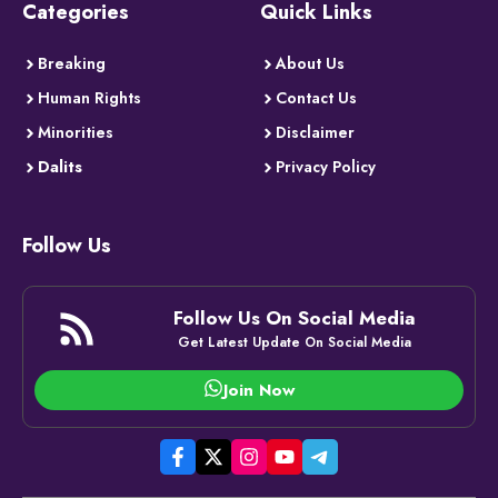
Categories
Quick Links
Breaking
About Us
Human Rights
Contact Us
Minorities
Disclaimer
Dalits
Privacy Policy
Follow Us
Follow Us On Social Media
Get Latest Update On Social Media
Join Now