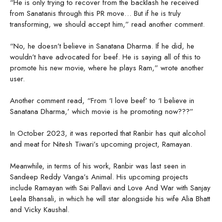
“He is only trying to recover from the backlash he received
from Sanatanis through this PR move… But if he is truly
transforming, we should accept him,” read another comment.
“No, he doesn’t believe in Sanatana Dharma. If he did, he
wouldn’t have advocated for beef. He is saying all of this to
promote his new movie, where he plays Ram,” wrote another
user.
Another comment read, “From ‘I love beef’ to ‘I believe in
Sanatana Dharma,’ which movie is he promoting now???”
In October 2023, it was reported that Ranbir has quit alcohol
and meat for Nitesh Tiwari’s upcoming project, Ramayan.
Meanwhile, in terms of his work, Ranbir was last seen in
Sandeep Reddy Vanga’s Animal. His upcoming projects
include Ramayan with Sai Pallavi and Love And War with Sanjay
Leela Bhansali, in which he will star alongside his wife Alia Bhatt
and Vicky Kaushal.