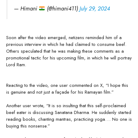
— Himani
(@himani411)
July 29, 2024
Soon after the video emerged, netizens reminded him of a
previous interview in which he had claimed to consume beef.
Others speculated that he was making these comments as a
promotional tactic for his upcoming film, in which he will portray
Lord Ram.
Reacting to the video, one user commented on X, “I hope this
is genuine and not just a façade for his Ramayan film.”
Another user wrote, “It is so insulting that this self-proclaimed
beef eater is discussing Sanatana Dharma. He suddenly started
reading books, chanting mantras, practicing yoga…. No one is
buying this nonsense.”