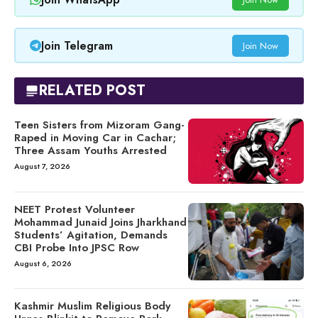
Join Telegram
Join Now
RELATED POST
Teen Sisters from Mizoram Gang-
Raped in Moving Car in Cachar;
Three Assam Youths Arrested
August 7, 2026
NEET Protest Volunteer
Mohammad Junaid Joins Jharkhand
Students’ Agitation, Demands
CBI Probe Into JPSC Row
August 6, 2026
Kashmir Muslim Religious Body