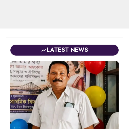
LATEST NEWS