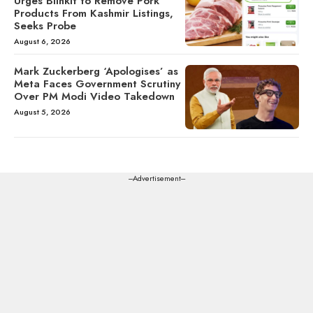
Urges Blinkit to Remove Pork
Products From Kashmir Listings,
Seeks Probe
August 6, 2026
Mark Zuckerberg ‘Apologises’ as
Meta Faces Government Scrutiny
Over PM Modi Video Takedown
August 5, 2026
---Advertisement---