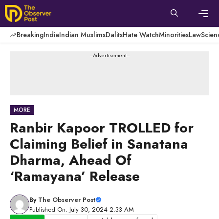
Skip
to
content
Men
Breaking
India
Indian Muslims
Dalits
Hate Watch
Minorities
Law
Scien
---Advertisement---
MORE
Ranbir Kapoor TROLLED for
Claiming Belief in Sanatana
Dharma, Ahead Of
‘Ramayana’ Release
By
The Observer Post
Published On: July 30, 2024 2:33 AM