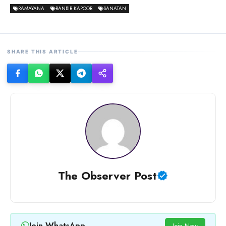
RAMAYANA
RANBIR KAPOOR
SANATAN
SHARE THIS ARTICLE
The Observer Post
Join WhatsApp
Join Now