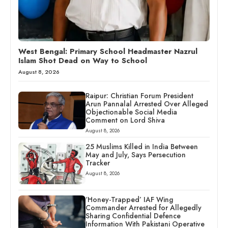
West Bengal: Primary School Headmaster Nazrul
Islam Shot Dead on Way to School
August 8, 2026
Raipur: Christian Forum President
Arun Pannalal Arrested Over Alleged
Objectionable Social Media
Comment on Lord Shiva
August 8, 2026
25 Muslims Killed in India Between
May and July, Says Persecution
Tracker
August 8, 2026
‘Honey-Trapped’ IAF Wing
Commander Arrested for Allegedly
Sharing Confidential Defence
Information With Pakistani Operative