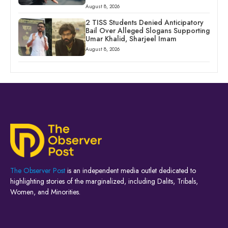
August 8, 2026
2 TISS Students Denied Anticipatory
Bail Over Alleged Slogans Supporting
Umar Khalid, Sharjeel Imam
August 8, 2026
The Observer Post
is an independent media outlet dedicated to
highlighting stories of the marginalized, including Dalits, Tribals,
Women, and Minorities.