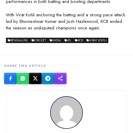
performances in both batting and bowling departments.
With Virat Kohli anchoring the batting and a strong pace attack
led by Bhuvneshwar Kumar and Josh Hazlewood, RCB ended
the season as undisputed champions once again.
BENGALURU
CRICKET
INDIA
IPL
RCB
VIRAT KOHLI
SHARE THIS ARTICLE