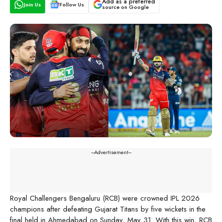
Add as a preferred
Join Us
Follow Us
source on Google
---Advertisement---
Royal Challengers Bengaluru (RCB) were crowned IPL 2026
champions after defeating Gujarat Titans by five wickets in the
final held in Ahmedabad on Sunday, May 31. With this win, RCB