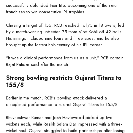
successfully defended their title, becoming one of the rare
franchises to win consecutive IPL trophies.
Chasing a target of 156, RCB reached 161/5 in 18 overs, led
by a match-winning unbeaten 75 from Virat Kohli off 42 balls.
His innings included nine fours and three sixes, and he also
brought up the fastest half-century of his IPL career.
“It was a clinical performance from us as a unit,” RCB captain
Rajat Patidar said after the match.
Strong bowling restricts Gujarat Titans to
155/8
Earlier in the match, RCB’s bowling attack delivered a
disciplined performance to restrict Gujarat Titans to 155/8.
Bhuvneshwar Kumar and Josh Hazlewood picked up two
wickets each, while Rasikh Salam Dar impressed with a three-
wicket haul. Gujarat struggled to build partnerships after losing