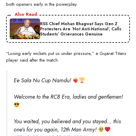
both openers early in the powerplay.
Also Read
RSS Chief Mohan Bhagwat Says Gen Z
Protesters Are ‘Not Anti-National’, Calls
Students’ Grievances Genuine
“Losing early wickets put us under pressure,” a Gujarat Titans
player said after the match.
Ee Sala Nu Cup Namdu!
Welcome to the RCB Era, ladies and gentlemen!
You waited, you believed and you stayed… this
one’s for you again, 12th Man Army!