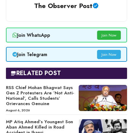
The Observer Post
Join WhatsApp
Join Now
Join Telegram
Join Now
RELATED POST
RSS Chief Mohan Bhagwat Says
Gen Z Protesters Are ‘Not Anti-
National’, Calls Students’
Grievances Genuine
August 6, 2026
MP Atiq Ahmed’s Youngest Son
Aban Ahmed Killed in Road
Accident in Jhansi