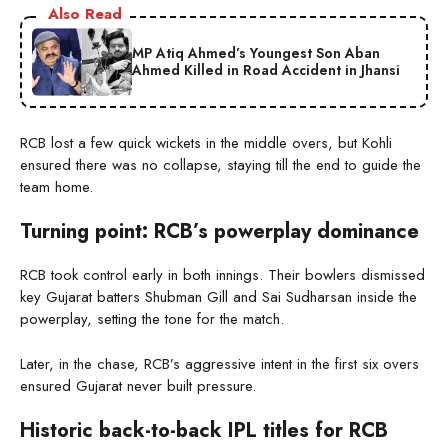
Also Read
MP Atiq Ahmed’s Youngest Son Aban
Ahmed Killed in Road Accident in Jhansi
RCB lost a few quick wickets in the middle overs, but Kohli
ensured there was no collapse, staying till the end to guide the
team home.
Turning point: RCB’s powerplay dominance
RCB took control early in both innings. Their bowlers dismissed
key Gujarat batters Shubman Gill and Sai Sudharsan inside the
powerplay, setting the tone for the match.
Later, in the chase, RCB’s aggressive intent in the first six overs
ensured Gujarat never built pressure.
Historic back-to-back IPL titles for RCB