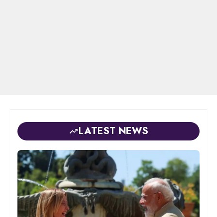
LATEST NEWS