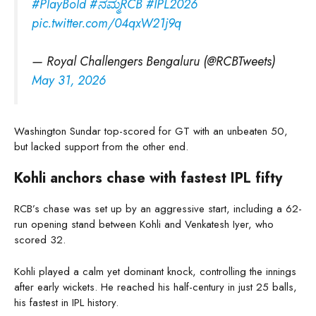
#PlayBold
#ನಮ್ಮRCB
#IPL2026
pic.twitter.com/04qxW21j9q
— Royal Challengers Bengaluru (@RCBTweets)
May 31, 2026
Washington Sundar top-scored for GT with an unbeaten 50,
but lacked support from the other end.
Kohli anchors chase with fastest IPL fifty
RCB’s chase was set up by an aggressive start, including a 62-
run opening stand between Kohli and Venkatesh Iyer, who
scored 32.
Kohli played a calm yet dominant knock, controlling the innings
after early wickets. He reached his half-century in just 25 balls,
his fastest in IPL history.