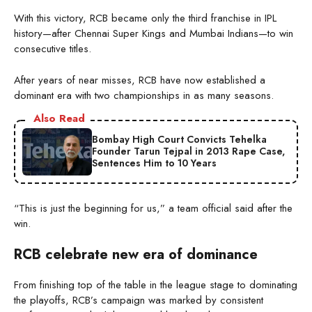
With this victory, RCB became only the third franchise in IPL
history—after Chennai Super Kings and Mumbai Indians—to win
consecutive titles.
After years of near misses, RCB have now established a
dominant era with two championships in as many seasons.
Also Read
Bombay High Court Convicts Tehelka
Founder Tarun Tejpal in 2013 Rape Case,
Sentences Him to 10 Years
“This is just the beginning for us,” a team official said after the
win.
RCB celebrate new era of dominance
From finishing top of the table in the league stage to dominating
the playoffs, RCB’s campaign was marked by consistent