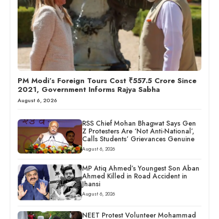
PM Modi’s Foreign Tours Cost ₹557.5 Crore Since
2021, Government Informs Rajya Sabha
August 6, 2026
RSS Chief Mohan Bhagwat Says Gen
Z Protesters Are ‘Not Anti-National’,
Calls Students’ Grievances Genuine
August 6, 2026
MP Atiq Ahmed’s Youngest Son Aban
Ahmed Killed in Road Accident in
Jhansi
August 6, 2026
NEET Protest Volunteer Mohammad