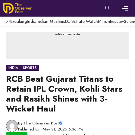
Skip
to
content
Men
Breaking
India
Indian Muslims
Dalits
Hate Watch
Minorities
Law
Scien
---Advertisement---
INDIA
SPORTS
RCB Beat Gujarat Titans to
Retain IPL Crown, Kohli Stars
and Rasikh Shines with 3-
Wicket Haul
By
The Observer Post
Published On: May 31, 2026 6:36 PM