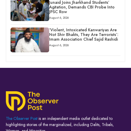
Junaid Joins Jharkhand Students’
Agitation, Demands CBI Probe Into
JPSC Row
August 6, 2026
‘Violent, Intoxicated Kanwariyas Are
Not Shiv Bhakts, They Are Terrorists’:
Imam Association Chief Sajid Rashidi
August 6, 2026
The Observer Post
is an independent media outlet dedicated to
highlighting stories of the marginalized, including Dalits, Tribals,
Women, and Minorities.