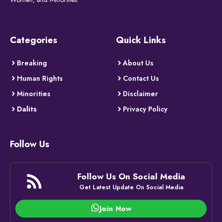
Categories
Quick Links
Breaking
About Us
Human Rights
Contact Us
Minorities
Disclaimer
Dalits
Privacy Policy
Follow Us
Follow Us On Social Media
Get Latest Update On Social Media
Join Now