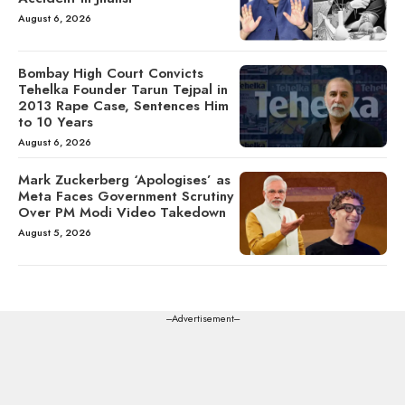
August 6, 2026
Bombay High Court Convicts
Tehelka Founder Tarun Tejpal in
2013 Rape Case, Sentences Him
to 10 Years
August 6, 2026
Mark Zuckerberg ‘Apologises’ as
Meta Faces Government Scrutiny
Over PM Modi Video Takedown
August 5, 2026
---Advertisement---