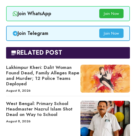
Join WhatsApp
Join Now
Join Telegram
Join Now
RELATED POST
Lakhimpur Kheri: Dalit Woman
Found Dead, Family Alleges Rape
and Murder; 12 Police Teams
Deployed
August 8, 2026
West Bengal: Primary School
Headmaster Nazrul Islam Shot
Dead on Way to School
August 8, 2026