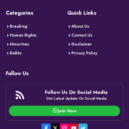
Categories
Quick Links
Breaking
About Us
Human Rights
Contact Us
Minorities
Disclaimer
Dalits
Privacy Policy
Follow Us
Follow Us On Social Media
Get Latest Update On Social Media
Join Now