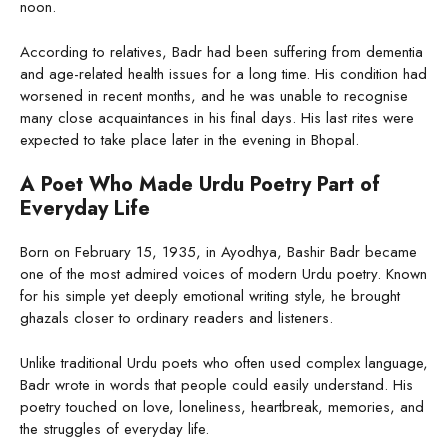
noon.
According to relatives, Badr had been suffering from dementia
and age-related health issues for a long time. His condition had
worsened in recent months, and he was unable to recognise
many close acquaintances in his final days. His last rites were
expected to take place later in the evening in Bhopal.
A Poet Who Made Urdu Poetry Part of
Everyday Life
Born on February 15, 1935, in Ayodhya, Bashir Badr became
one of the most admired voices of modern Urdu poetry. Known
for his simple yet deeply emotional writing style, he brought
ghazals closer to ordinary readers and listeners.
Unlike traditional Urdu poets who often used complex language,
Badr wrote in words that people could easily understand. His
poetry touched on love, loneliness, heartbreak, memories, and
the struggles of everyday life.