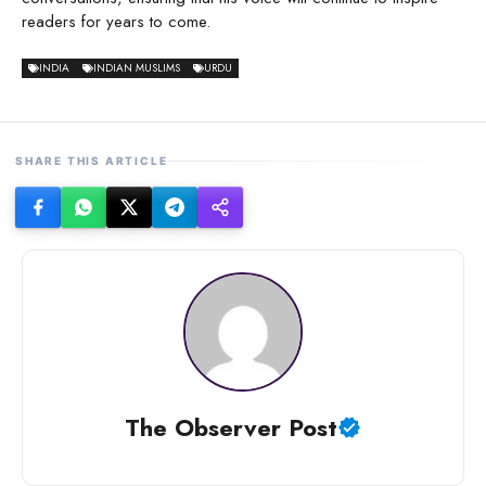
readers for years to come.
INDIA
INDIAN MUSLIMS
URDU
SHARE THIS ARTICLE
The Observer Post