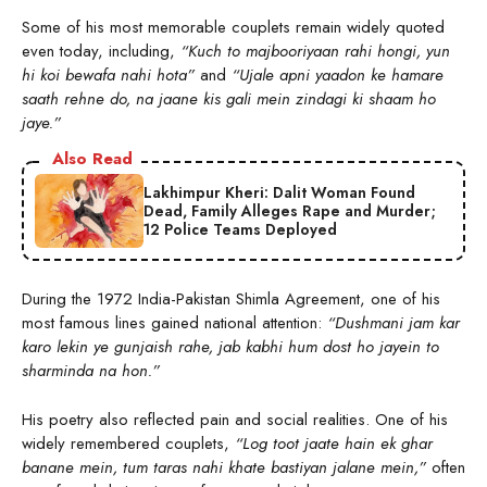
Some of his most memorable couplets remain widely quoted
even today, including,
“Kuch to majbooriyaan rahi hongi, yun
hi koi bewafa nahi hota”
and
“Ujale apni yaadon ke hamare
saath rehne do, na jaane kis gali mein zindagi ki shaam ho
jaye.”
Also Read
Lakhimpur Kheri: Dalit Woman Found
Dead, Family Alleges Rape and Murder;
12 Police Teams Deployed
During the 1972 India-Pakistan Shimla Agreement, one of his
most famous lines gained national attention:
“Dushmani jam kar
karo lekin ye gunjaish rahe, jab kabhi hum dost ho jayein to
sharminda na hon.”
His poetry also reflected pain and social realities. One of his
widely remembered couplets,
“Log toot jaate hain ek ghar
banane mein, tum taras nahi khate bastiyan jalane mein,”
often