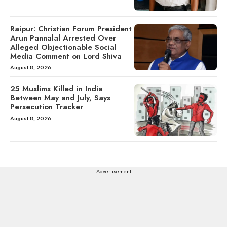
Raipur: Christian Forum President
Arun Pannalal Arrested Over
Alleged Objectionable Social
Media Comment on Lord Shiva
August 8, 2026
25 Muslims Killed in India
Between May and July, Says
Persecution Tracker
August 8, 2026
---Advertisement---