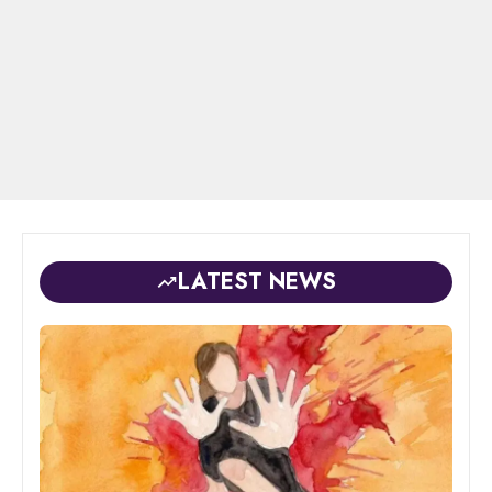
LATEST NEWS