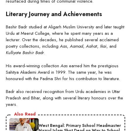
resurfaced during times of communal violence.
Literary Journey and Achievements
Bashir Badr studied at Aligarh Muslim University and later taught
Urdu at Meerut College, where he spent many years as a
lecturer. Over the decades, he published several acclaimed
poetry collections, including
Aas
,
Aamad
,
Aahat
,
Ikai
, and
Kulliyate Bashir Badr
.
His award-winning collection
Aas
earned him the prestigious
Sahitya Akademi Award in 1999. The same year, he was
honoured with the Padma Shri for his contribution to literature.
Badr also received recognition from Urdu academies in Uttar
Pradesh and Bihar, along with several literary honours over the
years.
Also Read
West Bengal: Primary School Headmaster
Nazrul Islam Shot Dead on Way to School