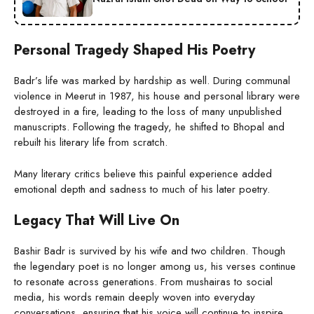
Personal Tragedy Shaped His Poetry
Badr’s life was marked by hardship as well. During communal
violence in Meerut in 1987, his house and personal library were
destroyed in a fire, leading to the loss of many unpublished
manuscripts. Following the tragedy, he shifted to Bhopal and
rebuilt his literary life from scratch.
Many literary critics believe this painful experience added
emotional depth and sadness to much of his later poetry.
Legacy That Will Live On
Bashir Badr is survived by his wife and two children. Though
the legendary poet is no longer among us, his verses continue
to resonate across generations. From mushairas to social
media, his words remain deeply woven into everyday
conversations, ensuring that his voice will continue to inspire