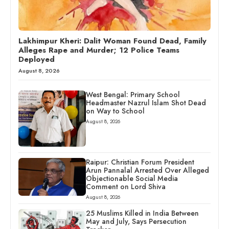
Lakhimpur Kheri: Dalit Woman Found Dead, Family
Alleges Rape and Murder; 12 Police Teams
Deployed
August 8, 2026
West Bengal: Primary School
Headmaster Nazrul Islam Shot Dead
on Way to School
August 8, 2026
Raipur: Christian Forum President
Arun Pannalal Arrested Over Alleged
Objectionable Social Media
Comment on Lord Shiva
August 8, 2026
25 Muslims Killed in India Between
May and July, Says Persecution