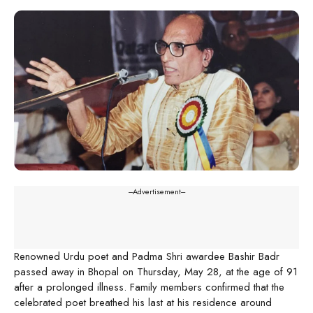
---Advertisement---
Renowned Urdu poet and Padma Shri awardee Bashir Badr
passed away in Bhopal on Thursday, May 28, at the age of 91
after a prolonged illness. Family members confirmed that the
celebrated poet breathed his last at his residence around