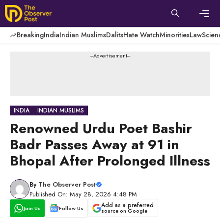
Skip
to
content
Men
Breaking
India
Indian Muslims
Dalits
Hate Watch
Minorities
Law
Scien
---Advertisement---
INDIA
INDIAN MUSLIMS
Renowned Urdu Poet Bashir
Badr Passes Away at 91 in
Bhopal After Prolonged Illness
By
The Observer Post
Published On: May 28, 2026 4:48 PM
Add as a preferred
Join Us
Follow Us
source on Google