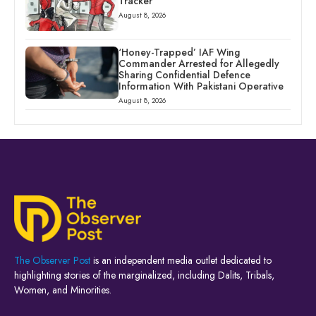
Tracker
August 8, 2026
‘Honey-Trapped’ IAF Wing
Commander Arrested for Allegedly
Sharing Confidential Defence
Information With Pakistani Operative
August 8, 2026
The Observer Post
is an independent media outlet dedicated to
highlighting stories of the marginalized, including Dalits, Tribals,
Women, and Minorities.