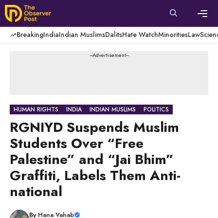
Skip
to
content
Men
Breaking
India
Indian Muslims
Dalits
Hate Watch
Minorities
Law
Scien
---Advertisement---
HUMAN RIGHTS
INDIA
INDIAN MUSLIMS
POLITICS
RGNIYD Suspends Muslim
Students Over “Free
Palestine” and “Jai Bhim”
Graffiti, Labels Them Anti-
national
By
Hana Vahab