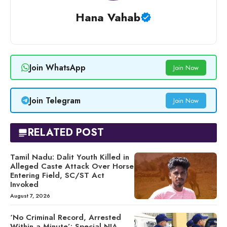
Hana Vahab
Join WhatsApp
Join Now
Join Telegram
Join Now
RELATED POST
Tamil Nadu: Dalit Youth Killed in
Alleged Caste Attack Over Horse
Entering Field, SC/ST Act
Invoked
August 7, 2026
‘No Criminal Record, Arrested
Within a Minute’: Special NIA