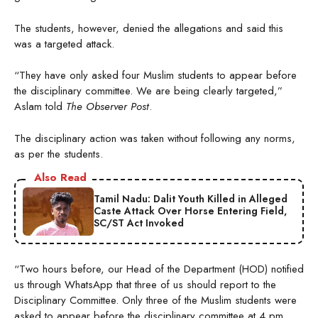
The students, however, denied the allegations and said this
was a targeted attack.
“They have only asked four Muslim students to appear before
the disciplinary committee. We are being clearly targeted,”
Aslam told
The Observer Post
.
The disciplinary action was taken without following any norms,
as per the students.
Also Read
Tamil Nadu: Dalit Youth Killed in Alleged
Caste Attack Over Horse Entering Field,
SC/ST Act Invoked
“Two hours before, our Head of the Department (HOD) notified
us through WhatsApp that three of us should report to the
Disciplinary Committee. Only three of the Muslim students were
asked to appear before the disciplinary committee at 4 pm,