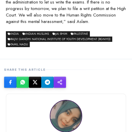
the administration to let us write the exams. If there is no
progress by tomorrow, we plan to file a writ petition at the High
Court. We will also move to the Human Rights Commission
against this mental harassment,” said Aslam.
INDIA
INDIAN MUSLIMS
JAI BHIM
PALESTINE
RAJIV GANDHI NATIONAL INSTITUTE OF YOUTH DEVELOPMENT (RGNIYD)
TAMIL NADU
SHARE THIS ARTICLE