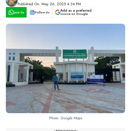
Published On: May 26, 2025 4:34 PM
Add as a preferred
Join Us
Follow Us
source on Google
Photo: Google Maps
---Advertisement---