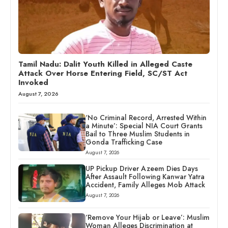
Tamil Nadu: Dalit Youth Killed in Alleged Caste
Attack Over Horse Entering Field, SC/ST Act
Invoked
August 7, 2026
‘No Criminal Record, Arrested Within
a Minute’: Special NIA Court Grants
Bail to Three Muslim Students in
Gonda Trafficking Case
August 7, 2026
UP Pickup Driver Azeem Dies Days
After Assault Following Kanwar Yatra
Accident, Family Alleges Mob Attack
August 7, 2026
‘Remove Your Hijab or Leave’: Muslim
Woman Alleges Discrimination at