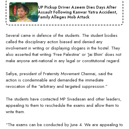
UP Pickup Driver Azeem Dies Days After
Assault Following Kanwar Yatra Accident,
Family Alleges Mob Attack
Several came in defence of the students. The student bodies
called the disciplinary action biased and denied any
involvement in writing or displaying slogans in the hostel. They
also asserted that writing ‘Free Palestine’ or ‘Jai Bhim’ does not
make anyone anti-national in any legal or constitutional regard.
Safiya, president of Fraternity Movement Chennai, said the
action is condemnable and demanded the immediate
revocation of the “arbitrary and targeted suppression.”
The students have contacted MP Sivadasan and other leaders,
appealing to them to reschedule the exams and allow them to
write them.
“The exams can be conducted by June 4. We are appealing to