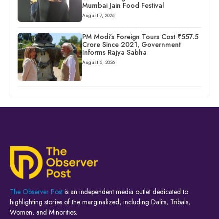
Mumbai Jain Food Festival
August 7, 2026
PM Modi’s Foreign Tours Cost ₹557.5
Crore Since 2021, Government
Informs Rajya Sabha
August 6, 2026
The Observer Post
is an independent media outlet dedicated to
highlighting stories of the marginalized, including Dalits, Tribals,
Women, and Minorities.