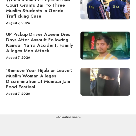
Court Grants Bail to Three
Muslim Students in Gonda
Trafficking Case
August 7, 2026
UP Pickup Driver Azeem Dies
Days After Assault Following
Kanwar Yatra Accident, Family
Alleges Mob Attack
August 7, 2026
‘Remove Your Hijab or Leave’:
Muslim Woman Alleges
Discrimination at Mumbai Jain
Food Festival
August 7, 2026
---Advertisement---