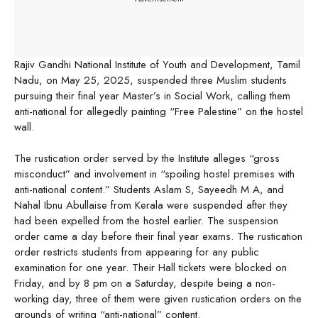
Rajiv Gandhi National Institute of Youth and Development, Tamil
Nadu, on May 25, 2025, suspended three Muslim students
pursuing their final year Master’s in Social Work, calling them
anti-national for allegedly painting “Free Palestine” on the hostel
wall.
The rustication order served by the Institute alleges “gross
misconduct” and involvement in “spoiling hostel premises with
anti-national content.” Students Aslam S, Sayeedh M A, and
Nahal Ibnu Abullaise from Kerala were suspended after they
had been expelled from the hostel earlier. The suspension
order came a day before their final year exams. The rustication
order restricts students from appearing for any public
examination for one year. Their Hall tickets were blocked on
Friday, and by 8 pm on a Saturday, despite being a non-
working day, three of them were given rustication orders on the
grounds of writing “anti-national” content.