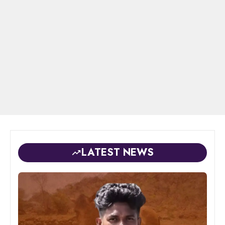
LATEST NEWS