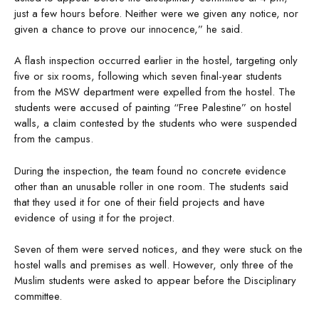
just a few hours before. Neither were we given any notice, nor
given a chance to prove our innocence,” he said.
A flash inspection occurred earlier in the hostel, targeting only
five or six rooms, following which seven final-year students
from the MSW department were expelled from the hostel. The
students were accused of painting “Free Palestine” on hostel
walls, a claim contested by the students who were suspended
from the campus.
During the inspection, the team found no concrete evidence
other than an unusable roller in one room. The students said
that they used it for one of their field projects and have
evidence of using it for the project.
Seven of them were served notices, and they were stuck on the
hostel walls and premises as well. However, only three of the
Muslim students were asked to appear before the Disciplinary
committee.