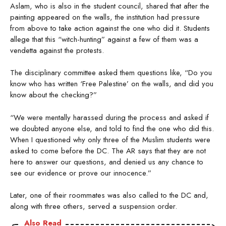
Aslam, who is also in the student council, shared that after the
painting appeared on the walls, the institution had pressure
from above to take action against the one who did it. Students
allege that this “witch-hunting” against a few of them was a
vendetta against the protests.
The disciplinary committee asked them questions like, “Do you
know who has written ‘Free Palestine’ on the walls, and did you
know about the checking?”
“We were mentally harassed during the process and asked if
we doubted anyone else, and told to find the one who did this.
When I questioned why only three of the Muslim students were
asked to come before the DC. The AR says that they are not
here to answer our questions, and denied us any chance to
see our evidence or prove our innocence.”
Later, one of their roommates was also called to the DC and,
along with three others, served a suspension order.
Also Read