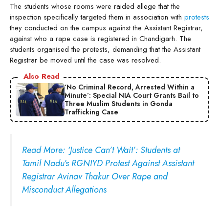
The students whose rooms were raided allege that the
inspection specifically targeted them in association with
protests
they conducted on the campus against the Assistant Registrar,
against who a rape case is registered in Chandigarh. The
students organised the protests, demanding that the Assistant
Registrar be moved until the case was resolved.
Also Read
‘No Criminal Record, Arrested Within a
Minute’: Special NIA Court Grants Bail to
Three Muslim Students in Gonda
Trafficking Case
Read More: ‘Justice Can’t Wait’: Students at
Tamil Nadu’s RGNIYD Protest Against Assistant
Registrar Avinav Thakur Over Rape and
Misconduct Allegations