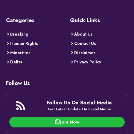
Categories
Quick Links
Breaking
About Us
Human Rights
Contact Us
Minorities
Disclaimer
Dalits
Privacy Policy
Follow Us
Follow Us On Social Media
Get Latest Update On Social Media
Join Now