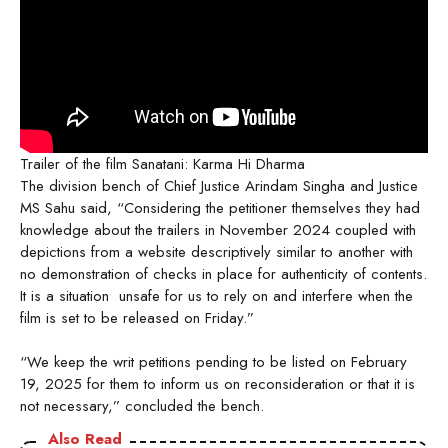
Trailer of the film Sanatani: Karma Hi Dharma
The division bench of Chief Justice Arindam Singha and Justice
MS Sahu said, “Considering the petitioner themselves they had
knowledge about the trailers in November 2024 coupled with
depictions from a website descriptively similar to another with
no demonstration of checks in place for authenticity of contents.
It is a situation unsafe for us to rely on and interfere when the
film is set to be released on Friday.”
“We keep the writ petitions pending to be listed on February
19, 2025 for them to inform us on reconsideration or that it is
not necessary,” concluded the bench.
Also Read