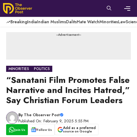
Skip
to
content
Men
Breaking
India
Indian Muslims
Dalits
Hate Watch
Minorities
Law
Scien
---Advertisement---
MINORITIES
POLITICS
“Sanatani Film Promotes False
Narrative and Incites Hatred,”
Say Christian Forum Leaders
By
The Observer Post
Published On: February 9, 2025 5:55 PM
Add as a preferred
Join Us
Follow Us
source on Google