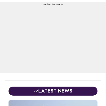
---Advertisement---
LATEST NEWS