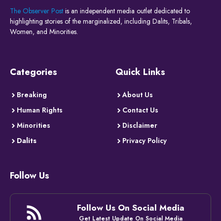
The Observer Post
is an independent media outlet dedicated to
highlighting stories of the marginalized, including Dalits, Tribals,
Women, and Minorities.
Categories
Quick Links
Breaking
About Us
Human Rights
Contact Us
Minorities
Disclaimer
Dalits
Privacy Policy
Follow Us
Follow Us On Social Media
Get Latest Update On Social Media