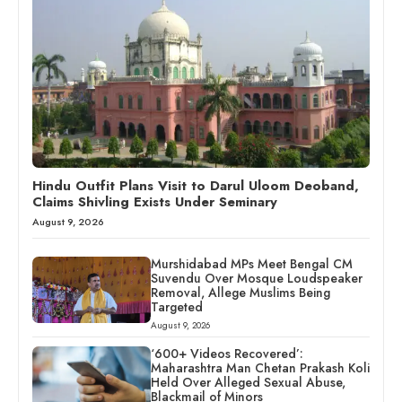
Hindu Outfit Plans Visit to Darul Uloom Deoband,
Claims Shivling Exists Under Seminary
August 9, 2026
Murshidabad MPs Meet Bengal CM
Suvendu Over Mosque Loudspeaker
Removal, Allege Muslims Being
Targeted
August 9, 2026
‘600+ Videos Recovered’:
Maharashtra Man Chetan Prakash Koli
Held Over Alleged Sexual Abuse,
Blackmail of Minors