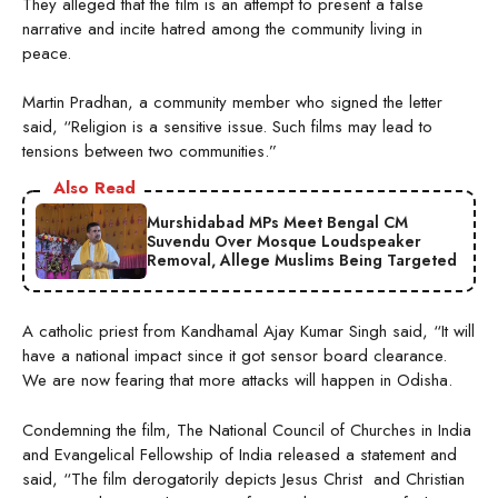
They alleged that the film is an attempt to present a false
narrative and incite hatred among the community living in
peace.
Martin Pradhan, a community member who signed the letter
said, “Religion is a sensitive issue. Such films may lead to
tensions between two communities.”
Also Read
Murshidabad MPs Meet Bengal CM
Suvendu Over Mosque Loudspeaker
Removal, Allege Muslims Being Targeted
A catholic priest from Kandhamal Ajay Kumar Singh said, “It will
have a national impact since it got sensor board clearance.
We are now fearing that more attacks will happen in Odisha.
Condemning the film, The National Council of Churches in India
and Evangelical Fellowship of India released a statement and
said, “The film derogatorily depicts Jesus Christ and Christian