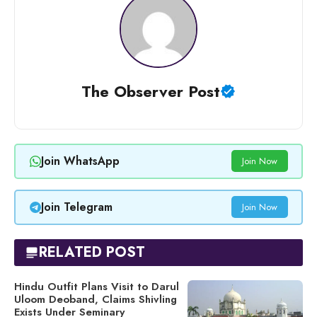
The Observer Post
Join WhatsApp
Join Now
Join Telegram
Join Now
RELATED POST
Hindu Outfit Plans Visit to Darul
Uloom Deoband, Claims Shivling
Exists Under Seminary