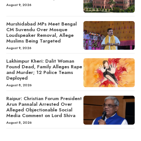
August 9, 2026
Murshidabad MPs Meet Bengal
CM Suvendu Over Mosque
Loudspeaker Removal, Allege
Muslims Being Targeted
August 9, 2026
Lakhimpur Kheri: Dalit Woman
Found Dead, Family Alleges Rape
and Murder; 12 Police Teams
Deployed
August 8, 2026
Raipur: Christian Forum President
Arun Pannalal Arrested Over
Alleged Objectionable Social
Media Comment on Lord Shiva
August 8, 2026