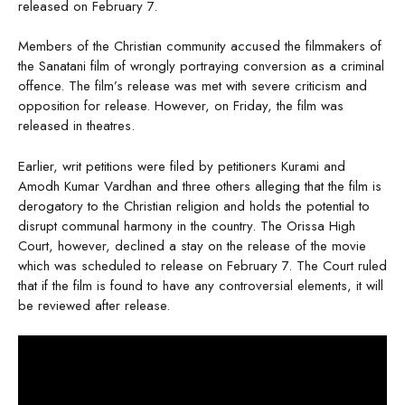
released on February 7.
Members of the Christian community accused the filmmakers of
the Sanatani film of wrongly portraying conversion as a criminal
offence. The film’s release was met with severe criticism and
opposition for release. However, on Friday, the film was
released in theatres.
Earlier, writ petitions were filed by petitioners Kurami and
Amodh Kumar Vardhan and three others alleging that the film is
derogatory to the Christian religion and holds the potential to
disrupt communal harmony in the country. The Orissa High
Court, however, declined a stay on the release of the movie
which was scheduled to release on February 7. The Court ruled
that if the film is found to have any controversial elements, it will
be reviewed after release.