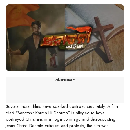
---Advertisement---
Several Indian films have sparked controversies lately. A film
titled “Sanatani: Karma Hi Dharma” is alleged to have
portrayed Christians in a negative image and disrespecting
Jesus Christ. Despite criticism and protests, the film was