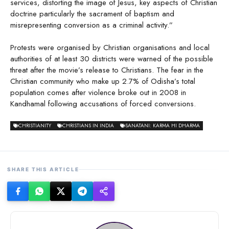
services, distorting the image of Jesus, key aspects of Christian
doctrine particularly the sacrament of baptism and
misrepresenting conversion as a criminal activity.”
Protests were organised by Christian organisations and local
authorities of at least 30 districts were warned of the possible
threat after the movie’s release to Christians. The fear in the
Christian community who make up 2.7% of Odisha’s total
population comes after violence broke out in 2008 in
Kandhamal following accusations of forced conversions.
CHRISTIANITY
CHRISTIANS IN INDIA
SANATANI: KARMA HI DHARMA
SHARE THIS ARTICLE