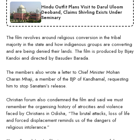
Hindu Outfit Plans Visit to Darul Uloom
Deoband, Claims Shivling Exists Under
Seminary
The film revolves around religious conversion in the tribal
majority in the state and how indigenous groups are converting
and are being denied their lands. The film is produced by Bijay
Kandoi and directed by Basudev Barada.
The members also wrote a letter to Chief Minister Mohan
Charan Mhaji, a member of the BJP of Kandhamal, requesting
him to stop Sanatani’s release.
Christian forum also condemned the film and said we must
remember the organising history of atrocities and violence
faced by Christians in Odisha, “The brutal attacks, loss of life
and forced displacement reminds us of the dangers of
religious intolerance.”