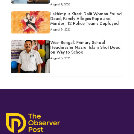
August 9, 2026
Lakhimpur Kheri: Dalit Woman Found
Dead, Family Alleges Rape and
Murder; 12 Police Teams Deployed
August 8, 2026
West Bengal: Primary School
Headmaster Nazrul Islam Shot Dead
on Way to School
August 8, 2026