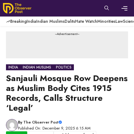
Skip
to
content
Men
Breaking
India
Indian Muslims
Dalits
Hate Watch
Minorities
Law
Scien
---Advertisement---
INDIA
INDIAN MUSLIMS
POLITICS
Sanjauli Mosque Row Deepens
as Muslim Body Cites 1915
Records, Calls Structure
‘Legal’
By
The Observer Post
Published On: December 9, 2025 6:15 AM