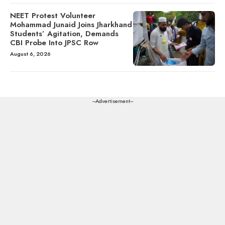
NEET Protest Volunteer
Mohammad Junaid Joins Jharkhand
Students’ Agitation, Demands
CBI Probe Into JPSC Row
August 6, 2026
---Advertisement---