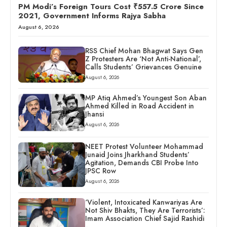
PM Modi’s Foreign Tours Cost ₹557.5 Crore Since
2021, Government Informs Rajya Sabha
August 6, 2026
RSS Chief Mohan Bhagwat Says Gen
Z Protesters Are ‘Not Anti-National’,
Calls Students’ Grievances Genuine
August 6, 2026
MP Atiq Ahmed’s Youngest Son Aban
Ahmed Killed in Road Accident in
Jhansi
August 6, 2026
NEET Protest Volunteer Mohammad
Junaid Joins Jharkhand Students’
Agitation, Demands CBI Probe Into
JPSC Row
August 6, 2026
‘Violent, Intoxicated Kanwariyas Are
Not Shiv Bhakts, They Are Terrorists’:
Imam Association Chief Sajid Rashidi