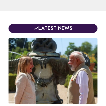
LATEST NEWS