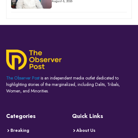
August 6, 2026
The Observer Post
is an independent media outlet dedicated to
highlighting stories of the marginalized, including Dalits, Tribals,
Women, and Minorities.
Categories
Quick Links
Breaking
About Us