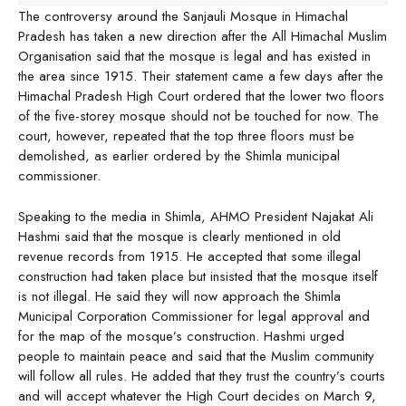
The controversy around the Sanjauli Mosque in Himachal
Pradesh has taken a new direction after the All Himachal Muslim
Organisation said that the mosque is legal and has existed in
the area since 1915. Their statement came a few days after the
Himachal Pradesh High Court ordered that the lower two floors
of the five-storey mosque should not be touched for now. The
court, however, repeated that the top three floors must be
demolished, as earlier ordered by the Shimla municipal
commissioner.
Speaking to the media in Shimla, AHMO President Najakat Ali
Hashmi said that the mosque is clearly mentioned in old
revenue records from 1915. He accepted that some illegal
construction had taken place but insisted that the mosque itself
is not illegal. He said they will now approach the Shimla
Municipal Corporation Commissioner for legal approval and
for the map of the mosque’s construction. Hashmi urged
people to maintain peace and said that the Muslim community
will follow all rules. He added that they trust the country’s courts
and will accept whatever the High Court decides on March 9,