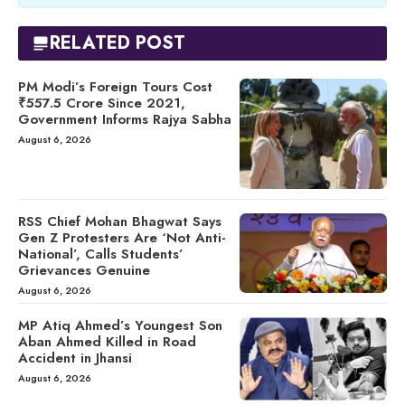
RELATED POST
PM Modi’s Foreign Tours Cost
₹557.5 Crore Since 2021,
Government Informs Rajya Sabha
August 6, 2026
RSS Chief Mohan Bhagwat Says
Gen Z Protesters Are ‘Not Anti-
National’, Calls Students’
Grievances Genuine
August 6, 2026
MP Atiq Ahmed’s Youngest Son
Aban Ahmed Killed in Road
Accident in Jhansi
August 6, 2026