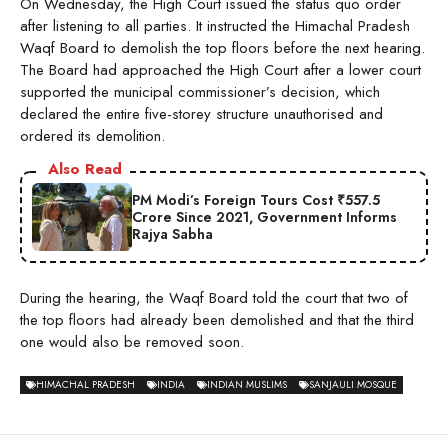
On Wednesday, the High Court issued the status quo order
after listening to all parties. It instructed the Himachal Pradesh
Waqf Board to demolish the top floors before the next hearing.
The Board had approached the High Court after a lower court
supported the municipal commissioner’s decision, which
declared the entire five-storey structure unauthorised and
ordered its demolition.
Also Read
PM Modi’s Foreign Tours Cost ₹557.5
Crore Since 2021, Government Informs
Rajya Sabha
During the hearing, the Waqf Board told the court that two of
the top floors had already been demolished and that the third
one would also be removed soon.
HIMACHAL PRADESH
INDIA
INDIAN MUSLIMS
SANJAULI MOSQUE