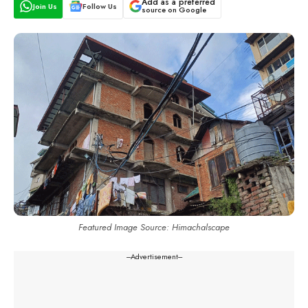
Add as a preferred
Join Us
Follow Us
source on Google
Featured Image Source: Himachalscape
---Advertisement---