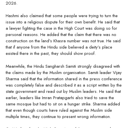
2026.
Hashmi also claimed that some people were trying to turn the
issue into a religious dispute for their own benefit. He said that
a lawyer fighting the case in the High Court was doing so for
personal reasons. He added that the claim that there was no
construction on the land’s Khasra number was not true. He said
that if anyone from the Hindu side believed a deity’s place
existed there in the past, they should show proof.
Meanwhile, the Hindu Sangharsh Samiti strongly disagreed with
the claims made by the Muslim organisation. Samiti leader Vijay
Sharma said that the information shared in the press conference
was completely false and described it as a script written by the
state government and read out by Muslim leaders. He said that
earlier, leaders like Imran Pratapgarhi also tried to save the
same mosque but had to sit on a hunger strike. Sharma added
that even though courts have ruled against the Muslim side
multiple times, they continue to present wrong information.