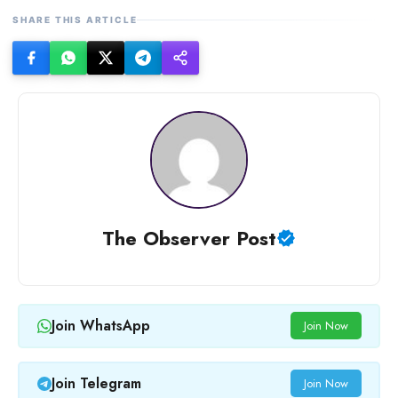
SHARE THIS ARTICLE
The Observer Post
Join WhatsApp
Join Now
Join Telegram
Join Now