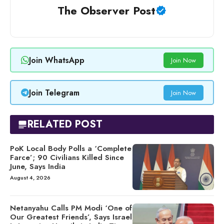
The Observer Post
Join WhatsApp
Join Now
Join Telegram
Join Now
RELATED POST
PoK Local Body Polls a ‘Complete
Farce’; 90 Civilians Killed Since
June, Says India
August 4, 2026
Netanyahu Calls PM Modi ‘One of
Our Greatest Friends’, Says Israel