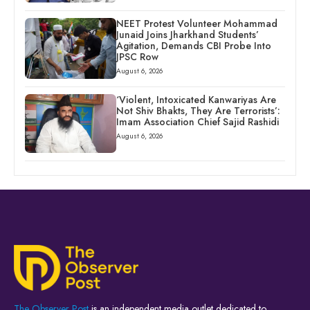
NEET Protest Volunteer Mohammad
Junaid Joins Jharkhand Students’
Agitation, Demands CBI Probe Into
JPSC Row
August 6, 2026
‘Violent, Intoxicated Kanwariyas Are
Not Shiv Bhakts, They Are Terrorists’:
Imam Association Chief Sajid Rashidi
August 6, 2026
The Observer Post
is an independent media outlet dedicated to