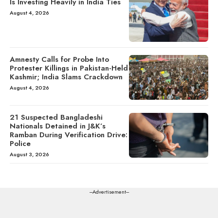
Is Investing Heavily in India Ties
August 4, 2026
Amnesty Calls for Probe Into
Protester Killings in Pakistan-Held
Kashmir; India Slams Crackdown
August 4, 2026
21 Suspected Bangladeshi
Nationals Detained in J&K’s
Ramban During Verification Drive:
Police
August 3, 2026
---Advertisement---