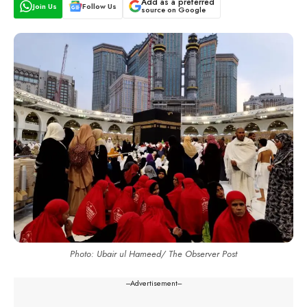
Add as a preferred
Join Us
Follow Us
source on Google
Photo: Ubair ul Hameed/ The Observer Post
---Advertisement---