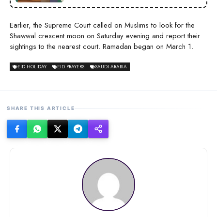
Earlier, the Supreme Court called on Muslims to look for the
Shawwal crescent moon on Saturday evening and report their
sightings to the nearest court. Ramadan began on March 1.
EID HOLIDAY
EID PRAYERS
SAUDI ARABIA
SHARE THIS ARTICLE