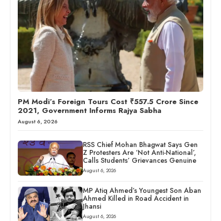
PM Modi’s Foreign Tours Cost ₹557.5 Crore Since
2021, Government Informs Rajya Sabha
August 6, 2026
RSS Chief Mohan Bhagwat Says Gen
Z Protesters Are ‘Not Anti-National’,
Calls Students’ Grievances Genuine
August 6, 2026
MP Atiq Ahmed’s Youngest Son Aban
Ahmed Killed in Road Accident in
Jhansi
August 6, 2026