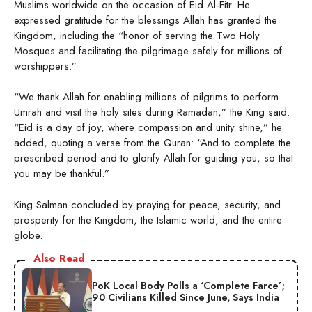
Muslims worldwide on the occasion of Eid Al-Fitr. He
expressed gratitude for the blessings Allah has granted the
Kingdom, including the “honor of serving the Two Holy
Mosques and facilitating the pilgrimage safely for millions of
worshippers.”
“We thank Allah for enabling millions of pilgrims to perform
Umrah and visit the holy sites during Ramadan,” the King said.
“Eid is a day of joy, where compassion and unity shine,” he
added, quoting a verse from the Quran: “And to complete the
prescribed period and to glorify Allah for guiding you, so that
you may be thankful.”
King Salman concluded by praying for peace, security, and
prosperity for the Kingdom, the Islamic world, and the entire
globe.
Also Read
PoK Local Body Polls a ‘Complete Farce’;
90 Civilians Killed Since June, Says India