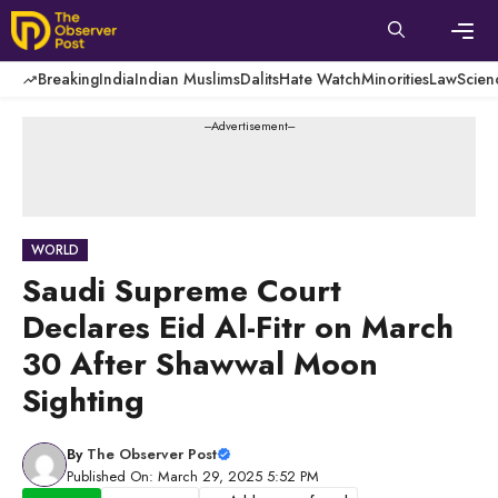
Skip
to
content
Men
Breaking
India
Indian Muslims
Dalits
Hate Watch
Minorities
Law
Scien
---Advertisement---
WORLD
Saudi Supreme Court
Declares Eid Al-Fitr on March
30 After Shawwal Moon
Sighting
By
The Observer Post
Published On: March 29, 2025 5:52 PM