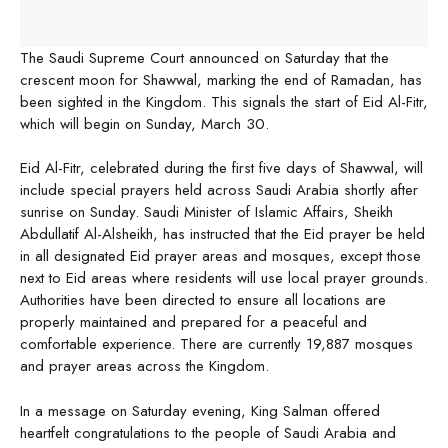
The Saudi Supreme Court announced on Saturday that the
crescent moon for Shawwal, marking the end of Ramadan, has
been sighted in the Kingdom. This signals the start of Eid Al-Fitr,
which will begin on Sunday, March 30.
Eid Al-Fitr, celebrated during the first five days of Shawwal, will
include special prayers held across Saudi Arabia shortly after
sunrise on Sunday. Saudi Minister of Islamic Affairs, Sheikh
Abdullatif Al-Alsheikh, has instructed that the Eid prayer be held
in all designated Eid prayer areas and mosques, except those
next to Eid areas where residents will use local prayer grounds.
Authorities have been directed to ensure all locations are
properly maintained and prepared for a peaceful and
comfortable experience. There are currently 19,887 mosques
and prayer areas across the Kingdom.
In a message on Saturday evening, King Salman offered
heartfelt congratulations to the people of Saudi Arabia and