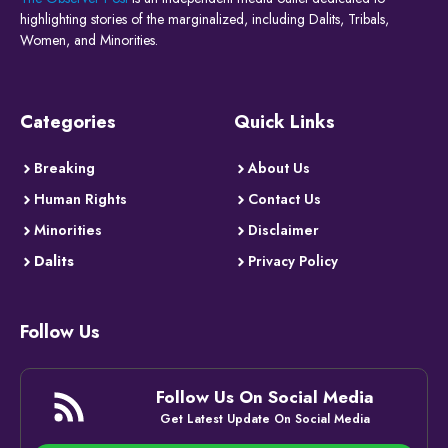
highlighting stories of the marginalized, including Dalits, Tribals,
Women, and Minorities.
Categories
Quick Links
Breaking
About Us
Human Rights
Contact Us
Minorities
Disclaimer
Dalits
Privacy Policy
Follow Us
Follow Us On Social Media
Get Latest Update On Social Media