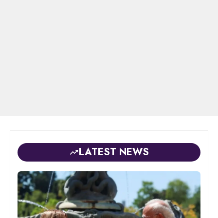
LATEST NEWS